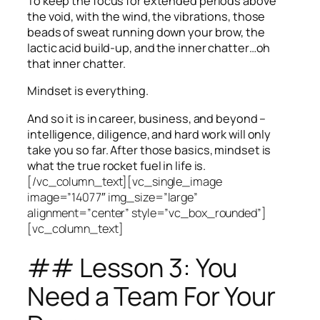
To keep the focus for extended periods above
the void, with the wind, the vibrations, those
beads of sweat running down your brow, the
lactic acid build-up, and the inner chatter…oh
that inner chatter.
Mindset is everything.
And so it is in career, business, and beyond –
intelligence, diligence, and hard work will only
take you so far.
After those basics, mindset is
what the true rocket fuel in life is.
[/vc_column_text][vc_single_image
image=”14077″ img_size=”large”
alignment=”center” style=”vc_box_rounded”]
[vc_column_text]
## Lesson 3: You
Need a Team For Your