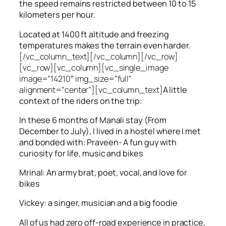
the speed remains restricted between 10 to 15
kilometers per hour.
Located at 1400 ft altitude and freezing
temperatures makes the terrain even harder.
[/vc_column_text][/vc_column][/vc_row]
[vc_row][vc_column][vc_single_image
image=”14210″ img_size=”full”
alignment=”center”][vc_column_text]
A little
context of the riders on the trip:
In these 6 months of Manali stay (From
December to July), I lived in a hostel where I met
and bonded with: Praveen- A fun guy with
curiosity for life, music and bikes
Mrinal: An army brat, poet, vocal, and love for
bikes
Vickey: a singer, musician and a big foodie
All of us had zero off-road experience in practice,