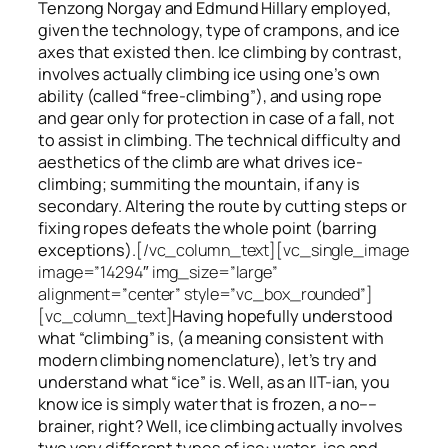
Tenzong Norgay and Edmund Hillary employed,
given the technology, type of crampons, and ice
axes that existed then. Ice climbing by contrast,
involves actually climbing ice using one’s own
ability (called “free-climbing”), and using rope
and gear only for protection in case of a fall, not
to assist in climbing. The technical difficulty and
aesthetics of the climb are what drives ice-
climbing;
summiting
the
mountain, if any
is
secondary. Altering the route by cutting steps or
fixing ropes defeats the whole point (barring
exceptions).
[/vc_column_text][vc_single_image
image=”14294″ img_size=”large”
alignment=”center” style=”vc_box_rounded”]
[vc_column_text]
Having hopefully understood
what “climbing” is, (a meaning consistent with
modern climbing nomenclature), let’s try and
understand what “ice” is. Well, as an IIT-ian, you
know ice is simply water that is frozen, a no––
brainer, right? Well, ice climbing actually involves
two very different
types of ice
: water-ice and