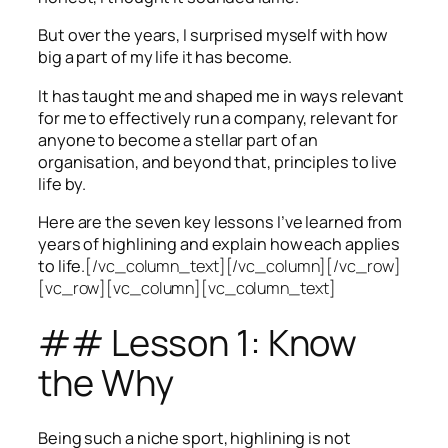
But over the years, I surprised myself with how
big a part of my life it has become.
It has taught me and shaped me in ways relevant
for me to effectively run a company, relevant for
anyone to become a stellar part of an
organisation, and beyond that, principles to live
life by.
Here are the seven key lessons I’ve learned from
years of highlining and explain how each applies
to life.
[/vc_column_text][/vc_column][/vc_row]
[vc_row][vc_column][vc_column_text]
## Lesson 1: Know
the Why
Being such a niche sport, highlining is not