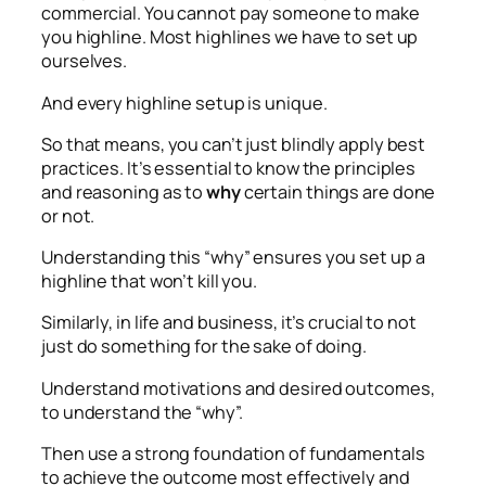
commercial. You cannot pay someone to make
you highline. Most highlines we have to set up
ourselves.
And every highline setup is unique.
So that means, you can’t just blindly apply best
practices. It’s essential to know the principles
and reasoning as to
why
certain things are done
or not.
Understanding this “why” ensures you set up a
highline that won’t kill you.
Similarly, in life and business, it’s crucial to not
just do something for the sake of doing.
Understand motivations and desired outcomes,
to understand the “why”.
Then use a strong foundation of fundamentals
to achieve the outcome most effectively and