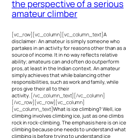
the perspective of a serious
amateur climber
[vc_row][vc_column][vc_column_text]
A
disclaimer: An amateur is simply someone who
partakes in an activity for reasons other than as a
source of income. It in no way reflects relative
ability; amateurs can and often do outperform
pros, at least in the Indian context. An amateur
simply achieves that while balancing other
responsibilities, such as work and family, while
pros give their all to their
activity.
[/vc_column_text][/vc_column]
[/vc_row][vc_row][vc_column]
[vc_column_text]
What is ice climbing? Well, ice
climbing involves climbing ice, just as one climbs
rock in rock-climbing. The emphasis here is on ice
climbing
because one needs to understand what
climbing is before trying to understand ice