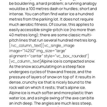
be bouldering, a hard problem; a running analogy
would be a 100 metres dash or hurdles; short and
intense. You can often find water ice a hundred
metres
from
the parking lot. It does not require
much aerobic fitness. Of course, this applies to
easily accessible single-pitch ice (no more than
40 metres long); there are some classic multi-
pitch lines that run several hundred metres long.
[/vc_column_text][vc_single_image
image=”14292″ img_size=”large”
alignment=”center” style=”vc_box_rounded”]
[vc_column_text]
Alpine ice is compacted snow.
As the snow accumulating on a steep face
undergoes cycles of thaw and freeze, and the
pressure of layers of snow on top
of
it results in
dense, crunchy ice that is nicely bound to the
rock wall on which it rests; that’s alpine ice.
Alpine ice is much softer and more plastic than
water ice, and a single swing of the axe can bite
an inch deep. The angles are much less steep,