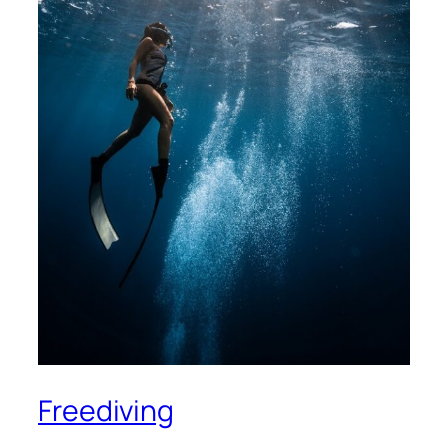
Freediving