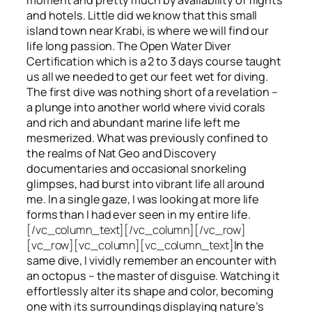
and hotels. Little did we know that this small
island town near Krabi, is where we will find our
life long passion. The Open Water Diver
Certification which is a 2 to 3 days course taught
us all we needed to get our feet wet for diving.
The first dive was nothing short of a revelation –
a plunge into another world where vivid corals
and rich and abundant marine life left me
mesmerized. What was previously confined to
the realms of Nat Geo and Discovery
documentaries and occasional snorkeling
glimpses, had burst into vibrant life all around
me. In a single gaze, I was looking at more life
forms than I had ever seen in my entire life.
[/vc_column_text][/vc_column][/vc_row]
[vc_row][vc_column][vc_column_text]
In the
same dive, I vividly remember an encounter with
an octopus – the master of disguise. Watching it
effortlessly alter its shape and color, becoming
one with its surroundings displaying nature’s