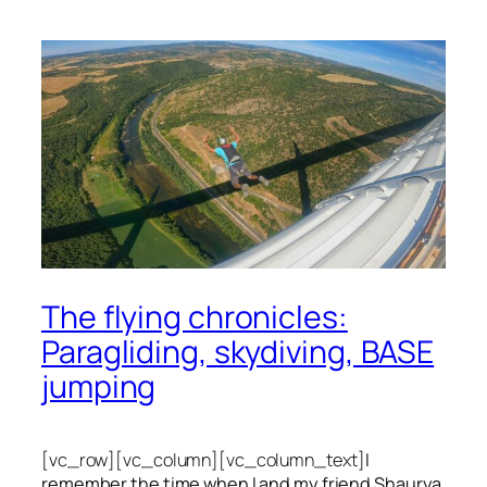
The flying chronicles:
Paragliding, skydiving, BASE
jumping
[vc_row][vc_column][vc_column_text]
I
remember the time when I and my friend Shaurya