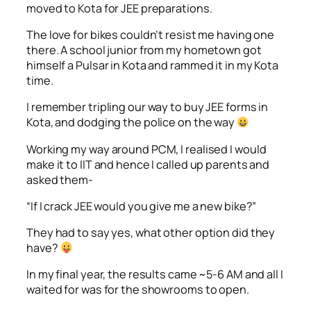
moved to Kota for JEE preparations.
The love for bikes couldn’t resist me having one
there. A school junior from my hometown got
himself a Pulsar in Kota and rammed it in my Kota
time.
I remember tripling our way to buy JEE forms in
Kota, and dodging the police on the way
Working my way around PCM, I realised I would
make it to IIT and hence I called up parents and
asked them-
“If I crack JEE would you give me a new bike?”
They had to say yes, what other option did they
have?
In my final year, the results came ~5-6 AM and all I
waited for was for the showrooms to open.