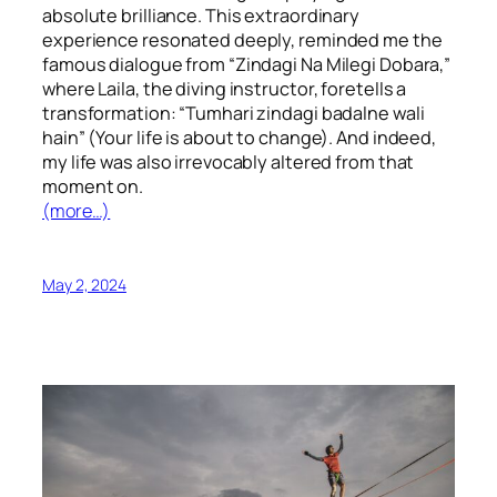
absolute brilliance. This extraordinary
experience resonated deeply, reminded me the
famous dialogue from “Zindagi Na Milegi Dobara,”
where Laila, the diving instructor, foretells a
transformation: “Tumhari zindagi badalne wali
hain” (Your life is about to change). And indeed,
my life was also irrevocably altered from that
moment on.
(more…)
May 2, 2024