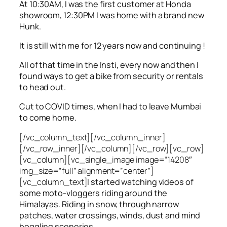
At 10:30AM, I was the first customer at Honda
showroom, 12:30PM I was home with a brand new
Hunk.
It is still with me for 12 years now and continuing !
All of that time in the Insti, every now and then I
found ways to get a bike from security or rentals
to head out.
Cut to COVID times, when I had to leave Mumbai
to come home.
[/vc_column_text][/vc_column_inner]
[/vc_row_inner][/vc_column][/vc_row][vc_row]
[vc_column][vc_single_image image=”14208″
img_size=”full” alignment=”center”]
[vc_column_text]
I started watching videos of
some moto-vloggers riding around the
Himalayas. Riding in snow, through narrow
patches, water crossings, winds, dust and mind
boggling sceneries.