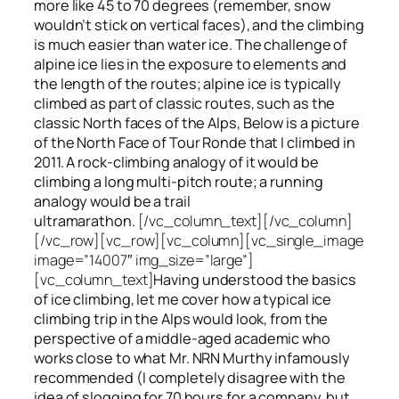
more like 45 to 70 degrees (remember, snow
wouldn’t stick on vertical faces), and the climbing
is much easier than water ice. The challenge of
alpine ice lies in the exposure to elements and
the length of the routes; alpine ice is typically
climbed as part of classic routes, such as the
classic North faces of the Alps, Below is a picture
of the North Face of Tour Ronde that I climbed in
2011. A rock-climbing analogy of it would be
climbing a long multi-pitch route; a running
analogy would be a trail
ultramarathon.
[/vc_column_text][/vc_column]
[/vc_row][vc_row][vc_column][vc_single_image
image=”14007″ img_size=”large”]
[vc_column_text]
Having understood the basics
of ice climbing, let me cover how a typical ice
climbing trip in the Alps would look, from the
perspective of a middle-aged academic who
works close to what Mr. NRN Murthy infamously
recommended (I completely disagree with the
idea of slogging for 70 hours for a company, but