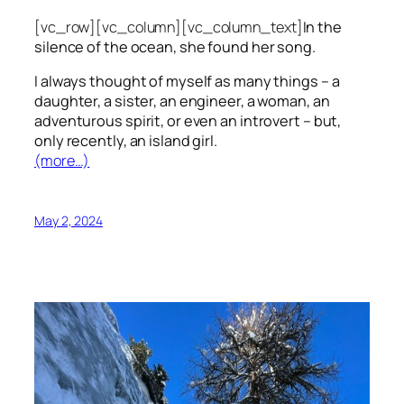
[vc_row][vc_column][vc_column_text]
In the
silence of the ocean, she found her song.
I always thought of myself as many things – a
daughter, a sister, an engineer, a woman, an
adventurous spirit, or even an introvert – but,
only recently, an island girl.
(more…)
May 2, 2024