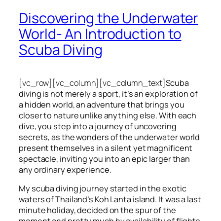
Discovering the Underwater
World- An Introduction to
Scuba Diving
[vc_row][vc_column][vc_column_text]
Scuba
diving is not merely a sport, it’s an exploration of
a hidden world, an adventure that brings you
closer to nature unlike anything else. With each
dive, you step into a journey of uncovering
secrets, as the wonders of the underwater world
present themselves in a silent yet magnificent
spectacle, inviting you into an epic larger than
any ordinary experience.
My scuba diving journey started in the exotic
waters of Thailand’s Koh Lanta island. It was a last
minute holiday, decided on the spur of the
moment and pretty much by availability of flights