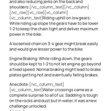
and also reducing jerks on the back and
shoulders.
[/vc_column_text][/vc_column]
[/vc_row][vc_row][vc_column]
[vc_column_text]
Riding uphill on low gears:
While riding up slope the gears have to be lower
1-2 to keep the chain tight and deliver maximum
power in the bike.
A loosened chain on 3-4 gear might break easily
and would give lesser power to the bike
Engine Braking: While riding down, the gears
should be kept to 1-2 to not let engine go beyond
a fixed speed .Normal braking might lead to brake
plates getting hot and eventually failing brakes.
Anecdote:
[/vc_column_text]
[vc_column_text]
Water crossings came as a
complete surprise to all of us. Saddling is tough
on the rocks and dust but in water, it was a new
challenge unlocked.