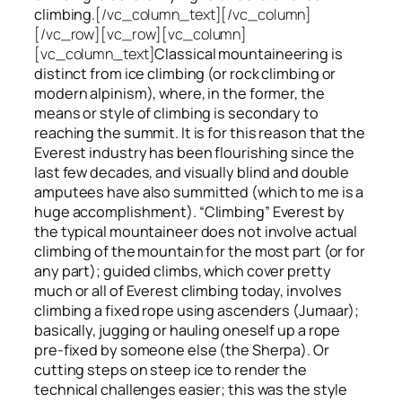
climbing.
[/vc_column_text][/vc_column]
[/vc_row][vc_row][vc_column]
[vc_column_text]
Classical mountaineering is
distinct from ice climbing
(or rock climbing or
modern alpinism), where, in the former, the
means or style of climbing is secondary to
reaching the summit. It is for this reason that the
Everest industry has been flourishing since the
last few decades, and visually blind and double
amputees have also summitted (which to me is a
huge accomplishment). “Climbing” Everest by
the typical mountaineer does not involve actual
climbing of the mountain for the most part (or for
any part); guided climbs, which cover pretty
much or all of Everest climbing today, involves
climbing a fixed rope using ascenders (Jumaar);
basically, jugging or hauling oneself up a rope
pre-fixed by someone else (the Sherpa). Or
cutting steps on steep ice to render the
technical challenges easier; this was the style