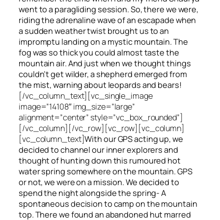
went to a paragliding session. So, there we were,
riding the adrenaline wave of an escapade when
a sudden weather twist brought us to an
impromptu landing on a mystic mountain. The
fog was so thick you could almost taste the
mountain air. And just when we thought things
couldn’t get wilder, a shepherd emerged from
the mist, warning about leopards and bears!
[/vc_column_text][vc_single_image
image=”14108″ img_size=”large”
alignment=”center” style=”vc_box_rounded”]
[/vc_column][/vc_row][vc_row][vc_column]
[vc_column_text]
With our GPS acting up, we
decided to channel our inner explorers and
thought of hunting down this rumoured hot
water spring somewhere on the mountain. GPS
or not, we were on a mission. We decided to
spend the night alongside the spring- A
spontaneous decision to camp on the mountain
top. There we found an abandoned hut marred