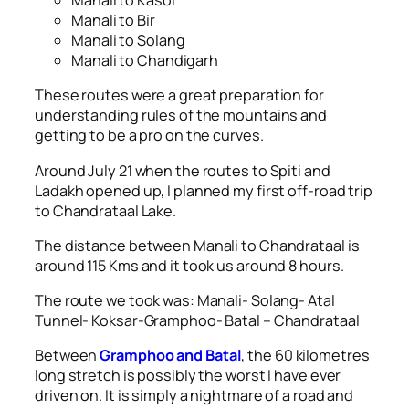
Manali to Kasol
Manali to Bir
Manali to Solang
Manali to Chandigarh
These routes were a great preparation for
understanding rules of the mountains and
getting to be a pro on the curves.
Around July 21 when the routes to Spiti and
Ladakh opened up, I planned my first off-road trip
to Chandrataal Lake.
The distance between Manali to Chandrataal is
around 115 Kms and it took us around 8 hours.
The route we took was: Manali- Solang- Atal
Tunnel- Koksar-Gramphoo- Batal – Chandrataal
Between
Gramphoo and Batal
, the 60 kilometres
long stretch is possibly the worst I have ever
driven on. It is simply a nightmare of a road and