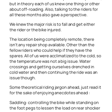
but in theory each of us knew one thing or other
about off-roading. Also, talking to the riders for
all these months also gave a perspective.
We knew the major risk is to fall and get either
the rider or the bike injured.
The location being completely remote, there
isn’t any repair shop available. Other than the
fellow riders who could help if they have the
spares. All of us were acclimatized to the cold, so
the temperature was not a big issue. Water
crossings and getting ourselves drenched in
cold water and then continuing the ride was an
issue though.
Some theoretical riding jargon ahead, just read it
for the sake of enjoying anecdotes ahead :
Saddling: controlling the bike while standing on
the foot pegs to lessen the load on rear shocker