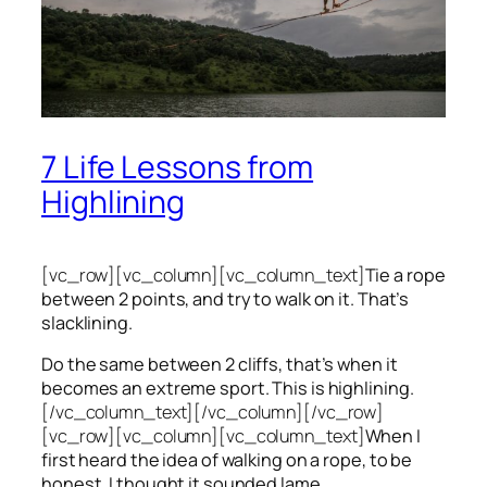
7 Life Lessons from
Highlining
[vc_row][vc_column][vc_column_text]
Tie a rope
between 2 points, and try to walk on it. That’s
slacklining.
Do the same between 2 cliffs, that’s when it
becomes an extreme sport. This is highlining.
[/vc_column_text][/vc_column][/vc_row]
[vc_row][vc_column][vc_column_text]
When I
first heard the idea of walking on a rope, to be
honest, I thought it sounded lame.