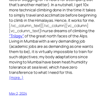
that’s another matter). In a nutshell, I get 10x
more technical climbing done in the time it takes
to simply travel and acclimatize before beginning
to climb in the Himalayas. Hence, it works for me.
[/vc_column_text][/vc_column][vc_column]
[vc_column_text]
I nurse dreams of climbing the
“Trilogy”
of the great north faces of the Alps.
Living in Mumbai with a very demanding job
(academic jobs are as demanding as one wants
them to be), it is virtually impossible to train for
such objectives;
my body adaptations since
moving to Mumbai have been heat/humidity
tolerance at sea level, which have zero
transference to what I need for this.
(more…)
May 2, 2024