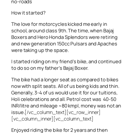
no-roads
How it started?
The love for motorcycles kicked me early in
school, around class 9th. The time, when Bajaj
Boxers and Hero Honda Splendors were retiring
and new generation 150cc Pulsars and Apaches
were taking up the space.
I started riding on my friend’s bike, and continued
to do so on my father’s Bajaj Boxer.
The bike had a longer seat as compared to bikes
now with split seats. All of us being kids and thin.
Generally, 3-4 of us would use it for our tuitions,
Holi celebrations and all. Petrol cost was 40-50
INR/litre and mileage ~80 kmpl, money was not an
issue.
[/vc_column_text][vc_row_inner]
[vc_column_inner][vc_column_text]
Enjoyed riding the bike for 2 years and then