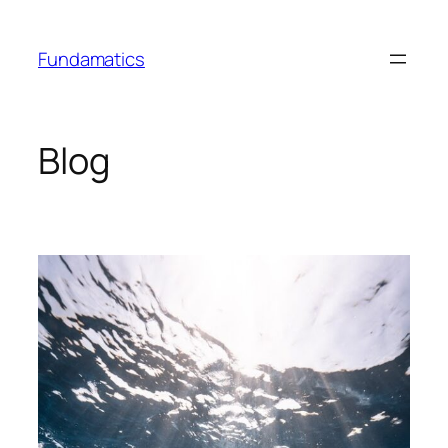
Skip
to
Fundamatics
content
Blog