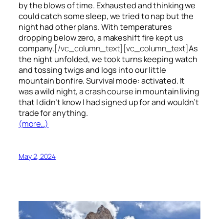
by the blows of time. Exhausted and thinking we
could catch some sleep, we tried to nap but the
night had other plans. With temperatures
dropping below zero, a makeshift fire kept us
company.
[/vc_column_text][vc_column_text]
As
the night unfolded, we took turns keeping watch
and tossing twigs and logs into our little
mountain bonfire. Survival mode: activated. It
was a wild night, a crash course in mountain living
that I didn’t know I had signed up for and wouldn’t
trade for anything.
(more…)
May 2, 2024