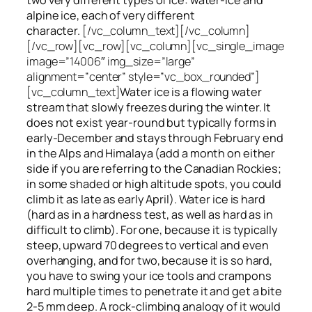
alpine ice, each of very different
character.
[/vc_column_text][/vc_column]
[/vc_row][vc_row][vc_column][vc_single_image
image=”14006″ img_size=”large”
alignment=”center” style=”vc_box_rounded”]
[vc_column_text]
Water ice
is a flowing
water
stream that slowly
freezes
during the winter. It
does not exist year-round but typically forms in
early-December and stays through February end
in the Alps and Himalaya (add a month on either
side if you are referring to the Canadian Rockies;
in some shaded or high altitude spots, you could
climb it as late as early April). Water ice is hard
(hard as in a hardness test, as well as hard as in
difficult to climb). For one, because it is typically
steep, upward 70 degrees to vertical and even
overhanging, and for two, because it is so hard,
you have to swing your ice tools and crampons
hard multiple times to penetrate it and get a bite
2-5 mm deep. A rock-climbing analogy of it would