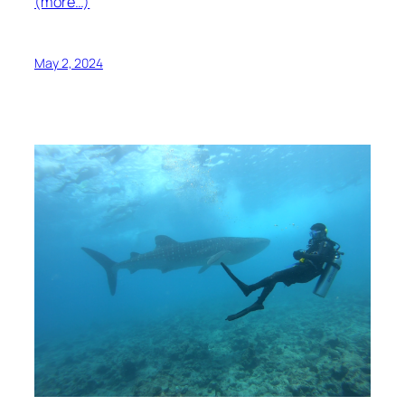
(more…)
May 2, 2024