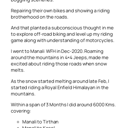
Repairing their own bikes and showing a riding
brotherhood on the roads.
And that planted a subconscious thought in me
to explore off-road biking and level up my riding
game along with understanding of motorcycles.
I went to Manali WFH in Dec-2020. Roaming
around the mountains in 4×4 Jeeps, made me
excited about riding those roads when snow
melts.
As the snow started melting around late Feb, I
started riding a Royal Enfield Himalayan in the
mountains.
Within a span of 3 Months I did around 6000 Kms.
covering:
Manali to Tirthan