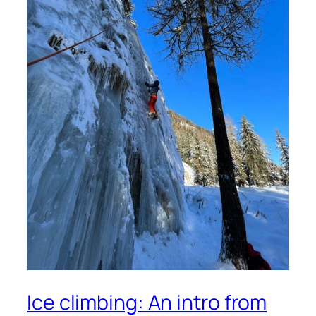
Ice climbing: An intro from