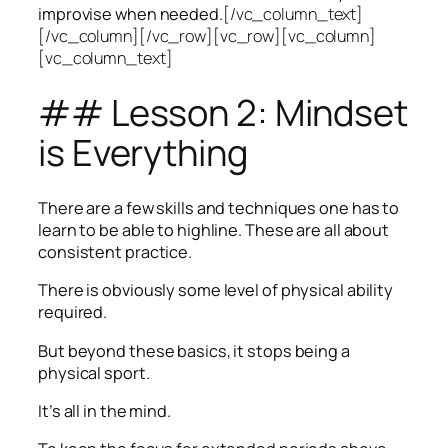
improvise when needed.
[/vc_column_text]
[/vc_column][/vc_row][vc_row][vc_column]
[vc_column_text]
## Lesson 2: Mindset
is Everything
There are a few skills and techniques one has to
learn to be able to highline. These are all about
consistent practice.
There is obviously some level of physical ability
required.
But beyond these basics, it stops being a
physical sport.
It’s all in the mind.