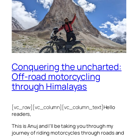
Conquering the uncharted:
Off-road motorcycling
through Himalayas
[vc_row][vc_column][vc_column_text]
Hello
readers,
This is Anuj and I’ll be taking you through my
journey of riding motorcycles through roads and