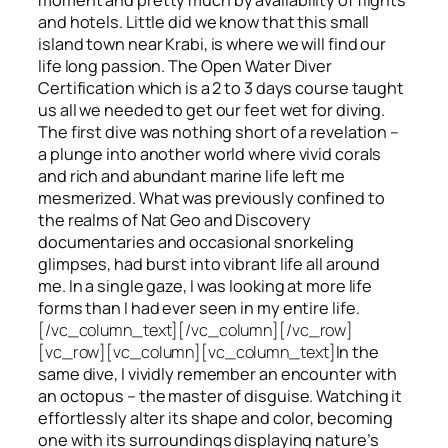
and hotels. Little did we know that this small
island town near Krabi, is where we will find our
life long passion. The Open Water Diver
Certification which is a 2 to 3 days course taught
us all we needed to get our feet wet for diving.
The first dive was nothing short of a revelation –
a plunge into another world where vivid corals
and rich and abundant marine life left me
mesmerized. What was previously confined to
the realms of Nat Geo and Discovery
documentaries and occasional snorkeling
glimpses, had burst into vibrant life all around
me. In a single gaze, I was looking at more life
forms than I had ever seen in my entire life.
[/vc_column_text][/vc_column][/vc_row]
[vc_row][vc_column][vc_column_text]
In the
same dive, I vividly remember an encounter with
an octopus – the master of disguise. Watching it
effortlessly alter its shape and color, becoming
one with its surroundings displaying nature’s