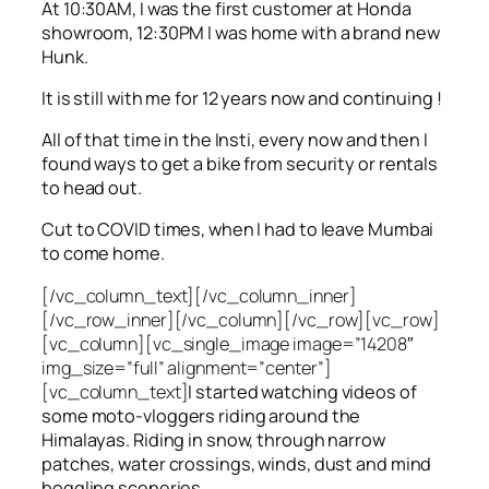
At 10:30AM, I was the first customer at Honda
showroom, 12:30PM I was home with a brand new
Hunk.
It is still with me for 12 years now and continuing !
All of that time in the Insti, every now and then I
found ways to get a bike from security or rentals
to head out.
Cut to COVID times, when I had to leave Mumbai
to come home.
[/vc_column_text][/vc_column_inner]
[/vc_row_inner][/vc_column][/vc_row][vc_row]
[vc_column][vc_single_image image=”14208″
img_size=”full” alignment=”center”]
[vc_column_text]
I started watching videos of
some moto-vloggers riding around the
Himalayas. Riding in snow, through narrow
patches, water crossings, winds, dust and mind
boggling sceneries.