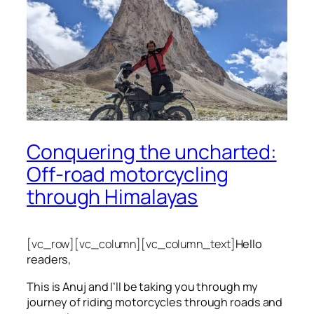
Conquering the uncharted:
Off-road motorcycling
through Himalayas
[vc_row][vc_column][vc_column_text]
Hello
readers,
This is Anuj and I’ll be taking you through my
journey of riding motorcycles through roads and