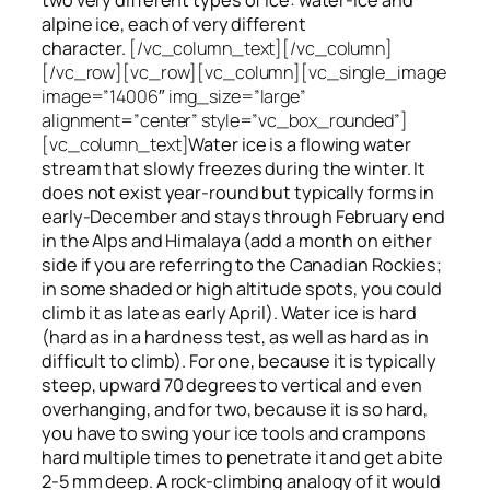
alpine ice, each of very different
character.
[/vc_column_text][/vc_column]
[/vc_row][vc_row][vc_column][vc_single_image
image=”14006″ img_size=”large”
alignment=”center” style=”vc_box_rounded”]
[vc_column_text]
Water ice
is a flowing
water
stream that slowly
freezes
during the winter. It
does not exist year-round but typically forms in
early-December and stays through February end
in the Alps and Himalaya (add a month on either
side if you are referring to the Canadian Rockies;
in some shaded or high altitude spots, you could
climb it as late as early April). Water ice is hard
(hard as in a hardness test, as well as hard as in
difficult to climb). For one, because it is typically
steep, upward 70 degrees to vertical and even
overhanging, and for two, because it is so hard,
you have to swing your ice tools and crampons
hard multiple times to penetrate it and get a bite
2-5 mm deep. A rock-climbing analogy of it would