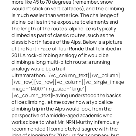
more like 45 to 70 degrees (remember, snow
wouldn’t stick on vertical faces), and the climbing
is much easier than water ice. The challenge of
alpine ice lies in the exposure to elements and
the length of the routes; alpine ice is typically
climbed as part of classic routes, such as the
classic North faces of the Alps, Below is a picture
of the North Face of Tour Ronde that I climbed in
2011. A rock-climbing analogy of it would be
climbing a long multi-pitch route; a running
analogy would be a trail
ultramarathon.
[/vc_column_text][/vc_column]
[/vc_row][vc_row][vc_column][vc_single_image
image=”14007″ img_size=”large”]
[vc_column_text]
Having understood the basics
of ice climbing, let me cover how a typical ice
climbing trip in the Alps would look, from the
perspective of a middle-aged academic who
works close to what Mr. NRN Murthy infamously
recommended (I completely disagree with the
idea of slogging for 70 hours for a company, but