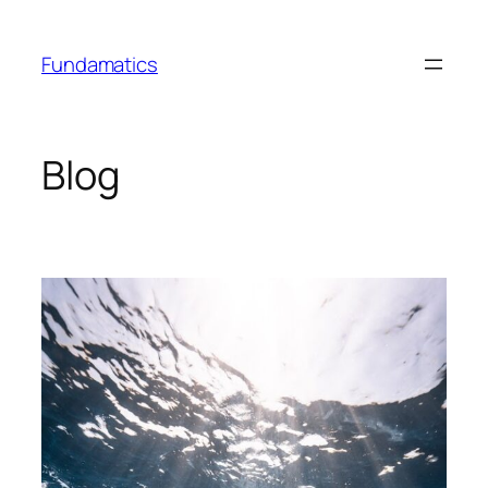
Skip
to
Fundamatics
content
Blog