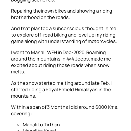
Repairing their own bikes and showing a riding
brotherhood on the roads.
And that planted a subconscious thought in me
to explore off-road biking and level up my riding
game along with understanding of motorcycles.
I went to Manali WFH in Dec-2020. Roaming
around the mountains in 4×4 Jeeps, made me
excited about riding those roads when snow
melts.
As the snow started melting around late Feb, I
started riding a Royal Enfield Himalayan in the
mountains.
Within a span of 3 Months I did around 6000 Kms.
covering:
Manali to Tirthan