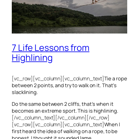
7 Life Lessons from
Highlining
[vc_row][vc_column][vc_column_text]
Tie a rope
between 2 points, and try to walk on it. That’s
slacklining.
Do the same between 2 cliffs, that’s when it
becomes an extreme sport. This is highlining.
[/vc_column_text][/vc_column][/vc_row]
[vc_row][vc_column][vc_column_text]
When I
first heard the idea of walking on a rope, to be
honest, I thought it sounded lame.