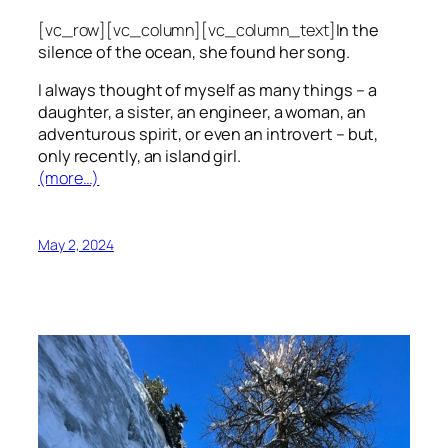
[vc_row][vc_column][vc_column_text]
In the
silence of the ocean, she found her song.
I always thought of myself as many things – a
daughter, a sister, an engineer, a woman, an
adventurous spirit, or even an introvert – but,
only recently, an island girl.
(more…)
May 2, 2024