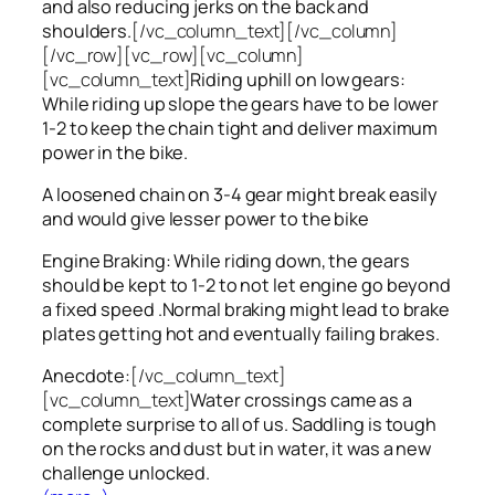
and also reducing jerks on the back and
shoulders.
[/vc_column_text][/vc_column]
[/vc_row][vc_row][vc_column]
[vc_column_text]
Riding uphill on low gears:
While riding up slope the gears have to be lower
1-2 to keep the chain tight and deliver maximum
power in the bike.
A loosened chain on 3-4 gear might break easily
and would give lesser power to the bike
Engine Braking: While riding down, the gears
should be kept to 1-2 to not let engine go beyond
a fixed speed .Normal braking might lead to brake
plates getting hot and eventually failing brakes.
Anecdote:
[/vc_column_text]
[vc_column_text]
Water crossings came as a
complete surprise to all of us. Saddling is tough
on the rocks and dust but in water, it was a new
challenge unlocked.