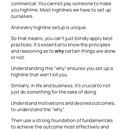
commercial. You cannot pay someone to make
you highline. Most highlines we have to set up
ourselves.
And every highline setup is unique.
So that means, you can’t just blindly apply best
practices. It’s essential to know the principles
and reasoning as to
why
certain things are done
or not.
Understanding this “why” ensures you set up a
highline that won’t kill you.
Similarly, in life and business, it’s crucial to not
just do something for the sake of doing.
Understand motivations and desired outcomes,
to understand the “why”.
Then use a strong foundation of fundamentals
to achieve the outcome most effectively and