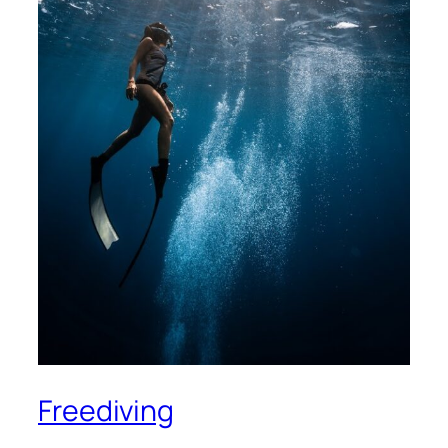
Freediving