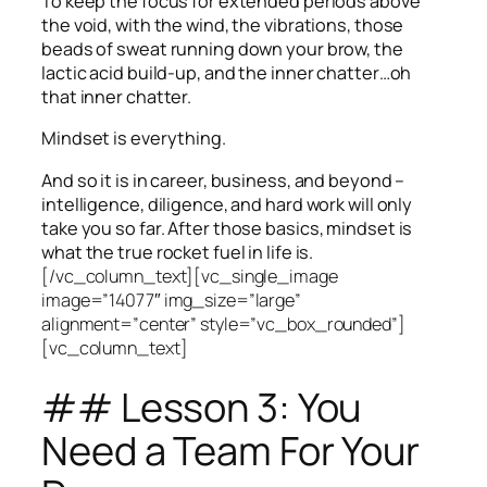
To keep the focus for extended periods above
the void, with the wind, the vibrations, those
beads of sweat running down your brow, the
lactic acid build-up, and the inner chatter…oh
that inner chatter.
Mindset is everything.
And so it is in career, business, and beyond –
intelligence, diligence, and hard work will only
take you so far.
After those basics, mindset is
what the true rocket fuel in life is.
[/vc_column_text][vc_single_image
image=”14077″ img_size=”large”
alignment=”center” style=”vc_box_rounded”]
[vc_column_text]
## Lesson 3: You
Need a Team For Your