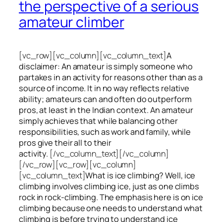
the perspective of a serious
amateur climber
[vc_row][vc_column][vc_column_text]
A
disclaimer: An amateur is simply someone who
partakes in an activity for reasons other than as a
source of income. It in no way reflects relative
ability; amateurs can and often do outperform
pros, at least in the Indian context. An amateur
simply achieves that while balancing other
responsibilities, such as work and family, while
pros give their all to their
activity.
[/vc_column_text][/vc_column]
[/vc_row][vc_row][vc_column]
[vc_column_text]
What is ice climbing? Well, ice
climbing involves climbing ice, just as one climbs
rock in rock-climbing. The emphasis here is on ice
climbing
because one needs to understand what
climbing is before trying to understand ice