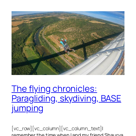
The flying chronicles:
Paragliding, skydiving, BASE
jumping
[vc_row][vc_column][vc_column_text]
I
remember the time when I and my friend Shaurya