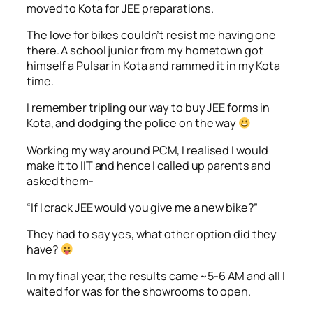
moved to Kota for JEE preparations.
The love for bikes couldn’t resist me having one
there. A school junior from my hometown got
himself a Pulsar in Kota and rammed it in my Kota
time.
I remember tripling our way to buy JEE forms in
Kota, and dodging the police on the way
Working my way around PCM, I realised I would
make it to IIT and hence I called up parents and
asked them-
“If I crack JEE would you give me a new bike?”
They had to say yes, what other option did they
have?
In my final year, the results came ~5-6 AM and all I
waited for was for the showrooms to open.