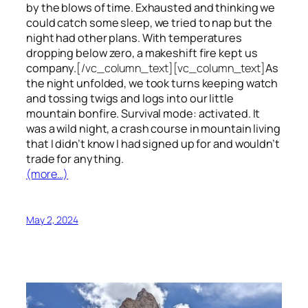
by the blows of time. Exhausted and thinking we
could catch some sleep, we tried to nap but the
night had other plans. With temperatures
dropping below zero, a makeshift fire kept us
company.
[/vc_column_text][vc_column_text]
As
the night unfolded, we took turns keeping watch
and tossing twigs and logs into our little
mountain bonfire. Survival mode: activated. It
was a wild night, a crash course in mountain living
that I didn’t know I had signed up for and wouldn’t
trade for anything.
(more…)
May 2, 2024