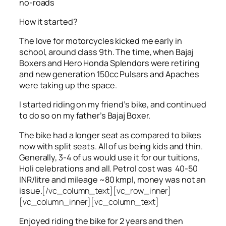
no-roads
How it started?
The love for motorcycles kicked me early in
school, around class 9th. The time, when Bajaj
Boxers and Hero Honda Splendors were retiring
and new generation 150cc Pulsars and Apaches
were taking up the space.
I started riding on my friend’s bike, and continued
to do so on my father’s Bajaj Boxer.
The bike had a longer seat as compared to bikes
now with split seats. All of us being kids and thin.
Generally, 3-4 of us would use it for our tuitions,
Holi celebrations and all. Petrol cost was 40-50
INR/litre and mileage ~80 kmpl, money was not an
issue.
[/vc_column_text][vc_row_inner]
[vc_column_inner][vc_column_text]
Enjoyed riding the bike for 2 years and then