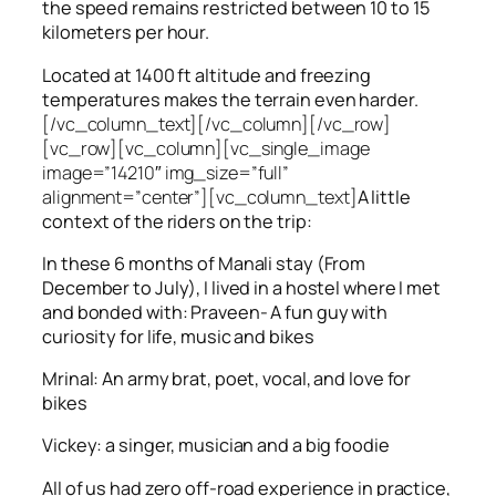
the speed remains restricted between 10 to 15
kilometers per hour.
Located at 1400 ft altitude and freezing
temperatures makes the terrain even harder.
[/vc_column_text][/vc_column][/vc_row]
[vc_row][vc_column][vc_single_image
image=”14210″ img_size=”full”
alignment=”center”][vc_column_text]
A little
context of the riders on the trip:
In these 6 months of Manali stay (From
December to July), I lived in a hostel where I met
and bonded with: Praveen- A fun guy with
curiosity for life, music and bikes
Mrinal: An army brat, poet, vocal, and love for
bikes
Vickey: a singer, musician and a big foodie
All of us had zero off-road experience in practice,