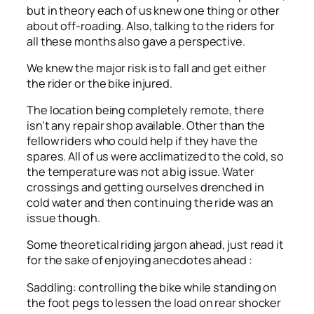
but in theory each of us knew one thing or other
about off-roading. Also, talking to the riders for
all these months also gave a perspective.
We knew the major risk is to fall and get either
the rider or the bike injured.
The location being completely remote, there
isn’t any repair shop available. Other than the
fellow riders who could help if they have the
spares. All of us were acclimatized to the cold, so
the temperature was not a big issue. Water
crossings and getting ourselves drenched in
cold water and then continuing the ride was an
issue though.
Some theoretical riding jargon ahead, just read it
for the sake of enjoying anecdotes ahead :
Saddling: controlling the bike while standing on
the foot pegs to lessen the load on rear shocker