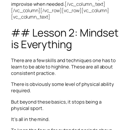
improvise when needed.
[/vc_column_text]
[/vc_column][/vc_row][vc_row][vc_column]
[vc_column_text]
## Lesson 2: Mindset
is Everything
There are a few skills and techniques one has to
learn to be able to highline. These are all about
consistent practice.
There is obviously some level of physical ability
required.
But beyond these basics, it stops being a
physical sport.
It’s all in the mind.