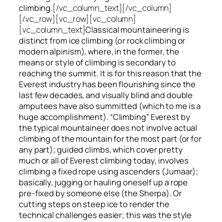
climbing.
[/vc_column_text][/vc_column]
[/vc_row][vc_row][vc_column]
[vc_column_text]
Classical mountaineering is
distinct from ice climbing
(or rock climbing or
modern alpinism), where, in the former, the
means or style of climbing is secondary to
reaching the summit. It is for this reason that the
Everest industry has been flourishing since the
last few decades, and visually blind and double
amputees have also summitted (which to me is a
huge accomplishment). “Climbing” Everest by
the typical mountaineer does not involve actual
climbing of the mountain for the most part (or for
any part); guided climbs, which cover pretty
much or all of Everest climbing today, involves
climbing a fixed rope using ascenders (Jumaar);
basically, jugging or hauling oneself up a rope
pre-fixed by someone else (the Sherpa). Or
cutting steps on steep ice to render the
technical challenges easier; this was the style