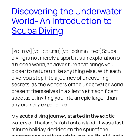
Discovering the Underwater
World- An Introduction to
Scuba Diving
[vc_row][vc_column][vc_column_text]
Scuba
diving is not merely a sport, it’s an exploration of
a hidden world, an adventure that brings you
closer to nature unlike anything else. With each
dive, you step into a journey of uncovering
secrets, as the wonders of the underwater world
present themselves in a silent yet magnificent
spectacle, inviting you into an epic larger than
any ordinary experience.
My scuba diving journey started in the exotic
waters of Thailand’s Koh Lanta island. It was a last
minute holiday, decided on the spur of the
moment and pretty much by availability of flights