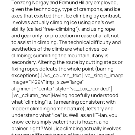
Tenzong Norgay and Edmund Hillary employed,
given the technology, type of crampons, and ice
axes that existed then. Ice climbing by contrast,
involves actually climbing ice using one’s own
ability (called “free-climbing”), and using rope
and gear only for protection in case of a fall, not
to assist in climbing. The technical difficulty and
aesthetics of the climb are what drives ice-
climbing;
summiting
the
mountain, if any
is
secondary. Altering the route by cutting steps or
fixing ropes defeats the whole point (barring
exceptions).
[/vc_column_text][vc_single_image
image=”14294″ img_size=”large”
alignment=”center” style=”vc_box_rounded”]
[vc_column_text]
Having hopefully understood
what “climbing” is, (a meaning consistent with
modern climbing nomenclature), let’s try and
understand what “ice” is. Well, as an IIT-ian, you
know ice is simply water that is frozen, a no––
brainer, right? Well, ice climbing actually involves
two very different
types of ice
: water-ice and