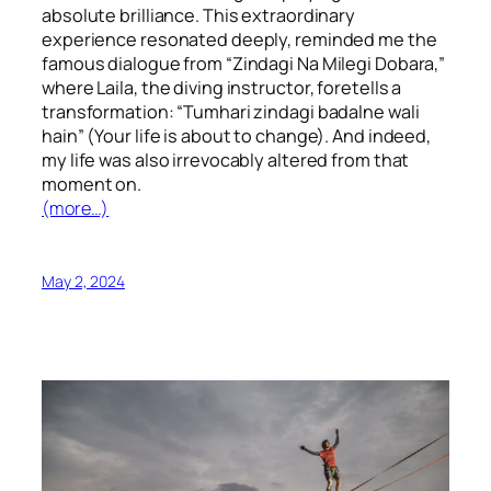
absolute brilliance. This extraordinary
experience resonated deeply, reminded me the
famous dialogue from “Zindagi Na Milegi Dobara,”
where Laila, the diving instructor, foretells a
transformation: “Tumhari zindagi badalne wali
hain” (Your life is about to change). And indeed,
my life was also irrevocably altered from that
moment on.
(more…)
May 2, 2024