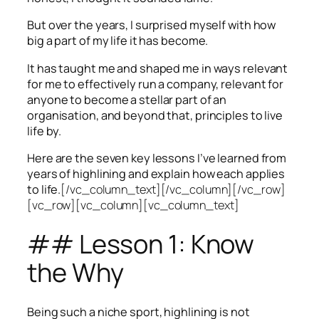
But over the years, I surprised myself with how
big a part of my life it has become.
It has taught me and shaped me in ways relevant
for me to effectively run a company, relevant for
anyone to become a stellar part of an
organisation, and beyond that, principles to live
life by.
Here are the seven key lessons I’ve learned from
years of highlining and explain how each applies
to life.
[/vc_column_text][/vc_column][/vc_row]
[vc_row][vc_column][vc_column_text]
## Lesson 1: Know
the Why
Being such a niche sport, highlining is not