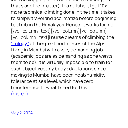
that’s another matter). In a nutshell, I get 10x
more technical climbing done in the time it takes
to simply travel and acclimatize before beginning
to climb in the Himalayas. Hence, it works for me.
[/vc_column_text][/vc_column][vc_column]
[vc_column_text]
I nurse dreams of climbing the
“Trilogy”
of the great north faces of the Alps.
Living in Mumbai with a very demanding job
(academic jobs are as demanding as one wants
them to be), it is virtually impossible to train for
such objectives;
my body adaptations since
moving to Mumbai have been heat/humidity
tolerance at sea level, which have zero
transference to what I need for this.
(more…)
May 2, 2024