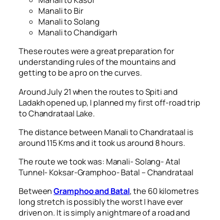
Manali to Kasol
Manali to Bir
Manali to Solang
Manali to Chandigarh
These routes were a great preparation for
understanding rules of the mountains and
getting to be a pro on the curves.
Around July 21 when the routes to Spiti and
Ladakh opened up, I planned my first off-road trip
to Chandrataal Lake.
The distance between Manali to Chandrataal is
around 115 Kms and it took us around 8 hours.
The route we took was: Manali- Solang- Atal
Tunnel- Koksar-Gramphoo- Batal – Chandrataal
Between
Gramphoo and Batal
, the 60 kilometres
long stretch is possibly the worst I have ever
driven on. It is simply a nightmare of a road and