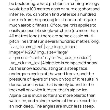
be bouldering, a hard problem; a running analogy
would be a 100 metres dash or hurdles; short and
intense. You can often find water ice a hundred
metres
from
the parking lot. It does not require
much aerobic fitness. Of course, this applies to
easily accessible single-pitch ice (no more than
40 metres long); there are some classic multi-
pitch lines that run several hundred metres long.
[/vc_column_text][vc_single_image
image=”14292″ img_size=”large”
alignment=”center” style=”vc_box_rounded”]
[vc_column_text]
Alpine ice is compacted snow.
As the snow accumulating on a steep face
undergoes cycles of thaw and freeze, and the
pressure of layers of snow on top
of
it results in
dense, crunchy ice that is nicely bound to the
rock wall on which it rests; that’s alpine ice.
Alpine ice is much softer and more plastic than
water ice, and a single swing of the axe can bite
an inch deep. The angles are much less steep,