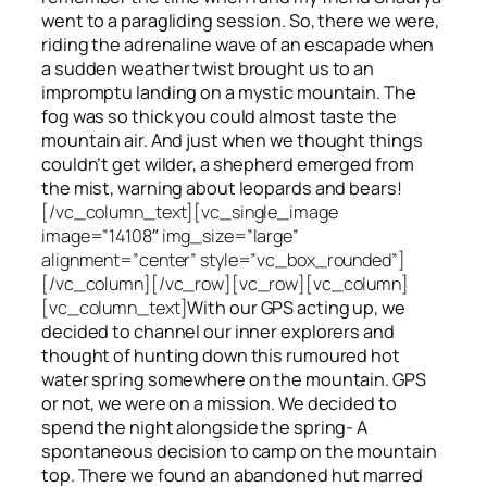
went to a paragliding session. So, there we were,
riding the adrenaline wave of an escapade when
a sudden weather twist brought us to an
impromptu landing on a mystic mountain. The
fog was so thick you could almost taste the
mountain air. And just when we thought things
couldn’t get wilder, a shepherd emerged from
the mist, warning about leopards and bears!
[/vc_column_text][vc_single_image
image=”14108″ img_size=”large”
alignment=”center” style=”vc_box_rounded”]
[/vc_column][/vc_row][vc_row][vc_column]
[vc_column_text]
With our GPS acting up, we
decided to channel our inner explorers and
thought of hunting down this rumoured hot
water spring somewhere on the mountain. GPS
or not, we were on a mission. We decided to
spend the night alongside the spring- A
spontaneous decision to camp on the mountain
top. There we found an abandoned hut marred