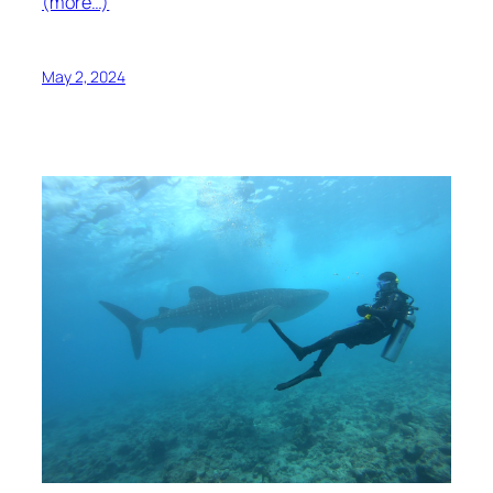
(more…)
May 2, 2024