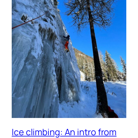
Ice climbing: An intro from