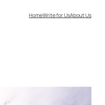
Home
Write for Us
About Us