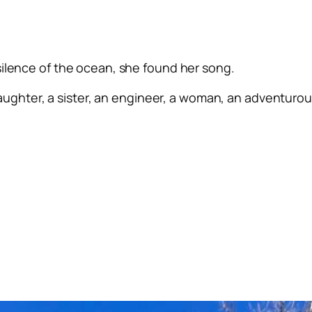
silence of the ocean, she found her song.
ughter, a sister, an engineer, a woman, an adventurous 