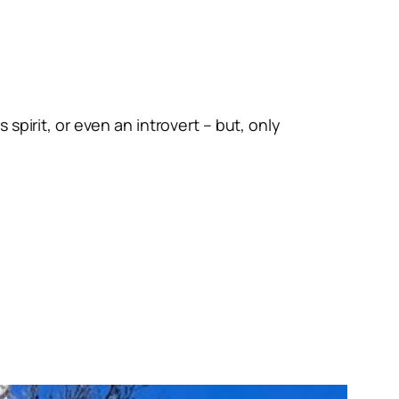
spirit, or even an introvert – but, only