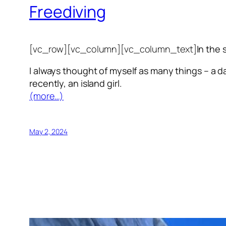
Freediving
[vc_row][vc_column][vc_column_text]
In the 
I always thought of myself as many things – a da
recently, an island girl.
(more…)
May 2, 2024