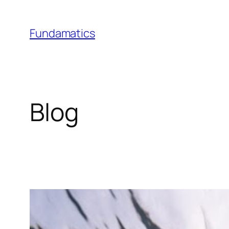
Skip
to
Fundamatics
content
Blog