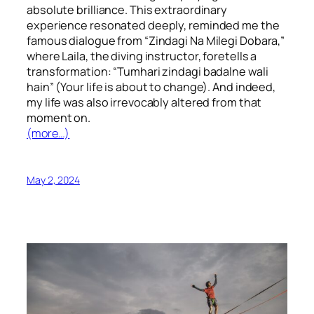
absolute brilliance. This extraordinary
experience resonated deeply, reminded me the
famous dialogue from “Zindagi Na Milegi Dobara,”
where Laila, the diving instructor, foretells a
transformation: “Tumhari zindagi badalne wali
hain” (Your life is about to change). And indeed,
my life was also irrevocably altered from that
moment on.
(more…)
May 2, 2024