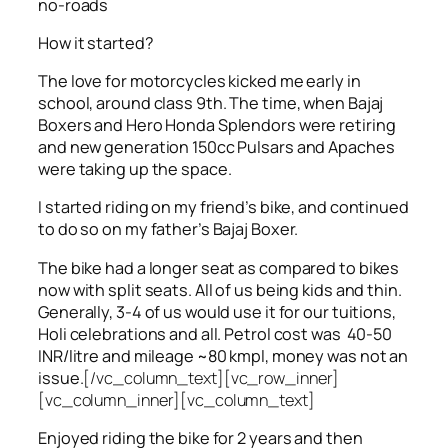
no-roads
How it started?
The love for motorcycles kicked me early in
school, around class 9th. The time, when Bajaj
Boxers and Hero Honda Splendors were retiring
and new generation 150cc Pulsars and Apaches
were taking up the space.
I started riding on my friend’s bike, and continued
to do so on my father’s Bajaj Boxer.
The bike had a longer seat as compared to bikes
now with split seats. All of us being kids and thin.
Generally, 3-4 of us would use it for our tuitions,
Holi celebrations and all. Petrol cost was 40-50
INR/litre and mileage ~80 kmpl, money was not an
issue.
[/vc_column_text][vc_row_inner]
[vc_column_inner][vc_column_text]
Enjoyed riding the bike for 2 years and then