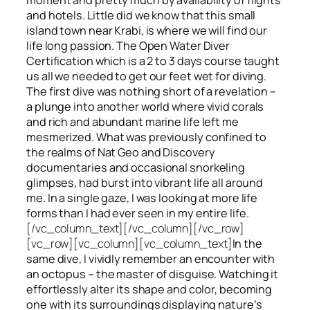
and hotels. Little did we know that this small
island town near Krabi, is where we will find our
life long passion. The Open Water Diver
Certification which is a 2 to 3 days course taught
us all we needed to get our feet wet for diving.
The first dive was nothing short of a revelation –
a plunge into another world where vivid corals
and rich and abundant marine life left me
mesmerized. What was previously confined to
the realms of Nat Geo and Discovery
documentaries and occasional snorkeling
glimpses, had burst into vibrant life all around
me. In a single gaze, I was looking at more life
forms than I had ever seen in my entire life.
[/vc_column_text][/vc_column][/vc_row]
[vc_row][vc_column][vc_column_text]
In the
same dive, I vividly remember an encounter with
an octopus – the master of disguise. Watching it
effortlessly alter its shape and color, becoming
one with its surroundings displaying nature’s