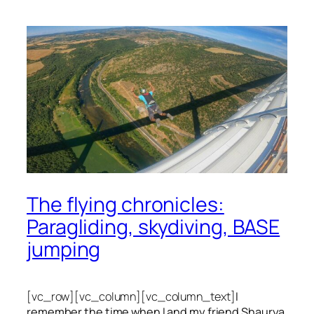
The flying chronicles:
Paragliding, skydiving, BASE
jumping
[vc_row][vc_column][vc_column_text]
I
remember the time when I and my friend Shaurya