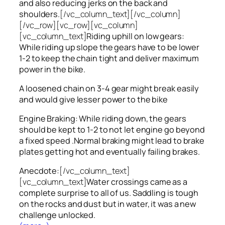
and also reducing jerks on the back and
shoulders.
[/vc_column_text][/vc_column]
[/vc_row][vc_row][vc_column]
[vc_column_text]
Riding uphill on low gears:
While riding up slope the gears have to be lower
1-2 to keep the chain tight and deliver maximum
power in the bike.
A loosened chain on 3-4 gear might break easily
and would give lesser power to the bike
Engine Braking: While riding down, the gears
should be kept to 1-2 to not let engine go beyond
a fixed speed .Normal braking might lead to brake
plates getting hot and eventually failing brakes.
Anecdote:
[/vc_column_text]
[vc_column_text]
Water crossings came as a
complete surprise to all of us. Saddling is tough
on the rocks and dust but in water, it was a new
challenge unlocked.