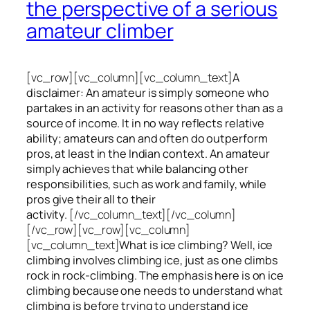
the perspective of a serious
amateur climber
[vc_row][vc_column][vc_column_text]
A
disclaimer: An amateur is simply someone who
partakes in an activity for reasons other than as a
source of income. It in no way reflects relative
ability; amateurs can and often do outperform
pros, at least in the Indian context. An amateur
simply achieves that while balancing other
responsibilities, such as work and family, while
pros give their all to their
activity.
[/vc_column_text][/vc_column]
[/vc_row][vc_row][vc_column]
[vc_column_text]
What is ice climbing? Well, ice
climbing involves climbing ice, just as one climbs
rock in rock-climbing. The emphasis here is on ice
climbing
because one needs to understand what
climbing is before trying to understand ice