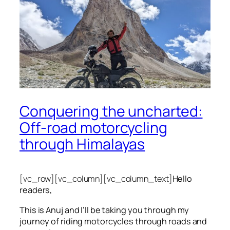
Conquering the uncharted:
Off-road motorcycling
through Himalayas
[vc_row][vc_column][vc_column_text]
Hello
readers,
This is Anuj and I’ll be taking you through my
journey of riding motorcycles through roads and