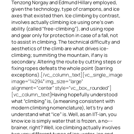
Tenzong Norgay and Edmund Hillary employed,
given the technology, type of crampons, and ice
axes that existed then. Ice climbing by contrast,
involves actually climbing ice using one’s own
ability (called “free-climbing”), and using rope
and gear only for protection in case of a fall, not
to assist in climbing. The technical difficulty and
aesthetics of the climb are what drives ice-
climbing;
summiting
the
mountain, if any
is
secondary. Altering the route by cutting steps or
fixing ropes defeats the whole point (barring
exceptions).
[/vc_column_text][vc_single_image
image=”14294″ img_size=”large”
alignment=”center” style=”vc_box_rounded”]
[vc_column_text]
Having hopefully understood
what “climbing” is, (a meaning consistent with
modern climbing nomenclature), let’s try and
understand what “ice” is. Well, as an IIT-ian, you
know ice is simply water that is frozen, a no––
brainer, right? Well, ice climbing actually involves
two very different
types of ice
: water-ice and