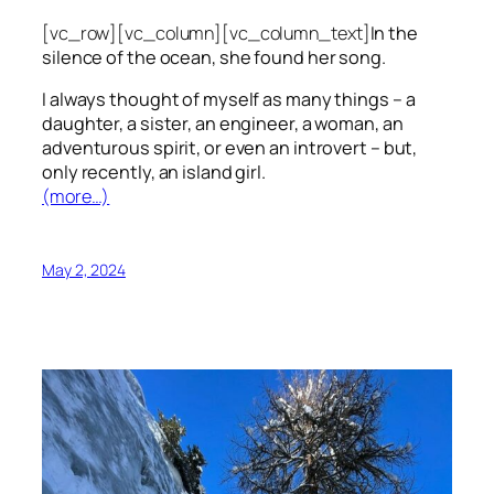
[vc_row][vc_column][vc_column_text]
In the
silence of the ocean, she found her song.
I always thought of myself as many things – a
daughter, a sister, an engineer, a woman, an
adventurous spirit, or even an introvert – but,
only recently, an island girl.
(more…)
May 2, 2024