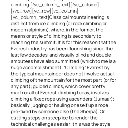
climbing.
[/vc_column_text][/vc_column]
[/vc_row][vc_row][vc_column]
[vc_column_text]
Classical mountaineering is
distinct from ice climbing
(or rock climbing or
modern alpinism), where, in the former, the
means or style of climbing is secondary to
reaching the summit. It is for this reason that the
Everest industry has been flourishing since the
last few decades, and visually blind and double
amputees have also summitted (which to me is a
huge accomplishment). “Climbing” Everest by
the typical mountaineer does not involve actual
climbing of the mountain for the most part (or for
any part); guided climbs, which cover pretty
much or all of Everest climbing today, involves
climbing a fixed rope using ascenders (Jumaar);
basically, jugging or hauling oneself up a rope
pre-fixed by someone else (the Sherpa). Or
cutting steps on steep ice to render the
technical challenges easier; this was the style