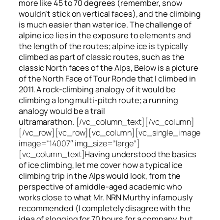
more like 45 to 70 degrees (remember, snow
wouldn’t stick on vertical faces), and the climbing
is much easier than water ice. The challenge of
alpine ice lies in the exposure to elements and
the length of the routes; alpine ice is typically
climbed as part of classic routes, such as the
classic North faces of the Alps, Below is a picture
of the North Face of Tour Ronde that I climbed in
2011. A rock-climbing analogy of it would be
climbing a long multi-pitch route; a running
analogy would be a trail
ultramarathon.
[/vc_column_text][/vc_column]
[/vc_row][vc_row][vc_column][vc_single_image
image=”14007″ img_size=”large”]
[vc_column_text]
Having understood the basics
of ice climbing, let me cover how a typical ice
climbing trip in the Alps would look, from the
perspective of a middle-aged academic who
works close to what Mr. NRN Murthy infamously
recommended (I completely disagree with the
idea of slogging for 70 hours for a company, but