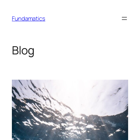
Skip
to
Fundamatics
content
Blog