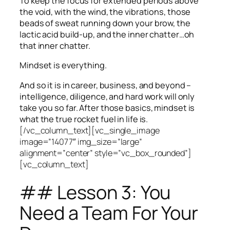
To keep the focus for extended periods above
the void, with the wind, the vibrations, those
beads of sweat running down your brow, the
lactic acid build-up, and the inner chatter…oh
that inner chatter.
Mindset is everything.
And so it is in career, business, and beyond –
intelligence, diligence, and hard work will only
take you so far.
After those basics, mindset is
what the true rocket fuel in life is.
[/vc_column_text][vc_single_image
image=”14077″ img_size=”large”
alignment=”center” style=”vc_box_rounded”]
[vc_column_text]
## Lesson 3: You
Need a Team For Your