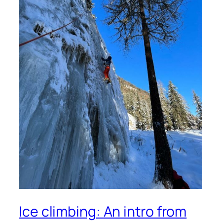
Ice climbing: An intro from