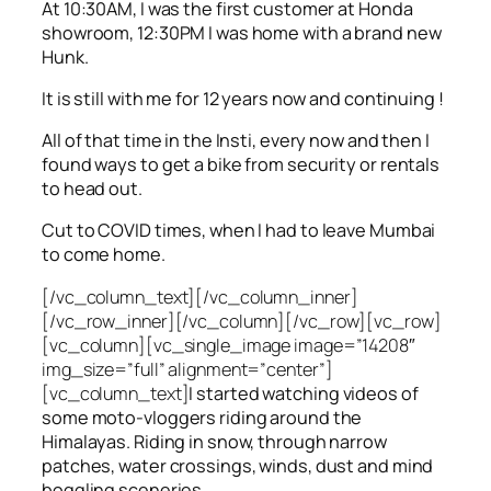
At 10:30AM, I was the first customer at Honda
showroom, 12:30PM I was home with a brand new
Hunk.
It is still with me for 12 years now and continuing !
All of that time in the Insti, every now and then I
found ways to get a bike from security or rentals
to head out.
Cut to COVID times, when I had to leave Mumbai
to come home.
[/vc_column_text][/vc_column_inner]
[/vc_row_inner][/vc_column][/vc_row][vc_row]
[vc_column][vc_single_image image=”14208″
img_size=”full” alignment=”center”]
[vc_column_text]
I started watching videos of
some moto-vloggers riding around the
Himalayas. Riding in snow, through narrow
patches, water crossings, winds, dust and mind
boggling sceneries.