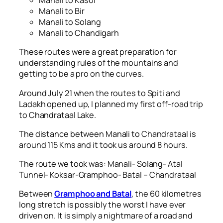
Manali to Kasol
Manali to Bir
Manali to Solang
Manali to Chandigarh
These routes were a great preparation for
understanding rules of the mountains and
getting to be a pro on the curves.
Around July 21 when the routes to Spiti and
Ladakh opened up, I planned my first off-road trip
to Chandrataal Lake.
The distance between Manali to Chandrataal is
around 115 Kms and it took us around 8 hours.
The route we took was: Manali- Solang- Atal
Tunnel- Koksar-Gramphoo- Batal – Chandrataal
Between
Gramphoo and Batal
, the 60 kilometres
long stretch is possibly the worst I have ever
driven on. It is simply a nightmare of a road and