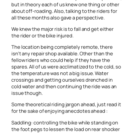
but in theory each of us knew one thing or other
about off-roading. Also, talking to the riders for
all these months also gave a perspective.
We knew the major risk is to fall and get either
the rider or the bike injured.
The location being completely remote, there
isn’t any repair shop available. Other than the
fellow riders who could help if they have the
spares. All of us were acclimatized to the cold, so
the temperature was not a big issue. Water
crossings and getting ourselves drenched in
cold water and then continuing the ride was an
issue though.
Some theoretical riding jargon ahead, just read it
for the sake of enjoying anecdotes ahead :
Saddling: controlling the bike while standing on
the foot pegs to lessen the load on rear shocker