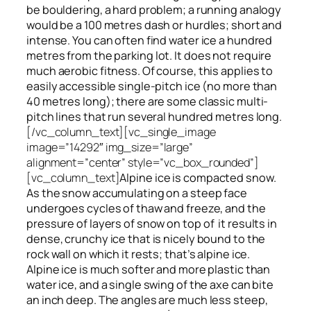
be bouldering, a hard problem; a running analogy
would be a 100 metres dash or hurdles; short and
intense. You can often find water ice a hundred
metres
from
the parking lot. It does not require
much aerobic fitness. Of course, this applies to
easily accessible single-pitch ice (no more than
40 metres long); there are some classic multi-
pitch lines that run several hundred metres long.
[/vc_column_text][vc_single_image
image=”14292″ img_size=”large”
alignment=”center” style=”vc_box_rounded”]
[vc_column_text]
Alpine ice is compacted snow.
As the snow accumulating on a steep face
undergoes cycles of thaw and freeze, and the
pressure of layers of snow on top
of
it results in
dense, crunchy ice that is nicely bound to the
rock wall on which it rests; that’s alpine ice.
Alpine ice is much softer and more plastic than
water ice, and a single swing of the axe can bite
an inch deep. The angles are much less steep,