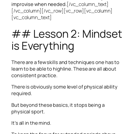
improvise when needed.
[/vc_column_text]
[/vc_column][/vc_row][vc_row][vc_column]
[vc_column_text]
## Lesson 2: Mindset
is Everything
There are a few skills and techniques one has to
learn to be able to highline. These are all about
consistent practice.
There is obviously some level of physical ability
required.
But beyond these basics, it stops being a
physical sport.
It’s all in the mind.