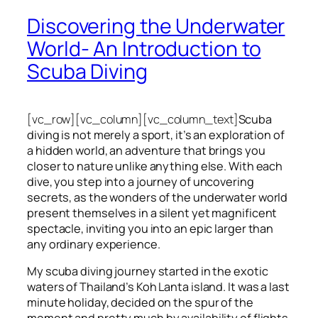
Discovering the Underwater
World- An Introduction to
Scuba Diving
[vc_row][vc_column][vc_column_text]
Scuba
diving is not merely a sport, it’s an exploration of
a hidden world, an adventure that brings you
closer to nature unlike anything else. With each
dive, you step into a journey of uncovering
secrets, as the wonders of the underwater world
present themselves in a silent yet magnificent
spectacle, inviting you into an epic larger than
any ordinary experience.
My scuba diving journey started in the exotic
waters of Thailand’s Koh Lanta island. It was a last
minute holiday, decided on the spur of the
moment and pretty much by availability of flights