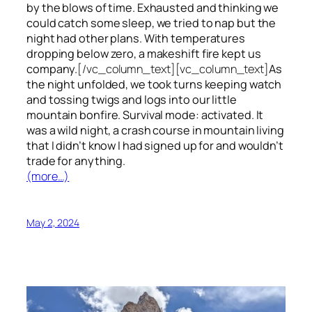
by the blows of time. Exhausted and thinking we
could catch some sleep, we tried to nap but the
night had other plans. With temperatures
dropping below zero, a makeshift fire kept us
company.
[/vc_column_text][vc_column_text]
As
the night unfolded, we took turns keeping watch
and tossing twigs and logs into our little
mountain bonfire. Survival mode: activated. It
was a wild night, a crash course in mountain living
that I didn’t know I had signed up for and wouldn’t
trade for anything.
(more…)
May 2, 2024