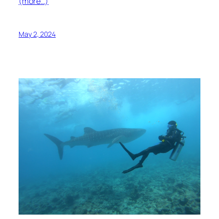
(more…)
May 2, 2024