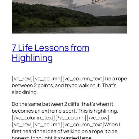
7 Life Lessons from
Highlining
[vc_row][vc_column][vc_column_text]
Tie a rope
between 2 points, and try to walk on it. That’s
slacklining.
Do the same between 2 cliffs, that’s when it
becomes an extreme sport. This is highlining.
[/vc_column_text][/vc_column][/vc_row]
[vc_row][vc_column][vc_column_text]
When I
first heard the idea of walking on a rope, to be
honest, I thought it sounded lame.