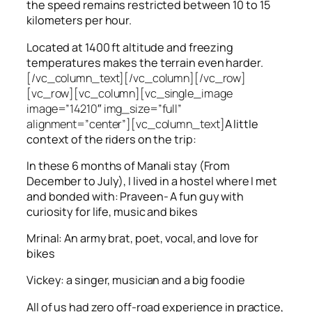
the speed remains restricted between 10 to 15
kilometers per hour.
Located at 1400 ft altitude and freezing
temperatures makes the terrain even harder.
[/vc_column_text][/vc_column][/vc_row]
[vc_row][vc_column][vc_single_image
image=”14210″ img_size=”full”
alignment=”center”][vc_column_text]
A little
context of the riders on the trip:
In these 6 months of Manali stay (From
December to July), I lived in a hostel where I met
and bonded with: Praveen- A fun guy with
curiosity for life, music and bikes
Mrinal: An army brat, poet, vocal, and love for
bikes
Vickey: a singer, musician and a big foodie
All of us had zero off-road experience in practice,