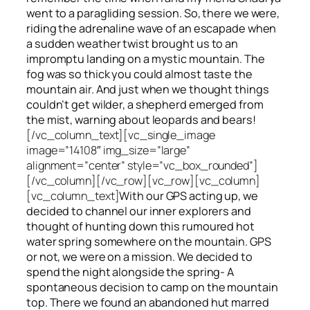
went to a paragliding session. So, there we were,
riding the adrenaline wave of an escapade when
a sudden weather twist brought us to an
impromptu landing on a mystic mountain. The
fog was so thick you could almost taste the
mountain air. And just when we thought things
couldn’t get wilder, a shepherd emerged from
the mist, warning about leopards and bears!
[/vc_column_text][vc_single_image
image=”14108″ img_size=”large”
alignment=”center” style=”vc_box_rounded”]
[/vc_column][/vc_row][vc_row][vc_column]
[vc_column_text]
With our GPS acting up, we
decided to channel our inner explorers and
thought of hunting down this rumoured hot
water spring somewhere on the mountain. GPS
or not, we were on a mission. We decided to
spend the night alongside the spring- A
spontaneous decision to camp on the mountain
top. There we found an abandoned hut marred