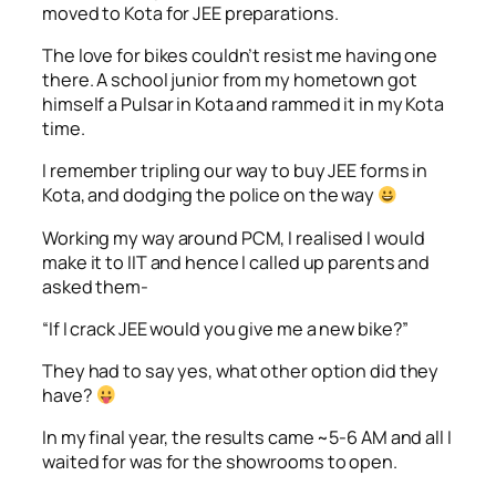
moved to Kota for JEE preparations.
The love for bikes couldn’t resist me having one
there. A school junior from my hometown got
himself a Pulsar in Kota and rammed it in my Kota
time.
I remember tripling our way to buy JEE forms in
Kota, and dodging the police on the way
Working my way around PCM, I realised I would
make it to IIT and hence I called up parents and
asked them-
“If I crack JEE would you give me a new bike?”
They had to say yes, what other option did they
have?
In my final year, the results came ~5-6 AM and all I
waited for was for the showrooms to open.