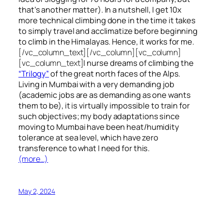
that’s another matter). In a nutshell, I get 10x
more technical climbing done in the time it takes
to simply travel and acclimatize before beginning
to climb in the Himalayas. Hence, it works for me.
[/vc_column_text][/vc_column][vc_column]
[vc_column_text]
I nurse dreams of climbing the
“Trilogy”
of the great north faces of the Alps.
Living in Mumbai with a very demanding job
(academic jobs are as demanding as one wants
them to be), it is virtually impossible to train for
such objectives;
my body adaptations since
moving to Mumbai have been heat/humidity
tolerance at sea level, which have zero
transference to what I need for this.
(more…)
May 2, 2024