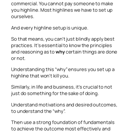
commercial. You cannot pay someone to make
you highline. Most highlines we have to set up
ourselves.
And every highline setup is unique.
So that means, you can’t just blindly apply best
practices. It’s essential to know the principles
and reasoning as to
why
certain things are done
or not.
Understanding this “why” ensures you set up a
highline that won’t kill you.
Similarly, in life and business, it’s crucial to not
just do something for the sake of doing.
Understand motivations and desired outcomes,
to understand the “why”.
Then use a strong foundation of fundamentals
to achieve the outcome most effectively and