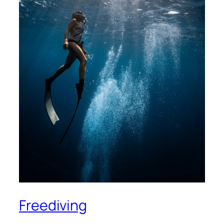
Freediving