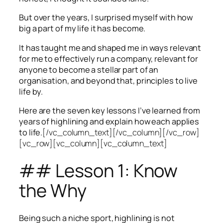
But over the years, I surprised myself with how
big a part of my life it has become.
It has taught me and shaped me in ways relevant
for me to effectively run a company, relevant for
anyone to become a stellar part of an
organisation, and beyond that, principles to live
life by.
Here are the seven key lessons I’ve learned from
years of highlining and explain how each applies
to life.
[/vc_column_text][/vc_column][/vc_row]
[vc_row][vc_column][vc_column_text]
## Lesson 1: Know
the Why
Being such a niche sport, highlining is not