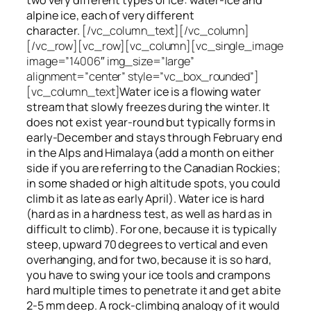
alpine ice, each of very different
character.
[/vc_column_text][/vc_column]
[/vc_row][vc_row][vc_column][vc_single_image
image=”14006″ img_size=”large”
alignment=”center” style=”vc_box_rounded”]
[vc_column_text]
Water ice
is a flowing
water
stream that slowly
freezes
during the winter. It
does not exist year-round but typically forms in
early-December and stays through February end
in the Alps and Himalaya (add a month on either
side if you are referring to the Canadian Rockies;
in some shaded or high altitude spots, you could
climb it as late as early April). Water ice is hard
(hard as in a hardness test, as well as hard as in
difficult to climb). For one, because it is typically
steep, upward 70 degrees to vertical and even
overhanging, and for two, because it is so hard,
you have to swing your ice tools and crampons
hard multiple times to penetrate it and get a bite
2-5 mm deep. A rock-climbing analogy of it would