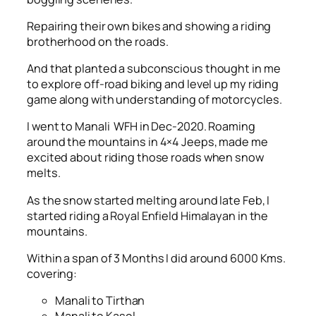
Repairing their own bikes and showing a riding
brotherhood on the roads.
And that planted a subconscious thought in me
to explore off-road biking and level up my riding
game along with understanding of motorcycles.
I went to Manali WFH in Dec-2020. Roaming
around the mountains in 4×4 Jeeps, made me
excited about riding those roads when snow
melts.
As the snow started melting around late Feb, I
started riding a Royal Enfield Himalayan in the
mountains.
Within a span of 3 Months I did around 6000 Kms.
covering:
Manali to Tirthan