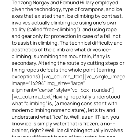
Tenzong Norgay and Edmund Hillary employed,
given the technology, type of crampons, and ice
axes that existed then. Ice climbing by contrast,
involves actually climbing ice using one’s own
ability (called “free-climbing”), and using rope
and gear only for protection in case of a fall, not
to assist in climbing. The technical difficulty and
aesthetics of the climb are what drives ice-
climbing;
summiting
the
mountain, if any
is
secondary. Altering the route by cutting steps or
fixing ropes defeats the whole point (barring
exceptions).
[/vc_column_text][vc_single_image
image=”14294″ img_size=”large”
alignment=”center” style=”vc_box_rounded”]
[vc_column_text]
Having hopefully understood
what “climbing” is, (a meaning consistent with
modern climbing nomenclature), let’s try and
understand what “ice” is. Well, as an IIT-ian, you
know ice is simply water that is frozen, a no––
brainer, right? Well, ice climbing actually involves
two very different
types of ice
: water-ice and