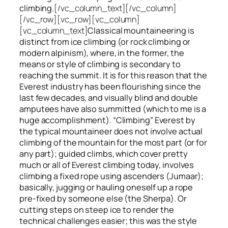
climbing.
[/vc_column_text][/vc_column]
[/vc_row][vc_row][vc_column]
[vc_column_text]
Classical mountaineering is
distinct from ice climbing
(or rock climbing or
modern alpinism), where, in the former, the
means or style of climbing is secondary to
reaching the summit. It is for this reason that the
Everest industry has been flourishing since the
last few decades, and visually blind and double
amputees have also summitted (which to me is a
huge accomplishment). “Climbing” Everest by
the typical mountaineer does not involve actual
climbing of the mountain for the most part (or for
any part); guided climbs, which cover pretty
much or all of Everest climbing today, involves
climbing a fixed rope using ascenders (Jumaar);
basically, jugging or hauling oneself up a rope
pre-fixed by someone else (the Sherpa). Or
cutting steps on steep ice to render the
technical challenges easier; this was the style