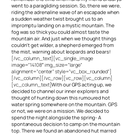
went to a paragliding session. So, there we were,
riding the adrenaline wave of an escapade when
a sudden weather twist brought us to an
impromptu landing on a mystic mountain. The
fog was so thick you could almost taste the
mountain air. And just when we thought things
couldn’t get wilder, a shepherd emerged from
the mist, warning about leopards and bears!
[/vc_column_text][vc_single_image
image=”14108″ img_size=”large”
alignment=”center” style=”vc_box_rounded”]
[/vc_column][/vc_row][vc_row][vc_column]
[vc_column_text]
With our GPS acting up, we
decided to channel our inner explorers and
thought of hunting down this rumoured hot
water spring somewhere on the mountain. GPS
or not, we were on a mission. We decided to
spend the night alongside the spring- A
spontaneous decision to camp on the mountain
top. There we found an abandoned hut marred