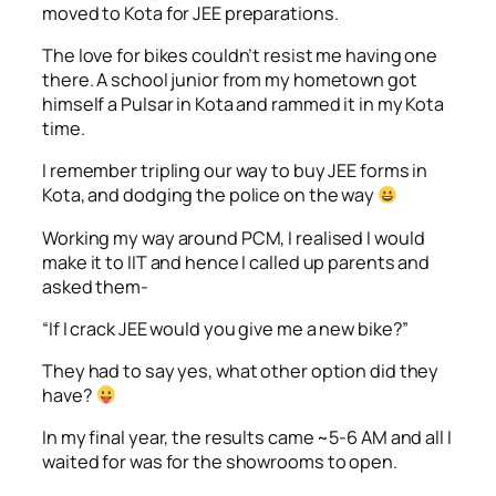
moved to Kota for JEE preparations.
The love for bikes couldn’t resist me having one
there. A school junior from my hometown got
himself a Pulsar in Kota and rammed it in my Kota
time.
I remember tripling our way to buy JEE forms in
Kota, and dodging the police on the way
Working my way around PCM, I realised I would
make it to IIT and hence I called up parents and
asked them-
“If I crack JEE would you give me a new bike?”
They had to say yes, what other option did they
have?
In my final year, the results came ~5-6 AM and all I
waited for was for the showrooms to open.