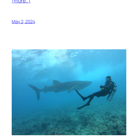
(more…)
May 2, 2024