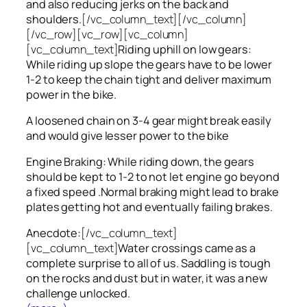
and also reducing jerks on the back and
shoulders.
[/vc_column_text][/vc_column]
[/vc_row][vc_row][vc_column]
[vc_column_text]
Riding uphill on low gears:
While riding up slope the gears have to be lower
1-2 to keep the chain tight and deliver maximum
power in the bike.
A loosened chain on 3-4 gear might break easily
and would give lesser power to the bike
Engine Braking: While riding down, the gears
should be kept to 1-2 to not let engine go beyond
a fixed speed .Normal braking might lead to brake
plates getting hot and eventually failing brakes.
Anecdote:
[/vc_column_text]
[vc_column_text]
Water crossings came as a
complete surprise to all of us. Saddling is tough
on the rocks and dust but in water, it was a new
challenge unlocked.