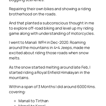
Repairing their own bikes and showing a riding
brotherhood on the roads.
And that planted a subconscious thought in me
to explore off-road biking and level up my riding
game along with understanding of motorcycles.
I went to Manali WFH in Dec-2020. Roaming
around the mountains in 4×4 Jeeps, made me
excited about riding those roads when snow
melts.
As the snow started melting around late Feb, I
started riding a Royal Enfield Himalayan in the
mountains.
Within a span of 3 Months I did around 6000 Kms.
covering:
Manali to Tirthan