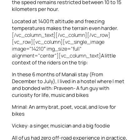
the speed remains restricted between 10 to 15
kilometers per hour.
Located at 1400 ft altitude and freezing
temperatures makes the terrain even harder.
[/vc_column_text][/vc_column][/vc_row]
[vc_row][vc_column][vc_single_image
image=”14210″ img_size=”full”
alignment=”center”][vc_column_text]
A little
context of the riders on the trip:
In these 6 months of Manali stay (From
December to July), I lived in a hostel where I met
and bonded with: Praveen- A fun guy with
curiosity for life, music and bikes
Mrinal: An army brat, poet, vocal, and love for
bikes
Vickey: a singer, musician and a big foodie
All of us had zero off-road experience in practice,