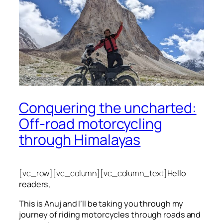
Conquering the uncharted:
Off-road motorcycling
through Himalayas
[vc_row][vc_column][vc_column_text]
Hello
readers,
This is Anuj and I’ll be taking you through my
journey of riding motorcycles through roads and