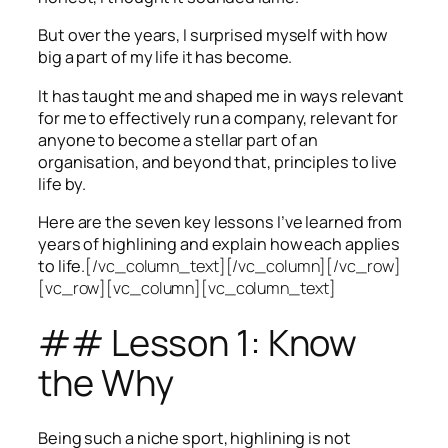
But over the years, I surprised myself with how
big a part of my life it has become.
It has taught me and shaped me in ways relevant
for me to effectively run a company, relevant for
anyone to become a stellar part of an
organisation, and beyond that, principles to live
life by.
Here are the seven key lessons I’ve learned from
years of highlining and explain how each applies
to life.
[/vc_column_text][/vc_column][/vc_row]
[vc_row][vc_column][vc_column_text]
## Lesson 1: Know
the Why
Being such a niche sport, highlining is not