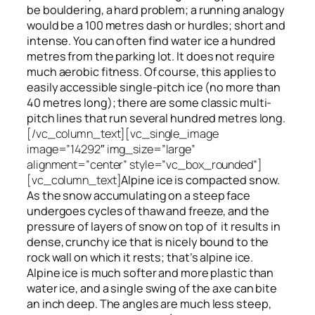
be bouldering, a hard problem; a running analogy
would be a 100 metres dash or hurdles; short and
intense. You can often find water ice a hundred
metres
from
the parking lot. It does not require
much aerobic fitness. Of course, this applies to
easily accessible single-pitch ice (no more than
40 metres long); there are some classic multi-
pitch lines that run several hundred metres long.
[/vc_column_text][vc_single_image
image=”14292″ img_size=”large”
alignment=”center” style=”vc_box_rounded”]
[vc_column_text]
Alpine ice is compacted snow.
As the snow accumulating on a steep face
undergoes cycles of thaw and freeze, and the
pressure of layers of snow on top
of
it results in
dense, crunchy ice that is nicely bound to the
rock wall on which it rests; that’s alpine ice.
Alpine ice is much softer and more plastic than
water ice, and a single swing of the axe can bite
an inch deep. The angles are much less steep,