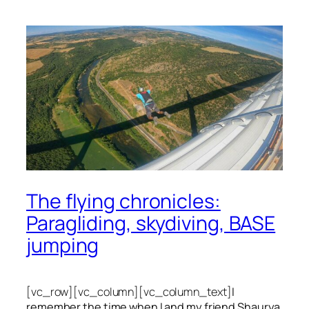
The flying chronicles:
Paragliding, skydiving, BASE
jumping
[vc_row][vc_column][vc_column_text]
I
remember the time when I and my friend Shaurya