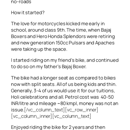
no-roads
How it started?
The love for motorcycles kicked me early in
school, around class 9th. The time, when Bajaj
Boxers and Hero Honda Splendors were retiring
and new generation 150cc Pulsars and Apaches
were taking up the space.
I started riding on my friend’s bike, and continued
to do so on my father’s Bajaj Boxer.
The bike had a longer seat as compared to bikes
now with split seats. All of us being kids and thin.
Generally, 3-4 of us would use it for our tuitions,
Holi celebrations and all. Petrol cost was 40-50
INR/litre and mileage ~80 kmpl, money was not an
issue.
[/vc_column_text][vc_row_inner]
[vc_column_inner][vc_column_text]
Enjoyed riding the bike for 2 years and then