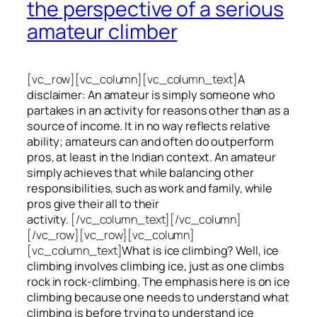
the perspective of a serious
amateur climber
[vc_row][vc_column][vc_column_text]
A
disclaimer: An amateur is simply someone who
partakes in an activity for reasons other than as a
source of income. It in no way reflects relative
ability; amateurs can and often do outperform
pros, at least in the Indian context. An amateur
simply achieves that while balancing other
responsibilities, such as work and family, while
pros give their all to their
activity.
[/vc_column_text][/vc_column]
[/vc_row][vc_row][vc_column]
[vc_column_text]
What is ice climbing? Well, ice
climbing involves climbing ice, just as one climbs
rock in rock-climbing. The emphasis here is on ice
climbing
because one needs to understand what
climbing is before trying to understand ice