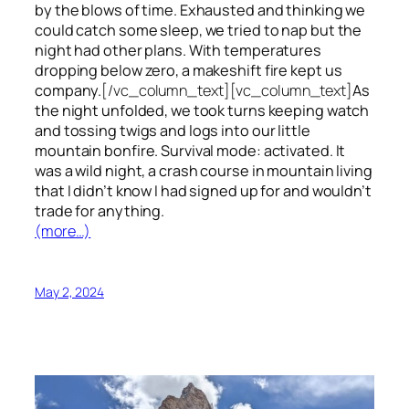
by the blows of time. Exhausted and thinking we
could catch some sleep, we tried to nap but the
night had other plans. With temperatures
dropping below zero, a makeshift fire kept us
company.
[/vc_column_text][vc_column_text]
As
the night unfolded, we took turns keeping watch
and tossing twigs and logs into our little
mountain bonfire. Survival mode: activated. It
was a wild night, a crash course in mountain living
that I didn’t know I had signed up for and wouldn’t
trade for anything.
(more…)
May 2, 2024