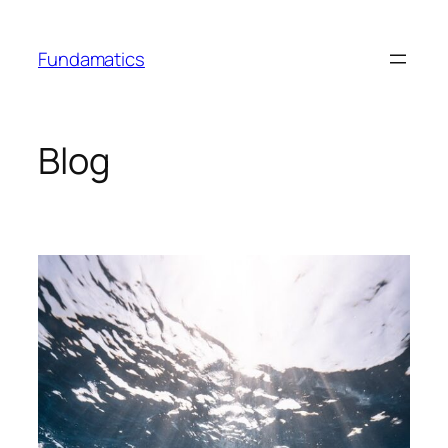
Skip
to
Fundamatics
content
Blog