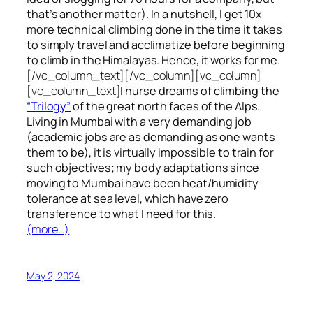
that’s another matter). In a nutshell, I get 10x
more technical climbing done in the time it takes
to simply travel and acclimatize before beginning
to climb in the Himalayas. Hence, it works for me.
[/vc_column_text][/vc_column][vc_column]
[vc_column_text]
I nurse dreams of climbing the
“Trilogy”
of the great north faces of the Alps.
Living in Mumbai with a very demanding job
(academic jobs are as demanding as one wants
them to be), it is virtually impossible to train for
such objectives;
my body adaptations since
moving to Mumbai have been heat/humidity
tolerance at sea level, which have zero
transference to what I need for this.
(more…)
May 2, 2024