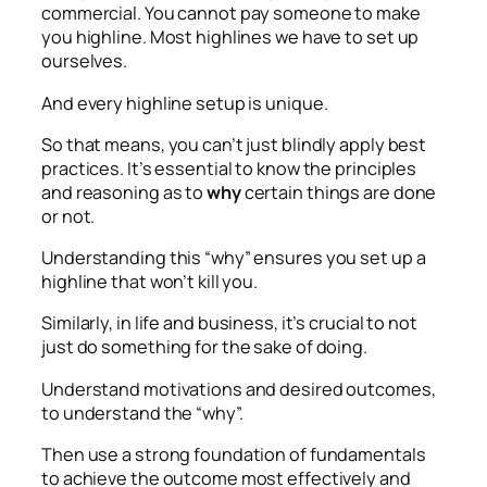
commercial. You cannot pay someone to make
you highline. Most highlines we have to set up
ourselves.
And every highline setup is unique.
So that means, you can’t just blindly apply best
practices. It’s essential to know the principles
and reasoning as to
why
certain things are done
or not.
Understanding this “why” ensures you set up a
highline that won’t kill you.
Similarly, in life and business, it’s crucial to not
just do something for the sake of doing.
Understand motivations and desired outcomes,
to understand the “why”.
Then use a strong foundation of fundamentals
to achieve the outcome most effectively and