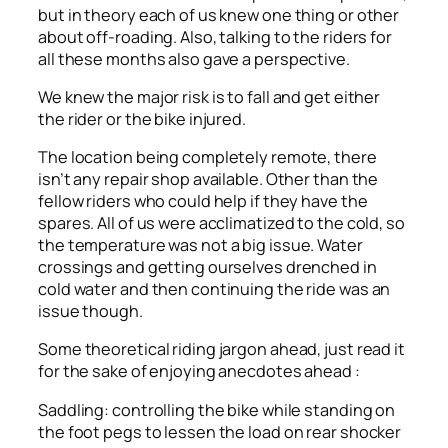
but in theory each of us knew one thing or other
about off-roading. Also, talking to the riders for
all these months also gave a perspective.
We knew the major risk is to fall and get either
the rider or the bike injured.
The location being completely remote, there
isn’t any repair shop available. Other than the
fellow riders who could help if they have the
spares. All of us were acclimatized to the cold, so
the temperature was not a big issue. Water
crossings and getting ourselves drenched in
cold water and then continuing the ride was an
issue though.
Some theoretical riding jargon ahead, just read it
for the sake of enjoying anecdotes ahead :
Saddling: controlling the bike while standing on
the foot pegs to lessen the load on rear shocker