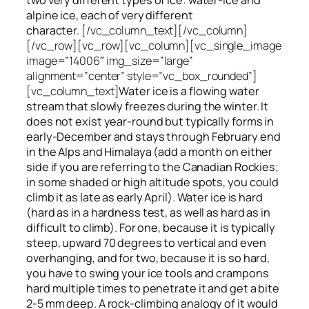
alpine ice, each of very different
character.
[/vc_column_text][/vc_column]
[/vc_row][vc_row][vc_column][vc_single_image
image=”14006″ img_size=”large”
alignment=”center” style=”vc_box_rounded”]
[vc_column_text]
Water ice
is a flowing
water
stream that slowly
freezes
during the winter. It
does not exist year-round but typically forms in
early-December and stays through February end
in the Alps and Himalaya (add a month on either
side if you are referring to the Canadian Rockies;
in some shaded or high altitude spots, you could
climb it as late as early April). Water ice is hard
(hard as in a hardness test, as well as hard as in
difficult to climb). For one, because it is typically
steep, upward 70 degrees to vertical and even
overhanging, and for two, because it is so hard,
you have to swing your ice tools and crampons
hard multiple times to penetrate it and get a bite
2-5 mm deep. A rock-climbing analogy of it would