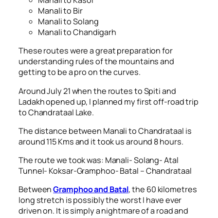
Manali to Kasol
Manali to Bir
Manali to Solang
Manali to Chandigarh
These routes were a great preparation for
understanding rules of the mountains and
getting to be a pro on the curves.
Around July 21 when the routes to Spiti and
Ladakh opened up, I planned my first off-road trip
to Chandrataal Lake.
The distance between Manali to Chandrataal is
around 115 Kms and it took us around 8 hours.
The route we took was: Manali- Solang- Atal
Tunnel- Koksar-Gramphoo- Batal – Chandrataal
Between
Gramphoo and Batal
, the 60 kilometres
long stretch is possibly the worst I have ever
driven on. It is simply a nightmare of a road and