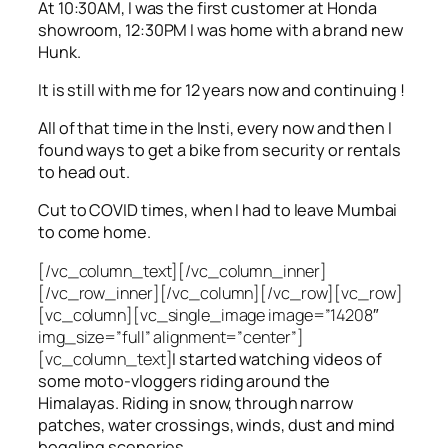
At 10:30AM, I was the first customer at Honda
showroom, 12:30PM I was home with a brand new
Hunk.
It is still with me for 12 years now and continuing !
All of that time in the Insti, every now and then I
found ways to get a bike from security or rentals
to head out.
Cut to COVID times, when I had to leave Mumbai
to come home.
[/vc_column_text][/vc_column_inner]
[/vc_row_inner][/vc_column][/vc_row][vc_row]
[vc_column][vc_single_image image=”14208″
img_size=”full” alignment=”center”]
[vc_column_text]
I started watching videos of
some moto-vloggers riding around the
Himalayas. Riding in snow, through narrow
patches, water crossings, winds, dust and mind
boggling sceneries.