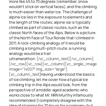
more like 45 to 70 degrees (remember, snow
wouldn’t stick on vertical faces), and the climbing
is much easier than water ice. The challenge of
alpine ice lies in the exposure to elements and
the length of the routes; alpine ice is typically
climbed as part of classic routes, such as the
classic North faces of the Alps, Below is a picture
of the North Face of Tour Ronde that I climbed in
2011. A rock-climbing analogy of it would be
climbing a long multi-pitch route; a running
analogy would be a trail
ultramarathon.
[/vc_column_text][/vc_column]
[/vc_row][vc_row][vc_column][vc_single_image
image=”14007″ img_size=”large”]
[vc_column_text]
Having understood the basics
of ice climbing, let me cover how a typical ice
climbing trip in the Alps would look, from the
perspective of a middle-aged academic who
works close to what Mr. NRN Murthy infamously
recommended (I completely disagree with the
idea of slogging for 70 hours for a company, but