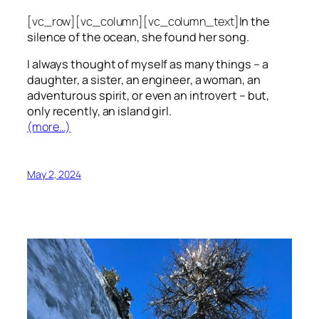
[vc_row][vc_column][vc_column_text]
In the
silence of the ocean, she found her song.
I always thought of myself as many things – a
daughter, a sister, an engineer, a woman, an
adventurous spirit, or even an introvert – but,
only recently, an island girl.
(more…)
May 2, 2024