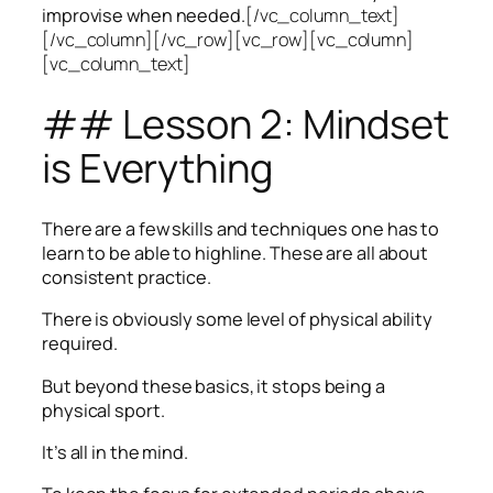
improvise when needed.
[/vc_column_text]
[/vc_column][/vc_row][vc_row][vc_column]
[vc_column_text]
## Lesson 2: Mindset
is Everything
There are a few skills and techniques one has to
learn to be able to highline. These are all about
consistent practice.
There is obviously some level of physical ability
required.
But beyond these basics, it stops being a
physical sport.
It’s all in the mind.