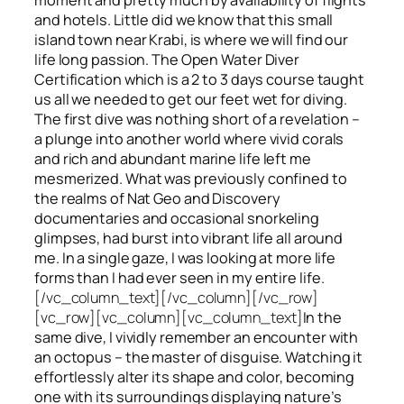
and hotels. Little did we know that this small
island town near Krabi, is where we will find our
life long passion. The Open Water Diver
Certification which is a 2 to 3 days course taught
us all we needed to get our feet wet for diving.
The first dive was nothing short of a revelation –
a plunge into another world where vivid corals
and rich and abundant marine life left me
mesmerized. What was previously confined to
the realms of Nat Geo and Discovery
documentaries and occasional snorkeling
glimpses, had burst into vibrant life all around
me. In a single gaze, I was looking at more life
forms than I had ever seen in my entire life.
[/vc_column_text][/vc_column][/vc_row]
[vc_row][vc_column][vc_column_text]
In the
same dive, I vividly remember an encounter with
an octopus – the master of disguise. Watching it
effortlessly alter its shape and color, becoming
one with its surroundings displaying nature’s