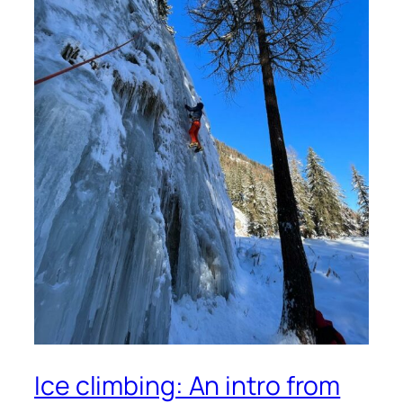
Ice climbing: An intro from