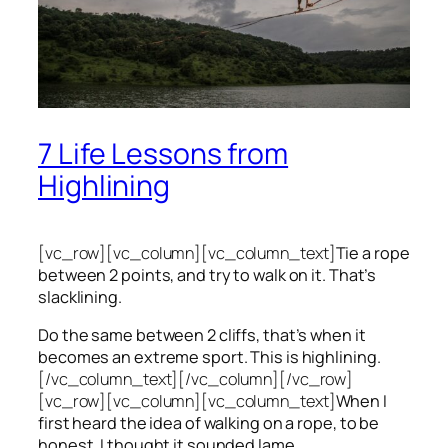
7 Life Lessons from
Highlining
[vc_row][vc_column][vc_column_text]
Tie a rope
between 2 points, and try to walk on it. That’s
slacklining.
Do the same between 2 cliffs, that’s when it
becomes an extreme sport. This is highlining.
[/vc_column_text][/vc_column][/vc_row]
[vc_row][vc_column][vc_column_text]
When I
first heard the idea of walking on a rope, to be
honest, I thought it sounded lame.