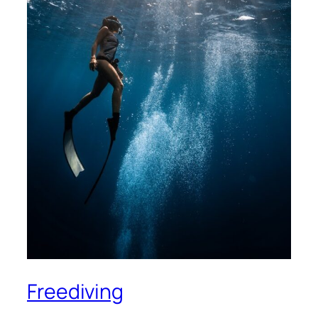
Freediving