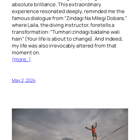
absolute brilliance. This extraordinary
experience resonated deeply, reminded me the
famous dialogue from “Zindagi Na Milegi Dobara,”
where Laila, the diving instructor, foretells a
transformation: “Tumhari zindagi badalne wali
hain” (Your life is about to change). And indeed,
my life was also irrevocably altered from that
moment on.
(more…)
May 2, 2024