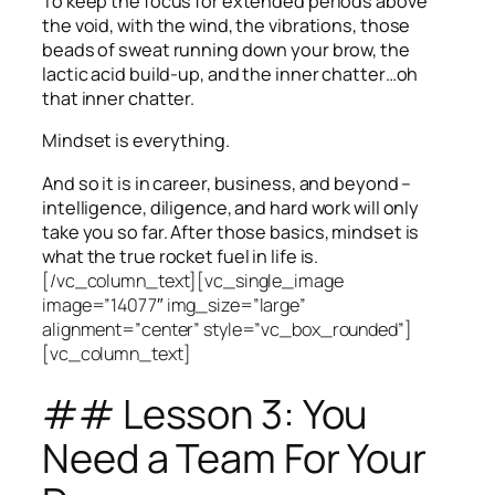
To keep the focus for extended periods above
the void, with the wind, the vibrations, those
beads of sweat running down your brow, the
lactic acid build-up, and the inner chatter…oh
that inner chatter.
Mindset is everything.
And so it is in career, business, and beyond –
intelligence, diligence, and hard work will only
take you so far.
After those basics, mindset is
what the true rocket fuel in life is.
[/vc_column_text][vc_single_image
image=”14077″ img_size=”large”
alignment=”center” style=”vc_box_rounded”]
[vc_column_text]
## Lesson 3: You
Need a Team For Your