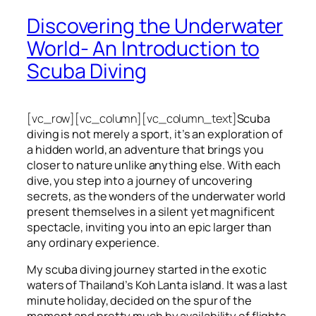
Discovering the Underwater
World- An Introduction to
Scuba Diving
[vc_row][vc_column][vc_column_text]
Scuba
diving is not merely a sport, it’s an exploration of
a hidden world, an adventure that brings you
closer to nature unlike anything else. With each
dive, you step into a journey of uncovering
secrets, as the wonders of the underwater world
present themselves in a silent yet magnificent
spectacle, inviting you into an epic larger than
any ordinary experience.
My scuba diving journey started in the exotic
waters of Thailand’s Koh Lanta island. It was a last
minute holiday, decided on the spur of the
moment and pretty much by availability of flights