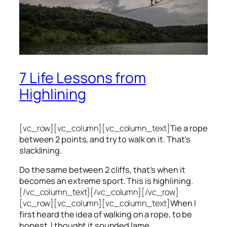
7 Life Lessons from
Highlining
[vc_row][vc_column][vc_column_text]
Tie a rope
between 2 points, and try to walk on it. That’s
slacklining.
Do the same between 2 cliffs, that’s when it
becomes an extreme sport. This is highlining.
[/vc_column_text][/vc_column][/vc_row]
[vc_row][vc_column][vc_column_text]
When I
first heard the idea of walking on a rope, to be
honest, I thought it sounded lame.