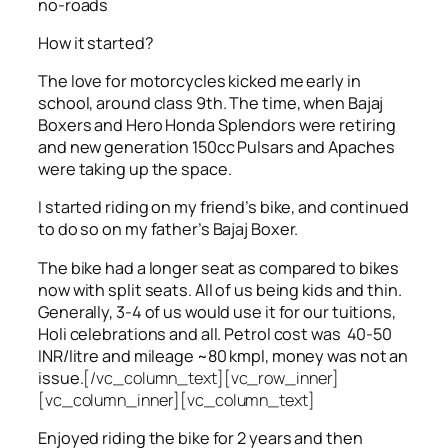
no-roads
How it started?
The love for motorcycles kicked me early in
school, around class 9th. The time, when Bajaj
Boxers and Hero Honda Splendors were retiring
and new generation 150cc Pulsars and Apaches
were taking up the space.
I started riding on my friend’s bike, and continued
to do so on my father’s Bajaj Boxer.
The bike had a longer seat as compared to bikes
now with split seats. All of us being kids and thin.
Generally, 3-4 of us would use it for our tuitions,
Holi celebrations and all. Petrol cost was 40-50
INR/litre and mileage ~80 kmpl, money was not an
issue.
[/vc_column_text][vc_row_inner]
[vc_column_inner][vc_column_text]
Enjoyed riding the bike for 2 years and then