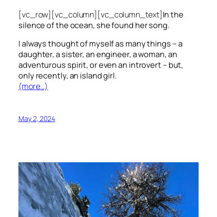
[vc_row][vc_column][vc_column_text]
In the
silence of the ocean, she found her song.
I always thought of myself as many things – a
daughter, a sister, an engineer, a woman, an
adventurous spirit, or even an introvert – but,
only recently, an island girl.
(more…)
May 2, 2024