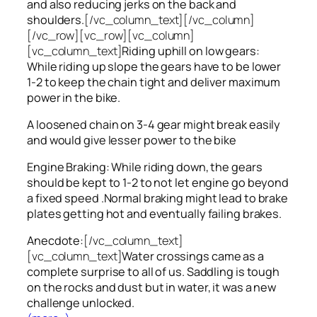
and also reducing jerks on the back and
shoulders.
[/vc_column_text][/vc_column]
[/vc_row][vc_row][vc_column]
[vc_column_text]
Riding uphill on low gears:
While riding up slope the gears have to be lower
1-2 to keep the chain tight and deliver maximum
power in the bike.
A loosened chain on 3-4 gear might break easily
and would give lesser power to the bike
Engine Braking: While riding down, the gears
should be kept to 1-2 to not let engine go beyond
a fixed speed .Normal braking might lead to brake
plates getting hot and eventually failing brakes.
Anecdote:
[/vc_column_text]
[vc_column_text]
Water crossings came as a
complete surprise to all of us. Saddling is tough
on the rocks and dust but in water, it was a new
challenge unlocked.