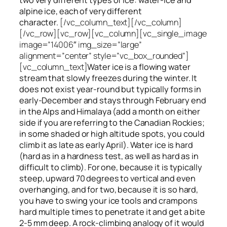
alpine ice, each of very different
character.
[/vc_column_text][/vc_column]
[/vc_row][vc_row][vc_column][vc_single_image
image=”14006″ img_size=”large”
alignment=”center” style=”vc_box_rounded”]
[vc_column_text]
Water ice
is a flowing
water
stream that slowly
freezes
during the winter. It
does not exist year-round but typically forms in
early-December and stays through February end
in the Alps and Himalaya (add a month on either
side if you are referring to the Canadian Rockies;
in some shaded or high altitude spots, you could
climb it as late as early April). Water ice is hard
(hard as in a hardness test, as well as hard as in
difficult to climb). For one, because it is typically
steep, upward 70 degrees to vertical and even
overhanging, and for two, because it is so hard,
you have to swing your ice tools and crampons
hard multiple times to penetrate it and get a bite
2-5 mm deep. A rock-climbing analogy of it would