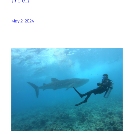
(more…)
May 2, 2024