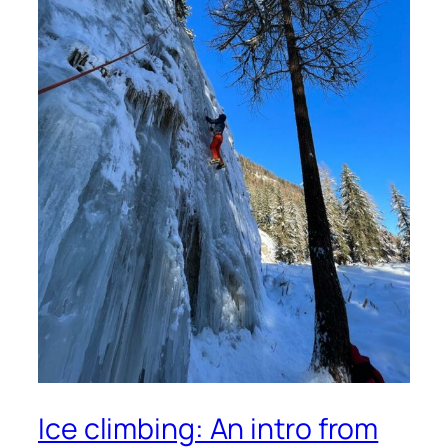
Ice climbing: An intro from