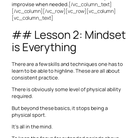
improvise when needed.
[/vc_column_text]
[/vc_column][/vc_row][vc_row][vc_column]
[vc_column_text]
## Lesson 2: Mindset
is Everything
There are a few skills and techniques one has to
learn to be able to highline. These are all about
consistent practice.
There is obviously some level of physical ability
required.
But beyond these basics, it stops being a
physical sport.
It’s all in the mind.