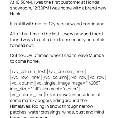
At 10:30AM, I was the first customer at Honda
showroom, 12:30PM I was home with a brand new
Hunk.
It is still with me for 12 years now and continuing !
All of that time in the Insti, every now and then I
found ways to get a bike from security or rentals
to head out.
Cut to COVID times, when I had to leave Mumbai
to come home.
[/vc_column_text][/vc_column_inner]
[/vc_row_inner][/vc_column][/vc_row][vc_row]
[vc_column][vc_single_image image=”14208″
img_size=”full” alignment=”center”]
[vc_column_text]
I started watching videos of
some moto-vloggers riding around the
Himalayas. Riding in snow, through narrow
patches, water crossings, winds, dust and mind
boggling sceneries.