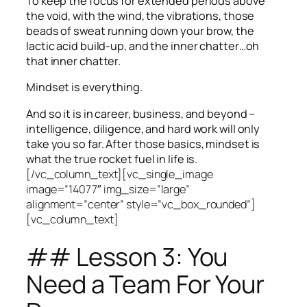
To keep the focus for extended periods above
the void, with the wind, the vibrations, those
beads of sweat running down your brow, the
lactic acid build-up, and the inner chatter…oh
that inner chatter.
Mindset is everything.
And so it is in career, business, and beyond –
intelligence, diligence, and hard work will only
take you so far.
After those basics, mindset is
what the true rocket fuel in life is.
[/vc_column_text][vc_single_image
image=”14077″ img_size=”large”
alignment=”center” style=”vc_box_rounded”]
[vc_column_text]
## Lesson 3: You
Need a Team For Your