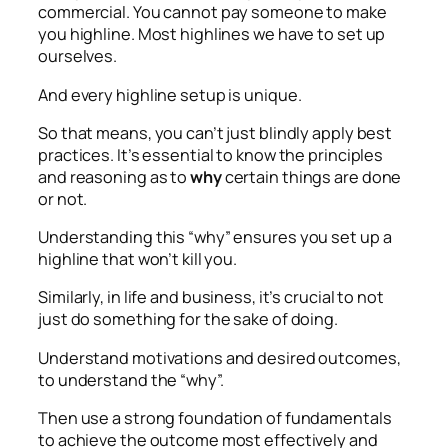
commercial. You cannot pay someone to make
you highline. Most highlines we have to set up
ourselves.
And every highline setup is unique.
So that means, you can’t just blindly apply best
practices. It’s essential to know the principles
and reasoning as to
why
certain things are done
or not.
Understanding this “why” ensures you set up a
highline that won’t kill you.
Similarly, in life and business, it’s crucial to not
just do something for the sake of doing.
Understand motivations and desired outcomes,
to understand the “why”.
Then use a strong foundation of fundamentals
to achieve the outcome most effectively and