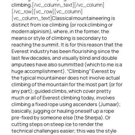
climbing.
[/vc_column_text][/vc_column]
[/vc_row][vc_row][vc_column]
[vc_column_text]
Classical mountaineering is
distinct from ice climbing
(or rock climbing or
modern alpinism), where, in the former, the
means or style of climbing is secondary to
reaching the summit. It is for this reason that the
Everest industry has been flourishing since the
last few decades, and visually blind and double
amputees have also summitted (which to me is a
huge accomplishment). “Climbing” Everest by
the typical mountaineer does not involve actual
climbing of the mountain for the most part (or for
any part); guided climbs, which cover pretty
much or all of Everest climbing today, involves
climbing a fixed rope using ascenders (Jumaar);
basically, jugging or hauling oneself up a rope
pre-fixed by someone else (the Sherpa). Or
cutting steps on steep ice to render the
technical challenges easier; this was the style