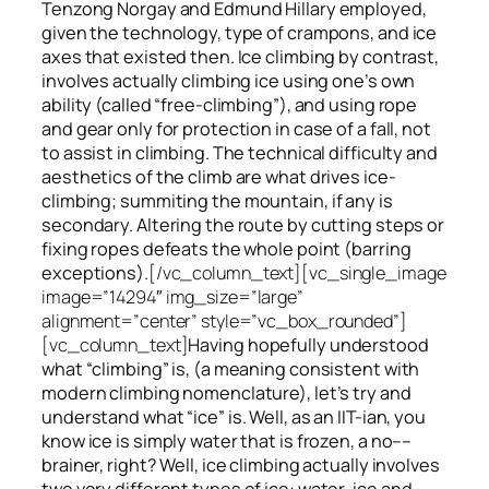
Tenzong Norgay and Edmund Hillary employed,
given the technology, type of crampons, and ice
axes that existed then. Ice climbing by contrast,
involves actually climbing ice using one’s own
ability (called “free-climbing”), and using rope
and gear only for protection in case of a fall, not
to assist in climbing. The technical difficulty and
aesthetics of the climb are what drives ice-
climbing;
summiting
the
mountain, if any
is
secondary. Altering the route by cutting steps or
fixing ropes defeats the whole point (barring
exceptions).
[/vc_column_text][vc_single_image
image=”14294″ img_size=”large”
alignment=”center” style=”vc_box_rounded”]
[vc_column_text]
Having hopefully understood
what “climbing” is, (a meaning consistent with
modern climbing nomenclature), let’s try and
understand what “ice” is. Well, as an IIT-ian, you
know ice is simply water that is frozen, a no––
brainer, right? Well, ice climbing actually involves
two very different
types of ice
: water-ice and