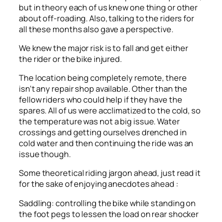
but in theory each of us knew one thing or other
about off-roading. Also, talking to the riders for
all these months also gave a perspective.
We knew the major risk is to fall and get either
the rider or the bike injured.
The location being completely remote, there
isn’t any repair shop available. Other than the
fellow riders who could help if they have the
spares. All of us were acclimatized to the cold, so
the temperature was not a big issue. Water
crossings and getting ourselves drenched in
cold water and then continuing the ride was an
issue though.
Some theoretical riding jargon ahead, just read it
for the sake of enjoying anecdotes ahead :
Saddling: controlling the bike while standing on
the foot pegs to lessen the load on rear shocker