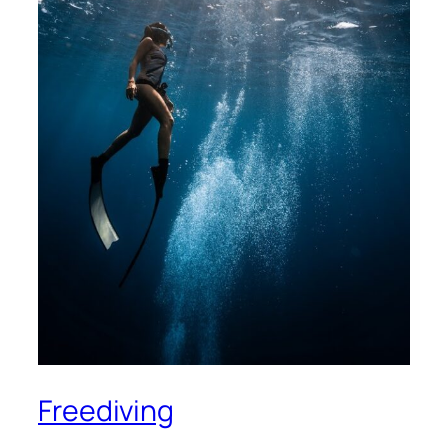
Freediving