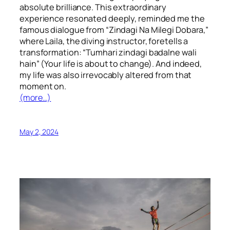
absolute brilliance. This extraordinary
experience resonated deeply, reminded me the
famous dialogue from “Zindagi Na Milegi Dobara,”
where Laila, the diving instructor, foretells a
transformation: “Tumhari zindagi badalne wali
hain” (Your life is about to change). And indeed,
my life was also irrevocably altered from that
moment on.
(more…)
May 2, 2024