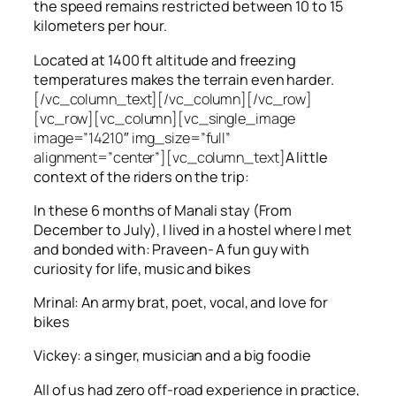
the speed remains restricted between 10 to 15
kilometers per hour.
Located at 1400 ft altitude and freezing
temperatures makes the terrain even harder.
[/vc_column_text][/vc_column][/vc_row]
[vc_row][vc_column][vc_single_image
image=”14210″ img_size=”full”
alignment=”center”][vc_column_text]
A little
context of the riders on the trip:
In these 6 months of Manali stay (From
December to July), I lived in a hostel where I met
and bonded with: Praveen- A fun guy with
curiosity for life, music and bikes
Mrinal: An army brat, poet, vocal, and love for
bikes
Vickey: a singer, musician and a big foodie
All of us had zero off-road experience in practice,