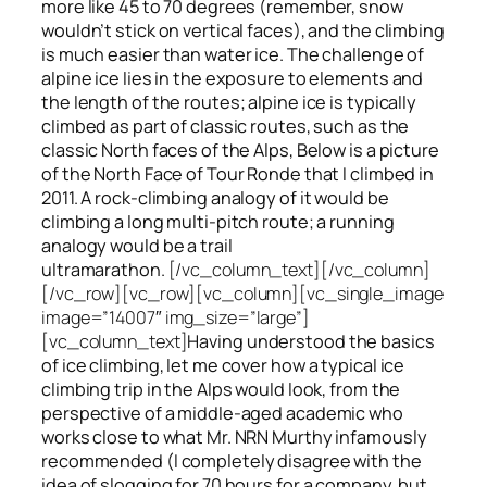
more like 45 to 70 degrees (remember, snow
wouldn’t stick on vertical faces), and the climbing
is much easier than water ice. The challenge of
alpine ice lies in the exposure to elements and
the length of the routes; alpine ice is typically
climbed as part of classic routes, such as the
classic North faces of the Alps, Below is a picture
of the North Face of Tour Ronde that I climbed in
2011. A rock-climbing analogy of it would be
climbing a long multi-pitch route; a running
analogy would be a trail
ultramarathon.
[/vc_column_text][/vc_column]
[/vc_row][vc_row][vc_column][vc_single_image
image=”14007″ img_size=”large”]
[vc_column_text]
Having understood the basics
of ice climbing, let me cover how a typical ice
climbing trip in the Alps would look, from the
perspective of a middle-aged academic who
works close to what Mr. NRN Murthy infamously
recommended (I completely disagree with the
idea of slogging for 70 hours for a company, but