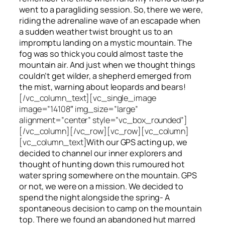
went to a paragliding session. So, there we were,
riding the adrenaline wave of an escapade when
a sudden weather twist brought us to an
impromptu landing on a mystic mountain. The
fog was so thick you could almost taste the
mountain air. And just when we thought things
couldn’t get wilder, a shepherd emerged from
the mist, warning about leopards and bears!
[/vc_column_text][vc_single_image
image=”14108″ img_size=”large”
alignment=”center” style=”vc_box_rounded”]
[/vc_column][/vc_row][vc_row][vc_column]
[vc_column_text]
With our GPS acting up, we
decided to channel our inner explorers and
thought of hunting down this rumoured hot
water spring somewhere on the mountain. GPS
or not, we were on a mission. We decided to
spend the night alongside the spring- A
spontaneous decision to camp on the mountain
top. There we found an abandoned hut marred