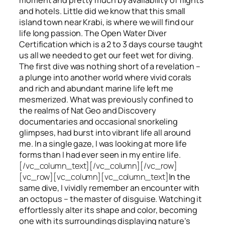
and hotels. Little did we know that this small
island town near Krabi, is where we will find our
life long passion. The Open Water Diver
Certification which is a 2 to 3 days course taught
us all we needed to get our feet wet for diving.
The first dive was nothing short of a revelation –
a plunge into another world where vivid corals
and rich and abundant marine life left me
mesmerized. What was previously confined to
the realms of Nat Geo and Discovery
documentaries and occasional snorkeling
glimpses, had burst into vibrant life all around
me. In a single gaze, I was looking at more life
forms than I had ever seen in my entire life.
[/vc_column_text][/vc_column][/vc_row]
[vc_row][vc_column][vc_column_text]
In the
same dive, I vividly remember an encounter with
an octopus – the master of disguise. Watching it
effortlessly alter its shape and color, becoming
one with its surroundings displaying nature’s