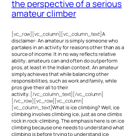
the perspective of a serious
amateur climber
[vc_row][vc_column][vc_column_text]
A
disclaimer: An amateur is simply someone who
partakes in an activity for reasons other than as a
source of income. It in no way reflects relative
ability; amateurs can and often do outperform
pros, at least in the Indian context. An amateur
simply achieves that while balancing other
responsibilities, such as work and family, while
pros give their all to their
activity.
[/vc_column_text][/vc_column]
[/vc_row][vc_row][vc_column]
[vc_column_text]
What is ice climbing? Well, ice
climbing involves climbing ice, just as one climbs
rock in rock-climbing. The emphasis here is on ice
climbing
because one needs to understand what
climbing is before trying to understand ice