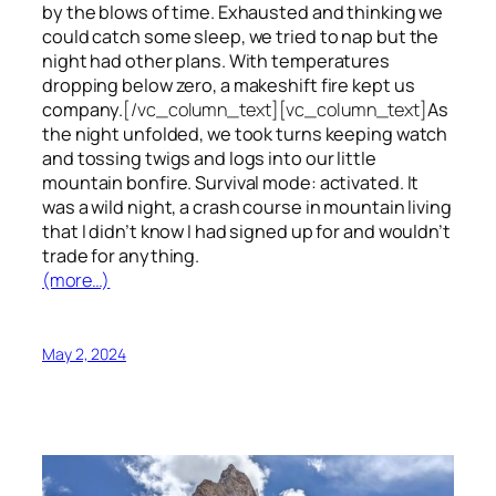
by the blows of time. Exhausted and thinking we
could catch some sleep, we tried to nap but the
night had other plans. With temperatures
dropping below zero, a makeshift fire kept us
company.
[/vc_column_text][vc_column_text]
As
the night unfolded, we took turns keeping watch
and tossing twigs and logs into our little
mountain bonfire. Survival mode: activated. It
was a wild night, a crash course in mountain living
that I didn’t know I had signed up for and wouldn’t
trade for anything.
(more…)
May 2, 2024