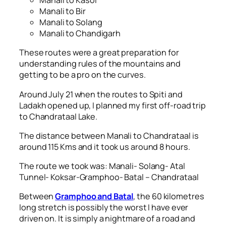
Manali to Kasol
Manali to Bir
Manali to Solang
Manali to Chandigarh
These routes were a great preparation for
understanding rules of the mountains and
getting to be a pro on the curves.
Around July 21 when the routes to Spiti and
Ladakh opened up, I planned my first off-road trip
to Chandrataal Lake.
The distance between Manali to Chandrataal is
around 115 Kms and it took us around 8 hours.
The route we took was: Manali- Solang- Atal
Tunnel- Koksar-Gramphoo- Batal – Chandrataal
Between
Gramphoo and Batal
, the 60 kilometres
long stretch is possibly the worst I have ever
driven on. It is simply a nightmare of a road and