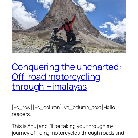
Conquering the uncharted:
Off-road motorcycling
through Himalayas
[vc_row][vc_column][vc_column_text]
Hello
readers,
This is Anuj and I’ll be taking you through my
journey of riding motorcycles through roads and