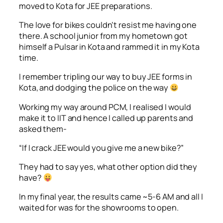
moved to Kota for JEE preparations.
The love for bikes couldn’t resist me having one
there. A school junior from my hometown got
himself a Pulsar in Kota and rammed it in my Kota
time.
I remember tripling our way to buy JEE forms in
Kota, and dodging the police on the way
Working my way around PCM, I realised I would
make it to IIT and hence I called up parents and
asked them-
“If I crack JEE would you give me a new bike?”
They had to say yes, what other option did they
have?
In my final year, the results came ~5-6 AM and all I
waited for was for the showrooms to open.