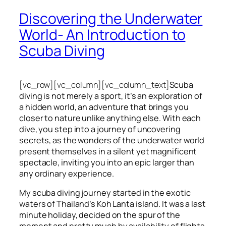
Discovering the Underwater
World- An Introduction to
Scuba Diving
[vc_row][vc_column][vc_column_text]
Scuba
diving is not merely a sport, it’s an exploration of
a hidden world, an adventure that brings you
closer to nature unlike anything else. With each
dive, you step into a journey of uncovering
secrets, as the wonders of the underwater world
present themselves in a silent yet magnificent
spectacle, inviting you into an epic larger than
any ordinary experience.
My scuba diving journey started in the exotic
waters of Thailand’s Koh Lanta island. It was a last
minute holiday, decided on the spur of the
moment and pretty much by availability of flights