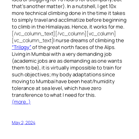
that’s another matter). In a nutshell, I get 10x
more technical climbing done in the time it takes
to simply travel and acclimatize before beginning
to climb in the Himalayas. Hence, it works for me.
[/vc_column_text][/vc_column][vc_column]
[vc_column_text]
I nurse dreams of climbing the
“Trilogy”
of the great north faces of the Alps.
Living in Mumbai with a very demanding job
(academic jobs are as demanding as one wants
them to be), it is virtually impossible to train for
such objectives;
my body adaptations since
moving to Mumbai have been heat/humidity
tolerance at sea level, which have zero
transference to what I need for this.
(more…)
May 2, 2024