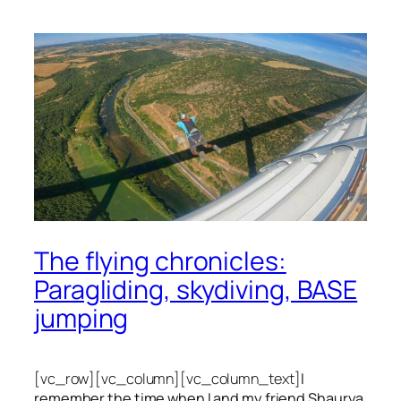
The flying chronicles:
Paragliding, skydiving, BASE
jumping
[vc_row][vc_column][vc_column_text]
I
remember the time when I and my friend Shaurya