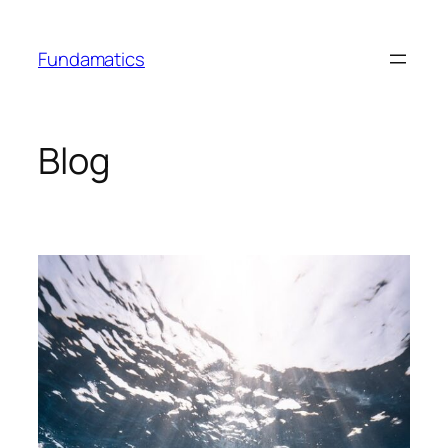
Skip
to
Fundamatics
content
Blog