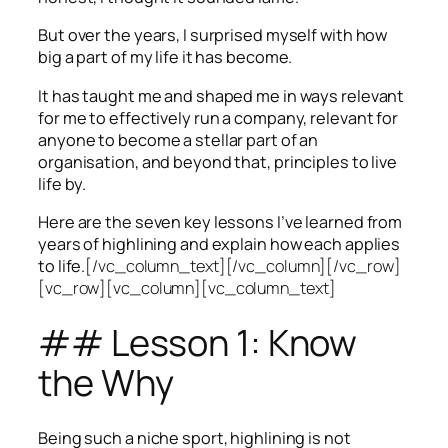
But over the years, I surprised myself with how
big a part of my life it has become.
It has taught me and shaped me in ways relevant
for me to effectively run a company, relevant for
anyone to become a stellar part of an
organisation, and beyond that, principles to live
life by.
Here are the seven key lessons I’ve learned from
years of highlining and explain how each applies
to life.
[/vc_column_text][/vc_column][/vc_row]
[vc_row][vc_column][vc_column_text]
## Lesson 1: Know
the Why
Being such a niche sport, highlining is not