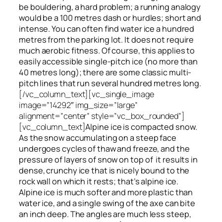
be bouldering, a hard problem; a running analogy
would be a 100 metres dash or hurdles; short and
intense. You can often find water ice a hundred
metres
from
the parking lot. It does not require
much aerobic fitness. Of course, this applies to
easily accessible single-pitch ice (no more than
40 metres long); there are some classic multi-
pitch lines that run several hundred metres long.
[/vc_column_text][vc_single_image
image=”14292″ img_size=”large”
alignment=”center” style=”vc_box_rounded”]
[vc_column_text]
Alpine ice is compacted snow.
As the snow accumulating on a steep face
undergoes cycles of thaw and freeze, and the
pressure of layers of snow on top
of
it results in
dense, crunchy ice that is nicely bound to the
rock wall on which it rests; that’s alpine ice.
Alpine ice is much softer and more plastic than
water ice, and a single swing of the axe can bite
an inch deep. The angles are much less steep,