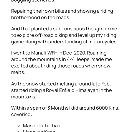
Repairing their own bikes and showing a riding
brotherhood on the roads.
And that planted a subconscious thought in me
to explore off-road biking and level up my riding
game along with understanding of motorcycles.
I went to Manali WFH in Dec-2020. Roaming
around the mountains in 4×4 Jeeps, made me
excited about riding those roads when snow
melts.
As the snow started melting around late Feb, I
started riding a Royal Enfield Himalayan in the
mountains.
Within a span of 3 Months I did around 6000 Kms.
covering:
Manali to Tirthan