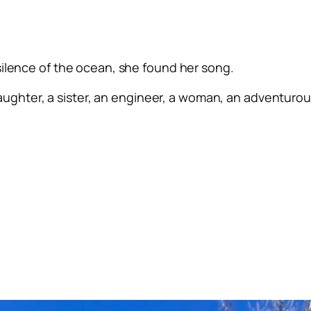
silence of the ocean, she found her song.
ughter, a sister, an engineer, a woman, an adventurous 