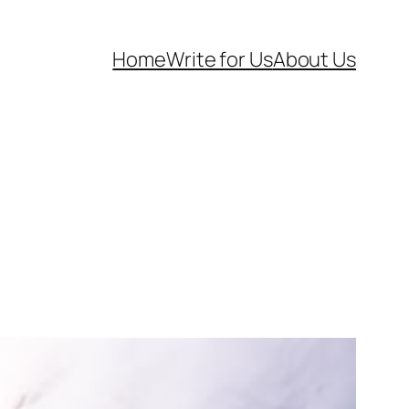
Home
Write for Us
About Us