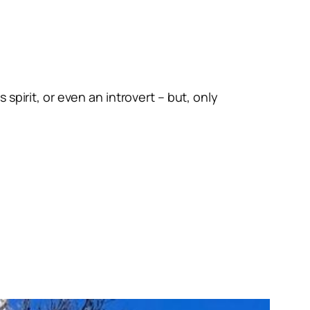
spirit, or even an introvert – but, only