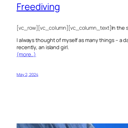
Freediving
[vc_row][vc_column][vc_column_text]
In the 
I always thought of myself as many things – a da
recently, an island girl.
(more…)
May 2, 2024