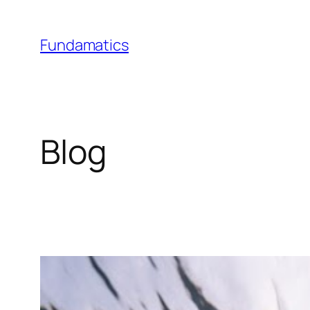
Skip
to
Fundamatics
content
Blog