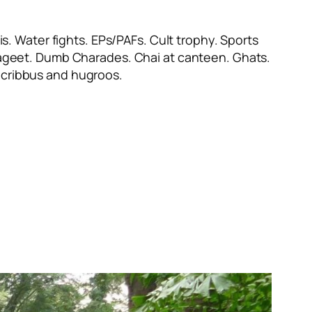
s. Water fights. EPs/PAFs. Cult trophy. Sports
ayageet. Dumb Charades. Chai at canteen. Ghats.
cribbus
and
hugroos
.