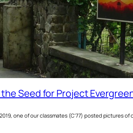
the Seed for Project Evergree
-2019, one of our classmates (C’77) posted pictures of