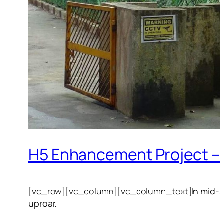
H5 Enhancement Project – 
[vc_row][vc_column][vc_column_text]
In mid
uproar.