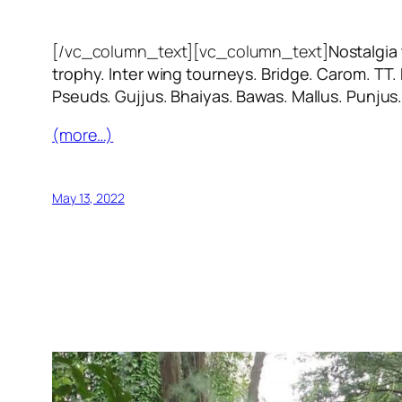
[/vc_column_text][vc_column_text]
Nostalgia
trophy. Inter wing tourneys. Bridge. Carom. TT.
Pseuds. Gujjus. Bhaiyas. Bawas. Mallus. Punjus
(more…)
May 13, 2022