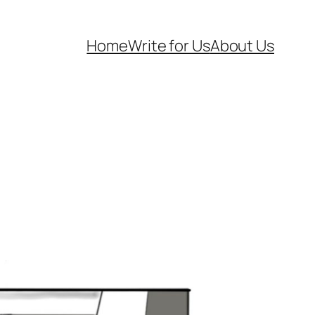
Home
Write for Us
About Us