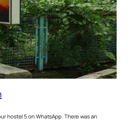
n
 our hostel 5 on WhatsApp. There was an