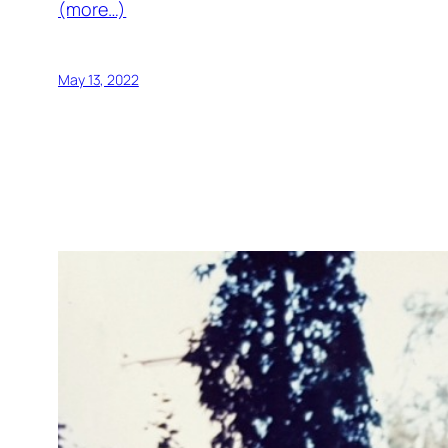
(more…)
May 13, 2022