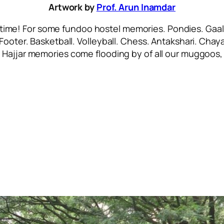
Artwork by
Prof. Arun Inamdar
 time! For some
fundoo
hostel memories. Pondies. Gaali
 Footer. Basketball. Volleyball. Chess. Antakshari. Ch
.
Hajjar
memories come flooding by of all our
muggoos, 