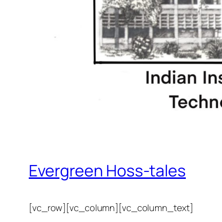
Evergreen Hoss-tales
[vc_row][vc_column][vc_column_text]