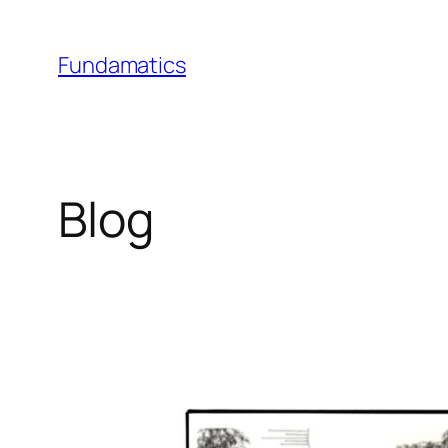
Skip
to
Fundamatics
content
Blog