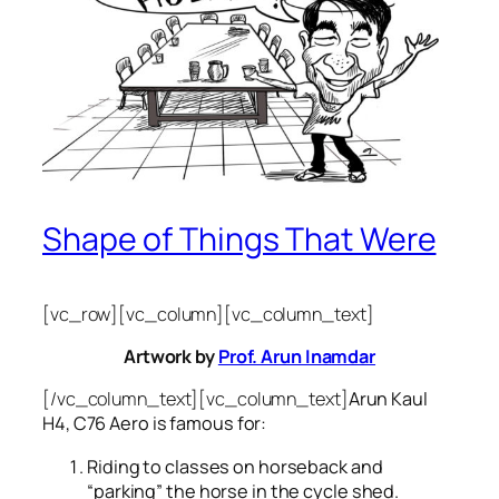
Shape of Things That Were
[vc_row][vc_column][vc_column_text]
Artwork by
Prof. Arun Inamdar
[/vc_column_text][vc_column_text]
Arun Kaul
H4, C76 Aero is famous for:
Riding to classes on horseback and
“parking” the horse in the cycle shed.