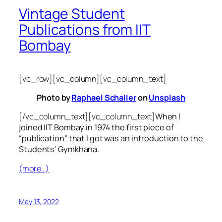
Vintage Student
Publications from IIT
Bombay
[vc_row][vc_column][vc_column_text]
Photo by
Raphael Schaller
on
Unsplash
[/vc_column_text][vc_column_text]
When I
joined IIT Bombay in 1974 the first piece of
“publication” that I got was an introduction to the
Students’ Gymkhana.
(more…)
May 13, 2022