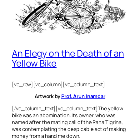
An Elegy on the Death of an
Yellow Bike
[vc_row][vc_column][vc_column_text]
Artwork by
Prof. Arun Inamdar
[/vc_column_text][vc_column_text]
The yellow
bike was an abomination. Its owner, who was
named after the mating call of the Rana Tigrina,
was contemplating the despicable act of making
money from a hand me down.