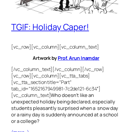
TGIF: Holiday Caper!
[vc_row][vc_column][vc_column_text]
Artwork by
Prof. Arun Inamdar
[/vc_column_text][/vc_column][/vc_row]
[vc_row][vc_column][vc_tta_tabs]
[vc_tta_section title=”Part”
tab_id=”1652167949981-7c2de121-6c34″]
[vc_column_text]
Who doesn’t like an
unexpected holiday being declared, especially
students pleasantly surprised when a snow day
or a rainy day is suddenly announced at a school
or a college?