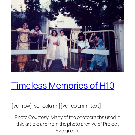
Timeless Memories of H10
[vc_row][vc_column][vc_column_text]
Photo Courtesy: Many of the photographs used in
this article are from the photo archive of Project
Evergreen.