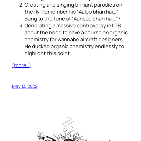
Creating and singing brilliant parodies on
the fly. Remember his “
Aaloo bhari hai…
”
Sung to the tune of “
Aansoo bhari hai…
”?
Generating a massive controversy in IITB
about the need to have a course on organic
chemistry for wannabe aircraft designers.
He ducked organic chemistry endlessly to
highlight this point.
(more…)
May 13, 2022