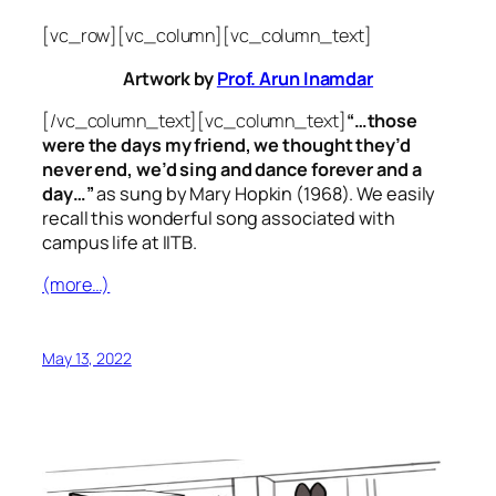
[vc_row][vc_column][vc_column_text]
Artwork by
Prof. Arun Inamdar
[/vc_column_text][vc_column_text]
“…those
were the days my friend, we thought they’d
never end, we’d sing and dance forever and a
day…”
as sung by Mary Hopkin (1968). We easily
recall this wonderful song associated with
campus life at IITB.
(more…)
May 13, 2022