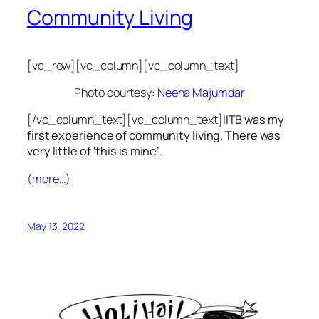
Community Living
[vc_row][vc_column][vc_column_text]
Photo courtesy:
Neena Majumdar
[/vc_column_text][vc_column_text]
IITB was my
first experience of community living. There was
very little of ‘this is mine’.
(more…)
May 13, 2022