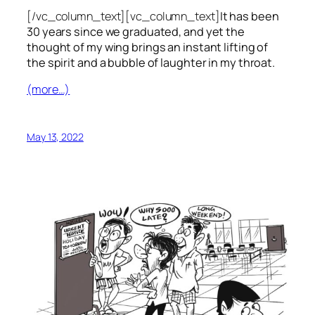
[/vc_column_text][vc_column_text]
It has been
30 years since we graduated, and yet the
thought of my wing brings an instant lifting of
the spirit and a bubble of laughter in my throat.
(more…)
May 13, 2022