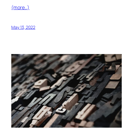
(more…)
May 13, 2022