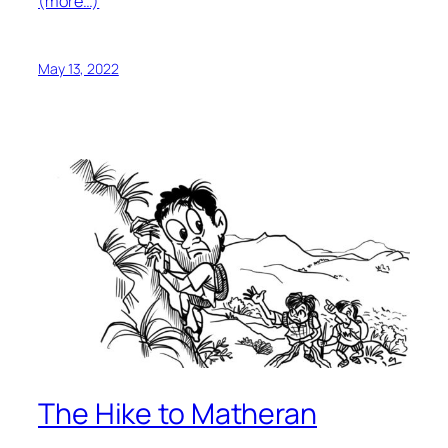
(more…)
May 13, 2022
The Hike to Matheran