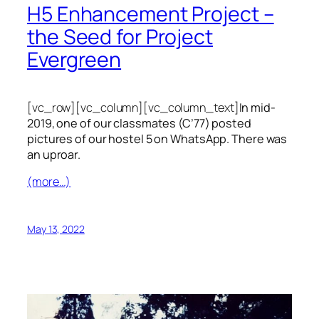
H5 Enhancement Project –
the Seed for Project
Evergreen
[vc_row][vc_column][vc_column_text]
In mid-
2019, one of our classmates (C’77) posted
pictures of our hostel 5 on WhatsApp. There was
an uproar.
(more…)
May 13, 2022