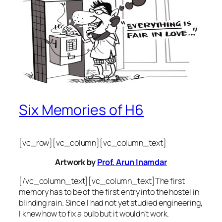
Six Memories of H6
[vc_row][vc_column][vc_column_text]
Artwork by
Prof. Arun Inamdar
[/vc_column_text][vc_column_text]The first
memory has to be of the first entry into the hostel in
blinding rain. Since I had not yet studied engineering,
I knew how to fix a bulb but it wouldn’t work.