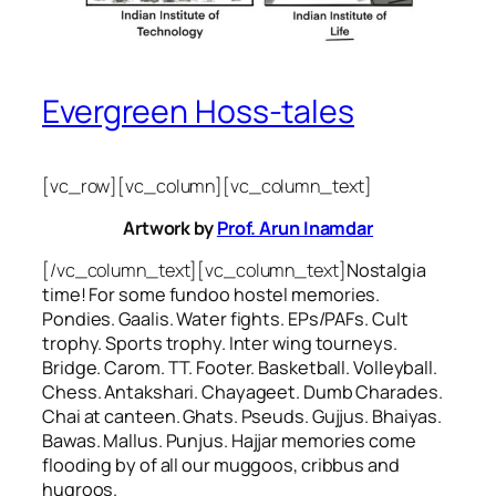
Evergreen Hoss-tales
[vc_row][vc_column][vc_column_text]
Artwork by
Prof. Arun Inamdar
[/vc_column_text][vc_column_text]
Nostalgia
time! For some
fundoo
hostel memories.
Pondies. Gaalis. Water fights. EPs/PAFs. Cult
trophy. Sports trophy. Inter wing tourneys.
Bridge. Carom. TT. Footer. Basketball. Volleyball.
Chess. Antakshari. Chayageet. Dumb Charades.
Chai at canteen. Ghats. Pseuds. Gujjus. Bhaiyas.
Bawas. Mallus. Punjus.
Hajjar
memories come
flooding by of all our
muggoos, cribbus
and
hugroos
.