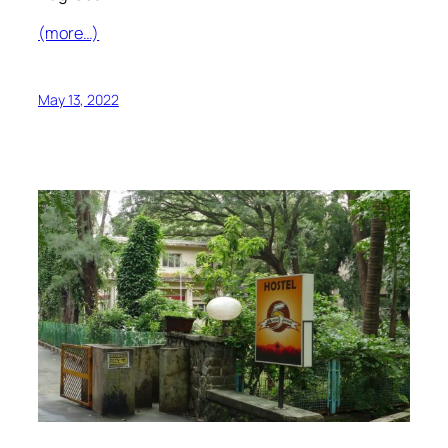
(more…)
May 13, 2022