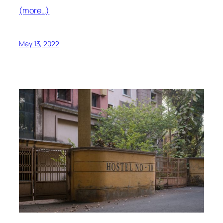
(more…)
May 13, 2022