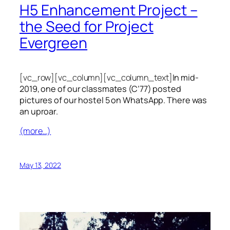
H5 Enhancement Project –
the Seed for Project
Evergreen
[vc_row][vc_column][vc_column_text]
In mid-
2019, one of our classmates (C’77) posted
pictures of our hostel 5 on WhatsApp. There was
an uproar.
(more…)
May 13, 2022