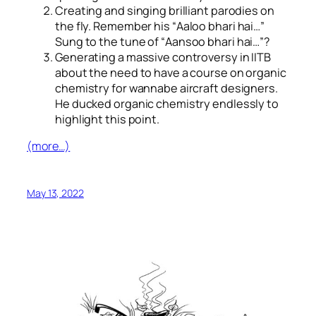
Creating and singing brilliant parodies on
the fly. Remember his “
Aaloo bhari hai…
”
Sung to the tune of “
Aansoo bhari hai…
”?
Generating a massive controversy in IITB
about the need to have a course on organic
chemistry for wannabe aircraft designers.
He ducked organic chemistry endlessly to
highlight this point.
(more…)
May 13, 2022