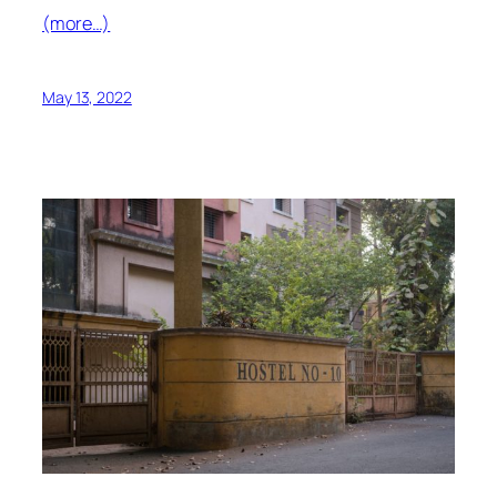
(more…)
May 13, 2022