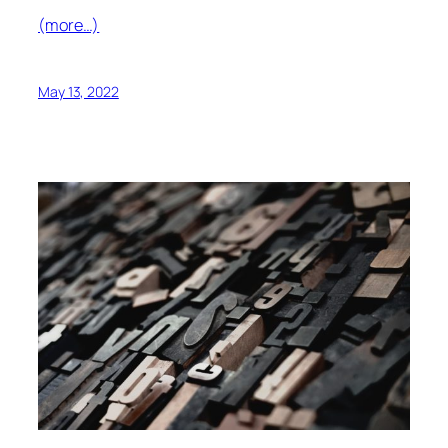
(more…)
May 13, 2022