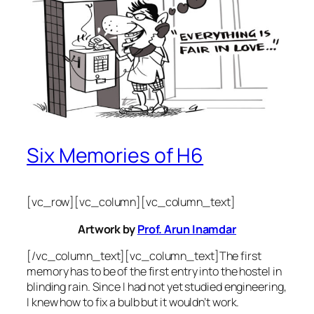
Six Memories of H6
[vc_row][vc_column][vc_column_text]
Artwork by
Prof. Arun Inamdar
[/vc_column_text][vc_column_text]The first
memory has to be of the first entry into the hostel in
blinding rain. Since I had not yet studied engineering,
I knew how to fix a bulb but it wouldn’t work.