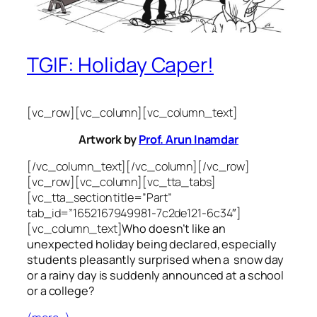
TGIF: Holiday Caper!
[vc_row][vc_column][vc_column_text]
Artwork by
Prof. Arun Inamdar
[/vc_column_text][/vc_column][/vc_row]
[vc_row][vc_column][vc_tta_tabs]
[vc_tta_section title=”Part”
tab_id=”1652167949981-7c2de121-6c34″]
[vc_column_text]
Who doesn’t like an
unexpected holiday being declared, especially
students pleasantly surprised when a snow day
or a rainy day is suddenly announced at a school
or a college?