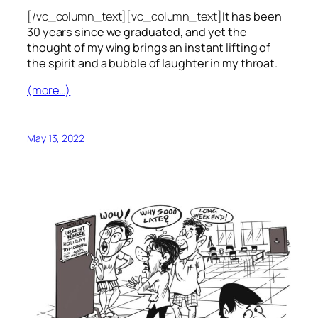
[/vc_column_text][vc_column_text]
It has been
30 years since we graduated, and yet the
thought of my wing brings an instant lifting of
the spirit and a bubble of laughter in my throat.
(more…)
May 13, 2022