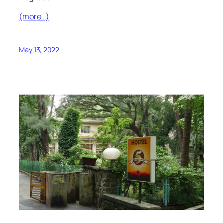
(more…)
May 13, 2022