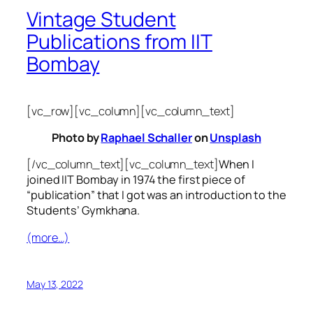
Vintage Student
Publications from IIT
Bombay
[vc_row][vc_column][vc_column_text]
Photo by
Raphael Schaller
on
Unsplash
[/vc_column_text][vc_column_text]
When I
joined IIT Bombay in 1974 the first piece of
“publication” that I got was an introduction to the
Students’ Gymkhana.
(more…)
May 13, 2022