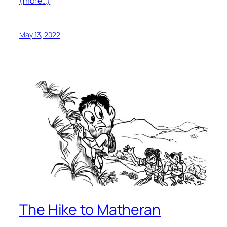
(more…)
May 13, 2022
The Hike to Matheran