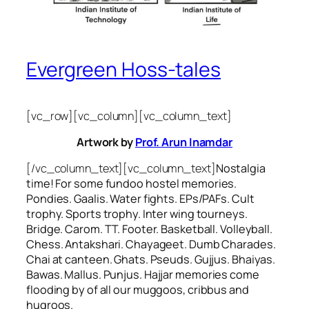
Evergreen Hoss-tales
[vc_row][vc_column][vc_column_text]
Artwork by
Prof. Arun Inamdar
[/vc_column_text][vc_column_text]
Nostalgia
time! For some
fundoo
hostel memories.
Pondies. Gaalis. Water fights. EPs/PAFs. Cult
trophy. Sports trophy. Inter wing tourneys.
Bridge. Carom. TT. Footer. Basketball. Volleyball.
Chess. Antakshari. Chayageet. Dumb Charades.
Chai at canteen. Ghats. Pseuds. Gujjus. Bhaiyas.
Bawas. Mallus. Punjus.
Hajjar
memories come
flooding by of all our
muggoos, cribbus
and
hugroos
.