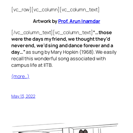
[vc_row][vc_column][vc_column_text]
Artwork by
Prof. Arun Inamdar
[/vc_column_text][vc_column_text]
“…those
were the days my friend, we thought they’d
never end, we’d sing and dance forever and a
day…”
as sung by Mary Hopkin (1968). We easily
recall this wonderful song associated with
campus life at IITB.
(more…)
May 13, 2022