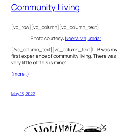
Community Living
[vc_row][vc_column][vc_column_text]
Photo courtesy:
Neena Majumdar
[/vc_column_text][vc_column_text]
IITB was my
first experience of community living. There was
very little of ‘this is mine’.
(more…)
May 13, 2022