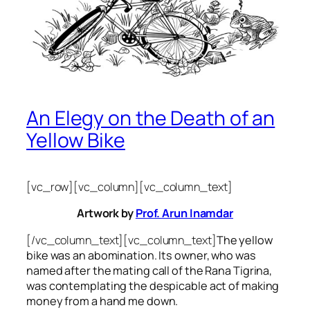
An Elegy on the Death of an
Yellow Bike
[vc_row][vc_column][vc_column_text]
Artwork by
Prof. Arun Inamdar
[/vc_column_text][vc_column_text]
The yellow
bike was an abomination. Its owner, who was
named after the mating call of the Rana Tigrina,
was contemplating the despicable act of making
money from a hand me down.