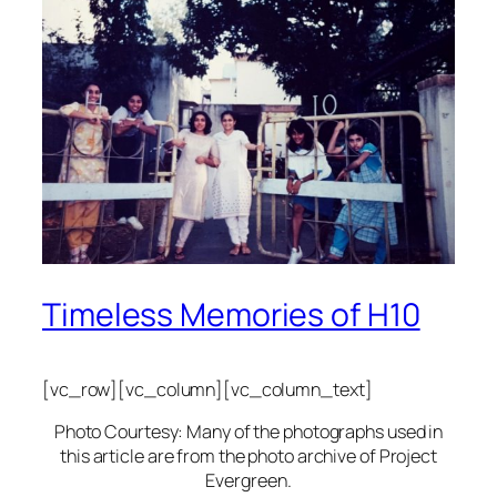
Timeless Memories of H10
[vc_row][vc_column][vc_column_text]
Photo Courtesy: Many of the photographs used in
this article are from the photo archive of Project
Evergreen.