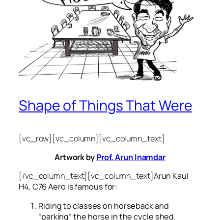
Shape of Things That Were
[vc_row][vc_column][vc_column_text]
Artwork by
Prof. Arun Inamdar
[/vc_column_text][vc_column_text]
Arun Kaul
H4, C76 Aero is famous for:
Riding to classes on horseback and
“parking” the horse in the cycle shed.