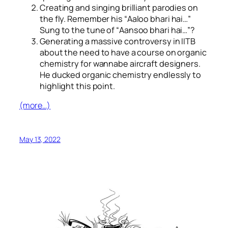
Creating and singing brilliant parodies on
the fly. Remember his “
Aaloo bhari hai…
”
Sung to the tune of “
Aansoo bhari hai…
”?
Generating a massive controversy in IITB
about the need to have a course on organic
chemistry for wannabe aircraft designers.
He ducked organic chemistry endlessly to
highlight this point.
(more…)
May 13, 2022