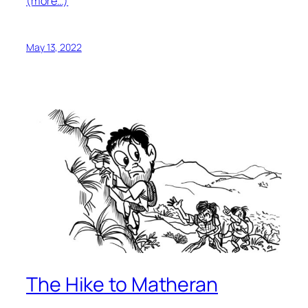
(more…)
May 13, 2022
The Hike to Matheran