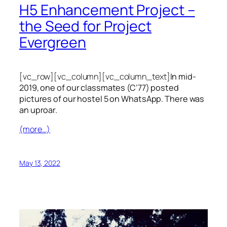
H5 Enhancement Project –
the Seed for Project
Evergreen
[vc_row][vc_column][vc_column_text]
In mid-
2019, one of our classmates (C’77) posted
pictures of our hostel 5 on WhatsApp. There was
an uproar.
(more…)
May 13, 2022