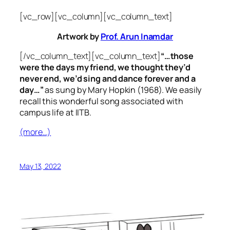
[vc_row][vc_column][vc_column_text]
Artwork by
Prof. Arun Inamdar
[/vc_column_text][vc_column_text]
“…those
were the days my friend, we thought they’d
never end, we’d sing and dance forever and a
day…”
as sung by Mary Hopkin (1968). We easily
recall this wonderful song associated with
campus life at IITB.
(more…)
May 13, 2022