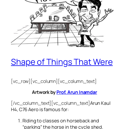
Shape of Things That Were
[vc_row][vc_column][vc_column_text]
Artwork by
Prof. Arun Inamdar
[/vc_column_text][vc_column_text]
Arun Kaul
H4, C76 Aero is famous for:
Riding to classes on horseback and
“parking” the horse in the cycle shed.