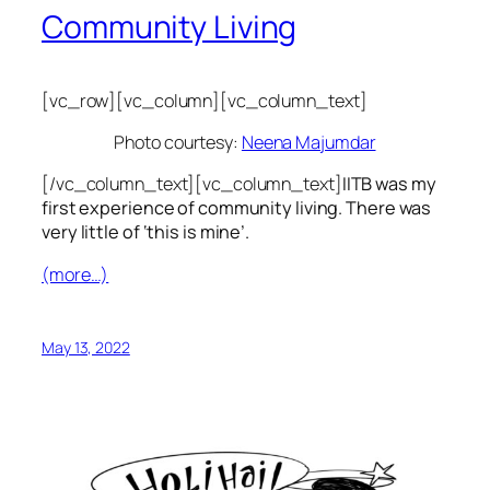
Community Living
[vc_row][vc_column][vc_column_text]
Photo courtesy:
Neena Majumdar
[/vc_column_text][vc_column_text]
IITB was my
first experience of community living. There was
very little of ‘this is mine’.
(more…)
May 13, 2022