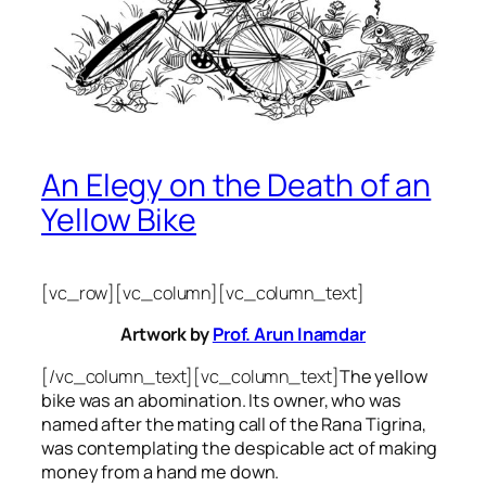
An Elegy on the Death of an
Yellow Bike
[vc_row][vc_column][vc_column_text]
Artwork by
Prof. Arun Inamdar
[/vc_column_text][vc_column_text]
The yellow
bike was an abomination. Its owner, who was
named after the mating call of the Rana Tigrina,
was contemplating the despicable act of making
money from a hand me down.