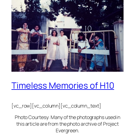
Timeless Memories of H10
[vc_row][vc_column][vc_column_text]
Photo Courtesy: Many of the photographs used in
this article are from the photo archive of Project
Evergreen.