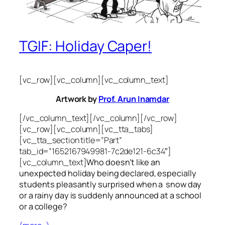
TGIF: Holiday Caper!
[vc_row][vc_column][vc_column_text]
Artwork by
Prof. Arun Inamdar
[/vc_column_text][/vc_column][/vc_row]
[vc_row][vc_column][vc_tta_tabs]
[vc_tta_section title=”Part”
tab_id=”1652167949981-7c2de121-6c34″]
[vc_column_text]
Who doesn’t like an
unexpected holiday being declared, especially
students pleasantly surprised when a snow day
or a rainy day is suddenly announced at a school
or a college?