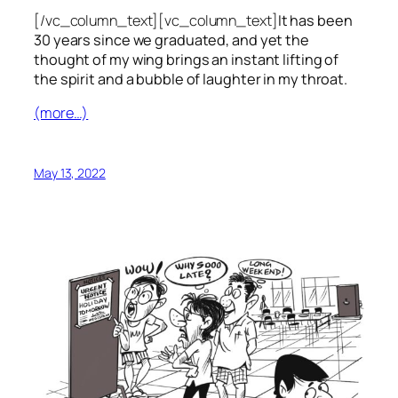
[/vc_column_text][vc_column_text]
It has been
30 years since we graduated, and yet the
thought of my wing brings an instant lifting of
the spirit and a bubble of laughter in my throat.
(more…)
May 13, 2022