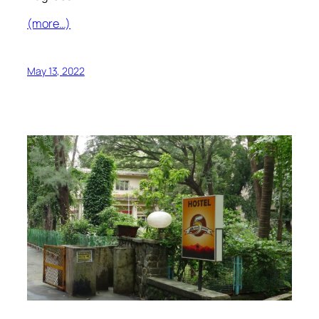
(more…)
May 13, 2022