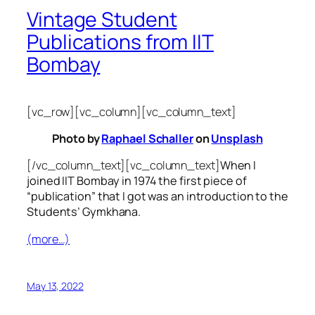
Vintage Student
Publications from IIT
Bombay
[vc_row][vc_column][vc_column_text]
Photo by
Raphael Schaller
on
Unsplash
[/vc_column_text][vc_column_text]
When I
joined IIT Bombay in 1974 the first piece of
“publication” that I got was an introduction to the
Students’ Gymkhana.
(more…)
May 13, 2022