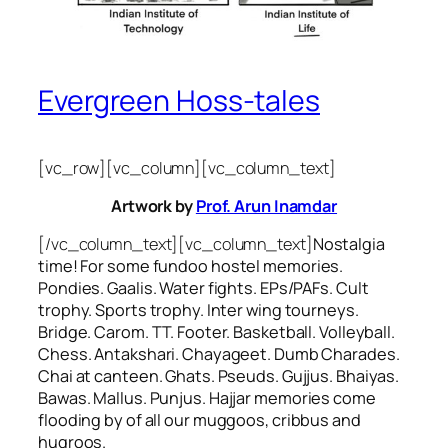
Evergreen Hoss-tales
[vc_row][vc_column][vc_column_text]
Artwork by
Prof. Arun Inamdar
[/vc_column_text][vc_column_text]
Nostalgia
time! For some
fundoo
hostel memories.
Pondies. Gaalis. Water fights. EPs/PAFs. Cult
trophy. Sports trophy. Inter wing tourneys.
Bridge. Carom. TT. Footer. Basketball. Volleyball.
Chess. Antakshari. Chayageet. Dumb Charades.
Chai at canteen. Ghats. Pseuds. Gujjus. Bhaiyas.
Bawas. Mallus. Punjus.
Hajjar
memories come
flooding by of all our
muggoos, cribbus
and
hugroos
.