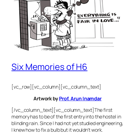
Six Memories of H6
[vc_row][vc_column][vc_column_text]
Artwork by
Prof. Arun Inamdar
[/vc_column_text][vc_column_text]The first
memory has to be of the first entry into the hostel in
blinding rain. Since I had not yet studied engineering,
I knew how to fix a bulb but it wouldn’t work.