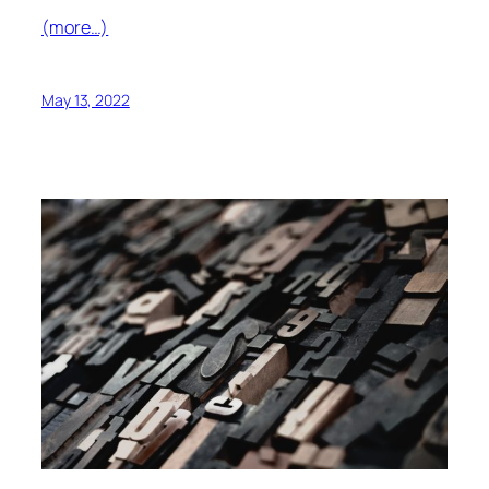
(more…)
May 13, 2022