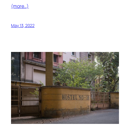
(more…)
May 13, 2022