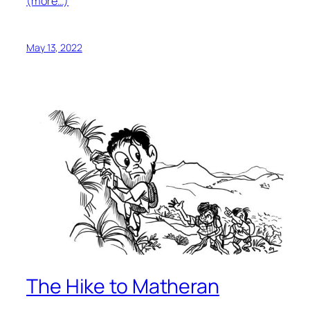
(more…)
May 13, 2022
The Hike to Matheran