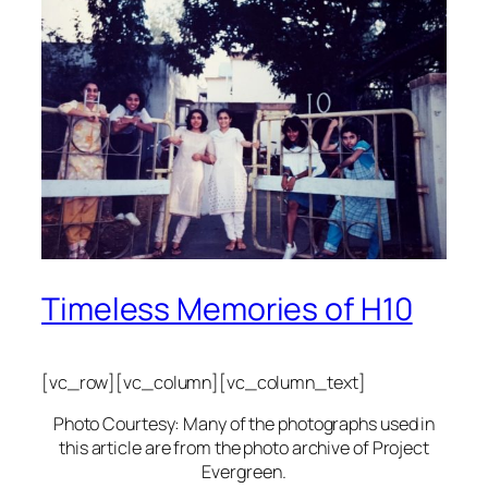
Timeless Memories of H10
[vc_row][vc_column][vc_column_text]
Photo Courtesy: Many of the photographs used in
this article are from the photo archive of Project
Evergreen.