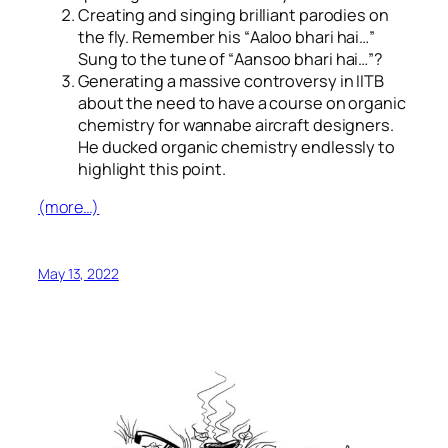
Creating and singing brilliant parodies on
the fly. Remember his “
Aaloo bhari hai…
”
Sung to the tune of “
Aansoo bhari hai…
”?
Generating a massive controversy in IITB
about the need to have a course on organic
chemistry for wannabe aircraft designers.
He ducked organic chemistry endlessly to
highlight this point.
(more…)
May 13, 2022