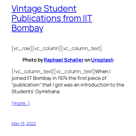
Vintage Student
Publications from IIT
Bombay
[vc_row][vc_column][vc_column_text]
Photo by
Raphael Schaller
on
Unsplash
[/vc_column_text][vc_column_text]
When I
joined IIT Bombay in 1974 the first piece of
“publication” that I got was an introduction to the
Students’ Gymkhana.
(more…)
May 13, 2022