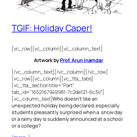
TGIF: Holiday Caper!
[vc_row][vc_column][vc_column_text]
Artwork by
Prof. Arun Inamdar
[/vc_column_text][/vc_column][/vc_row]
[vc_row][vc_column][vc_tta_tabs]
[vc_tta_section title=”Part”
tab_id=”1652167949981-7c2de121-6c34″]
[vc_column_text]
Who doesn’t like an
unexpected holiday being declared, especially
students pleasantly surprised when a snow day
or a rainy day is suddenly announced at a school
or a college?