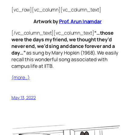
[vc_row][vc_column][vc_column_text]
Artwork by
Prof. Arun Inamdar
[/vc_column_text][vc_column_text]
“…those
were the days my friend, we thought they’d
never end, we’d sing and dance forever and a
day…”
as sung by Mary Hopkin (1968). We easily
recall this wonderful song associated with
campus life at IITB.
(more…)
May 13, 2022