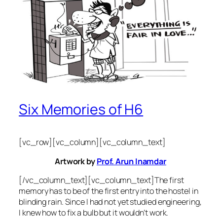
Six Memories of H6
[vc_row][vc_column][vc_column_text]
Artwork by
Prof. Arun Inamdar
[/vc_column_text][vc_column_text]The first
memory has to be of the first entry into the hostel in
blinding rain. Since I had not yet studied engineering,
I knew how to fix a bulb but it wouldn’t work.