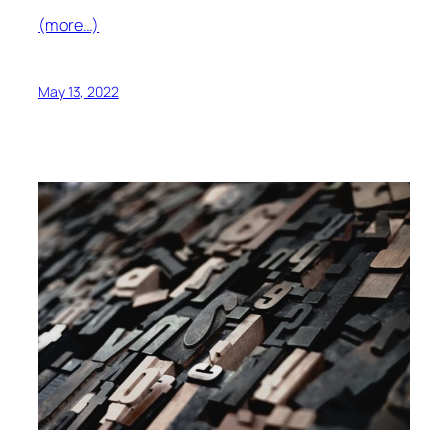
(more…)
May 13, 2022