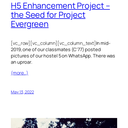
H5 Enhancement Project –
the Seed for Project
Evergreen
[vc_row][vc_column][vc_column_text]
In mid-
2019, one of our classmates (C’77) posted
pictures of our hostel 5 on WhatsApp. There was
an uproar.
(more…)
May 13, 2022