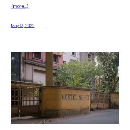
(more…)
May 13, 2022