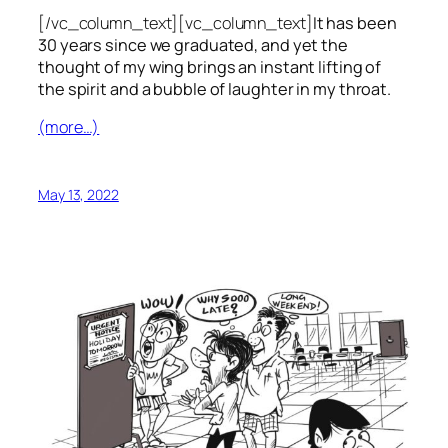
[/vc_column_text][vc_column_text]
It has been
30 years since we graduated, and yet the
thought of my wing brings an instant lifting of
the spirit and a bubble of laughter in my throat.
(more…)
May 13, 2022