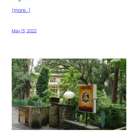
(more…)
May 13, 2022