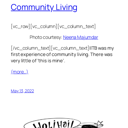
Community Living
[vc_row][vc_column][vc_column_text]
Photo courtesy:
Neena Majumdar
[/vc_column_text][vc_column_text]
IITB was my
first experience of community living. There was
very little of ‘this is mine’.
(more…)
May 13, 2022