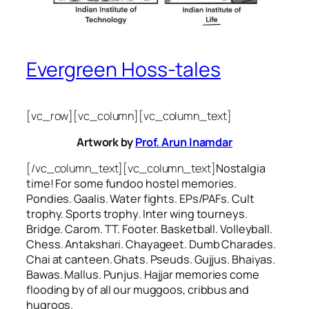
Evergreen Hoss-tales
[vc_row][vc_column][vc_column_text]
Artwork by
Prof. Arun Inamdar
[/vc_column_text][vc_column_text]
Nostalgia
time! For some
fundoo
hostel memories.
Pondies. Gaalis. Water fights. EPs/PAFs. Cult
trophy. Sports trophy. Inter wing tourneys.
Bridge. Carom. TT. Footer. Basketball. Volleyball.
Chess. Antakshari. Chayageet. Dumb Charades.
Chai at canteen. Ghats. Pseuds. Gujjus. Bhaiyas.
Bawas. Mallus. Punjus.
Hajjar
memories come
flooding by of all our
muggoos, cribbus
and
hugroos
.