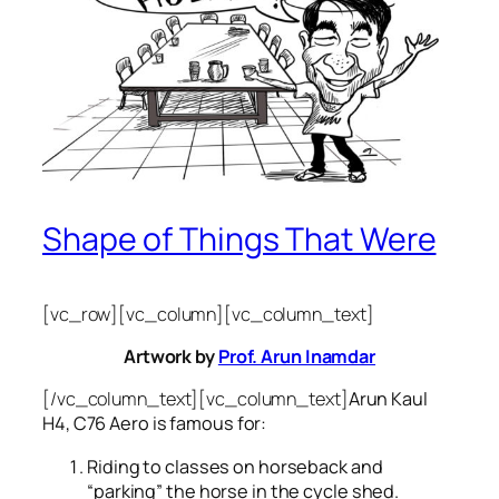
Shape of Things That Were
[vc_row][vc_column][vc_column_text]
Artwork by
Prof. Arun Inamdar
[/vc_column_text][vc_column_text]
Arun Kaul
H4, C76 Aero is famous for:
Riding to classes on horseback and
“parking” the horse in the cycle shed.