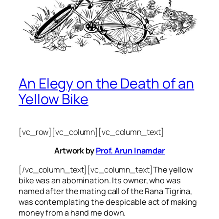
An Elegy on the Death of an
Yellow Bike
[vc_row][vc_column][vc_column_text]
Artwork by
Prof. Arun Inamdar
[/vc_column_text][vc_column_text]
The yellow
bike was an abomination. Its owner, who was
named after the mating call of the Rana Tigrina,
was contemplating the despicable act of making
money from a hand me down.