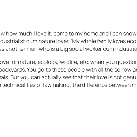
ow how much I love it, come to my home and I can show 
dustrialist cum nature lover. “My whole family loves ec
ys another man who is a big social worker cum industrial
ove for nature, ecology, wildlife, etc. when you questio
ackyards. You go to these people with all the sorrow 
s. But you can actually see that their love is not gen
t the technicalities of lawmaking, the difference betwee