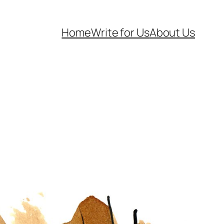
Home
Write for Us
About Us