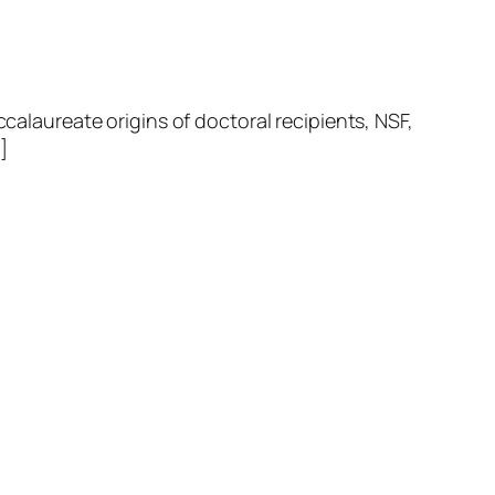
laureate origins of doctoral recipients, NSF,
]