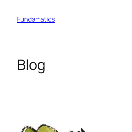
Skip
to
Fundamatics
content
Blog