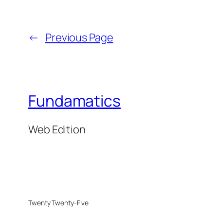
←
Previous Page
Fundamatics
Web Edition
Twenty Twenty-Five