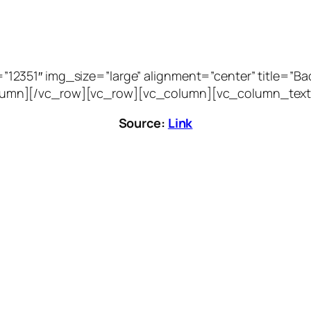
51″ img_size=”large” alignment=”center” title=”Bacca
vc_column][/vc_row][vc_row][vc_column][vc_column_text
Source:
Link