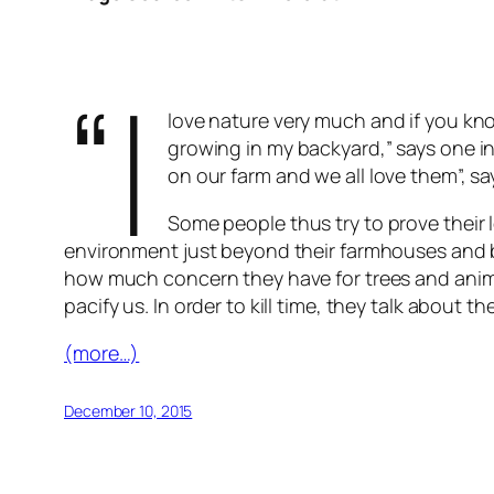
“I
love nature very much and if you kn
growing in my backyard,” says one in
on our farm and we all love them”, sa
Some people thus try to prove their l
environment just beyond their farmhouses and b
how much concern they have for trees and animal
pacify us. In order to kill time, they talk abou
(more…)
December 10, 2015