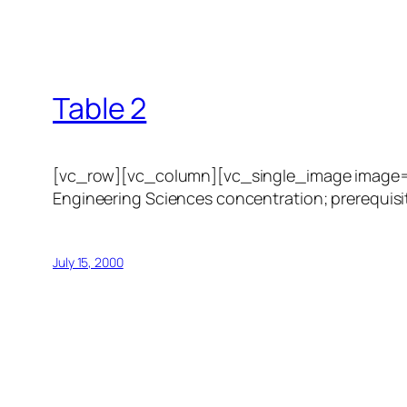
Table 2
[vc_row][vc_column][vc_single_image image=”1
Engineering Sciences concentration; prerequisit
July 15, 2000