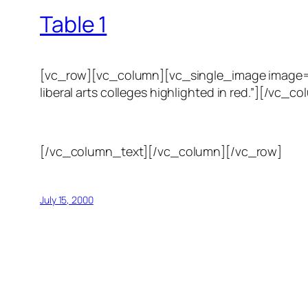
Table 1
[vc_row][vc_column][vc_single_image image=”123
liberal arts colleges highlighted in red.”][/
[/vc_column_text][/vc_column][/vc_row]
July 15, 2000