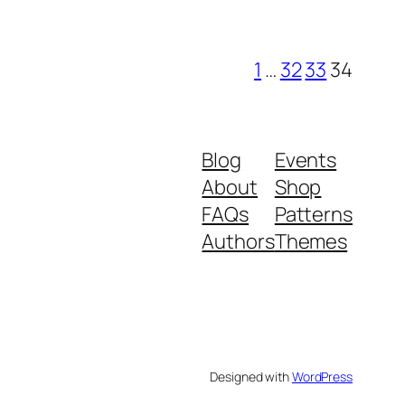
1
…
32
33
34
Blog
Events
About
Shop
FAQs
Patterns
Authors
Themes
Designed with
WordPress