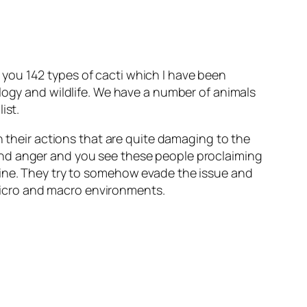
you 142 types of cacti which I have been
ology and wildlife. We have a number of animals
ist.
n their actions that are quite damaging to the
and anger and you see these people proclaiming
uine. They try to somehow evade the issue and
n micro and macro environments.