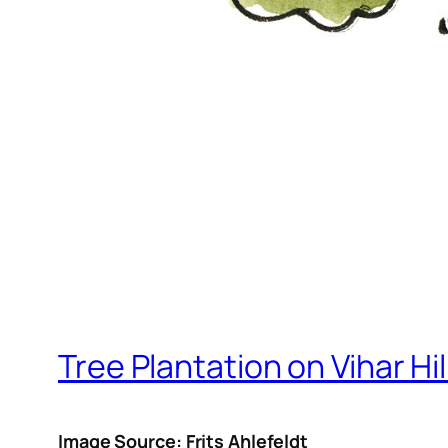
Tree Plantation on Vihar Hil
Image Source: Frits Ahlefeldt