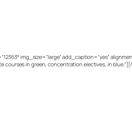
2363″ img_size=”large” add_caption=”yes” alignment=”
e courses in green, concentration electives, in blue.”