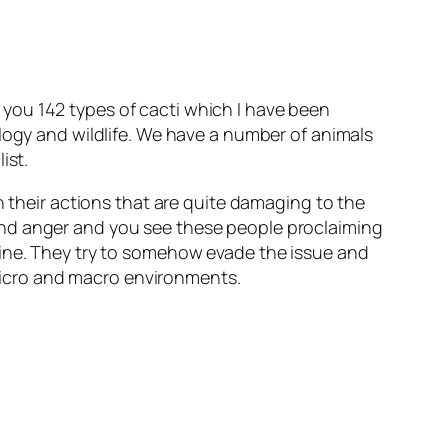
you 142 types of cacti which I have been
ology and wildlife. We have a number of animals
ist.
n their actions that are quite damaging to the
and anger and you see these people proclaiming
uine. They try to somehow evade the issue and
n micro and macro environments.