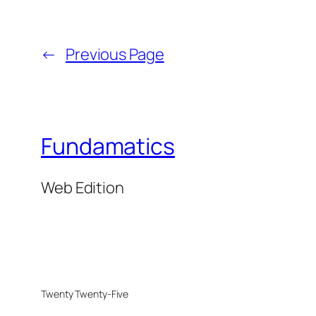
←
Previous Page
Fundamatics
Web Edition
Twenty Twenty-Five