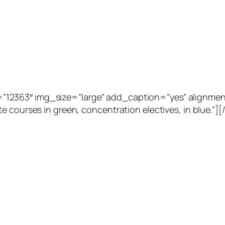
2363″ img_size=”large” add_caption=”yes” alignment=”
e courses in green, concentration electives, in blue.”