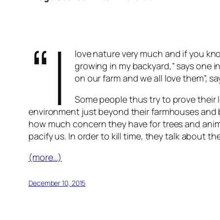
“I
love nature very much and if you kn
growing in my backyard,” says one in
on our farm and we all love them”, sa
Some people thus try to prove their l
environment just beyond their farmhouses and b
how much concern they have for trees and animal
pacify us. In order to kill time, they talk abou
(more…)
December 10, 2015