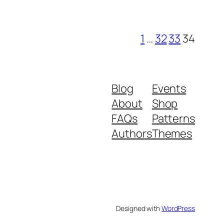
1
…
32
33
34
Blog
Events
About
Shop
FAQs
Patterns
Authors
Themes
Designed with
WordPress