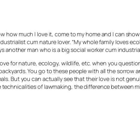
ow how much I love it, come to my home and I can show 
dustrialist cum nature lover. “My whole family loves ec
ys another man who is a big social worker cum industrial
ove for nature, ecology, wildlife, etc. when you questio
ackyards. You go to these people with all the sorrow 
s. But you can actually see that their love is not gen
t the technicalities of lawmaking, the difference betwee