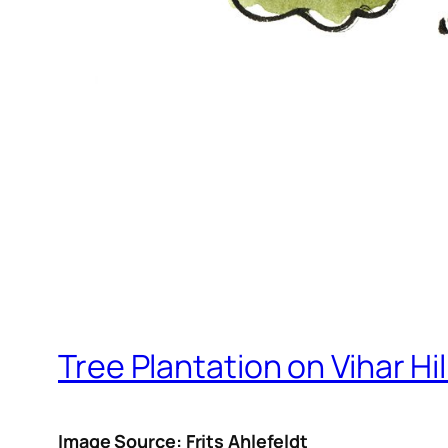
Tree Plantation on Vihar Hil
Image Source: Frits Ahlefeldt