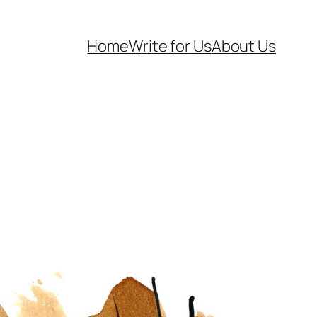
Home
Write for Us
About Us