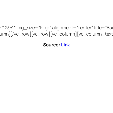
51″ img_size=”large” alignment=”center” title=”Bacca
vc_column][/vc_row][vc_row][vc_column][vc_column_text
Source:
Link