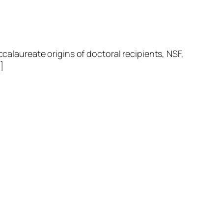
laureate origins of doctoral recipients, NSF,
]