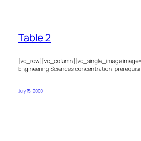
Table 2
[vc_row][vc_column][vc_single_image image=”1
Engineering Sciences concentration; prerequisit
July 15, 2000