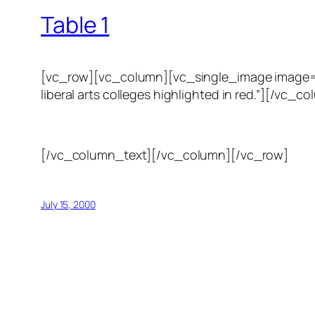
Table 1
[vc_row][vc_column][vc_single_image image=”123
liberal arts colleges highlighted in red.”][/
[/vc_column_text][/vc_column][/vc_row]
July 15, 2000