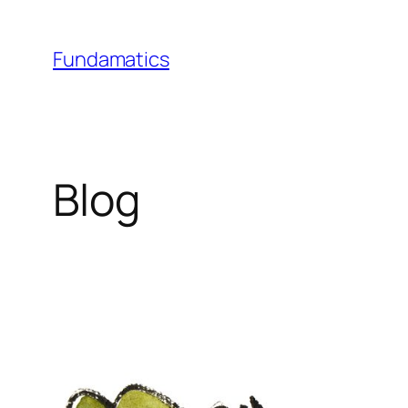
Skip
to
Fundamatics
content
Blog