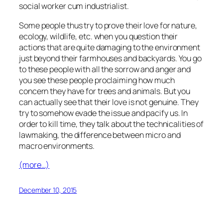
social worker cum industrialist.
Some people thus try to prove their love for nature,
ecology, wildlife, etc. when you question their
actions that are quite damaging to the environment
just beyond their farmhouses and backyards. You go
to these people with all the sorrow and anger and
you see these people proclaiming how much
concern they have for trees and animals. But you
can actually see that their love is not genuine. They
try to somehow evade the issue and pacify us. In
order to kill time, they talk about the technicalities of
lawmaking, the difference between micro and
macro environments.
(more…)
December 10, 2015