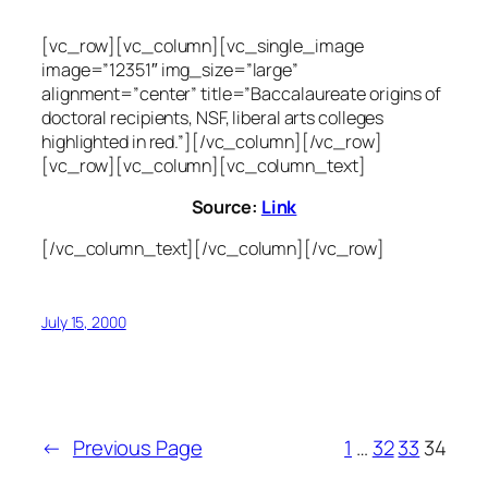
[vc_row][vc_column][vc_single_image
image=”12351″ img_size=”large”
alignment=”center” title=”Baccalaureate origins of
doctoral recipients, NSF, liberal arts colleges
highlighted in red.”][/vc_column][/vc_row]
[vc_row][vc_column][vc_column_text]
Source:
Link
[/vc_column_text][/vc_column][/vc_row]
July 15, 2000
←
Previous Page
1
…
32
33
34