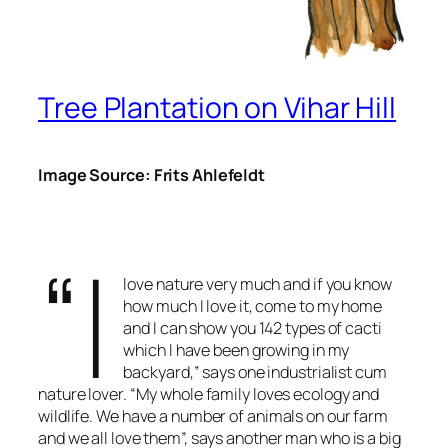
Tree Plantation on Vihar Hill
Image Source: Frits Ahlefeldt
“I
love nature very much and if you know
how much I love it, come to my home
and I can show you 142 types of cacti
which I have been growing in my
backyard,” says one industrialist cum
nature lover. “My whole family loves ecology and
wildlife. We have a number of animals on our farm
and we all love them”, says another man who is a big