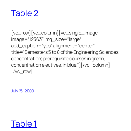
Table 2
[vc_row][vc_column][vc_single_image
image=”12363″ img_size=”large”
add_caption=”yes” alignment=”center”
title=”Semesters 5 to 8 of the Engineering Sciences
concentration; prerequisite courses in green,
concentration electives, in blue.”][/vc_column]
[/vc_row]
July 15, 2000
Table 1