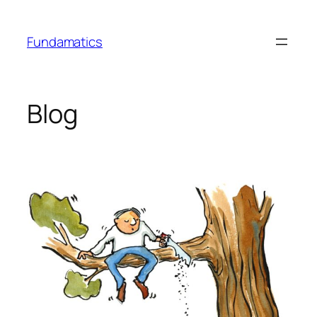
Skip
to
Fundamatics
content
Blog