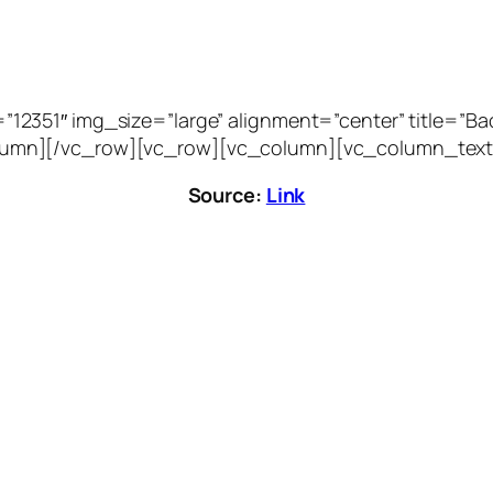
51″ img_size=”large” alignment=”center” title=”Bacca
vc_column][/vc_row][vc_row][vc_column][vc_column_text
Source:
Link