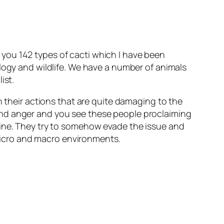
you 142 types of cacti which I have been
ology and wildlife. We have a number of animals
ist.
n their actions that are quite damaging to the
and anger and you see these people proclaiming
uine. They try to somehow evade the issue and
n micro and macro environments.