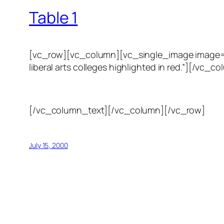
Table 1
[vc_row][vc_column][vc_single_image image=”123
liberal arts colleges highlighted in red.”][/
[/vc_column_text][/vc_column][/vc_row]
July 15, 2000