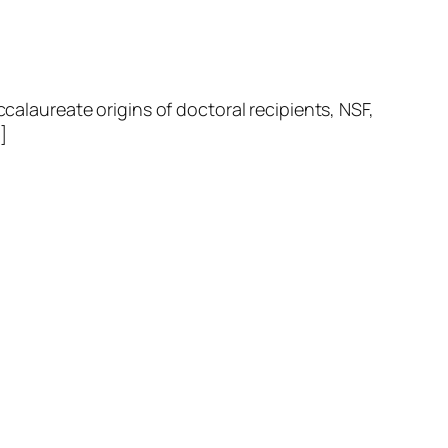
laureate origins of doctoral recipients, NSF,
]