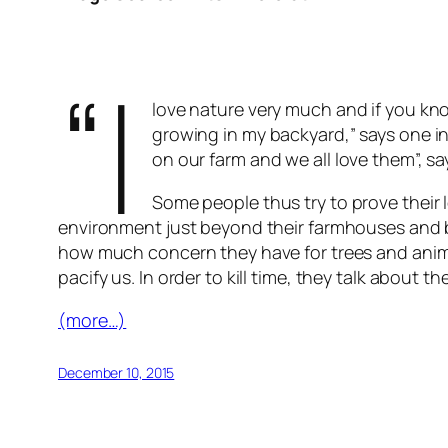
“I
love nature very much and if you kn
growing in my backyard,” says one in
on our farm and we all love them”, sa
Some people thus try to prove their l
environment just beyond their farmhouses and b
how much concern they have for trees and animal
pacify us. In order to kill time, they talk abou
(more…)
December 10, 2015