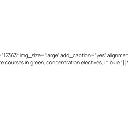
2363″ img_size=”large” add_caption=”yes” alignment=”
e courses in green, concentration electives, in blue.”