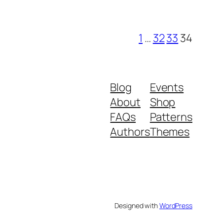
1
…
32
33
34
Blog
Events
About
Shop
FAQs
Patterns
Authors
Themes
Designed with
WordPress