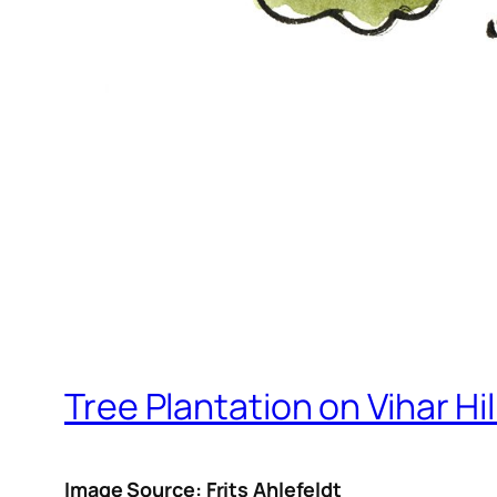
Tree Plantation on Vihar Hil
Image Source: Frits Ahlefeldt