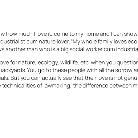
ow how much I love it, come to my home and I can show 
dustrialist cum nature lover. “My whole family loves ec
ys another man who is a big social worker cum industrial
ove for nature, ecology, wildlife, etc. when you questio
ackyards. You go to these people with all the sorrow 
s. But you can actually see that their love is not gen
t the technicalities of lawmaking, the difference betwee