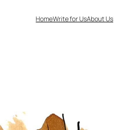
Home
Write for Us
About Us