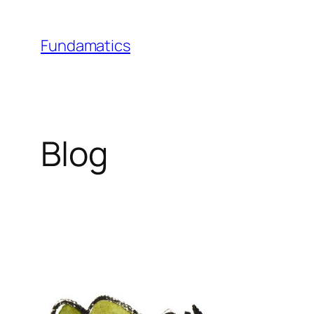
Skip
to
Fundamatics
content
Blog