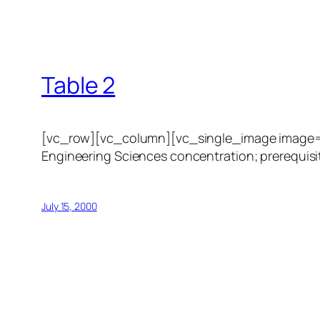
Table 2
[vc_row][vc_column][vc_single_image image=”1
Engineering Sciences concentration; prerequisit
July 15, 2000