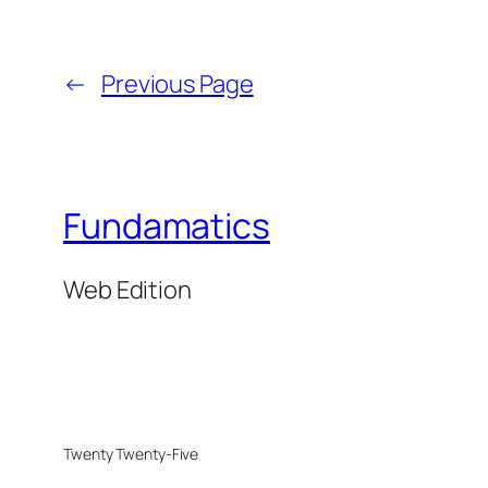
←
Previous Page
Fundamatics
Web Edition
Twenty Twenty-Five