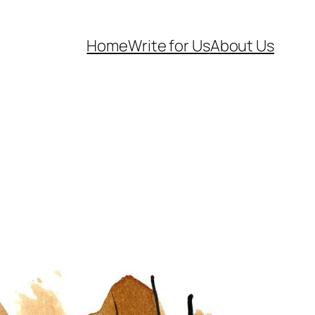
Home
Write for Us
About Us