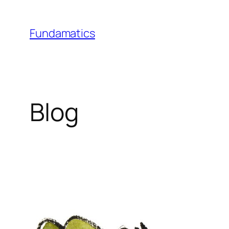
Skip
to
Fundamatics
content
Blog