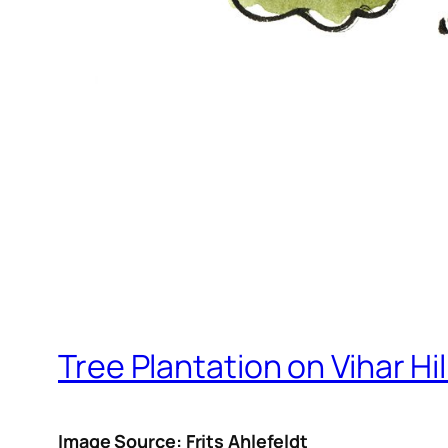
Tree Plantation on Vihar Hil
Image Source: Frits Ahlefeldt