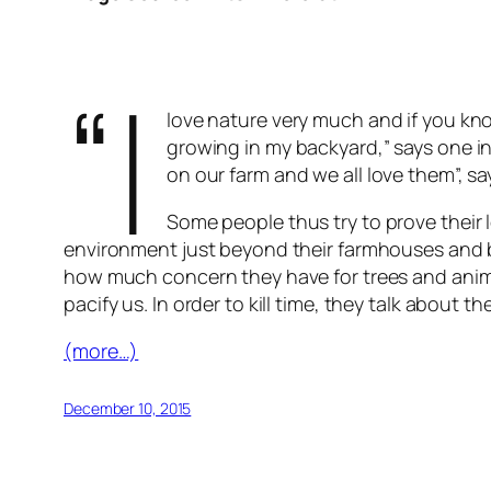
“I
love nature very much and if you kn
growing in my backyard,” says one in
on our farm and we all love them”, sa
Some people thus try to prove their l
environment just beyond their farmhouses and b
how much concern they have for trees and animal
pacify us. In order to kill time, they talk abou
(more…)
December 10, 2015