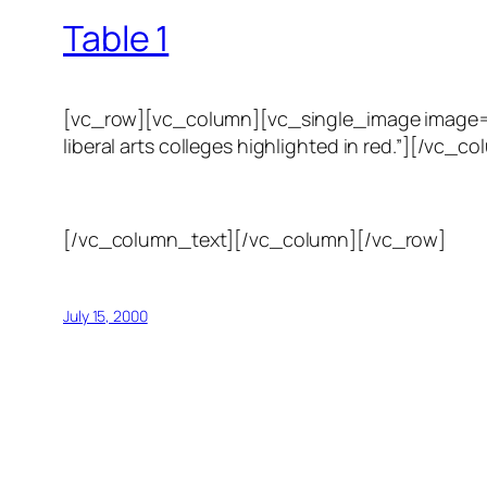
Table 1
[vc_row][vc_column][vc_single_image image=”123
liberal arts colleges highlighted in red.”][/
[/vc_column_text][/vc_column][/vc_row]
July 15, 2000