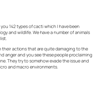
you 142 types of cacti which I have been
ology and wildlife. We have a number of animals
ist.
n their actions that are quite damaging to the
and anger and you see these people proclaiming
uine. They try to somehow evade the issue and
n micro and macro environments.