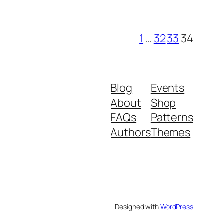
1
…
32
33
34
Blog
Events
About
Shop
FAQs
Patterns
Authors
Themes
Designed with
WordPress