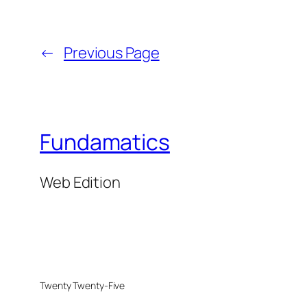
←
Previous Page
Fundamatics
Web Edition
Twenty Twenty-Five