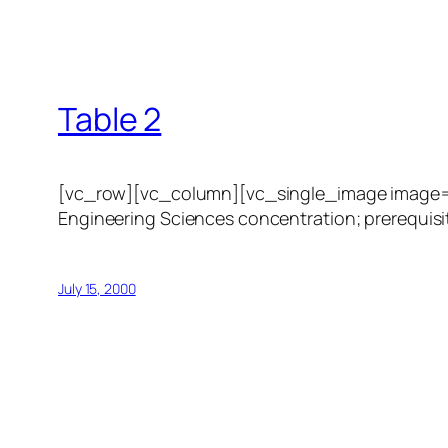
Table 2
[vc_row][vc_column][vc_single_image image=”1
Engineering Sciences concentration; prerequisit
July 15, 2000