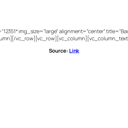
51″ img_size=”large” alignment=”center” title=”Bacca
vc_column][/vc_row][vc_row][vc_column][vc_column_text
Source:
Link