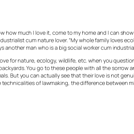
ow how much I love it, come to my home and I can show 
dustrialist cum nature lover. “My whole family loves ec
ys another man who is a big social worker cum industrial
ove for nature, ecology, wildlife, etc. when you questio
ackyards. You go to these people with all the sorrow 
s. But you can actually see that their love is not gen
t the technicalities of lawmaking, the difference betwee