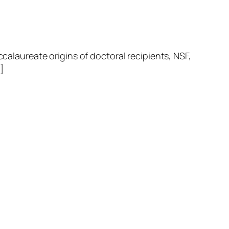
laureate origins of doctoral recipients, NSF,
]