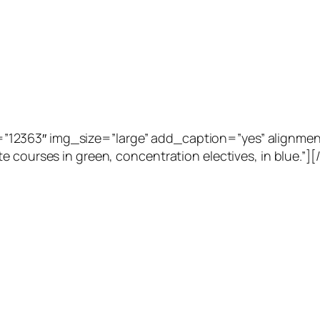
2363″ img_size=”large” add_caption=”yes” alignment=”
e courses in green, concentration electives, in blue.”