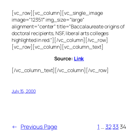
[vc_row][vc_column][vc_single_image
image=”12351″ img_size=”large”
alignment=”center” title=”Baccalaureate origins of
doctoral recipients, NSF, liberal arts colleges
highlighted in red.”][/vc_column][/vc_row]
[vc_row][vc_column][vc_column_text]
Source:
Link
[/vc_column_text][/vc_column][/vc_row]
July 15, 2000
←
Previous Page
1
…
32
33
34