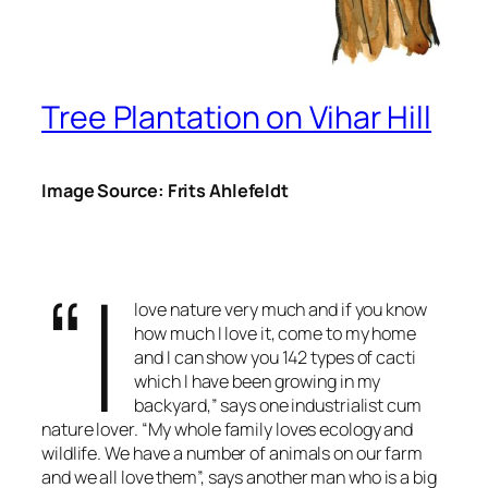
Tree Plantation on Vihar Hill
Image Source: Frits Ahlefeldt
“I
love nature very much and if you know
how much I love it, come to my home
and I can show you 142 types of cacti
which I have been growing in my
backyard,” says one industrialist cum
nature lover. “My whole family loves ecology and
wildlife. We have a number of animals on our farm
and we all love them”, says another man who is a big