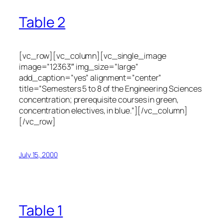
Table 2
[vc_row][vc_column][vc_single_image
image=”12363″ img_size=”large”
add_caption=”yes” alignment=”center”
title=”Semesters 5 to 8 of the Engineering Sciences
concentration; prerequisite courses in green,
concentration electives, in blue.”][/vc_column]
[/vc_row]
July 15, 2000
Table 1