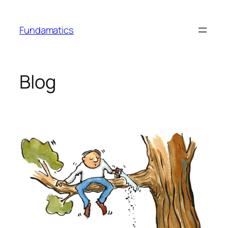
Skip
to
Fundamatics
content
Blog