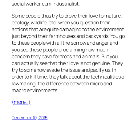
social worker cum industrialist.
Some people thus try to prove their love for nature,
ecology, wildlife, etc. when you question their
actions that are quite damaging to the environment
just beyond their farmhouses and backyards. You go
to these people with all the sorrow and anger and
you see these people proclaiming how much
concern they have for trees and animals. But you
can actually see that their love is not genuine. They
try to somehow evade the issue and pacify us. In
order to kill time, they talk about the technicalities of
lawmaking, the difference between micro and
macro environments.
(more…)
December 10, 2015