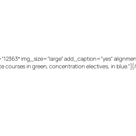
2363″ img_size=”large” add_caption=”yes” alignment=”
e courses in green, concentration electives, in blue.”