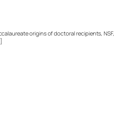
laureate origins of doctoral recipients, NSF,
]