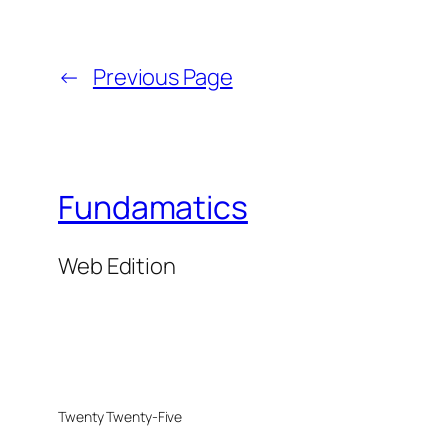
←
Previous Page
Fundamatics
Web Edition
Twenty Twenty-Five