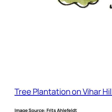
Tree Plantation on Vihar Hil
Image Source: Frits Ahlefeldt