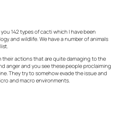
you 142 types of cacti which I have been
ology and wildlife. We have a number of animals
ist.
n their actions that are quite damaging to the
and anger and you see these people proclaiming
uine. They try to somehow evade the issue and
n micro and macro environments.