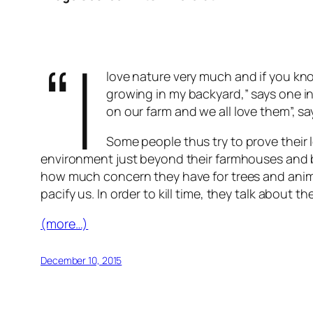
“I
love nature very much and if you kn
growing in my backyard,” says one in
on our farm and we all love them”, sa
Some people thus try to prove their l
environment just beyond their farmhouses and b
how much concern they have for trees and animal
pacify us. In order to kill time, they talk abou
(more…)
December 10, 2015