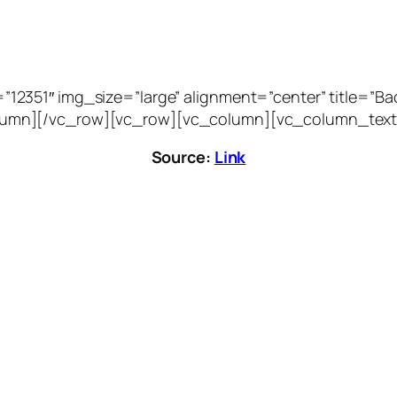
51″ img_size=”large” alignment=”center” title=”Bacca
vc_column][/vc_row][vc_row][vc_column][vc_column_text
Source:
Link