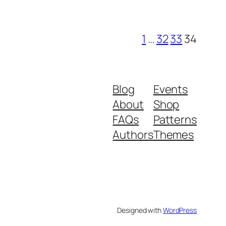
1
…
32
33
34
Blog
Events
About
Shop
FAQs
Patterns
Authors
Themes
Designed with
WordPress