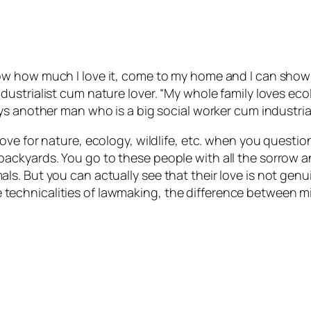
ow how much I love it, come to my home and I can show 
dustrialist cum nature lover. “My whole family loves ec
ys another man who is a big social worker cum industrial
ove for nature, ecology, wildlife, etc. when you questio
ackyards. You go to these people with all the sorrow 
s. But you can actually see that their love is not gen
t the technicalities of lawmaking, the difference betwee