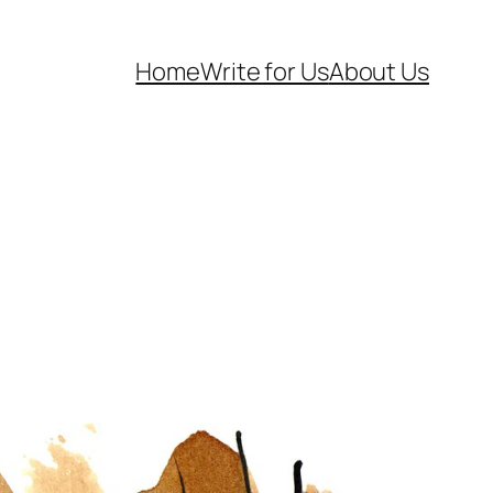
Home
Write for Us
About Us