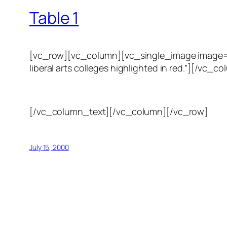
Table 1
[vc_row][vc_column][vc_single_image image=”123
liberal arts colleges highlighted in red.”][/
[/vc_column_text][/vc_column][/vc_row]
July 15, 2000