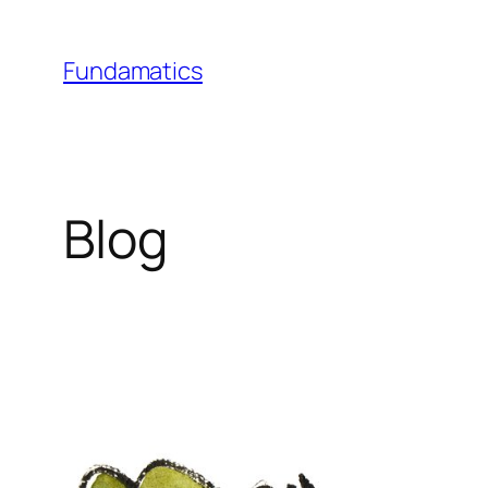
Skip
to
Fundamatics
content
Blog