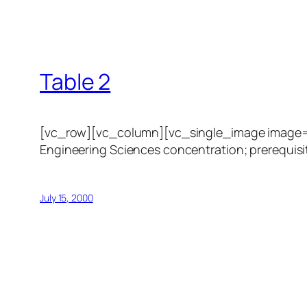
Table 2
[vc_row][vc_column][vc_single_image image=”1
Engineering Sciences concentration; prerequisit
July 15, 2000