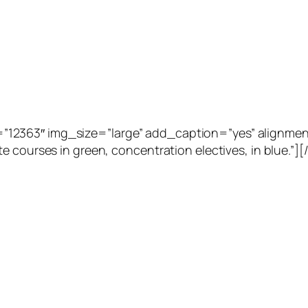
2363″ img_size=”large” add_caption=”yes” alignment=”
e courses in green, concentration electives, in blue.”