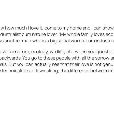
ow how much I love it, come to my home and I can show 
dustrialist cum nature lover. “My whole family loves ec
ys another man who is a big social worker cum industrial
ove for nature, ecology, wildlife, etc. when you questio
ackyards. You go to these people with all the sorrow 
s. But you can actually see that their love is not gen
t the technicalities of lawmaking, the difference betwee