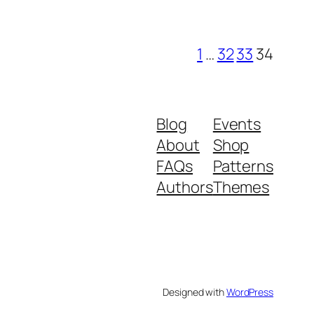
1
…
32
33
34
Blog
Events
About
Shop
FAQs
Patterns
Authors
Themes
Designed with
WordPress