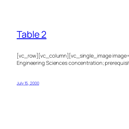
Table 2
[vc_row][vc_column][vc_single_image image=”1
Engineering Sciences concentration; prerequisit
July 15, 2000