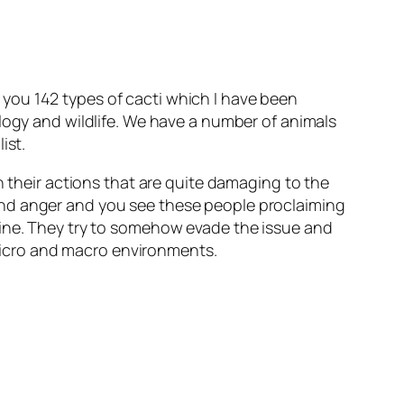
you 142 types of cacti which I have been
ology and wildlife. We have a number of animals
ist.
n their actions that are quite damaging to the
and anger and you see these people proclaiming
uine. They try to somehow evade the issue and
n micro and macro environments.