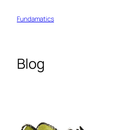
Skip
to
Fundamatics
content
Blog