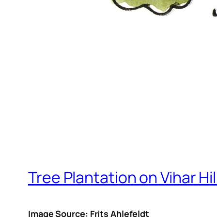
Tree Plantation on Vihar Hil
Image Source: Frits Ahlefeldt