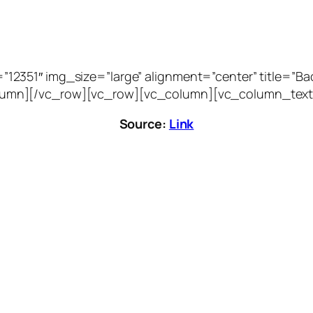
51″ img_size=”large” alignment=”center” title=”Bacca
vc_column][/vc_row][vc_row][vc_column][vc_column_text
Source:
Link