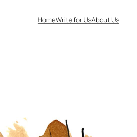
Home
Write for Us
About Us