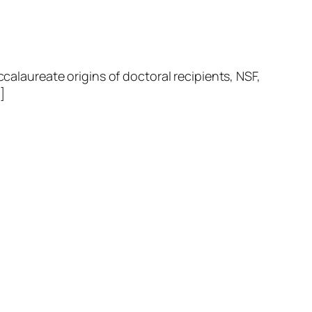
laureate origins of doctoral recipients, NSF,
]