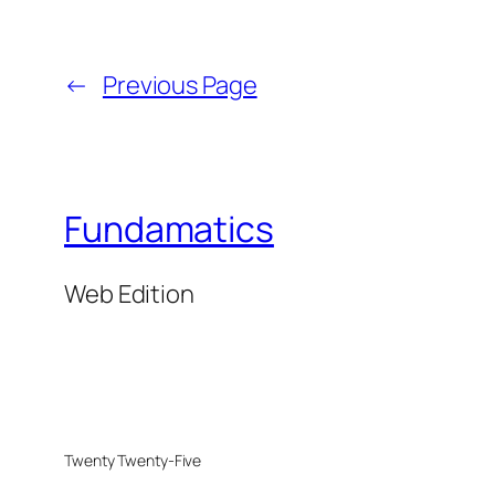
←
Previous Page
Fundamatics
Web Edition
Twenty Twenty-Five