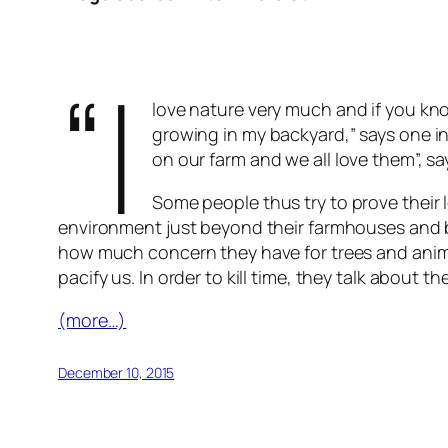
“I
love nature very much and if you kn
growing in my backyard,” says one in
on our farm and we all love them”, sa
Some people thus try to prove their l
environment just beyond their farmhouses and b
how much concern they have for trees and animal
pacify us. In order to kill time, they talk abou
(more…)
December 10, 2015