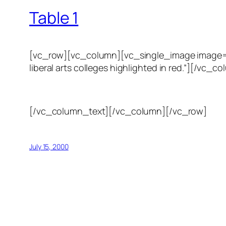
Table 1
[vc_row][vc_column][vc_single_image image=”123
liberal arts colleges highlighted in red.”][/
[/vc_column_text][/vc_column][/vc_row]
July 15, 2000