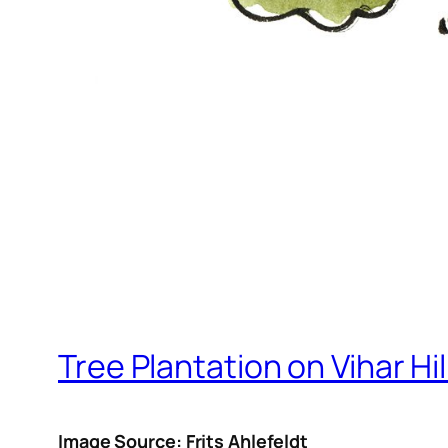
Tree Plantation on Vihar Hil
Image Source: Frits Ahlefeldt