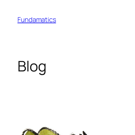
Skip
to
Fundamatics
content
Blog