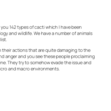
you 142 types of cacti which I have been
ology and wildlife. We have a number of animals
ist.
n their actions that are quite damaging to the
and anger and you see these people proclaiming
uine. They try to somehow evade the issue and
n micro and macro environments.