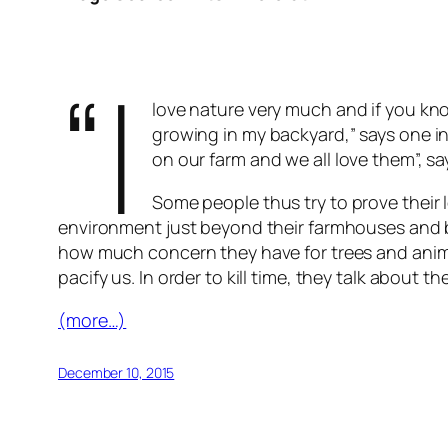
“I
love nature very much and if you kn
growing in my backyard,” says one in
on our farm and we all love them”, sa
Some people thus try to prove their l
environment just beyond their farmhouses and b
how much concern they have for trees and animal
pacify us. In order to kill time, they talk abou
(more…)
December 10, 2015