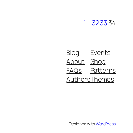
1
…
32
33
34
Blog
Events
About
Shop
FAQs
Patterns
Authors
Themes
Designed with
WordPress