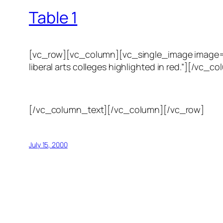
Table 1
[vc_row][vc_column][vc_single_image image=”123
liberal arts colleges highlighted in red.”][/
[/vc_column_text][/vc_column][/vc_row]
July 15, 2000