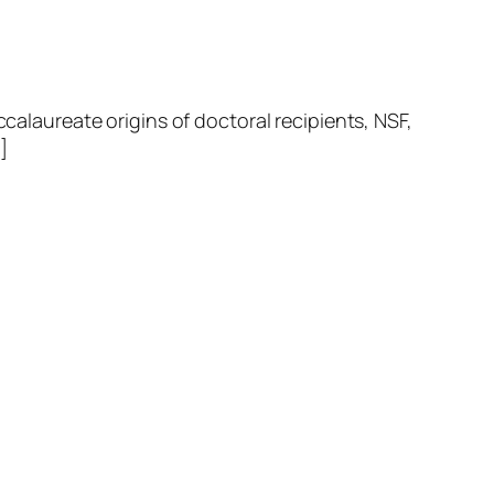
laureate origins of doctoral recipients, NSF,
]