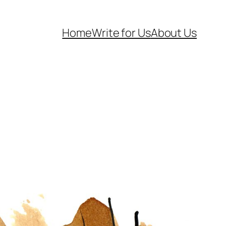
Home
Write for Us
About Us