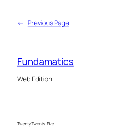
←
Previous Page
Fundamatics
Web Edition
Twenty Twenty-Five