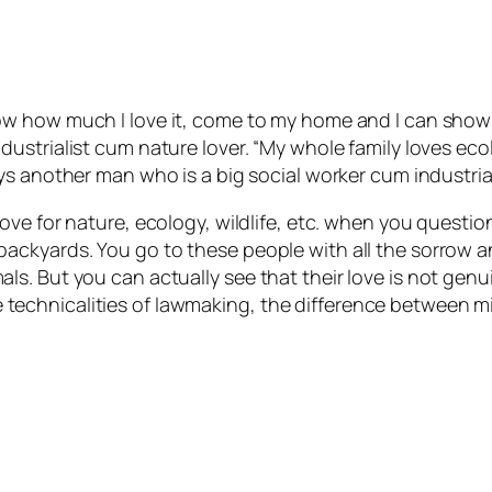
ow how much I love it, come to my home and I can show 
dustrialist cum nature lover. “My whole family loves ec
ys another man who is a big social worker cum industrial
ove for nature, ecology, wildlife, etc. when you questio
ackyards. You go to these people with all the sorrow 
s. But you can actually see that their love is not gen
t the technicalities of lawmaking, the difference betwee