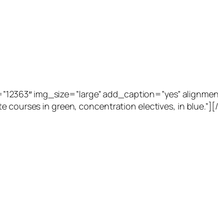
2363″ img_size=”large” add_caption=”yes” alignment=”
e courses in green, concentration electives, in blue.”