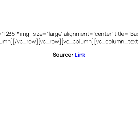
51″ img_size=”large” alignment=”center” title=”Bacca
vc_column][/vc_row][vc_row][vc_column][vc_column_text
Source:
Link