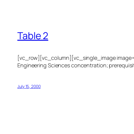
Table 2
[vc_row][vc_column][vc_single_image image=”1
Engineering Sciences concentration; prerequisit
July 15, 2000