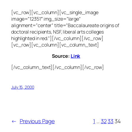
[vc_row][vc_column][vc_single_image
image=”12351″ img_size=”large”
alignment=”center” title=”Baccalaureate origins of
doctoral recipients, NSF, liberal arts colleges
highlighted in red.”][/vc_column][/vc_row]
[vc_row][vc_column][vc_column_text]
Source:
Link
[/vc_column_text][/vc_column][/vc_row]
July 15, 2000
←
Previous Page
1
…
32
33
34