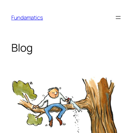
Skip
to
Fundamatics
content
Blog