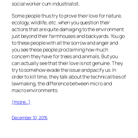
social worker cum industrialist.
Some people thus try to prove their love for nature,
ecology, wildlife, etc. when you question their
actions that are quite damaging to the environment
just beyond their farmhouses and backyards. You go
to these people with all the sorrow and anger and
you see these people proclaiming how much
concern they have for trees and animals. But you
can actually see that their love is not genuine. They
try to somehow evade the issue and pacify us. In
order to kill time, they talk about the technicalities of
lawmaking, the difference between micro and
macro environments.
(more…)
December 10, 2015