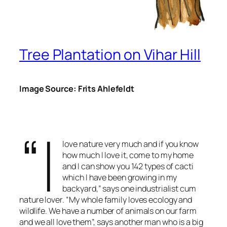
Tree Plantation on Vihar Hill
Image Source: Frits Ahlefeldt
“I
love nature very much and if you know
how much I love it, come to my home
and I can show you 142 types of cacti
which I have been growing in my
backyard,” says one industrialist cum
nature lover. “My whole family loves ecology and
wildlife. We have a number of animals on our farm
and we all love them”, says another man who is a big