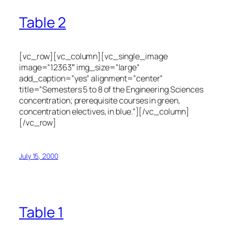
Table 2
[vc_row][vc_column][vc_single_image
image=”12363″ img_size=”large”
add_caption=”yes” alignment=”center”
title=”Semesters 5 to 8 of the Engineering Sciences
concentration; prerequisite courses in green,
concentration electives, in blue.”][/vc_column]
[/vc_row]
July 15, 2000
Table 1