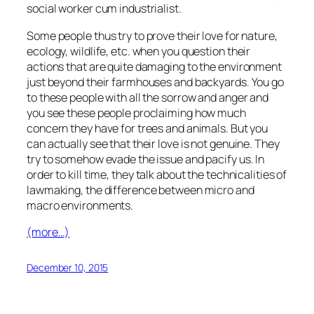
social worker cum industrialist.
Some people thus try to prove their love for nature,
ecology, wildlife, etc. when you question their
actions that are quite damaging to the environment
just beyond their farmhouses and backyards. You go
to these people with all the sorrow and anger and
you see these people proclaiming how much
concern they have for trees and animals. But you
can actually see that their love is not genuine. They
try to somehow evade the issue and pacify us. In
order to kill time, they talk about the technicalities of
lawmaking, the difference between micro and
macro environments.
(more…)
December 10, 2015