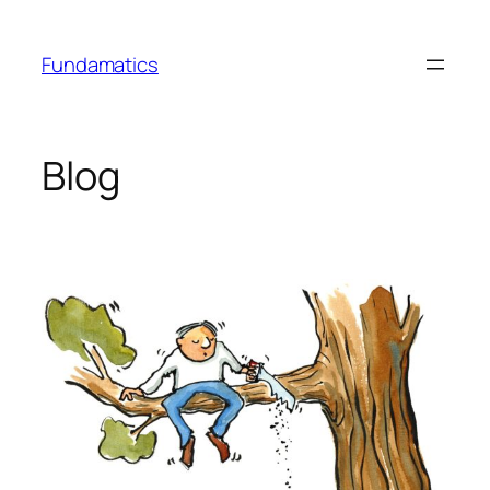
Skip
to
Fundamatics
content
Blog