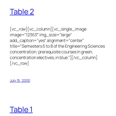
Table 2
[vc_row][vc_column][vc_single_image
image=”12363″ img_size=”large”
add_caption=”yes” alignment=”center”
title=”Semesters 5 to 8 of the Engineering Sciences
concentration; prerequisite courses in green,
concentration electives, in blue.”][/vc_column]
[/vc_row]
July 15, 2000
Table 1