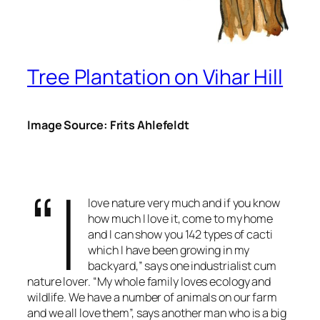
Tree Plantation on Vihar Hill
Image Source: Frits Ahlefeldt
“I
love nature very much and if you know
how much I love it, come to my home
and I can show you 142 types of cacti
which I have been growing in my
backyard,” says one industrialist cum
nature lover. “My whole family loves ecology and
wildlife. We have a number of animals on our farm
and we all love them”, says another man who is a big