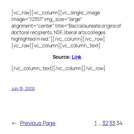
[vc_row][vc_column][vc_single_image
image=”12351″ img_size=”large”
alignment=”center” title=”Baccalaureate origins of
doctoral recipients, NSF, liberal arts colleges
highlighted in red.”][/vc_column][/vc_row]
[vc_row][vc_column][vc_column_text]
Source:
Link
[/vc_column_text][/vc_column][/vc_row]
July 15, 2000
←
Previous Page
1
…
32
33
34