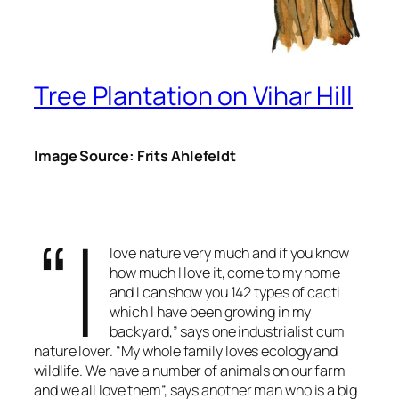
Tree Plantation on Vihar Hill
Image Source: Frits Ahlefeldt
“I
love nature very much and if you know
how much I love it, come to my home
and I can show you 142 types of cacti
which I have been growing in my
backyard,” says one industrialist cum
nature lover. “My whole family loves ecology and
wildlife. We have a number of animals on our farm
and we all love them”, says another man who is a big