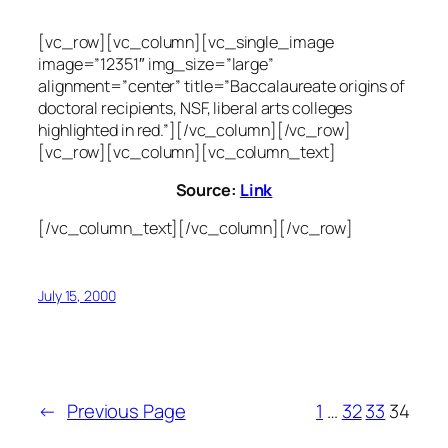
[vc_row][vc_column][vc_single_image
image=”12351″ img_size=”large”
alignment=”center” title=”Baccalaureate origins of
doctoral recipients, NSF, liberal arts colleges
highlighted in red.”][/vc_column][/vc_row]
[vc_row][vc_column][vc_column_text]
Source:
Link
[/vc_column_text][/vc_column][/vc_row]
July 15, 2000
←
Previous Page
1
…
32
33
34