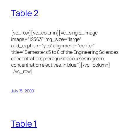
Table 2
[vc_row][vc_column][vc_single_image
image=”12363″ img_size=”large”
add_caption=”yes” alignment=”center”
title=”Semesters 5 to 8 of the Engineering Sciences
concentration; prerequisite courses in green,
concentration electives, in blue.”][/vc_column]
[/vc_row]
July 15, 2000
Table 1