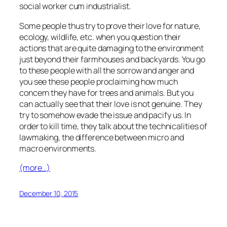
social worker cum industrialist.
Some people thus try to prove their love for nature,
ecology, wildlife, etc. when you question their
actions that are quite damaging to the environment
just beyond their farmhouses and backyards. You go
to these people with all the sorrow and anger and
you see these people proclaiming how much
concern they have for trees and animals. But you
can actually see that their love is not genuine. They
try to somehow evade the issue and pacify us. In
order to kill time, they talk about the technicalities of
lawmaking, the difference between micro and
macro environments.
(more…)
December 10, 2015