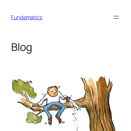
Skip
to
Fundamatics
content
Blog