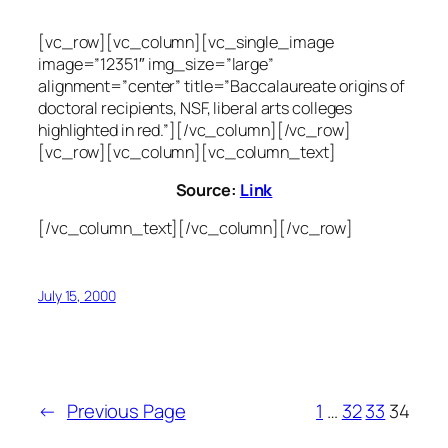
[vc_row][vc_column][vc_single_image
image=”12351″ img_size=”large”
alignment=”center” title=”Baccalaureate origins of
doctoral recipients, NSF, liberal arts colleges
highlighted in red.”][/vc_column][/vc_row]
[vc_row][vc_column][vc_column_text]
Source:
Link
[/vc_column_text][/vc_column][/vc_row]
July 15, 2000
←
Previous Page
1
…
32
33
34