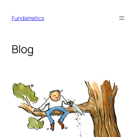
Skip
to
Fundamatics
content
Blog