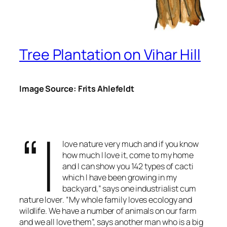
Tree Plantation on Vihar Hill
Image Source: Frits Ahlefeldt
“I
love nature very much and if you know
how much I love it, come to my home
and I can show you 142 types of cacti
which I have been growing in my
backyard,” says one industrialist cum
nature lover. “My whole family loves ecology and
wildlife. We have a number of animals on our farm
and we all love them”, says another man who is a big