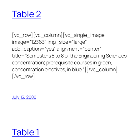
Table 2
[vc_row][vc_column][vc_single_image
image=”12363″ img_size=”large”
add_caption=”yes” alignment=”center”
title=”Semesters 5 to 8 of the Engineering Sciences
concentration; prerequisite courses in green,
concentration electives, in blue.”][/vc_column]
[/vc_row]
July 15, 2000
Table 1