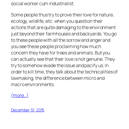
social worker cum industrialist.
Some people thus try to prove their love for nature,
ecology, wildlife, etc. when you question their
actions that are quite damaging to the environment
just beyond their farmhouses and backyards. You go
to these people with all the sorrow and anger and
you see these people proclaiming how much
concern they have for trees and animals. But you
can actually see that their love is not genuine. They
try to somehow evade the issue and pacify us. In
order to kill time, they talk about the technicalities of
lawmaking, the difference between micro and
macro environments.
(more…)
December 10, 2015