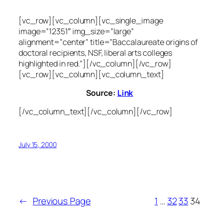
[vc_row][vc_column][vc_single_image
image=”12351″ img_size=”large”
alignment=”center” title=”Baccalaureate origins of
doctoral recipients, NSF, liberal arts colleges
highlighted in red.”][/vc_column][/vc_row]
[vc_row][vc_column][vc_column_text]
Source:
Link
[/vc_column_text][/vc_column][/vc_row]
July 15, 2000
←
Previous Page
1
…
32
33
34