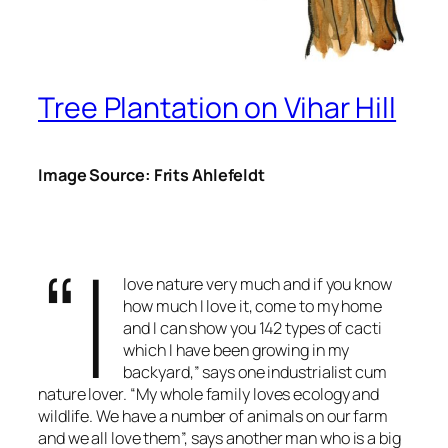
Tree Plantation on Vihar Hill
Image Source: Frits Ahlefeldt
“I
love nature very much and if you know
how much I love it, come to my home
and I can show you 142 types of cacti
which I have been growing in my
backyard,” says one industrialist cum
nature lover. “My whole family loves ecology and
wildlife. We have a number of animals on our farm
and we all love them”, says another man who is a big