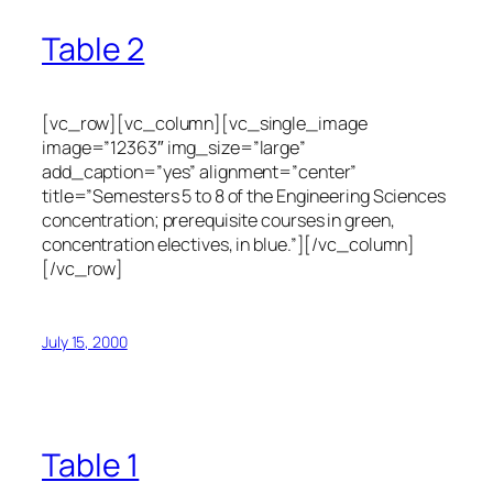
Table 2
[vc_row][vc_column][vc_single_image
image=”12363″ img_size=”large”
add_caption=”yes” alignment=”center”
title=”Semesters 5 to 8 of the Engineering Sciences
concentration; prerequisite courses in green,
concentration electives, in blue.”][/vc_column]
[/vc_row]
July 15, 2000
Table 1