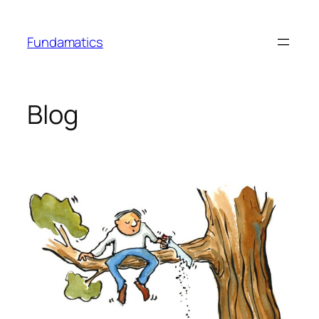
Skip
to
Fundamatics
content
Blog