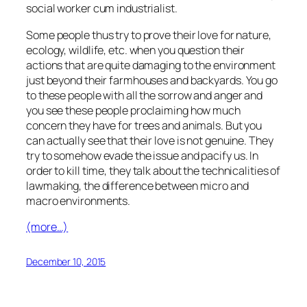
social worker cum industrialist.
Some people thus try to prove their love for nature,
ecology, wildlife, etc. when you question their
actions that are quite damaging to the environment
just beyond their farmhouses and backyards. You go
to these people with all the sorrow and anger and
you see these people proclaiming how much
concern they have for trees and animals. But you
can actually see that their love is not genuine. They
try to somehow evade the issue and pacify us. In
order to kill time, they talk about the technicalities of
lawmaking, the difference between micro and
macro environments.
(more…)
December 10, 2015