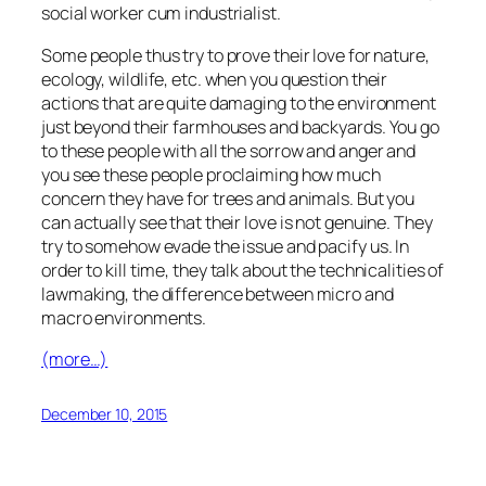
social worker cum industrialist.
Some people thus try to prove their love for nature,
ecology, wildlife, etc. when you question their
actions that are quite damaging to the environment
just beyond their farmhouses and backyards. You go
to these people with all the sorrow and anger and
you see these people proclaiming how much
concern they have for trees and animals. But you
can actually see that their love is not genuine. They
try to somehow evade the issue and pacify us. In
order to kill time, they talk about the technicalities of
lawmaking, the difference between micro and
macro environments.
(more…)
December 10, 2015