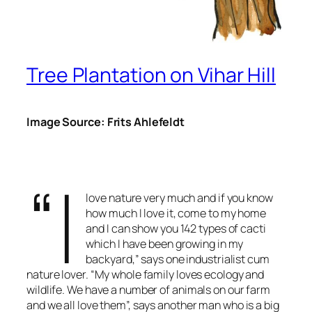
Tree Plantation on Vihar Hill
Image Source: Frits Ahlefeldt
“I
love nature very much and if you know
how much I love it, come to my home
and I can show you 142 types of cacti
which I have been growing in my
backyard,” says one industrialist cum
nature lover. “My whole family loves ecology and
wildlife. We have a number of animals on our farm
and we all love them”, says another man who is a big