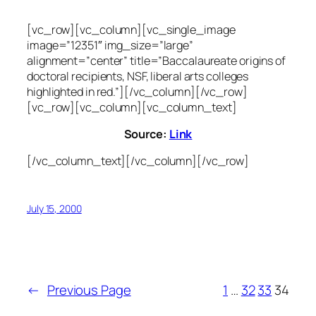
[vc_row][vc_column][vc_single_image
image=”12351″ img_size=”large”
alignment=”center” title=”Baccalaureate origins of
doctoral recipients, NSF, liberal arts colleges
highlighted in red.”][/vc_column][/vc_row]
[vc_row][vc_column][vc_column_text]
Source:
Link
[/vc_column_text][/vc_column][/vc_row]
July 15, 2000
←
Previous Page
1
…
32
33
34