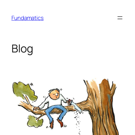
Skip
to
Fundamatics
content
Blog