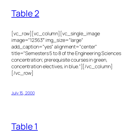
Table 2
[vc_row][vc_column][vc_single_image
image=”12363″ img_size=”large”
add_caption=”yes” alignment=”center”
title=”Semesters 5 to 8 of the Engineering Sciences
concentration; prerequisite courses in green,
concentration electives, in blue.”][/vc_column]
[/vc_row]
July 15, 2000
Table 1