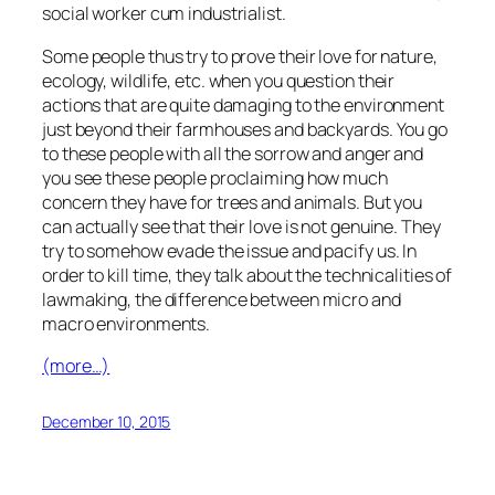
social worker cum industrialist.
Some people thus try to prove their love for nature,
ecology, wildlife, etc. when you question their
actions that are quite damaging to the environment
just beyond their farmhouses and backyards. You go
to these people with all the sorrow and anger and
you see these people proclaiming how much
concern they have for trees and animals. But you
can actually see that their love is not genuine. They
try to somehow evade the issue and pacify us. In
order to kill time, they talk about the technicalities of
lawmaking, the difference between micro and
macro environments.
(more…)
December 10, 2015