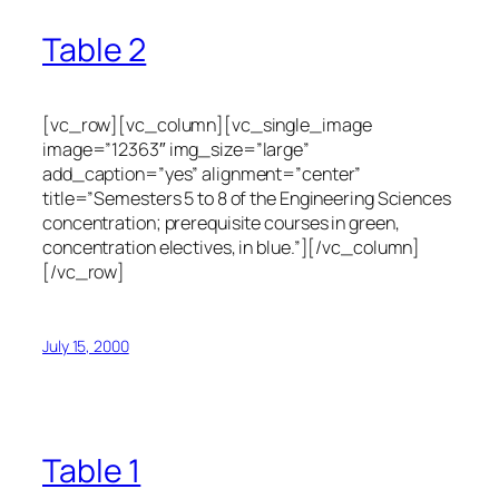
Table 2
[vc_row][vc_column][vc_single_image
image=”12363″ img_size=”large”
add_caption=”yes” alignment=”center”
title=”Semesters 5 to 8 of the Engineering Sciences
concentration; prerequisite courses in green,
concentration electives, in blue.”][/vc_column]
[/vc_row]
July 15, 2000
Table 1