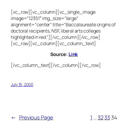
[vc_row][vc_column][vc_single_image
image=”12351″ img_size=”large”
alignment=”center” title=”Baccalaureate origins of
doctoral recipients, NSF, liberal arts colleges
highlighted in red.”][/vc_column][/vc_row]
[vc_row][vc_column][vc_column_text]
Source:
Link
[/vc_column_text][/vc_column][/vc_row]
July 15, 2000
←
Previous Page
1
…
32
33
34