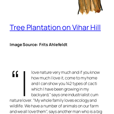
Tree Plantation on Vihar Hill
Image Source: Frits Ahlefeldt
“I
love nature very much and if you know
how much I love it, come to my home
and I can show you 142 types of cacti
which I have been growing in my
backyard,” says one industrialist cum
nature lover. “My whole family loves ecology and
wildlife. We have a number of animals on our farm
and we all love them”, says another man who is a big