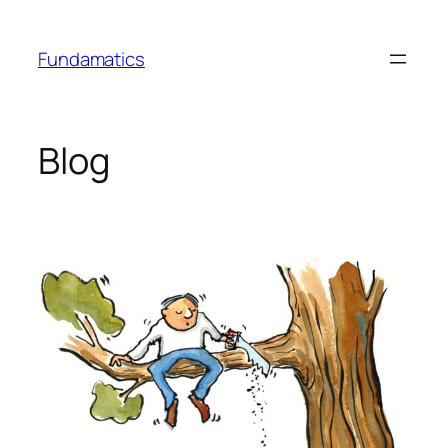
Skip
to
Fundamatics
content
Blog