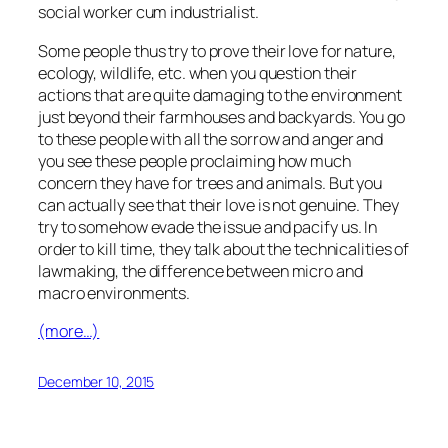
social worker cum industrialist.
Some people thus try to prove their love for nature,
ecology, wildlife, etc. when you question their
actions that are quite damaging to the environment
just beyond their farmhouses and backyards. You go
to these people with all the sorrow and anger and
you see these people proclaiming how much
concern they have for trees and animals. But you
can actually see that their love is not genuine. They
try to somehow evade the issue and pacify us. In
order to kill time, they talk about the technicalities of
lawmaking, the difference between micro and
macro environments.
(more…)
December 10, 2015