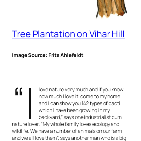
Tree Plantation on Vihar Hill
Image Source: Frits Ahlefeldt
“I
love nature very much and if you know
how much I love it, come to my home
and I can show you 142 types of cacti
which I have been growing in my
backyard,” says one industrialist cum
nature lover. “My whole family loves ecology and
wildlife. We have a number of animals on our farm
and we all love them”, says another man who is a big