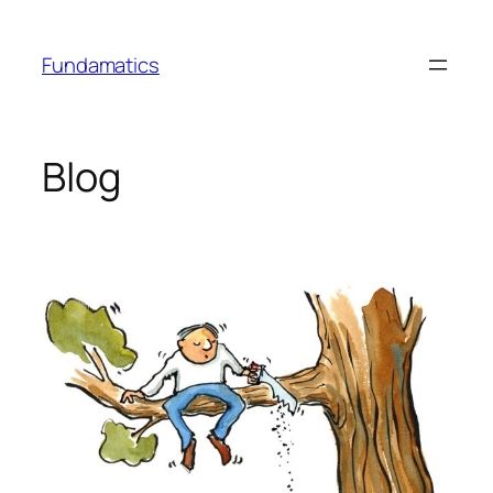
Skip
to
Fundamatics
content
Blog