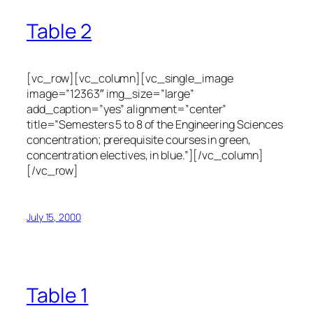
Table 2
[vc_row][vc_column][vc_single_image
image=”12363″ img_size=”large”
add_caption=”yes” alignment=”center”
title=”Semesters 5 to 8 of the Engineering Sciences
concentration; prerequisite courses in green,
concentration electives, in blue.”][/vc_column]
[/vc_row]
July 15, 2000
Table 1