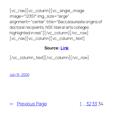
[vc_row][vc_column][vc_single_image
image=”12351″ img_size=”large”
alignment=”center” title=”Baccalaureate origins of
doctoral recipients, NSF, liberal arts colleges
highlighted in red.”][/vc_column][/vc_row]
[vc_row][vc_column][vc_column_text]
Source:
Link
[/vc_column_text][/vc_column][/vc_row]
July 15, 2000
←
Previous Page
1
…
32
33
34