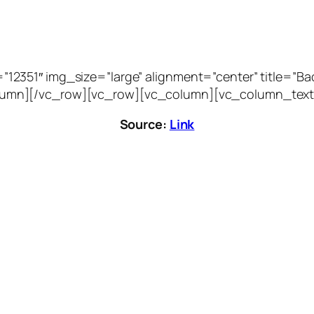
51″ img_size=”large” alignment=”center” title=”Bacca
vc_column][/vc_row][vc_row][vc_column][vc_column_text
Source:
Link