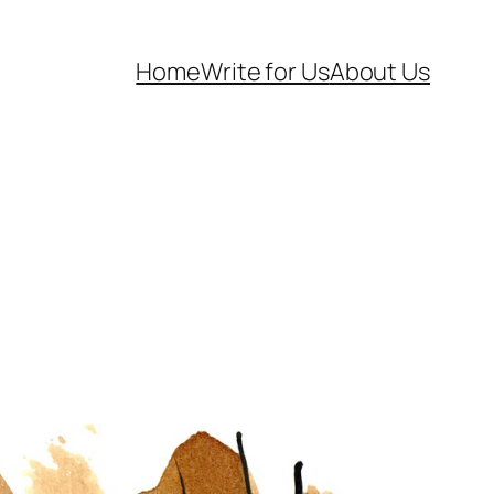
Home
Write for Us
About Us