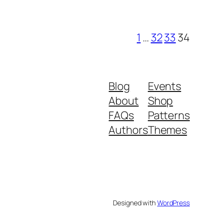
1
…
32
33
34
Blog
Events
About
Shop
FAQs
Patterns
Authors
Themes
Designed with
WordPress