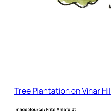
Tree Plantation on Vihar Hil
Image Source: Frits Ahlefeldt