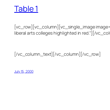
Table 1
[vc_row][vc_column][vc_single_image image=”123
liberal arts colleges highlighted in red.”][/
[/vc_column_text][/vc_column][/vc_row]
July 15, 2000