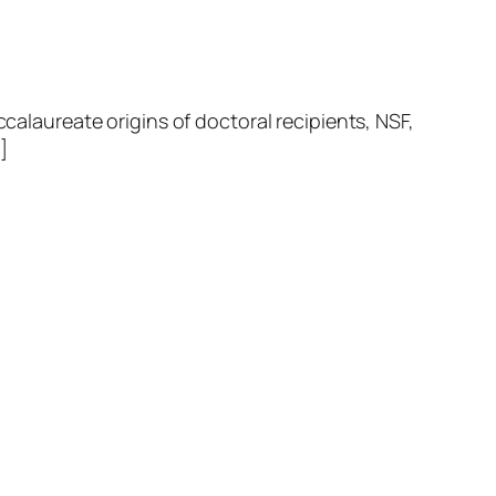
laureate origins of doctoral recipients, NSF,
]