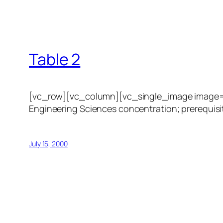
Table 2
[vc_row][vc_column][vc_single_image image=”1
Engineering Sciences concentration; prerequisit
July 15, 2000