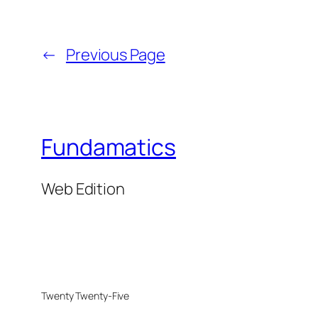
←
Previous Page
Fundamatics
Web Edition
Twenty Twenty-Five