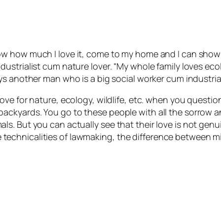
ow how much I love it, come to my home and I can show 
dustrialist cum nature lover. “My whole family loves ec
ys another man who is a big social worker cum industrial
ove for nature, ecology, wildlife, etc. when you questio
ackyards. You go to these people with all the sorrow 
s. But you can actually see that their love is not gen
t the technicalities of lawmaking, the difference betwee