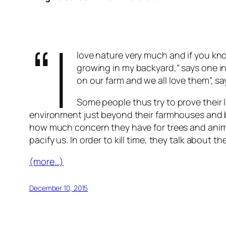
“I
love nature very much and if you kn
growing in my backyard,” says one in
on our farm and we all love them”, sa
Some people thus try to prove their l
environment just beyond their farmhouses and b
how much concern they have for trees and animal
pacify us. In order to kill time, they talk abou
(more…)
December 10, 2015