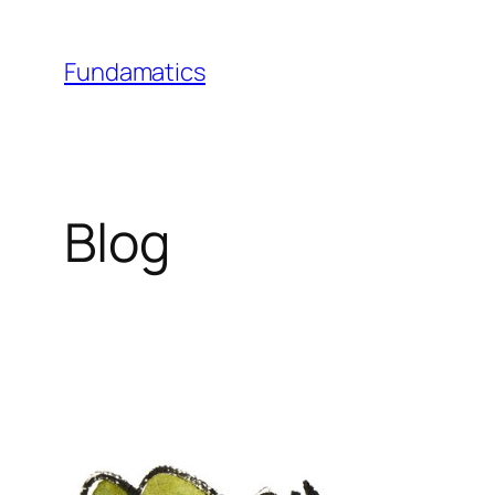
Skip
to
Fundamatics
content
Blog