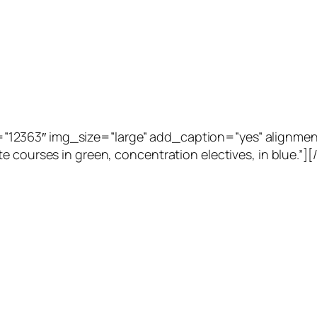
2363″ img_size=”large” add_caption=”yes” alignment=”
e courses in green, concentration electives, in blue.”