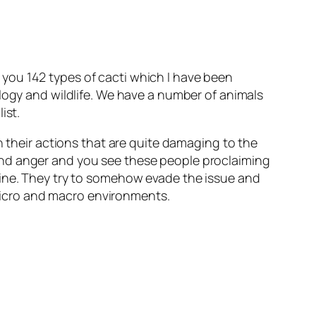
you 142 types of cacti which I have been
ology and wildlife. We have a number of animals
ist.
n their actions that are quite damaging to the
and anger and you see these people proclaiming
uine. They try to somehow evade the issue and
n micro and macro environments.