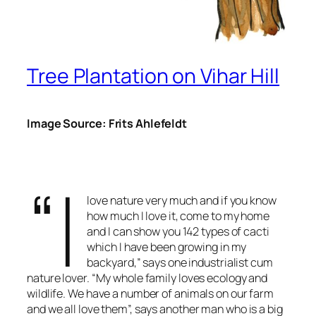
Tree Plantation on Vihar Hill
Image Source: Frits Ahlefeldt
“I
love nature very much and if you know
how much I love it, come to my home
and I can show you 142 types of cacti
which I have been growing in my
backyard,” says one industrialist cum
nature lover. “My whole family loves ecology and
wildlife. We have a number of animals on our farm
and we all love them”, says another man who is a big