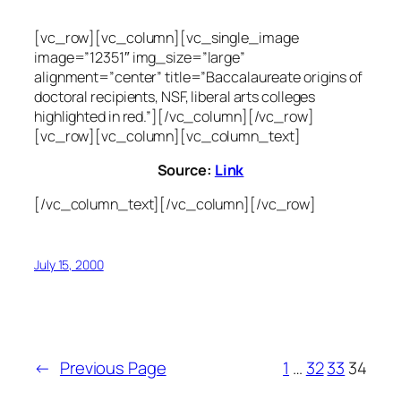
[vc_row][vc_column][vc_single_image
image=”12351″ img_size=”large”
alignment=”center” title=”Baccalaureate origins of
doctoral recipients, NSF, liberal arts colleges
highlighted in red.”][/vc_column][/vc_row]
[vc_row][vc_column][vc_column_text]
Source:
Link
[/vc_column_text][/vc_column][/vc_row]
July 15, 2000
←
Previous Page
1
…
32
33
34