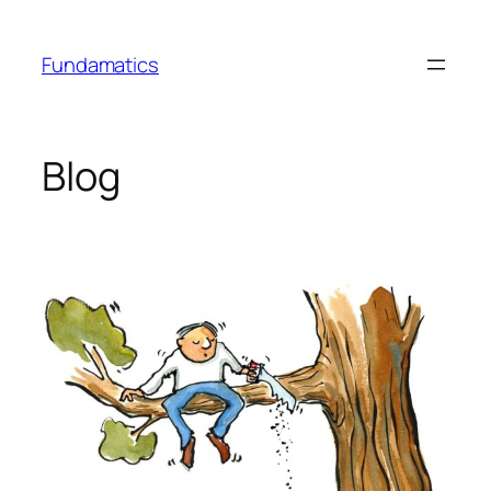
Skip
to
Fundamatics
content
Blog