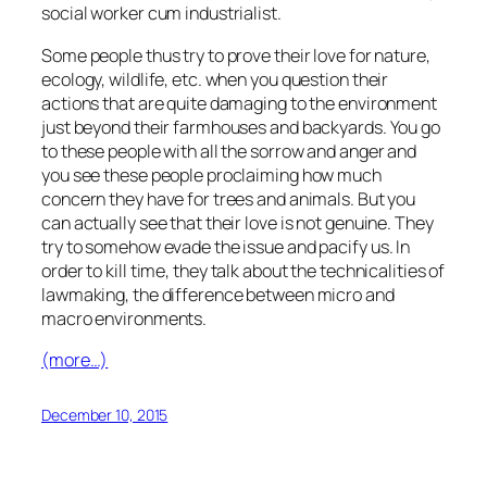
social worker cum industrialist.
Some people thus try to prove their love for nature,
ecology, wildlife, etc. when you question their
actions that are quite damaging to the environment
just beyond their farmhouses and backyards. You go
to these people with all the sorrow and anger and
you see these people proclaiming how much
concern they have for trees and animals. But you
can actually see that their love is not genuine. They
try to somehow evade the issue and pacify us. In
order to kill time, they talk about the technicalities of
lawmaking, the difference between micro and
macro environments.
(more…)
December 10, 2015