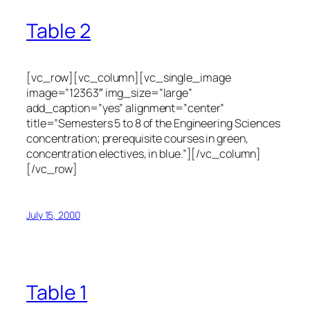
Table 2
[vc_row][vc_column][vc_single_image
image=”12363″ img_size=”large”
add_caption=”yes” alignment=”center”
title=”Semesters 5 to 8 of the Engineering Sciences
concentration; prerequisite courses in green,
concentration electives, in blue.”][/vc_column]
[/vc_row]
July 15, 2000
Table 1