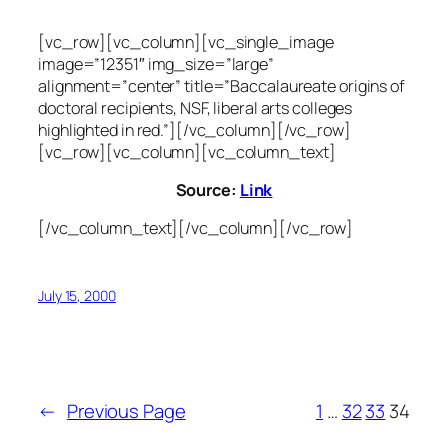
[vc_row][vc_column][vc_single_image
image=”12351″ img_size=”large”
alignment=”center” title=”Baccalaureate origins of
doctoral recipients, NSF, liberal arts colleges
highlighted in red.”][/vc_column][/vc_row]
[vc_row][vc_column][vc_column_text]
Source:
Link
[/vc_column_text][/vc_column][/vc_row]
July 15, 2000
←
Previous Page
1
…
32
33
34