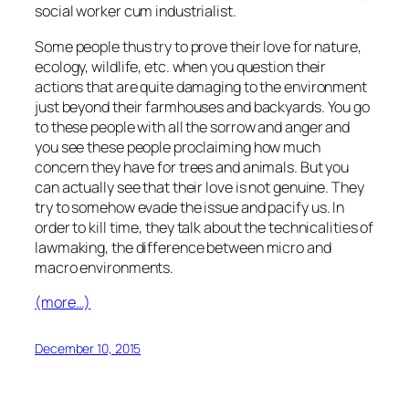
social worker cum industrialist.
Some people thus try to prove their love for nature,
ecology, wildlife, etc. when you question their
actions that are quite damaging to the environment
just beyond their farmhouses and backyards. You go
to these people with all the sorrow and anger and
you see these people proclaiming how much
concern they have for trees and animals. But you
can actually see that their love is not genuine. They
try to somehow evade the issue and pacify us. In
order to kill time, they talk about the technicalities of
lawmaking, the difference between micro and
macro environments.
(more…)
December 10, 2015