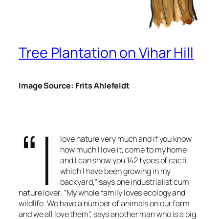
Tree Plantation on Vihar Hill
Image Source: Frits Ahlefeldt
“I
love nature very much and if you know
how much I love it, come to my home
and I can show you 142 types of cacti
which I have been growing in my
backyard,” says one industrialist cum
nature lover. “My whole family loves ecology and
wildlife. We have a number of animals on our farm
and we all love them”, says another man who is a big