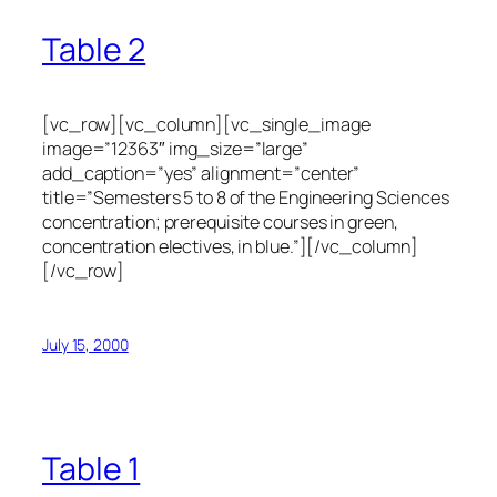
Table 2
[vc_row][vc_column][vc_single_image
image=”12363″ img_size=”large”
add_caption=”yes” alignment=”center”
title=”Semesters 5 to 8 of the Engineering Sciences
concentration; prerequisite courses in green,
concentration electives, in blue.”][/vc_column]
[/vc_row]
July 15, 2000
Table 1