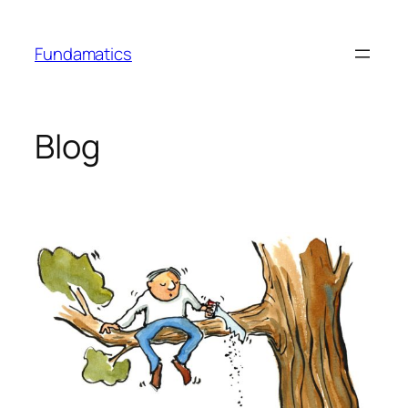
Skip
to
Fundamatics
content
Blog