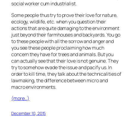
social worker cum industrialist.
Some people thus try to prove their love for nature,
ecology, wildlife, etc. when you question their
actions that are quite damaging to the environment
just beyond their farmhouses and backyards. You go
to these people with all the sorrow and anger and
you see these people proclaiming how much
concern they have for trees and animals. But you
can actually see that their love is not genuine. They
try to somehow evade the issue and pacify us. In
order to kill time, they talk about the technicalities of
lawmaking, the difference between micro and
macro environments.
(more…)
December 10, 2015