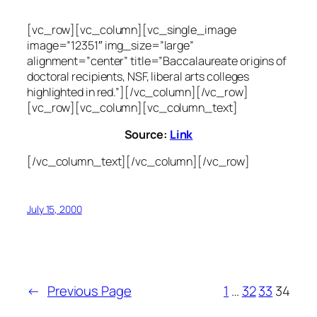
[vc_row][vc_column][vc_single_image
image=”12351″ img_size=”large”
alignment=”center” title=”Baccalaureate origins of
doctoral recipients, NSF, liberal arts colleges
highlighted in red.”][/vc_column][/vc_row]
[vc_row][vc_column][vc_column_text]
Source:
Link
[/vc_column_text][/vc_column][/vc_row]
July 15, 2000
←
Previous Page
1
…
32
33
34