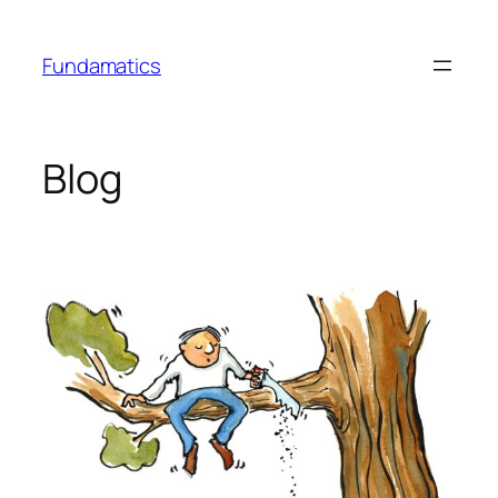
Skip
to
Fundamatics
content
Blog