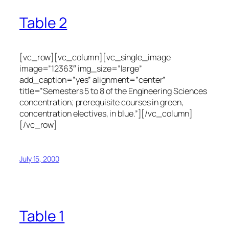
Table 2
[vc_row][vc_column][vc_single_image
image=”12363″ img_size=”large”
add_caption=”yes” alignment=”center”
title=”Semesters 5 to 8 of the Engineering Sciences
concentration; prerequisite courses in green,
concentration electives, in blue.”][/vc_column]
[/vc_row]
July 15, 2000
Table 1