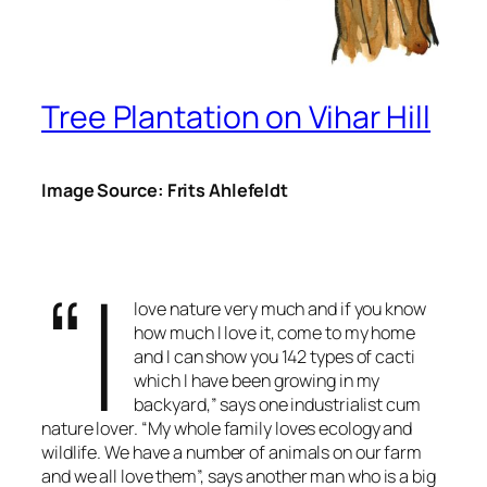
Tree Plantation on Vihar Hill
Image Source: Frits Ahlefeldt
“I
love nature very much and if you know
how much I love it, come to my home
and I can show you 142 types of cacti
which I have been growing in my
backyard,” says one industrialist cum
nature lover. “My whole family loves ecology and
wildlife. We have a number of animals on our farm
and we all love them”, says another man who is a big