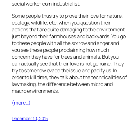
social worker cum industrialist.
Some people thus try to prove their love for nature,
ecology, wildlife, etc. when you question their
actions that are quite damaging to the environment
just beyond their farmhouses and backyards. You go
to these people with all the sorrow and anger and
you see these people proclaiming how much
concern they have for trees and animals. But you
can actually see that their love is not genuine. They
try to somehow evade the issue and pacify us. In
order to kill time, they talk about the technicalities of
lawmaking, the difference between micro and
macro environments.
(more…)
December 10, 2015