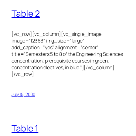
Table 2
[vc_row][vc_column][vc_single_image
image=”12363″ img_size=”large”
add_caption=”yes” alignment=”center”
title=”Semesters 5 to 8 of the Engineering Sciences
concentration; prerequisite courses in green,
concentration electives, in blue.”][/vc_column]
[/vc_row]
July 15, 2000
Table 1