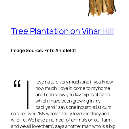
Tree Plantation on Vihar Hill
Image Source: Frits Ahlefeldt
“I
love nature very much and if you know
how much I love it, come to my home
and I can show you 142 types of cacti
which I have been growing in my
backyard,” says one industrialist cum
nature lover. “My whole family loves ecology and
wildlife. We have a number of animals on our farm
and we all love them”, says another man who is a big