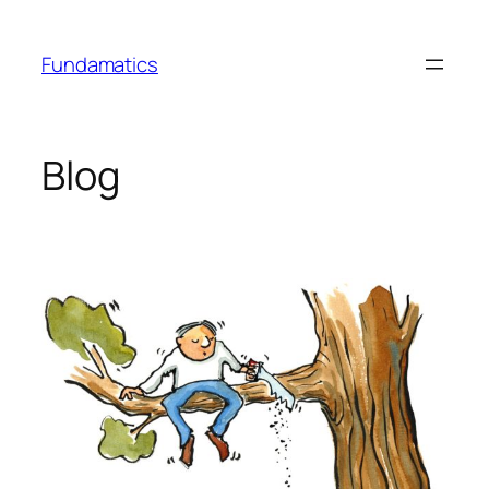
Skip
to
Fundamatics
content
Blog