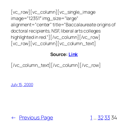
[vc_row][vc_column][vc_single_image
image=”12351″ img_size=”large”
alignment=”center” title=”Baccalaureate origins of
doctoral recipients, NSF, liberal arts colleges
highlighted in red.”][/vc_column][/vc_row]
[vc_row][vc_column][vc_column_text]
Source:
Link
[/vc_column_text][/vc_column][/vc_row]
July 15, 2000
←
Previous Page
1
…
32
33
34