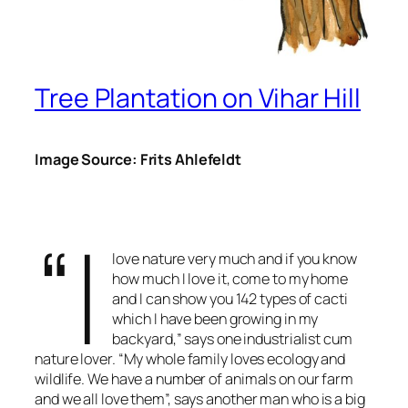
Tree Plantation on Vihar Hill
Image Source: Frits Ahlefeldt
“I
love nature very much and if you know
how much I love it, come to my home
and I can show you 142 types of cacti
which I have been growing in my
backyard,” says one industrialist cum
nature lover. “My whole family loves ecology and
wildlife. We have a number of animals on our farm
and we all love them”, says another man who is a big