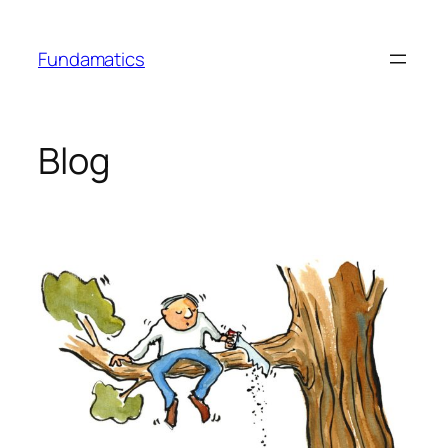
Skip
to
Fundamatics
content
Blog