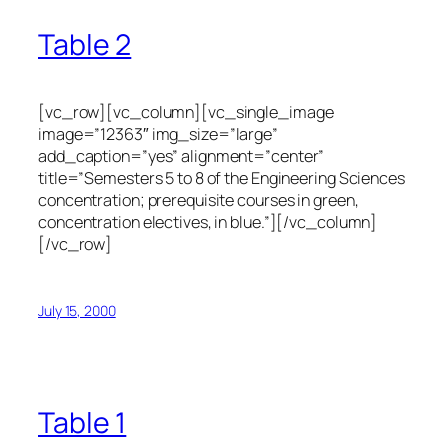
Table 2
[vc_row][vc_column][vc_single_image
image=”12363″ img_size=”large”
add_caption=”yes” alignment=”center”
title=”Semesters 5 to 8 of the Engineering Sciences
concentration; prerequisite courses in green,
concentration electives, in blue.”][/vc_column]
[/vc_row]
July 15, 2000
Table 1