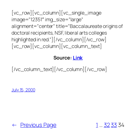
[vc_row][vc_column][vc_single_image
image=”12351″ img_size=”large”
alignment=”center” title=”Baccalaureate origins of
doctoral recipients, NSF, liberal arts colleges
highlighted in red.”][/vc_column][/vc_row]
[vc_row][vc_column][vc_column_text]
Source:
Link
[/vc_column_text][/vc_column][/vc_row]
July 15, 2000
←
Previous Page
1
…
32
33
34