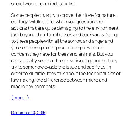
social worker cum industrialist.
Some people thus try to prove their love for nature,
ecology, wildlife, etc. when you question their
actions that are quite damaging to the environment
just beyond their farmhouses and backyards. You go
to these people with all the sorrow and anger and
you see these people proclaiming how much
concern they have for trees and animals. But you
can actually see that their love is not genuine. They
try to somehow evade the issue and pacify us. In
order to kill time, they talk about the technicalities of
lawmaking, the difference between micro and
macro environments.
(more…)
December 10, 2015