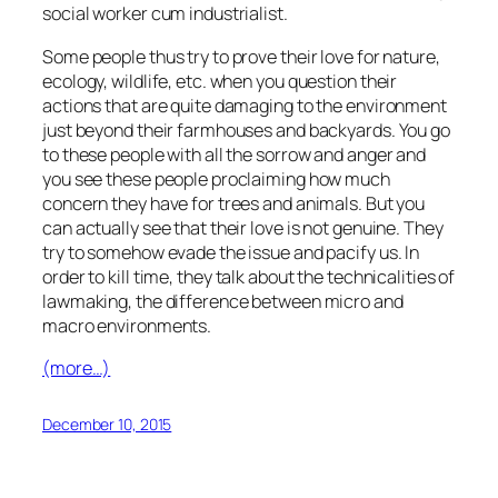
social worker cum industrialist.
Some people thus try to prove their love for nature,
ecology, wildlife, etc. when you question their
actions that are quite damaging to the environment
just beyond their farmhouses and backyards. You go
to these people with all the sorrow and anger and
you see these people proclaiming how much
concern they have for trees and animals. But you
can actually see that their love is not genuine. They
try to somehow evade the issue and pacify us. In
order to kill time, they talk about the technicalities of
lawmaking, the difference between micro and
macro environments.
(more…)
December 10, 2015