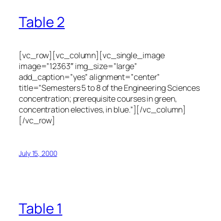
Table 2
[vc_row][vc_column][vc_single_image
image=”12363″ img_size=”large”
add_caption=”yes” alignment=”center”
title=”Semesters 5 to 8 of the Engineering Sciences
concentration; prerequisite courses in green,
concentration electives, in blue.”][/vc_column]
[/vc_row]
July 15, 2000
Table 1