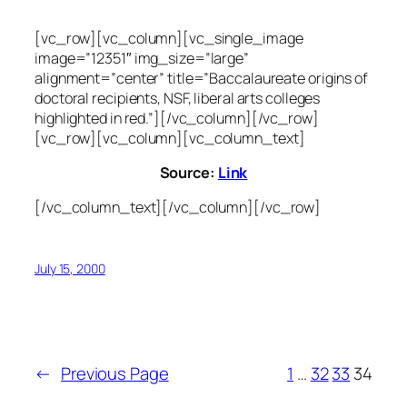
[vc_row][vc_column][vc_single_image
image=”12351″ img_size=”large”
alignment=”center” title=”Baccalaureate origins of
doctoral recipients, NSF, liberal arts colleges
highlighted in red.”][/vc_column][/vc_row]
[vc_row][vc_column][vc_column_text]
Source:
Link
[/vc_column_text][/vc_column][/vc_row]
July 15, 2000
←
Previous Page
1
…
32
33
34