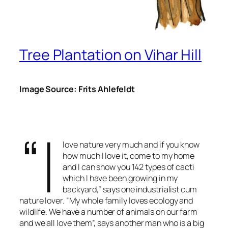
Tree Plantation on Vihar Hill
Image Source: Frits Ahlefeldt
“I
love nature very much and if you know
how much I love it, come to my home
and I can show you 142 types of cacti
which I have been growing in my
backyard,” says one industrialist cum
nature lover. “My whole family loves ecology and
wildlife. We have a number of animals on our farm
and we all love them”, says another man who is a big