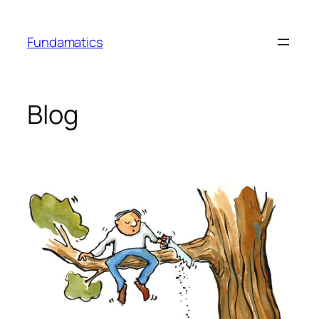
Skip
to
Fundamatics
content
Blog