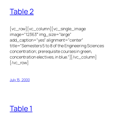
Table 2
[vc_row][vc_column][vc_single_image
image=”12363″ img_size=”large”
add_caption=”yes” alignment=”center”
title=”Semesters 5 to 8 of the Engineering Sciences
concentration; prerequisite courses in green,
concentration electives, in blue.”][/vc_column]
[/vc_row]
July 15, 2000
Table 1