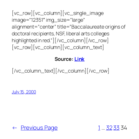
[vc_row][vc_column][vc_single_image
image=”12351″ img_size=”large”
alignment=”center” title=”Baccalaureate origins of
doctoral recipients, NSF, liberal arts colleges
highlighted in red.”][/vc_column][/vc_row]
[vc_row][vc_column][vc_column_text]
Source:
Link
[/vc_column_text][/vc_column][/vc_row]
July 15, 2000
←
Previous Page
1
…
32
33
34