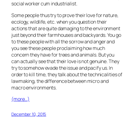
social worker cum industrialist.
Some people thus try to prove their love for nature,
ecology, wildlife, etc. when you question their
actions that are quite damaging to the environment
just beyond their farmhouses and backyards. You go
to these people with all the sorrow and anger and
you see these people proclaiming how much
concern they have for trees and animals. But you
can actually see that their love is not genuine. They
try to somehow evade the issue and pacify us. In
order to kill time, they talk about the technicalities of
lawmaking, the difference between micro and
macro environments.
(more…)
December 10, 2015