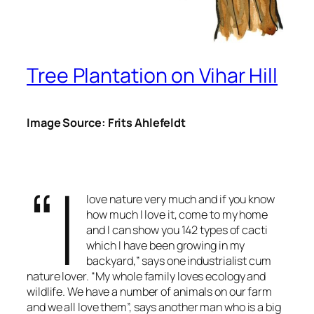
Tree Plantation on Vihar Hill
Image Source: Frits Ahlefeldt
“I
love nature very much and if you know
how much I love it, come to my home
and I can show you 142 types of cacti
which I have been growing in my
backyard,” says one industrialist cum
nature lover. “My whole family loves ecology and
wildlife. We have a number of animals on our farm
and we all love them”, says another man who is a big