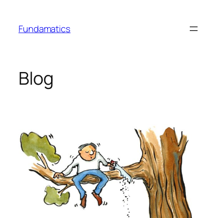
Skip
to
Fundamatics
content
Blog