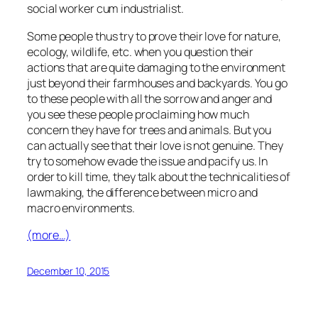
social worker cum industrialist.
Some people thus try to prove their love for nature,
ecology, wildlife, etc. when you question their
actions that are quite damaging to the environment
just beyond their farmhouses and backyards. You go
to these people with all the sorrow and anger and
you see these people proclaiming how much
concern they have for trees and animals. But you
can actually see that their love is not genuine. They
try to somehow evade the issue and pacify us. In
order to kill time, they talk about the technicalities of
lawmaking, the difference between micro and
macro environments.
(more…)
December 10, 2015