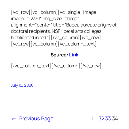
[vc_row][vc_column][vc_single_image
image=”12351″ img_size=”large”
alignment=”center” title=”Baccalaureate origins of
doctoral recipients, NSF, liberal arts colleges
highlighted in red.”][/vc_column][/vc_row]
[vc_row][vc_column][vc_column_text]
Source:
Link
[/vc_column_text][/vc_column][/vc_row]
July 15, 2000
←
Previous Page
1
…
32
33
34