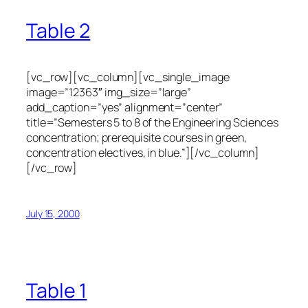
Table 2
[vc_row][vc_column][vc_single_image
image=”12363″ img_size=”large”
add_caption=”yes” alignment=”center”
title=”Semesters 5 to 8 of the Engineering Sciences
concentration; prerequisite courses in green,
concentration electives, in blue.”][/vc_column]
[/vc_row]
July 15, 2000
Table 1