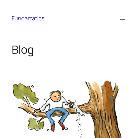
Skip
to
Fundamatics
content
Blog