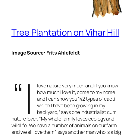
Tree Plantation on Vihar Hill
Image Source: Frits Ahlefeldt
“I
love nature very much and if you know
how much I love it, come to my home
and I can show you 142 types of cacti
which I have been growing in my
backyard,” says one industrialist cum
nature lover. “My whole family loves ecology and
wildlife. We have a number of animals on our farm
and we all love them”, says another man who is a big