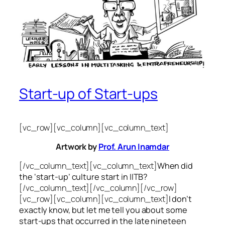
Start-up of Start-ups
[vc_row][vc_column][vc_column_text]
Artwork by
Prof. Arun Inamdar
[/vc_column_text][vc_column_text]
When did
the ‘start-up’ culture start in IITB?
[/vc_column_text][/vc_column][/vc_row]
[vc_row][vc_column][vc_column_text]
I don’t
exactly know, but let me tell you about some
start-ups that occurred in the late nineteen