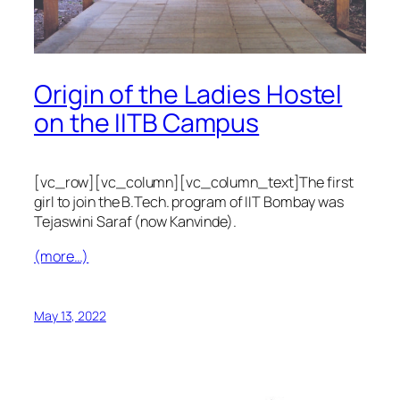
Origin of the Ladies Hostel
on the IITB Campus
[vc_row][vc_column][vc_column_text]The first
girl to join the B.Tech. program of IIT Bombay was
Tejaswini Saraf (now Kanvinde).
(more…)
May 13, 2022