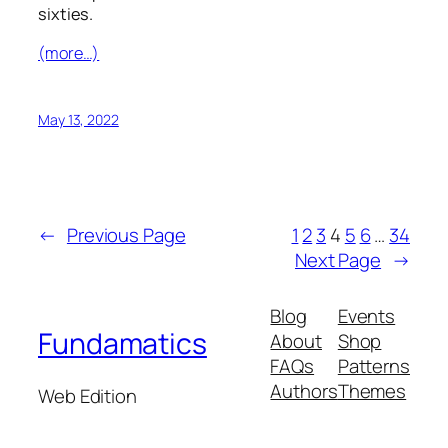
sixties.
(more…)
May 13, 2022
←
Previous Page
1
2
3
4
5
6
…
34
Next Page
→
Blog
Events
Fundamatics
About
Shop
FAQs
Patterns
Authors
Themes
Web Edition