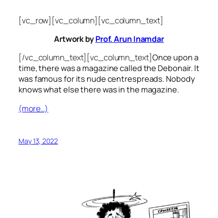
[vc_row][vc_column][vc_column_text]
Artwork by
Prof. Arun Inamdar
[/vc_column_text][vc_column_text]
Once upon a
time, there was a magazine called the Debonair. It
was famous for its nude centrespreads. Nobody
knows what else there was in the magazine.
(more…)
May 13, 2022