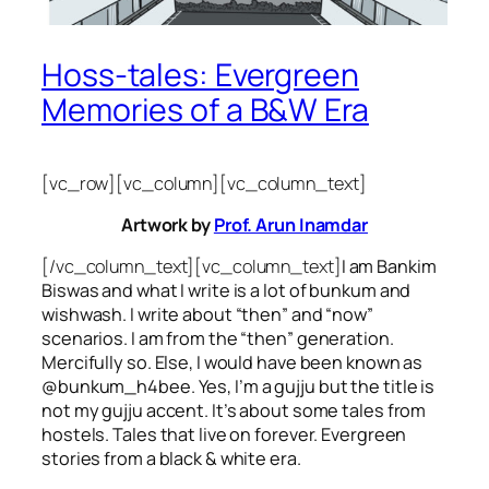
Hoss-tales: Evergreen
Memories of a B&W Era
[vc_row][vc_column][vc_column_text]
Artwork by
Prof. Arun Inamdar
[/vc_column_text][vc_column_text]
I am Bankim
Biswas and what I write is a lot of bunkum and
wishwash. I write about “then” and “now”
scenarios. I am from the “then” generation.
Mercifully so. Else, I would have been known as
@bunkum_h4bee. Yes, I’m a gujju but the title is
not my gujju accent. It’s about some tales from
hostels. Tales that live on forever. Evergreen
stories from a black & white era.