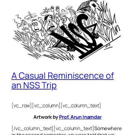
A Casual Reminiscence of
an NSS Trip
[vc_row][vc_column][vc_column_text]
Artwork by
Prof. Arun Inamdar
[/vc_column_text][vc_column_text]
Somewhere