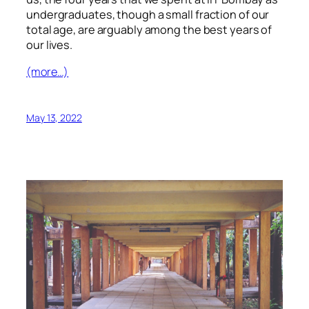
undergraduates, though a small fraction of our
total age, are arguably among the best years of
our lives.
(more…)
May 13, 2022