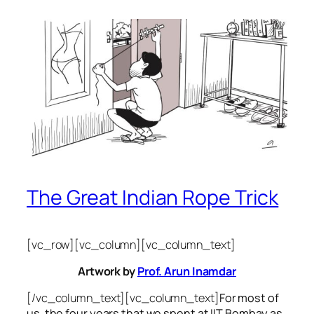
The Great Indian Rope Trick
[vc_row][vc_column][vc_column_text]
Artwork by
Prof. Arun Inamdar
[/vc_column_text][vc_column_text]
For most of
us, the four years that we spent at IIT Bombay as