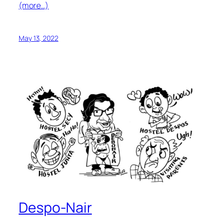
(more…)
May 13, 2022
Despo-Nair