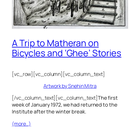
A Trip to Matheran on
Bicycles and ‘Ghee’ Stories
[vc_row][vc_column][vc_column_text]
Artwork by Snehin Mitra
[/vc_column_text][vc_column_text]
The first
week of January 1972, we had returned to the
Institute after the winter break.
(more…)