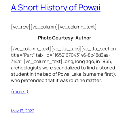
A Short History of Powai
[vc_row][vc_column][vc_column_text]
Photo Courtesy: Author
[/vc_column_text][vc_tta_tabs][vc_tta_section
title=”Part” tab_id=”1652167043146-8b48d3aa-
714a”][vc_column_text]
Long, long ago, in 1965,
archeologists were scandalized to find a stoned
student in the bed of Powai Lake (surname first),
who pretended that it was routine matter.
(more…)
May 13, 2022