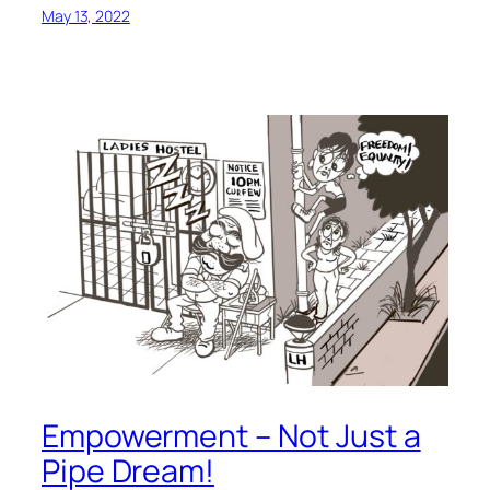
May 13, 2022
Empowerment – Not Just a
Pipe Dream!