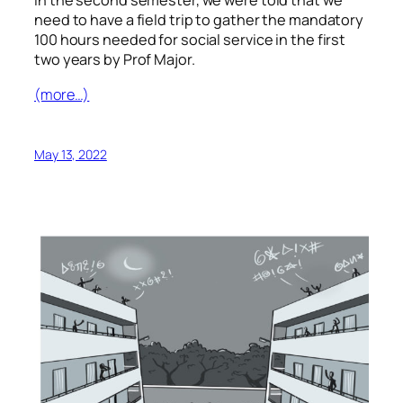
in the second semester, we were told that we
need to have a field trip to gather the mandatory
100 hours needed for social service in the first
two years by Prof Major.
(more…)
May 13, 2022