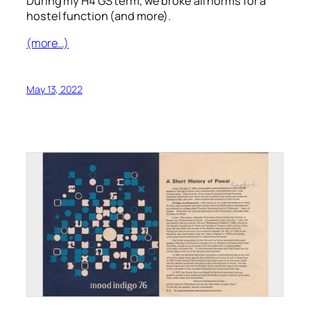
During my H4 GS term, we broke all norms for a
hostel function (and more).
(more…)
May 13, 2022