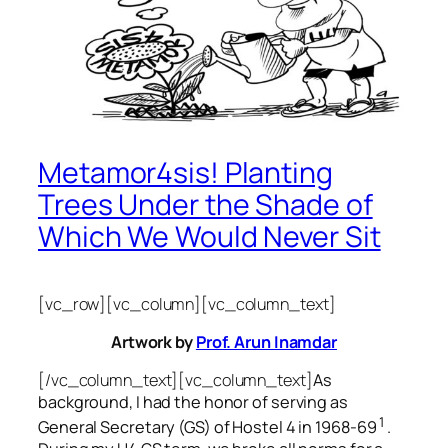
Metamor4sis! Planting
Trees Under the Shade of
Which We Would Never Sit
[vc_row][vc_column][vc_column_text]
Artwork by
Prof. Arun Inamdar
[/vc_column_text][vc_column_text]
As
background, I had the honor of serving as
1
General Secretary (GS) of Hostel 4 in 1968-69
.