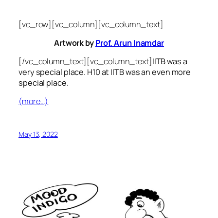
[vc_row][vc_column][vc_column_text]
Artwork by
Prof. Arun Inamdar
[/vc_column_text][vc_column_text]
IITB was a
very special place. H10 at IITB was an even more
special place.
(more…)
May 13, 2022