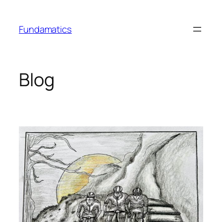
Skip
to
Fundamatics
content
Blog