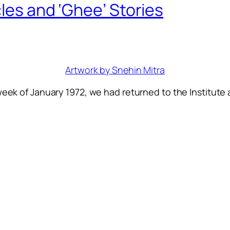
cles and ‘Ghee’ Stories
Artwork by Snehin Mitra
week of January 1972, we had returned to the Institute 