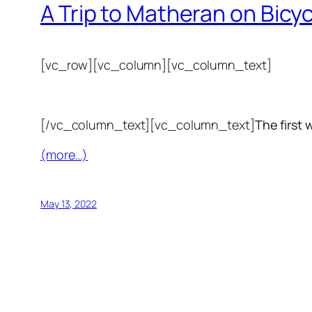
A Trip to Matheran on Bicy
[vc_row][vc_column][vc_column_text]
[/vc_column_text][vc_column_text]
The first 
(more…)
May 13, 2022