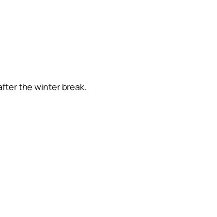
after the winter break.