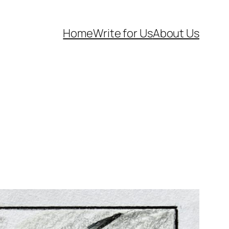
Home
Write for Us
About Us