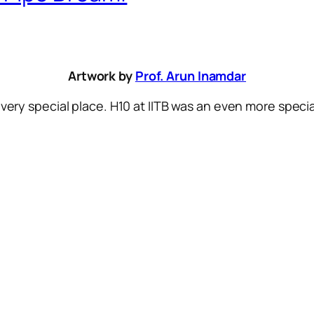
Artwork by
Prof. Arun Inamdar
 very special place. H10 at IITB was an even more specia