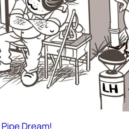
 Pipe Dream!