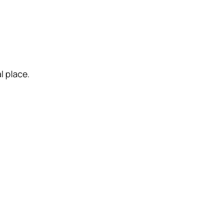
l place.