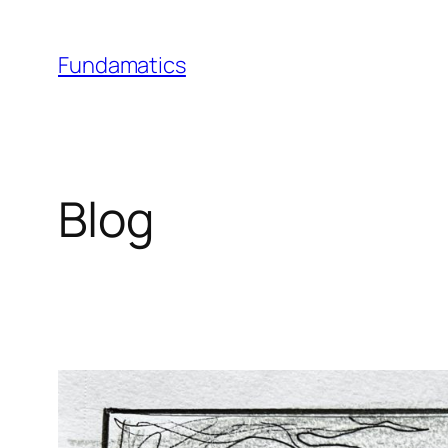
Skip
to
Fundamatics
content
Blog