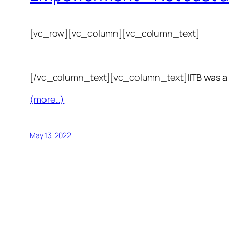
[vc_row][vc_column][vc_column_text]
[/vc_column_text][vc_column_text]
IITB was a
(more…)
May 13, 2022