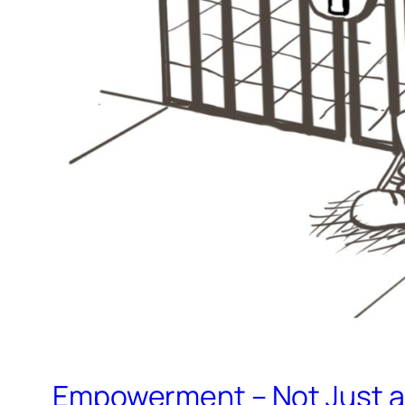
Empowerment – Not Just a