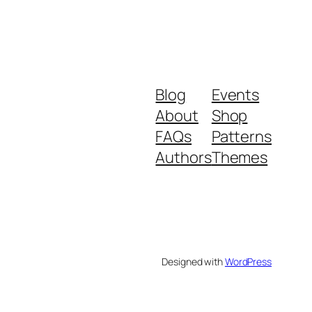
Blog
Events
About
Shop
FAQs
Patterns
Authors
Themes
Designed with
WordPress