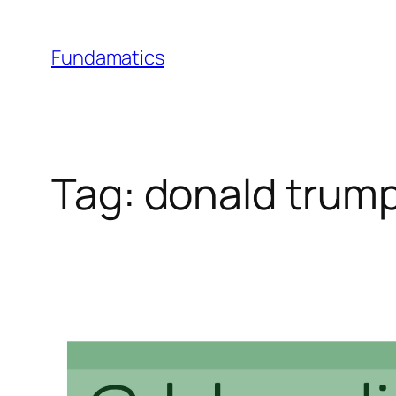
Skip
to
Fundamatics
content
Tag:
donald trum