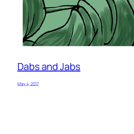
Dabs and Jabs
May 4, 2017