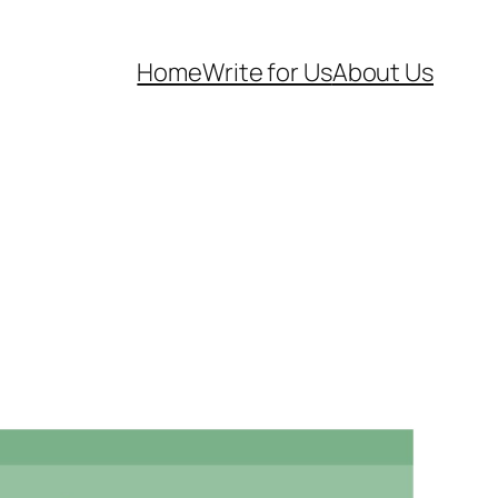
Home
Write for Us
About Us