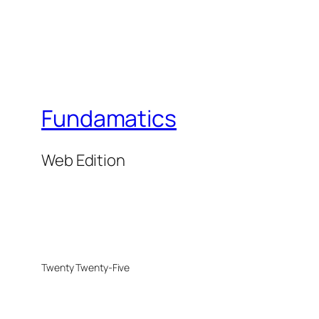
Fundamatics
Web Edition
Twenty Twenty-Five