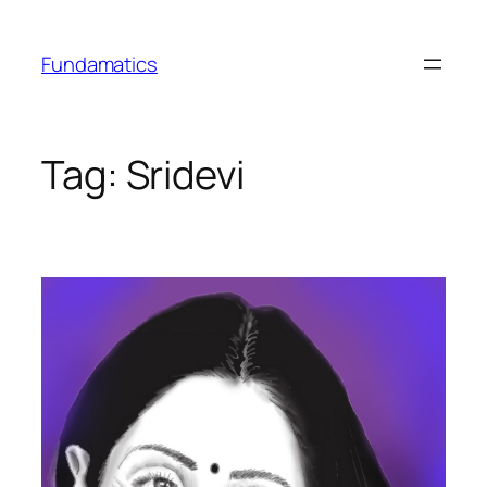
Skip
to
Fundamatics
content
Tag:
Sridevi