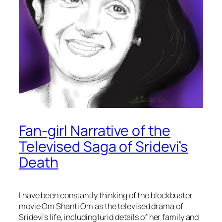
Fan-girl Narrative of the
Televised Saga of Sridevi’s
Death
I have been constantly thinking of the blockbuster
movie
Om Shanti Om
as the televised drama of
Sridevi’s life, including lurid details of her family and