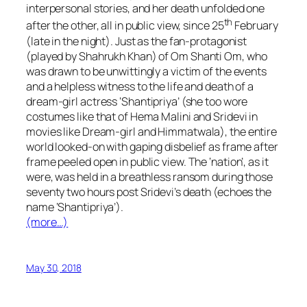
interpersonal stories, and her death unfolded one
th
after the other, all in public view, since 25
February
(late in the night). Just as the fan-protagonist
(played by Shahrukh Khan) of
Om Shanti Om,
who
was drawn to be unwittingly a victim of the events
and a helpless witness to the life and death of a
dream-girl
actress ‘Shantipriya’ (she too wore
costumes like that of Hema Malini and Sridevi in
movies like
Dream-girl
and
Himmatwala
), the entire
world looked-on with gaping disbelief as frame after
frame peeled open in public view. The ‘nation’, as it
were, was held in a breathless ransom during those
seventy two hours post Sridevi’s death (echoes the
name ‘Shantipriya’).
(more…)
May 30, 2018