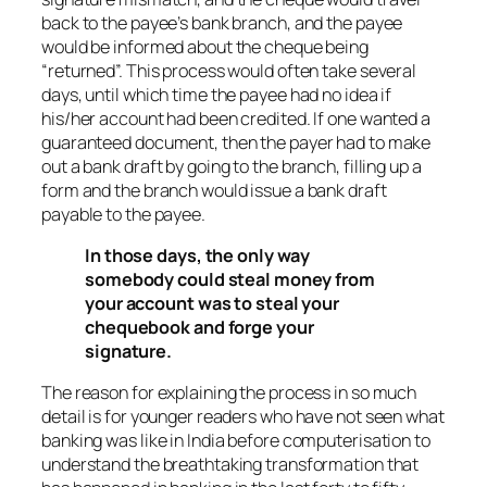
back to the payee’s bank branch, and the payee
would be informed about the cheque being
“returned”. This process would often take several
days, until which time the payee had no idea if
his/her account had been credited. If one wanted a
guaranteed document, then the payer had to make
out a bank draft by going to the branch, filling up a
form and the branch would issue a bank draft
payable to the payee.
In those days, the only way
somebody could steal money from
your account was to steal your
chequebook and forge your
signature.
The reason for explaining the process in so much
detail is for younger readers who have not seen what
banking was like in India before computerisation to
understand the breathtaking transformation that