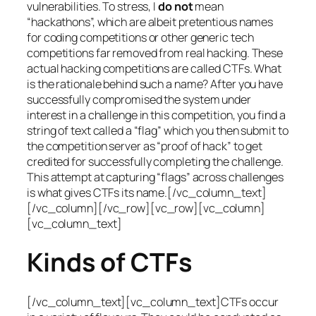
vulnerabilities. To stress, I
do not
mean
“hackathons”, which are albeit pretentious names
for coding competitions or other generic tech
competitions far removed from real hacking. These
actual hacking competitions are called CTFs. What
is the rationale behind such a name? After you have
successfully compromised the system under
interest in a challenge in this competition, you find a
string of text called a “flag” which you then submit to
the competition server as “proof of hack” to get
credited for successfully completing the challenge.
This attempt at capturing “flags” across challenges
is what gives CTFs its name.[/vc_column_text]
[/vc_column][/vc_row][vc_row][vc_column]
[vc_column_text]
Kinds of CTFs
[/vc_column_text][vc_column_text]CTFs occur