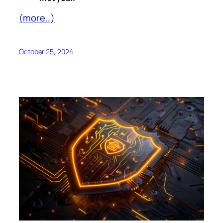
(more…)
October 25, 2024