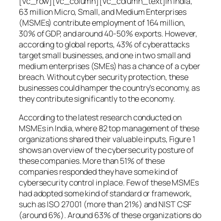
[vc_row][vc_column][vc_column_text]In India,
63 million Micro, Small, and Medium Enterprises
(MSMEs) contribute employment of 164 million,
30% of GDP, and around 40-50% exports. However,
according to global reports, 43% of cyberattacks
target small businesses, and one in two small and
medium enterprises (SMEs) has a chance of a cyber
breach. Without cyber security protection, these
businesses could hamper the country’s economy, as
they contribute significantly to the economy.
According to the latest research conducted on
MSMEs in India, where 82 top management of these
organizations shared their valuable inputs, Figure 1
shows an overview of the cybersecurity posture of
these companies. More than 51% of these
companies responded they have some kind of
cybersecurity control in place. Few of these MSMEs
had adopted some kind of standard or framework,
such as ISO 27001 (more than 21%) and NIST CSF
(around 6%). Around 63% of these organizations do