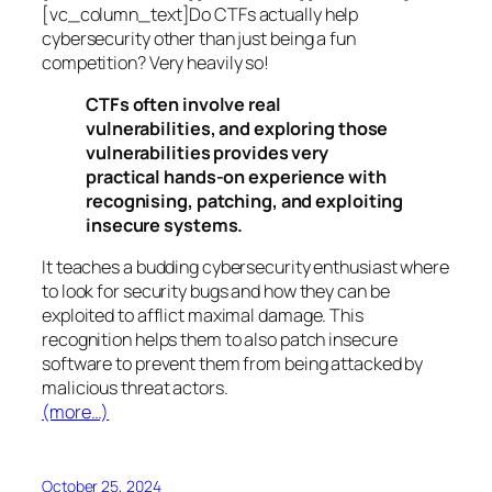
[vc_column_text]Do CTFs actually help
cybersecurity other than just being a fun
competition? Very heavily so!
CTFs often involve real
vulnerabilities, and exploring those
vulnerabilities provides very
practical hands-on experience with
recognising, patching, and exploiting
insecure systems.
It teaches a budding cybersecurity enthusiast where
to look for security bugs and how they can be
exploited to afflict maximal damage. This
recognition helps them to also patch insecure
software to prevent them from being attacked by
malicious threat actors.
(more…)
October 25, 2024