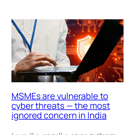
MSMEs are vulnerable to
cyber threats — the most
ignored concern in India