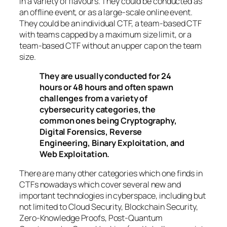
in a variety of flavours. They could be conducted as
an offline event, or as a large-scale online event.
They could be an individual CTF, a team-based CTF
with teams capped by a maximum size limit, or a
team-based CTF without an upper cap on the team
size.
They are usually conducted for 24
hours or 48 hours and often spawn
challenges from a variety of
cybersecurity categories, the
common ones being Cryptography,
Digital Forensics, Reverse
Engineering, Binary Exploitation, and
Web Exploitation.
There are many other categories which one finds in
CTFs nowadays which cover several new and
important technologies in cyberspace, including but
not limited to Cloud Security, Blockchain Security,
Zero-Knowledge Proofs, Post-Quantum