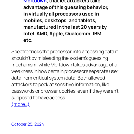
Meltdown
, that let attackers take
advantage of this guessing behavior,
in virtually all processors used in
mobiles, desktops, and tablets,
manufactured in the last 20 years by
Intel, AMD, Apple, Qualcomm, IBM,
etc.
Spectre
tricks the processor into accessing data it
shouldn’t by misleading the system’s guessing
mechanism, while
Meltdown
takes advantage of a
weakness in how certain processors separate user
data from critical system data. Both allowed
attackers to peek at sensitive information, like
passwords or browser cookies, even if they weren’t
supposed to have access.
(more…)
October 25, 2024