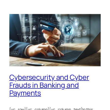
Cybersecurity and Cyber
Frauds in Banking and
Payments
[vc_row][vc_column][vc_column_text]In this