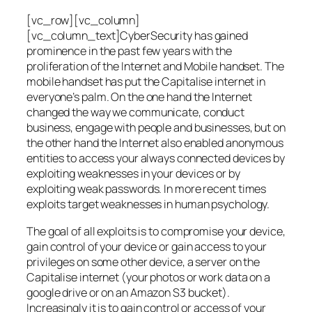
[vc_row][vc_column]
[vc_column_text]CyberSecurity has gained
prominence in the past few years with the
proliferation of the Internet and Mobile handset. The
mobile handset has put the Capitalise internet in
everyone’s palm. On the one hand the Internet
changed the way we communicate, conduct
business, engage with people and businesses, but on
the other hand the Internet also enabled anonymous
entities to access your always connected devices by
exploiting weaknesses in your devices or by
exploiting weak passwords. In more recent times
exploits target weaknesses in human psychology.
The goal of all exploits is to compromise your device,
gain control of your device or gain access to your
privileges on some other device, a server on the
Capitalise internet (your photos or work data on a
google drive or on an Amazon S3 bucket).
Increasingly it is to gain control or access of your