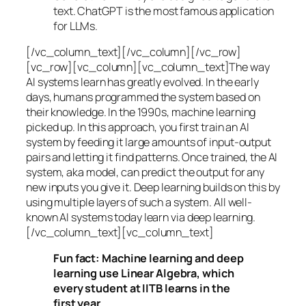
text. ChatGPT is the most famous application
for LLMs.
[/vc_column_text][/vc_column][/vc_row]
[vc_row][vc_column][vc_column_text]The way
AI systems learn has greatly evolved. In the early
days, humans programmed the system based on
their knowledge. In the 1990s,
machine learning
picked up. In this approach, you first train an AI
system by feeding it large amounts of input-output
pairs and letting it find patterns. Once trained, the AI
system, aka model, can predict the output for any
new inputs you give it. Deep learning builds on this by
using multiple layers of such a system. All well-
known AI systems today learn via deep learning.
[/vc_column_text][vc_column_text]
Fun fact: Machine learning and deep
learning use Linear Algebra, which
every student at IITB learns in the
first year.