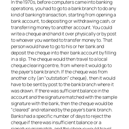
In the 1970s, before computers came into banking
operations, you had to go to a bank branch to do any
kind of banking transaction, starting from opening a
bank account, to depositing or withdrawing cash, or
transferring money to another account. You could
write a cheque and hand it over physically or by post
to whoever you wanted to transfer money to. That
person would have to go to his or her bank and
deposit the cheque into their bank account by filling
in a slip. The cheque would then travel to a local
cheque clearing centre, from where it would go to
the payer’s bank branch. If the cheque was from
another city (an “outstation” cheque), then it would
have to be sent by post to the bank branch where it
was drawn. If there was sufficient balance in the
account and the signature matched with the sample
signature with the bank, then the cheque would be
“cleared” and retained by the payer’s bank branch.
Banks had a specific number of days to reject the
cheque if there was insufficient balance or a
signature mismatch, and the cheque would travel