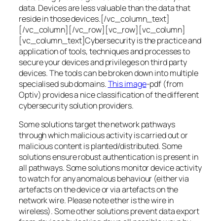
data. Devices are less valuable than the data that
reside in those devices.[/vc_column_text]
[/vc_column][/vc_row][vc_row][vc_column]
[vc_column_text]Cybersecurity is the practice and
application of tools, techniques and processes to
secure your devices and privileges on third party
devices. The tools can be broken down into multiple
specialised sub domains.
This image
-pdf (from
Optiv) provides a nice classification of the different
cybersecurity solution providers.
Some solutions target the network pathways
through which malicious activity is carried out or
malicious content is planted/distributed. Some
solutions ensure robust authentication is present in
all pathways. Some solutions monitor device activity
to watch for any anomalous behaviour (either via
artefacts on the device or via artefacts on the
network wire. Please note ether is the wire in
wireless). Some other solutions prevent data export