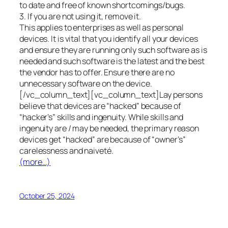
to date and free of known shortcomings/bugs.
3. If you are not using it, remove it.
This applies to enterprises as well as personal
devices. It is vital that you identify all your devices
and ensure they are running only such software as is
needed and such software is the latest and the best
the vendor has to offer. Ensure there are no
unnecessary software on the device.
[/vc_column_text][vc_column_text]Lay persons
believe that devices are “hacked” because of
“hacker’s” skills and ingenuity. While skills and
ingenuity are / may be needed, the primary reason
devices get “hacked” are because of “owner’s”
carelessness and naiveté.
(more…)
October 25, 2024