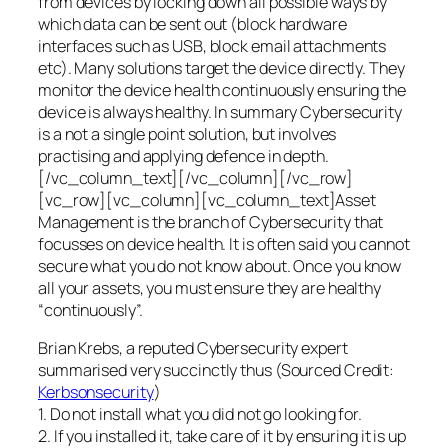
from devices by locking down all possible ways by
which data can be sent out (block hardware
interfaces such as USB, block email attachments
etc). Many solutions target the device directly. They
monitor the device health continuously ensuring the
device is always healthy. In summary Cybersecurity
is a not a single point solution, but involves
practising and applying defence in depth.
[/vc_column_text][/vc_column][/vc_row]
[vc_row][vc_column][vc_column_text]Asset
Management is the branch of Cybersecurity that
focusses on device health. It is often said you cannot
secure what you do not know about. Once you know
all your assets, you must ensure they are healthy
“continuously”.
Brian Krebs, a reputed Cybersecurity expert
summarised very succinctly thus (Sourced Credit:
Kerbsonsecurity
)
1. Do not install what you did not go looking for.
2. If you installed it, take care of it by ensuring it is up