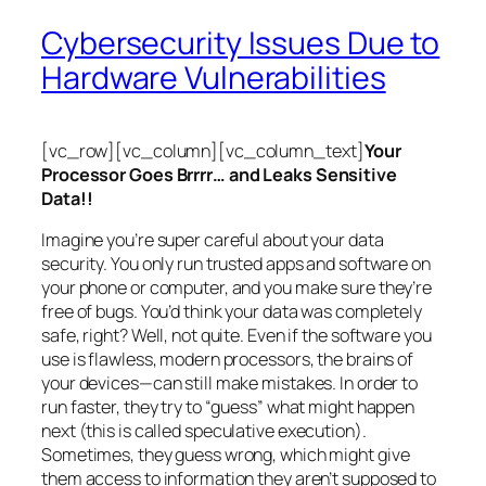
Cybersecurity Issues Due to
Hardware Vulnerabilities
[vc_row][vc_column][vc_column_text]
Your
Processor Goes Brrrr… and Leaks Sensitive
Data!!
Imagine you’re super careful about your data
security. You only run trusted apps and software on
your phone or computer, and you make sure they’re
free of bugs. You’d think your data was completely
safe, right? Well, not quite. Even if the software you
use is flawless, modern processors, the brains of
your devices—can still make mistakes. In order to
run faster, they try to “guess” what might happen
next (this is called
speculative execution
).
Sometimes, they guess wrong, which might give
them access to information they aren’t supposed to