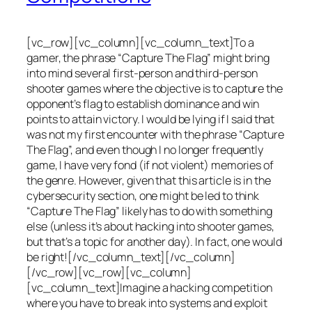
[vc_row][vc_column][vc_column_text]To a
gamer, the phrase “Capture The Flag” might bring
into mind several first-person and third-person
shooter games where the objective is to capture the
opponent’s flag to establish dominance and win
points to attain victory. I would be lying if I said that
was not my first encounter with the phrase “Capture
The Flag”, and even though I no longer frequently
game, I have very fond (if not violent) memories of
the genre. However, given that this article is in the
cybersecurity section, one might be led to think
“Capture The Flag” likely has to do with something
else (unless it’s about hacking into shooter games,
but that’s a topic for another day). In fact, one would
be right![/vc_column_text][/vc_column]
[/vc_row][vc_row][vc_column]
[vc_column_text]Imagine a hacking competition
where you have to break into systems and exploit