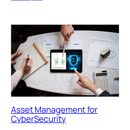
Asset Management for
CyberSecurity