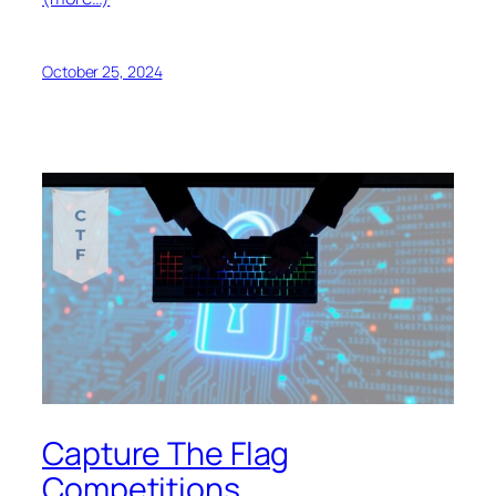
October 25, 2024
Capture The Flag
Competitions