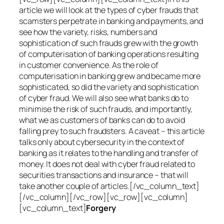
article we will look at the types of cyber frauds that
scamsters perpetrate in banking and payments, and
see how the variety, risks, numbers and
sophistication of such frauds grew with the growth
of computerisation of banking operations resulting
in customer convenience. As the role of
computerisation in banking grew and became more
sophisticated, so did the variety and sophistication
of cyber fraud. We will also see what banks do to
minimise the risk of such frauds, and importantly,
what we as customers of banks can do to avoid
falling prey to such fraudsters. A caveat – this article
talks only about cybersecurity in the context of
banking as it relates to the handling and transfer of
money. It does not deal with cyber fraud related to
securities transactions and insurance – that will
take another couple of articles.[/vc_column_text]
[/vc_column][/vc_row][vc_row][vc_column]
[vc_column_text]
Forgery