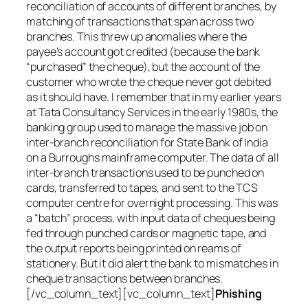
reconciliation of accounts of different branches, by
matching of transactions that span across two
branches. This threw up anomalies where the
payee’s account got credited (because the bank
“purchased” the cheque), but the account of the
customer who wrote the cheque never got debited
as it should have. I remember that in my earlier years
at Tata Consultancy Services in the early 1980s, the
banking group used to manage the massive job on
inter-branch reconciliation for State Bank of India
on a Burroughs mainframe computer. The data of all
inter-branch transactions used to be punched on
cards, transferred to tapes, and sent to the TCS
computer centre for overnight processing. This was
a “batch” process, with input data of cheques being
fed through punched cards or magnetic tape, and
the output reports being printed on reams of
stationery. But it did alert the bank to mismatches in
cheque transactions between branches.
[/vc_column_text][vc_column_text]
Phishing