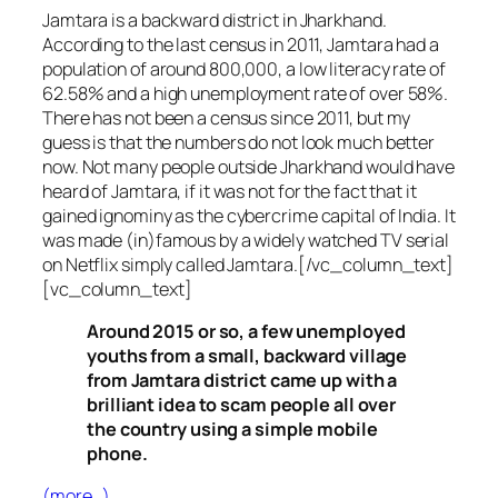
Jamtara is a backward district in Jharkhand.
According to the last census in 2011, Jamtara had a
population of around 800,000, a low literacy rate of
62.58% and a high unemployment rate of over 58%.
There has not been a census since 2011, but my
guess is that the numbers do not look much better
now. Not many people outside Jharkhand would have
heard of Jamtara, if it was not for the fact that it
gained ignominy as the cybercrime capital of India. It
was made (in)famous by a widely watched TV serial
on Netflix simply called Jamtara.[/vc_column_text]
[vc_column_text]
Around 2015 or so, a few unemployed
youths from a small, backward village
from Jamtara district came up with a
brilliant idea to scam people all over
the country using a simple mobile
phone.
(more…)