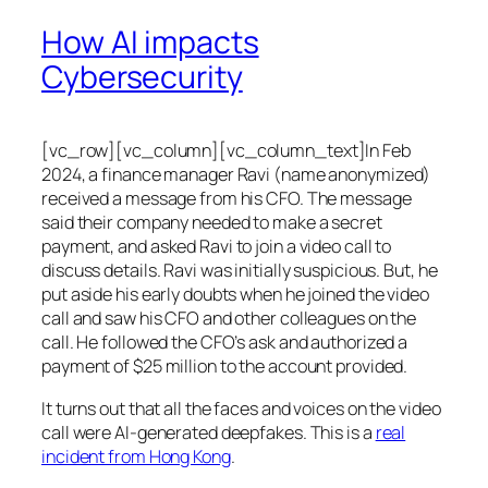
How AI impacts
Cybersecurity
[vc_row][vc_column][vc_column_text]In Feb
2024, a finance manager Ravi (name anonymized)
received a message from his CFO. The message
said their company needed to make a secret
payment, and asked Ravi to join a video call to
discuss details. Ravi was initially suspicious. But, he
put aside his early doubts when he joined the video
call and saw his CFO and other colleagues on the
call. He followed the CFO’s ask and authorized a
payment of $25 million to the account provided.
It turns out that all the faces and voices on the video
call were AI-generated deepfakes. This is a
real
incident from Hong Kong
.