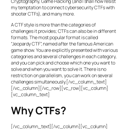
Cryptography, Game Hacking (and I shall now resist
my temptation to connect cybersecurity CTFs with
shooter CTFs), and many more.
A CTF style is more than the categories of
challenges it provides; CTFs can also be in different
formats. The most popular format is called
“Jeopardy CTF”, named after the famous American
game show. You are explicitly presented with various
categories and several challenges in each category,
and you can pick and choose which one you want to
solve and when you want to solve it. There is no
restriction on parallelism, you can work on several
challenges simultaneously.[/vc_column_text]
[/vc_column][/vc_row][vc_row][vc_column]
[vc_column_text]
Why CTFs?
[/vc_column_text][/vc_column][vc_column]