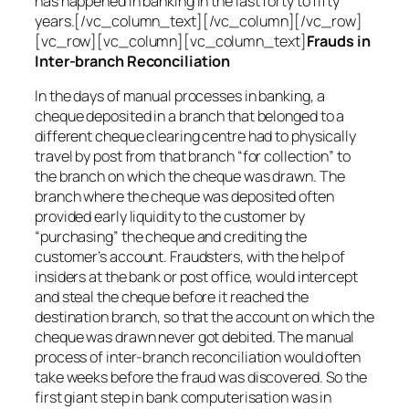
has happened in banking in the last forty to fifty
years.[/vc_column_text][/vc_column][/vc_row]
[vc_row][vc_column][vc_column_text]
Frauds in
Inter-branch Reconciliation
In the days of manual processes in banking, a
cheque deposited in a branch that belonged to a
different cheque clearing centre had to physically
travel by post from that branch “for collection” to
the branch on which the cheque was drawn. The
branch where the cheque was deposited often
provided early liquidity to the customer by
“purchasing” the cheque and crediting the
customer’s account. Fraudsters, with the help of
insiders at the bank or post office, would intercept
and steal the cheque before it reached the
destination branch, so that the account on which the
cheque was drawn never got debited. The manual
process of inter-branch reconciliation would often
take weeks before the fraud was discovered. So the
first giant step in bank computerisation was in