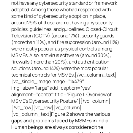
not have any cybersecurity standard or framework
adopted. Among those who had responded with
some kind of cybersecurity adoption in place,
around 29% of those are not having any security
policies, guidelines, and guidelines. Closed-Circuit
Television (CCTV) (around 17%), security guards
(more than 11%), and fire suppression (around 11%)
were mostly popular as physical controls among
MSMEs. Also, antivirus software (around 30%),
firewalls (more than 20%), and authentication
solutions (around 14%) were the most popular
technical controls for MSMEs.[/vc_column_text]
[vc_single_image image=”14479″
img_size=”large” add_caption=”yes”
alignment=”center” title=”Figure 1: Overview of
MSME’s Cybersecurity Posture”][/vc_column]
[/vc_row][vc_row][vc_column]
[vc_column_text]
Figure 2 shows the various
gaps and problems faced by MSMEs in India.
Human beings are always considered the