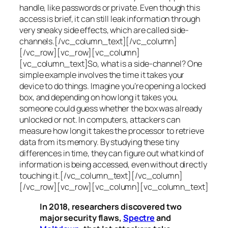
handle, like passwords or private. Even though this
access is brief, it can still leak information through
very sneaky side effects, which are called
side-
channels
.[/vc_column_text][/vc_column]
[/vc_row][vc_row][vc_column]
[vc_column_text]So, what is a
side-channel
? One
simple example involves the time it takes your
device to do things. Imagine you’re opening a locked
box, and depending on how long it takes you,
someone could guess whether the box was already
unlocked or not. In computers, attackers can
measure how long it takes the processor to retrieve
data from its memory. By studying these tiny
differences in time, they can figure out what kind of
information is being accessed, even without directly
touching it.[/vc_column_text][/vc_column]
[/vc_row][vc_row][vc_column][vc_column_text]
In 2018, researchers discovered two
major security flaws,
Spectre
and