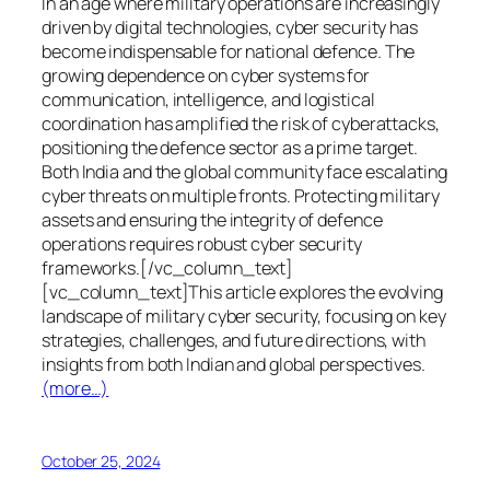
In an age where military operations are increasingly
driven by digital technologies, cyber security has
become indispensable for national defence. The
growing dependence on cyber systems for
communication, intelligence, and logistical
coordination has amplified the risk of cyberattacks,
positioning the defence sector as a prime target.
Both India and the global community face escalating
cyber threats on multiple fronts. Protecting military
assets and ensuring the integrity of defence
operations requires robust cyber security
frameworks.[/vc_column_text]
[vc_column_text]This article explores the evolving
landscape of military cyber security, focusing on key
strategies, challenges, and future directions, with
insights from both Indian and global perspectives.
(more…)
October 25, 2024