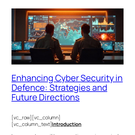
Enhancing Cyber Security in
Defence: Strategies and
Future Directions
[vc_row][vc_column]
[vc_column_text]
Introduction