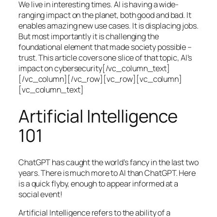
We live in interesting times. AI is having a wide-
ranging impact on the planet, both good and bad. It
enables amazing new use cases. It is displacing jobs.
But most importantly it is challenging the
foundational element that made society possible –
trust. This article covers one slice of that topic, AI’s
impact on cybersecurity[/vc_column_text]
[/vc_column][/vc_row][vc_row][vc_column]
[vc_column_text]
Artificial Intelligence
101
ChatGPT has caught the world’s fancy in the last two
years. There is much more to AI than ChatGPT. Here
is a quick flyby, enough to appear informed at a
social event!
Artificial Intelligence refers to the ability of a