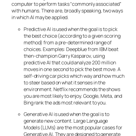
computer to perform tasks “commonly associated”
with humans. There are, broadly speaking, two ways
in which AI may be applied.
Predictive AI
is used when the goal is to pick
the best choice (according to a given scoring
method) from a pre-determined range of
choices. Examples: Deepblue from IBM beat
then-champion Garry Kasparov, using
predictive AI that could analyze 200 million
moves in one second to pick the best move. A
self-driving car picks which way and how much
to steer based on what it senses in the
environment. Netflix recommends the shows
you are most likely to enjoy. Google, Meta, and
Bing rank the ads most relevant to you.
Generative AI is used when the goal is to
generate new content. Large Language
Models (LLMs) are the most popular cases for
Generative AI. They are designed to generate