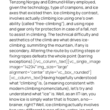
Tenzong Norgay and Edmund Hillary employed,
given the technology, type of crampons, and ice
axes that existed then. Ice climbing by contrast,
involves actually climbing ice using one’s own
ability (called “free-climbing”), and using rope
and gear only for protection in case of a fall, not
to assist in climbing. The technical difficulty and
aesthetics of the climb are what drives ice-
climbing;
summiting
the
mountain, if any
is
secondary. Altering the route by cutting steps or
fixing ropes defeats the whole point (barring
exceptions).
[/vc_column_text][vc_single_image
image=”14294″ img_size=”large”
alignment=”center” style=”vc_box_rounded”]
[vc_column_text]
Having hopefully understood
what “climbing” is, (a meaning consistent with
modern climbing nomenclature), let’s try and
understand what “ice” is. Well, as an IIT-ian, you
know ice is simply water that is frozen, a no––
brainer, right? Well, ice climbing actually involves
two very different
types of ice
: water-ice and