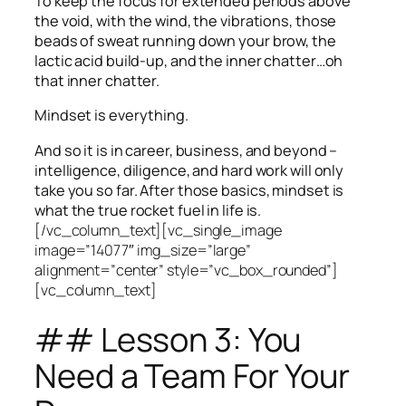
To keep the focus for extended periods above
the void, with the wind, the vibrations, those
beads of sweat running down your brow, the
lactic acid build-up, and the inner chatter…oh
that inner chatter.
Mindset is everything.
And so it is in career, business, and beyond –
intelligence, diligence, and hard work will only
take you so far.
After those basics, mindset is
what the true rocket fuel in life is.
[/vc_column_text][vc_single_image
image=”14077″ img_size=”large”
alignment=”center” style=”vc_box_rounded”]
[vc_column_text]
## Lesson 3: You
Need a Team For Your