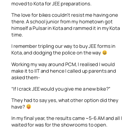
moved to Kota for JEE preparations.
The love for bikes couldn’t resist me having one
there. A school junior from my hometown got
himself a Pulsar in Kota and rammed it in my Kota
time.
I remember tripling our way to buy JEE forms in
Kota, and dodging the police on the way
Working my way around PCM, I realised I would
make it to IIT and hence I called up parents and
asked them-
“If I crack JEE would you give me a new bike?”
They had to say yes, what other option did they
have?
In my final year, the results came ~5-6 AM and all I
waited for was for the showrooms to open.