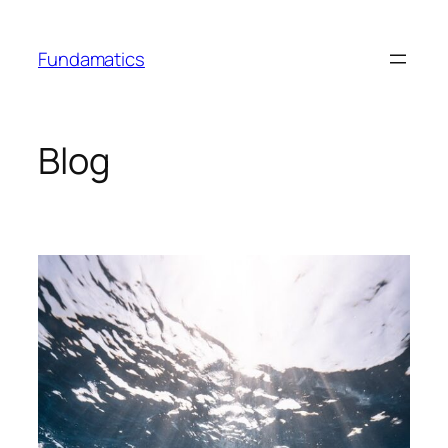
Skip
to
Fundamatics
content
Blog