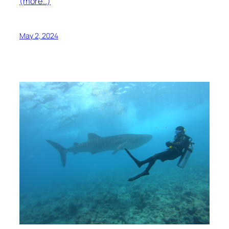
(more…)
May 2, 2024