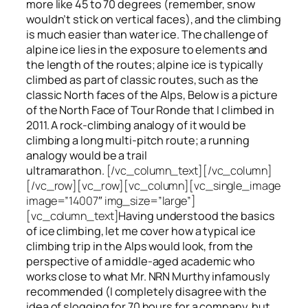
more like 45 to 70 degrees (remember, snow
wouldn’t stick on vertical faces), and the climbing
is much easier than water ice. The challenge of
alpine ice lies in the exposure to elements and
the length of the routes; alpine ice is typically
climbed as part of classic routes, such as the
classic North faces of the Alps, Below is a picture
of the North Face of Tour Ronde that I climbed in
2011. A rock-climbing analogy of it would be
climbing a long multi-pitch route; a running
analogy would be a trail
ultramarathon.
[/vc_column_text][/vc_column]
[/vc_row][vc_row][vc_column][vc_single_image
image=”14007″ img_size=”large”]
[vc_column_text]
Having understood the basics
of ice climbing, let me cover how a typical ice
climbing trip in the Alps would look, from the
perspective of a middle-aged academic who
works close to what Mr. NRN Murthy infamously
recommended (I completely disagree with the
idea of slogging for 70 hours for a company, but