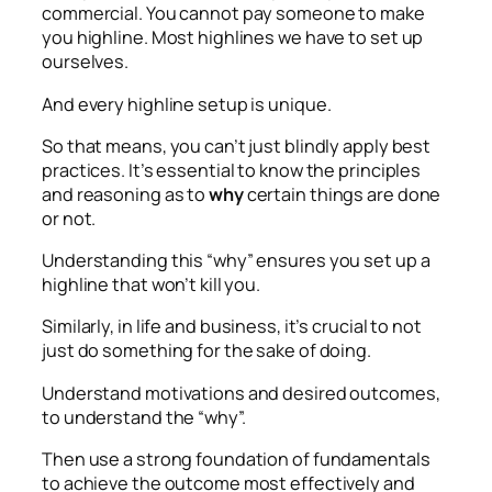
commercial. You cannot pay someone to make
you highline. Most highlines we have to set up
ourselves.
And every highline setup is unique.
So that means, you can’t just blindly apply best
practices. It’s essential to know the principles
and reasoning as to
why
certain things are done
or not.
Understanding this “why” ensures you set up a
highline that won’t kill you.
Similarly, in life and business, it’s crucial to not
just do something for the sake of doing.
Understand motivations and desired outcomes,
to understand the “why”.
Then use a strong foundation of fundamentals
to achieve the outcome most effectively and