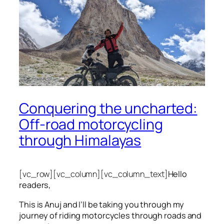
Conquering the uncharted:
Off-road motorcycling
through Himalayas
[vc_row][vc_column][vc_column_text]
Hello
readers,
This is Anuj and I’ll be taking you through my
journey of riding motorcycles through roads and