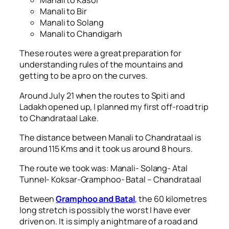
Manali to Kasol
Manali to Bir
Manali to Solang
Manali to Chandigarh
These routes were a great preparation for
understanding rules of the mountains and
getting to be a pro on the curves.
Around July 21 when the routes to Spiti and
Ladakh opened up, I planned my first off-road trip
to Chandrataal Lake.
The distance between Manali to Chandrataal is
around 115 Kms and it took us around 8 hours.
The route we took was: Manali- Solang- Atal
Tunnel- Koksar-Gramphoo- Batal – Chandrataal
Between
Gramphoo and Batal
, the 60 kilometres
long stretch is possibly the worst I have ever
driven on. It is simply a nightmare of a road and