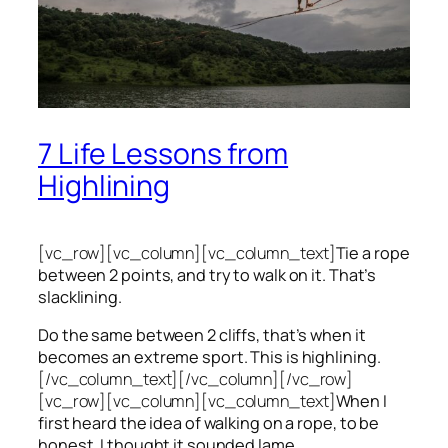
7 Life Lessons from
Highlining
[vc_row][vc_column][vc_column_text]
Tie a rope
between 2 points, and try to walk on it. That’s
slacklining.
Do the same between 2 cliffs, that’s when it
becomes an extreme sport. This is highlining.
[/vc_column_text][/vc_column][/vc_row]
[vc_row][vc_column][vc_column_text]
When I
first heard the idea of walking on a rope, to be
honest, I thought it sounded lame.