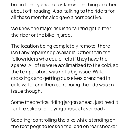
but in theory each of us knew one thing or other
about off-roading. Also, talking to the riders for
all these months also gave a perspective.
We knew the major risk is to fall and get either
the rider or the bike injured.
The location being completely remote, there
isn’t any repair shop available. Other than the
fellow riders who could help if they have the
spares. All of us were acclimatized to the cold, so
the temperature was not a big issue. Water
crossings and getting ourselves drenched in
cold water and then continuing the ride was an
issue though.
Some theoretical riding jargon ahead, just read it
for the sake of enjoying anecdotes ahead :
Saddling: controlling the bike while standing on
the foot pegs to lessen the load on rear shocker