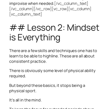
improvise when needed.
[/vc_column_text]
[/vc_column][/vc_row][vc_row][vc_column]
[vc_column_text]
## Lesson 2: Mindset
is Everything
There are a few skills and techniques one has to
learn to be able to highline. These are all about
consistent practice.
There is obviously some level of physical ability
required.
But beyond these basics, it stops being a
physical sport.
It’s all in the mind.