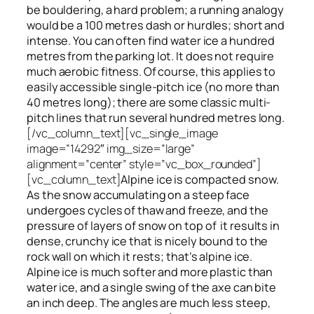
be bouldering, a hard problem; a running analogy
would be a 100 metres dash or hurdles; short and
intense. You can often find water ice a hundred
metres
from
the parking lot. It does not require
much aerobic fitness. Of course, this applies to
easily accessible single-pitch ice (no more than
40 metres long); there are some classic multi-
pitch lines that run several hundred metres long.
[/vc_column_text][vc_single_image
image=”14292″ img_size=”large”
alignment=”center” style=”vc_box_rounded”]
[vc_column_text]
Alpine ice is compacted snow.
As the snow accumulating on a steep face
undergoes cycles of thaw and freeze, and the
pressure of layers of snow on top
of
it results in
dense, crunchy ice that is nicely bound to the
rock wall on which it rests; that’s alpine ice.
Alpine ice is much softer and more plastic than
water ice, and a single swing of the axe can bite
an inch deep. The angles are much less steep,