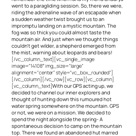
went to a paragliding session. So, there we were,
riding the adrenaline wave of an escapade when
a sudden weather twist brought us to an
impromptu landing on a mystic mountain. The
fog was so thick you could almost taste the
mountain air. And just when we thought things
couldn’t get wilder, a shepherd emerged from
the mist, warning about leopards and bears!
[/vc_column_text][vc_single_image
image=”14108″ img_size=”large”
alignment=”center” style=”vc_box_rounded”]
[/vc_column][/vc_row][vc_row][vc_column]
[vc_column_text]
With our GPS acting up, we
decided to channel our inner explorers and
thought of hunting down this rumoured hot
water spring somewhere on the mountain. GPS
or not, we were on a mission. We decided to
spend the night alongside the spring- A
spontaneous decision to camp on the mountain
top. There we found an abandoned hut marred