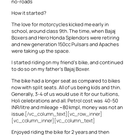
no-roads
How it started?
The love for motorcycles kicked me early in
school, around class 9th. The time, when Bajaj
Boxers and Hero Honda Splendors were retiring
and new generation 150cc Pulsars and Apaches
were taking up the space.
I started riding on my friend’s bike, and continued
to do so on my father’s Bajaj Boxer.
The bike had a longer seat as compared to bikes
now with split seats. All of us being kids and thin.
Generally, 3-4 of us would use it for our tuitions,
Holi celebrations and all. Petrol cost was 40-50
INR/litre and mileage ~80 kmpl, money was not an
issue.
[/vc_column_text][vc_row_inner]
[vc_column_inner][vc_column_text]
Enjoyed riding the bike for 2 years and then