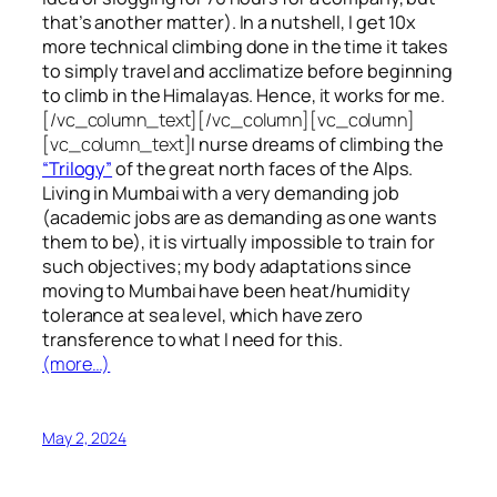
that’s another matter). In a nutshell, I get 10x
more technical climbing done in the time it takes
to simply travel and acclimatize before beginning
to climb in the Himalayas. Hence, it works for me.
[/vc_column_text][/vc_column][vc_column]
[vc_column_text]
I nurse dreams of climbing the
“Trilogy”
of the great north faces of the Alps.
Living in Mumbai with a very demanding job
(academic jobs are as demanding as one wants
them to be), it is virtually impossible to train for
such objectives;
my body adaptations since
moving to Mumbai have been heat/humidity
tolerance at sea level, which have zero
transference to what I need for this.
(more…)
May 2, 2024