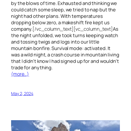
by the blows of time. Exhausted and thinking we
could catch some sleep, we tried to nap but the
night had other plans. With temperatures
dropping below zero, a makeshift fire kept us
company.
[/vc_column_text][vc_column_text]
As
the night unfolded, we took turns keeping watch
and tossing twigs and logs into our little
mountain bonfire. Survival mode: activated. It
was a wild night, a crash course in mountain living
that I didn’t know I had signed up for and wouldn’t
trade for anything.
(more…)
May 2, 2024