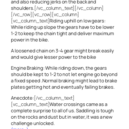
and also reducing jerks on the back and
shoulders.
[/vc_column_text][/vc_column]
[/vc_row][vc_row][vc_column]
[vc_column_text]
Riding uphill on low gears:
While riding up slope the gears have to be lower
1-2 to keep the chain tight and deliver maximum
power in the bike.
A loosened chain on 3-4 gear might break easily
and would give lesser power to the bike
Engine Braking: While riding down, the gears
should be kept to 1-2 to not let engine go beyond
a fixed speed .Normal braking might lead to brake
plates getting hot and eventually failing brakes.
Anecdote:
[/vc_column_text]
[vc_column_text]
Water crossings came as a
complete surprise to all of us. Saddling is tough
on the rocks and dust but in water, it was a new
challenge unlocked.