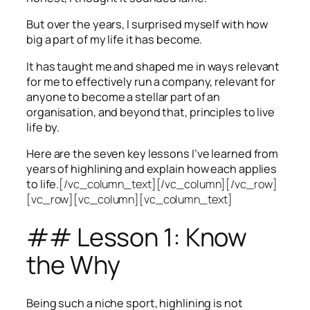
But over the years, I surprised myself with how
big a part of my life it has become.
It has taught me and shaped me in ways relevant
for me to effectively run a company, relevant for
anyone to become a stellar part of an
organisation, and beyond that, principles to live
life by.
Here are the seven key lessons I’ve learned from
years of highlining and explain how each applies
to life.
[/vc_column_text][/vc_column][/vc_row]
[vc_row][vc_column][vc_column_text]
## Lesson 1: Know
the Why
Being such a niche sport, highlining is not