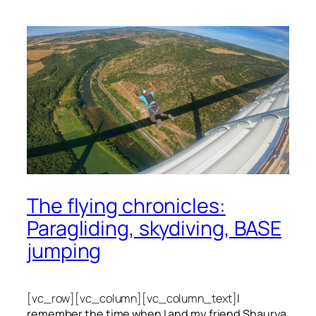
The flying chronicles:
Paragliding, skydiving, BASE
jumping
[vc_row][vc_column][vc_column_text]
I
remember the time when I and my friend Shaurya