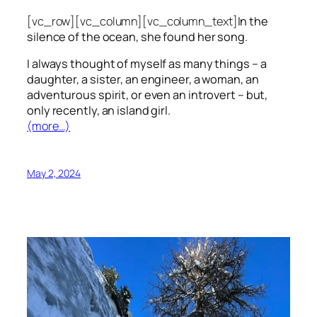
[vc_row][vc_column][vc_column_text]
In the
silence of the ocean, she found her song.
I always thought of myself as many things – a
daughter, a sister, an engineer, a woman, an
adventurous spirit, or even an introvert – but,
only recently, an island girl.
(more…)
May 2, 2024