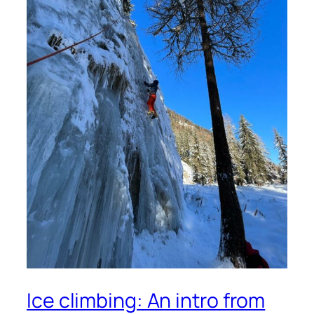
Ice climbing: An intro from