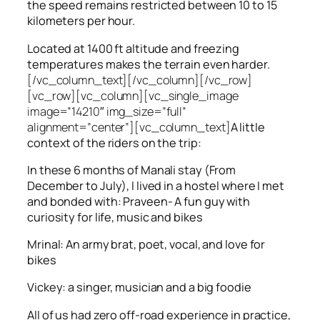
the speed remains restricted between 10 to 15
kilometers per hour.
Located at 1400 ft altitude and freezing
temperatures makes the terrain even harder.
[/vc_column_text][/vc_column][/vc_row]
[vc_row][vc_column][vc_single_image
image=”14210″ img_size=”full”
alignment=”center”][vc_column_text]
A little
context of the riders on the trip:
In these 6 months of Manali stay (From
December to July), I lived in a hostel where I met
and bonded with: Praveen- A fun guy with
curiosity for life, music and bikes
Mrinal: An army brat, poet, vocal, and love for
bikes
Vickey: a singer, musician and a big foodie
All of us had zero off-road experience in practice,