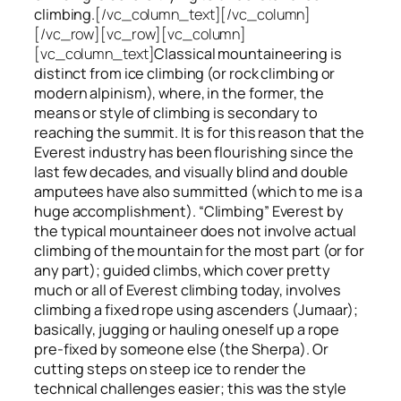
climbing.
[/vc_column_text][/vc_column]
[/vc_row][vc_row][vc_column]
[vc_column_text]
Classical mountaineering is
distinct from ice climbing
(or rock climbing or
modern alpinism), where, in the former, the
means or style of climbing is secondary to
reaching the summit. It is for this reason that the
Everest industry has been flourishing since the
last few decades, and visually blind and double
amputees have also summitted (which to me is a
huge accomplishment). “Climbing” Everest by
the typical mountaineer does not involve actual
climbing of the mountain for the most part (or for
any part); guided climbs, which cover pretty
much or all of Everest climbing today, involves
climbing a fixed rope using ascenders (Jumaar);
basically, jugging or hauling oneself up a rope
pre-fixed by someone else (the Sherpa). Or
cutting steps on steep ice to render the
technical challenges easier; this was the style