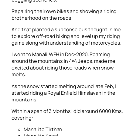
Repairing their own bikes and showing a riding
brotherhood on the roads.
And that planted a subconscious thought in me
to explore off-road biking and level up my riding
game along with understanding of motorcycles.
I went to Manali WFH in Dec-2020. Roaming
around the mountains in 4×4 Jeeps, made me
excited about riding those roads when snow
melts.
As the snow started melting around late Feb, I
started riding a Royal Enfield Himalayan in the
mountains.
Within a span of 3 Months I did around 6000 Kms.
covering:
Manali to Tirthan