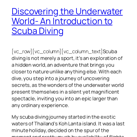
Discovering the Underwater
World- An Introduction to
Scuba Diving
[vc_row][vc_column][vc_column_text]
Scuba
diving is not merely a sport, it’s an exploration of
a hidden world, an adventure that brings you
closer to nature unlike anything else. With each
dive, you step into a journey of uncovering
secrets, as the wonders of the underwater world
present themselves in a silent yet magnificent
spectacle, inviting you into an epic larger than
any ordinary experience.
My scuba diving journey started in the exotic
waters of Thailand’s Koh Lanta island. It was a last
minute holiday, decided on the spur of the
moment and pretty much by availability of flights