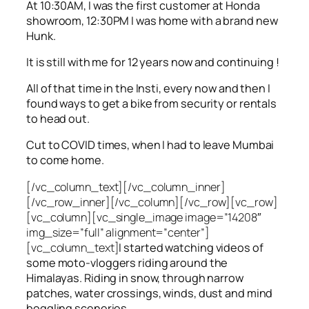
At 10:30AM, I was the first customer at Honda
showroom, 12:30PM I was home with a brand new
Hunk.
It is still with me for 12 years now and continuing !
All of that time in the Insti, every now and then I
found ways to get a bike from security or rentals
to head out.
Cut to COVID times, when I had to leave Mumbai
to come home.
[/vc_column_text][/vc_column_inner]
[/vc_row_inner][/vc_column][/vc_row][vc_row]
[vc_column][vc_single_image image=”14208″
img_size=”full” alignment=”center”]
[vc_column_text]
I started watching videos of
some moto-vloggers riding around the
Himalayas. Riding in snow, through narrow
patches, water crossings, winds, dust and mind
boggling sceneries.