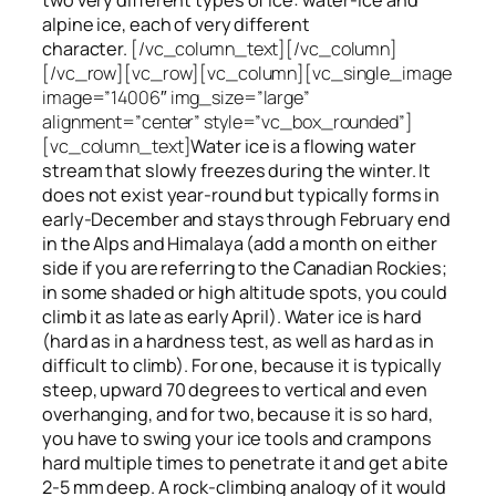
alpine ice, each of very different
character.
[/vc_column_text][/vc_column]
[/vc_row][vc_row][vc_column][vc_single_image
image=”14006″ img_size=”large”
alignment=”center” style=”vc_box_rounded”]
[vc_column_text]
Water ice
is a flowing
water
stream that slowly
freezes
during the winter. It
does not exist year-round but typically forms in
early-December and stays through February end
in the Alps and Himalaya (add a month on either
side if you are referring to the Canadian Rockies;
in some shaded or high altitude spots, you could
climb it as late as early April). Water ice is hard
(hard as in a hardness test, as well as hard as in
difficult to climb). For one, because it is typically
steep, upward 70 degrees to vertical and even
overhanging, and for two, because it is so hard,
you have to swing your ice tools and crampons
hard multiple times to penetrate it and get a bite
2-5 mm deep. A rock-climbing analogy of it would