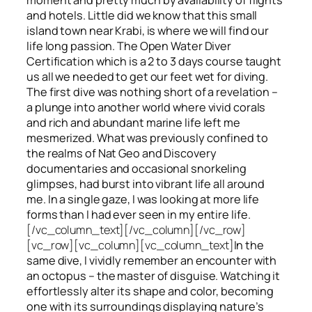
and hotels. Little did we know that this small
island town near Krabi, is where we will find our
life long passion. The Open Water Diver
Certification which is a 2 to 3 days course taught
us all we needed to get our feet wet for diving.
The first dive was nothing short of a revelation –
a plunge into another world where vivid corals
and rich and abundant marine life left me
mesmerized. What was previously confined to
the realms of Nat Geo and Discovery
documentaries and occasional snorkeling
glimpses, had burst into vibrant life all around
me. In a single gaze, I was looking at more life
forms than I had ever seen in my entire life.
[/vc_column_text][/vc_column][/vc_row]
[vc_row][vc_column][vc_column_text]
In the
same dive, I vividly remember an encounter with
an octopus – the master of disguise. Watching it
effortlessly alter its shape and color, becoming
one with its surroundings displaying nature’s