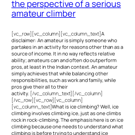
the perspective of a serious
amateur climber
[vc_row][vc_column][vc_column_text]
A
disclaimer: An amateur is simply someone who
partakes in an activity for reasons other than as a
source of income. It in no way reflects relative
ability; amateurs can and often do outperform
pros, at least in the Indian context. An amateur
simply achieves that while balancing other
responsibilities, such as work and family, while
pros give their all to their
activity.
[/vc_column_text][/vc_column]
[/vc_row][vc_row][vc_column]
[vc_column_text]
What is ice climbing? Well, ice
climbing involves climbing ice, just as one climbs
rock in rock-climbing. The emphasis here is on ice
climbing
because one needs to understand what
climbing is before trying to understand ice