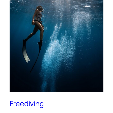
Freediving