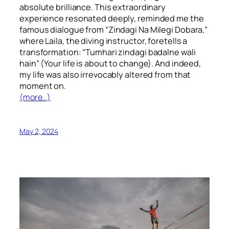
absolute brilliance. This extraordinary
experience resonated deeply, reminded me the
famous dialogue from “Zindagi Na Milegi Dobara,”
where Laila, the diving instructor, foretells a
transformation: “Tumhari zindagi badalne wali
hain” (Your life is about to change). And indeed,
my life was also irrevocably altered from that
moment on.
(more…)
May 2, 2024