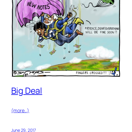
Big Deal
(more…)
June 29, 2017