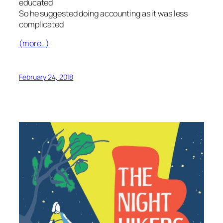
educated
So he suggested doing accounting as it was less
complicated
(more…)
February 24, 2018