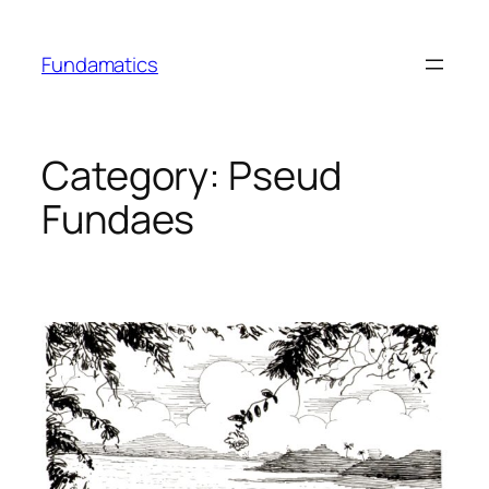
Skip
to
Fundamatics
content
Category:
Pseud
Fundaes