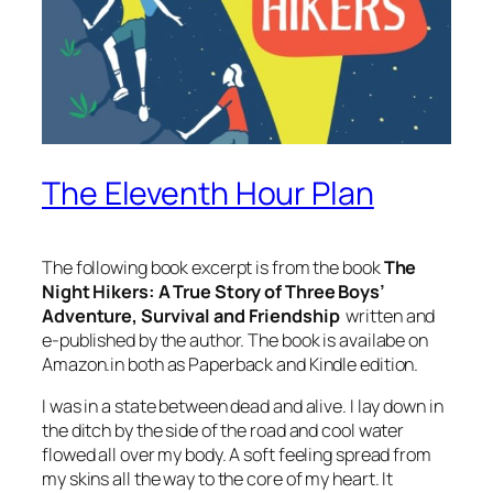
The Eleventh Hour Plan
The following book excerpt is from the book
The
Night Hikers: A True Story of Three Boys’
Adventure, Survival and Friendship
written and
e-published by the author. The book is availabe on
Amazon.in both as Paperback and Kindle edition.
I was in a state between dead and alive. I lay down in
the ditch by the side of the road and cool water
flowed all over my body. A soft feeling spread from
my skins all the way to the core of my heart. It