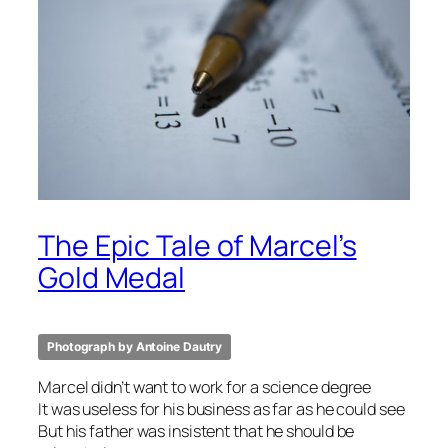
The Epic Tale of Marcel’s
Gold Medal
Photograph by Antoine Dautry
Marcel didn’t want to work for a science degree
It was useless for his business as far as he could see
But his father was insistent that he should be