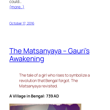
could…
(more…)
October 17, 2016
The Matsanyaya – Gauri’s
Awakening
The tale of a girl who rises to symbolize a
revolution that Bengal forgot. The
Matsanyaya revisited.
A Village in Bengal: 739 AD