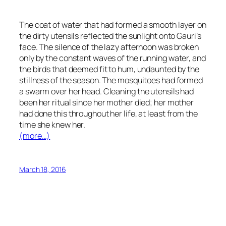
The coat of water that had formed a smooth layer on
the dirty utensils reflected the sunlight onto Gauri’s
face. The silence of the lazy afternoon was broken
only by the constant waves of the running water, and
the birds that deemed fit to hum, undaunted by the
stillness of the season. The mosquitoes had formed
a swarm over her head. Cleaning the utensils had
been her ritual since her mother died; her mother
had done this throughout her life, at least from the
time she knew her.
(more…)
March 18, 2016