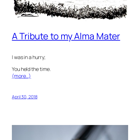
A Tribute to my Alma Mater
I was in a hurry;
You held the time.
(more…)
April 30, 2018