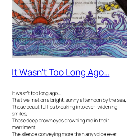
It Wasn’t Too Long Ago…
It wasn’t too long ago…
That we met on a bright, sunny afternoon by the sea,
Those beautiful lips breaking into ever-widening
smiles,
Those deep brown eyes drowning me in their
merriment,
The silence conveying more than any voice ever