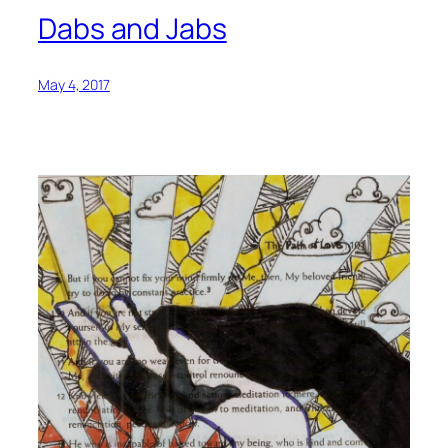
Dabs and Jabs
May 4, 2017