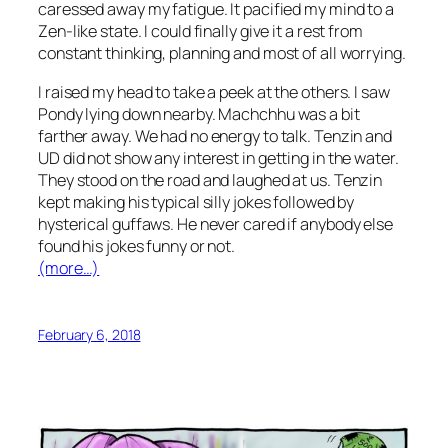
caressed away my fatigue. It pacified my mind to a
Zen-like state. I could finally give it a rest from
constant thinking, planning and most of all worrying.
I raised my head to take a peek at the others. I saw
Pondy lying down nearby. Machchhu was a bit
farther away. We had no energy to talk. Tenzin and
UD did not show any interest in getting in the water.
They stood on the road and laughed at us. Tenzin
kept making his typical silly jokes followed by
hysterical guffaws. He never cared if anybody else
found his jokes funny or not.
(more…)
February 6, 2018