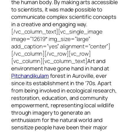
the human body. By making arts accessible
to scientists, it was made possible to
communicate complex scientific concepts
in a creative and engaging way.
[/vc_column_text][vc_single_image
image=”12619″ img_size=”large”
add_caption=”yes” alignment=”center”]
[/vc_column][/vc_row][vc_row]
[vc_column][vc_column_text]
Art and
environment have gone hand in hand at
Pitchandikulam
forest in Auroville, ever
since its establishment in the ’70s. Apart
from being involved in ecological research,
restoration, education, and community
empowerment, representing local wildlife
through imagery to generate an
enthusiasm for the natural world and
sensitize people have been their major