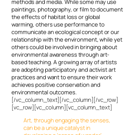
methods and media. While some may use
paintings, photography, or film to document
the effects of habitat loss or global
warming, others use performance to
communicate an ecological concept or our
relationship with the environment, while yet
others could be involved in bringing about
environmental awareness through art-
based teaching. A growing array of artists
are adopting participatory and activist art
practices and want to ensure their work
achieves positive conservation and
environmental outcomes.
[/vc_column_text][/vc_column][/vc_row]
[vc_row][vc_column][vc_column_text]
Art, through engaging the senses,
can be a unique catalyst in