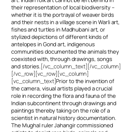
their representation of local biodiversity –
whether it is the portrayal of weaver birds
and their nests in a village scene in Warli art,
fishes and turtles in Madhubani art, or
stylized depictions of different kinds of
antelopes in Gond art, indigenous
communities documented the animals they
coexisted with, through drawings, songs
and stories.
[/vc_column_text][/vc_column]
[/vc_row][vc_row][vc_column]
[vc_column_text]
Prior to the invention of
the camera, visual artists played a crucial
role in recording the flora and fauna of the
Indian subcontinent through drawings and
paintings thereby taking on the role of a
scientist in natural history documentation.
The Mughal ruler Jahangir commissioned