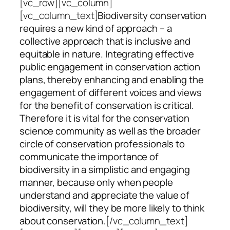
[vc_row][vc_column]
[vc_column_text]
Biodiversity conservation
requires a new kind of approach – a
collective approach that is inclusive and
equitable in nature. Integrating effective
public engagement in conservation action
plans, thereby enhancing and enabling the
engagement of different voices and views
for the benefit of conservation is critical.
Therefore it is vital for the conservation
science community as well as the broader
circle of conservation professionals to
communicate the importance of
biodiversity in a simplistic and engaging
manner, because only when people
understand and appreciate the value of
biodiversity, will they be more likely to think
about conservation.
[/vc_column_text]