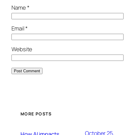
Name
*
Email
*
Website
MORE POSTS
October 25,
How AI impacts