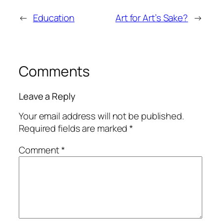
←
Education
Art for Art’s Sake?
→
Comments
Leave a Reply
Your email address will not be published.
Required fields are marked
*
Comment
*