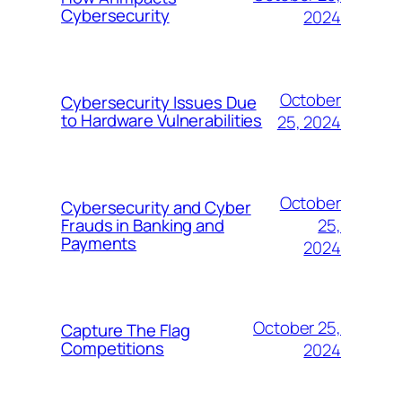
Cybersecurity
2024
October
Cybersecurity Issues Due
to Hardware Vulnerabilities
25, 2024
October
Cybersecurity and Cyber
25,
Frauds in Banking and
Payments
2024
October 25,
Capture The Flag
Competitions
2024