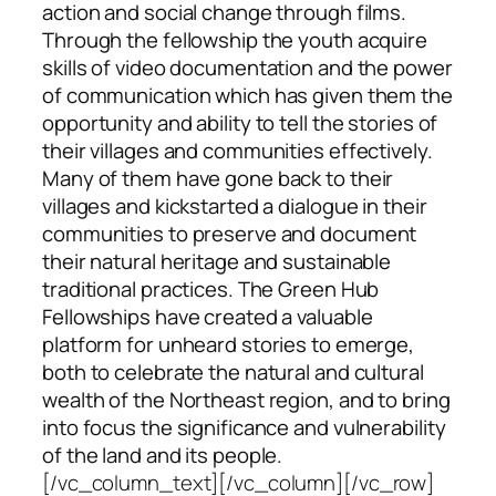
action and social change through films.
Through the fellowship the youth acquire
skills of video documentation and the power
of communication which has given them the
opportunity and ability to tell the stories of
their villages and communities effectively.
Many of them have gone back to their
villages and kickstarted a dialogue in their
communities to preserve and document
their natural heritage and sustainable
traditional practices. The Green Hub
Fellowships have created a valuable
platform for unheard stories to emerge,
both to celebrate the natural and cultural
wealth of the Northeast region, and to bring
into focus the significance and vulnerability
of the land and its people.
[/vc_column_text][/vc_column][/vc_row]