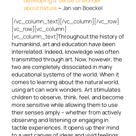
developing a ‘sense of wonder’
about nature.
~ Jan van Boeckel
[/vc_column_text][/vc_column][/vc_row]
[vc_row][vc_column]
[vc_column_text]
Throughout the history of
humankind, art and education have been
interrelated. Indeed, knowledge was often
transmitted through art. Now, however, the
two are completely
dissociated in many
educational systems of the world. When it
comes to learning about the natural world,
using art can work wonders. Art stimulates
children to observe, think, feel, and become
more sensitive while allowing them to use
their senses amply – whether from actively
observing and listening or engaging in
tactile experiences. It opens up their mind
to a vast canvas of ideas and vivid feelings