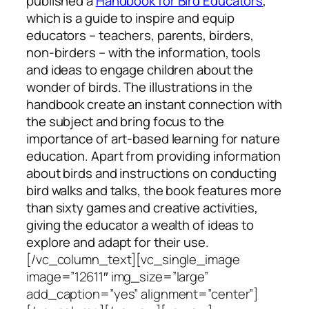
published a
Handbook for Bird Educators
,
which is a guide to inspire and equip
educators – teachers, parents, birders,
non-birders – with the information, tools
and ideas to engage children about the
wonder of birds. The illustrations in the
handbook create an instant connection with
the subject and bring focus to the
importance of art-based learning for nature
education. Apart from providing information
about birds and instructions on conducting
bird walks and talks, the book features more
than sixty games and creative activities,
giving the educator a wealth of ideas to
explore and adapt for their use.
[/vc_column_text][vc_single_image
image=”12611″ img_size=”large”
add_caption=”yes” alignment=”center”]