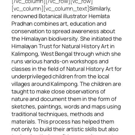
[/vc_column][/vc_row][vc_row]
[vc_column][vc_column_text]
Similarly,
renowned Botanical illustrator Hemlata
Pradhan combines art, education and
conservation to spread awareness about
the Himalayan biodiversity. She initiated the
Himalayan Trust for Natural History Art
in
Kalimpong, West Bengal through which she
runs various hands-on workshops and
classes in the field of Natural History Art for
underprivileged children from the local
villages around Kalimpong. The children are
taught to make close observations of
nature and document them in the form of
sketches, paintings, words and maps using
traditional techniques, methods and
materials. This process has helped them
not only to build their artistic skills but also