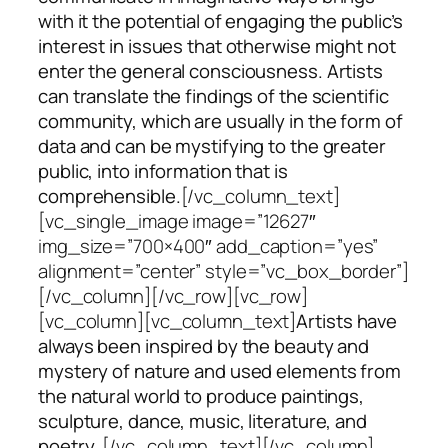
with it the potential of engaging the public’s
interest in issues that otherwise might not
enter the general consciousness. Artists
can translate the findings of the scientific
community, which are usually in the form of
data and can be mystifying to the greater
public, into information that is
comprehensible.
[/vc_column_text]
[vc_single_image image=”12627″
img_size=”700×400″ add_caption=”yes”
alignment=”center” style=”vc_box_border”]
[/vc_column][/vc_row][vc_row]
[vc_column][vc_column_text]
Artists have
always been inspired by the beauty and
mystery of nature and used elements from
the natural world to produce paintings,
sculpture, dance, music, literature, and
poetry.
[/vc_column_text][/vc_column]