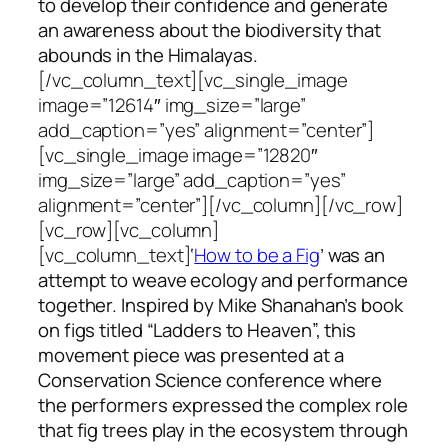
to develop their confidence and generate
an awareness about the biodiversity that
abounds in the Himalayas.
[/vc_column_text][vc_single_image
image=”12614″ img_size=”large”
add_caption=”yes” alignment=”center”]
[vc_single_image image=”12820″
img_size=”large” add_caption=”yes”
alignment=”center”][/vc_column][/vc_row]
[vc_row][vc_column]
[vc_column_text]
‘
How to be a Fig
’ was an
attempt to weave ecology and performance
together. Inspired by Mike Shanahan’s book
on figs titled “Ladders to Heaven”, this
movement piece was presented at a
Conservation Science conference where
the performers expressed the complex role
that fig trees play in the ecosystem through