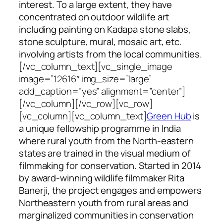
interest. To a large extent, they have
concentrated on outdoor wildlife art
including painting on Kadapa stone slabs,
stone sculpture, mural, mosaic art, etc.
involving artists from the local communities.
[/vc_column_text][vc_single_image
image=”12616″ img_size=”large”
add_caption=”yes” alignment=”center”]
[/vc_column][/vc_row][vc_row]
[vc_column][vc_column_text]
Green Hub
is
a unique fellowship programme in India
where rural youth from the North-eastern
states are trained in the visual medium of
filmmaking for conservation. Started in 2014
by award-winning wildlife filmmaker Rita
Banerji, the project engages and empowers
Northeastern youth from rural areas and
marginalized communities in conservation