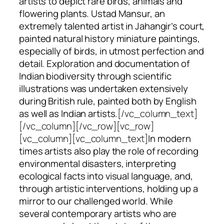
artists to depict rare birds, animals and
flowering plants. Ustad Mansur, an
extremely talented artist in Jahangir’s court,
painted natural history miniature paintings,
especially of birds, in utmost perfection and
detail. Exploration and documentation of
Indian biodiversity through scientific
illustrations was undertaken extensively
during British rule, painted both by English
as well as Indian artists.
[/vc_column_text]
[/vc_column][/vc_row][vc_row]
[vc_column][vc_column_text]
In modern
times artists also play the role of recording
environmental disasters, interpreting
ecological facts into visual language, and,
through artistic interventions, holding up a
mirror to our challenged world. While
several contemporary artists who are