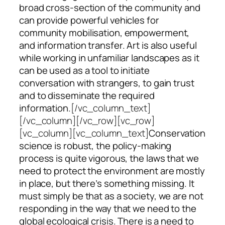
broad cross-section of the community and
can provide powerful vehicles for
community mobilisation, empowerment,
and information transfer. Art is also useful
while working in unfamiliar landscapes as it
can be used as a tool to initiate
conversation with strangers, to gain trust
and to disseminate the required
information.
[/vc_column_text]
[/vc_column][/vc_row][vc_row]
[vc_column][vc_column_text]
Conservation
science is robust, the policy-making
process is quite vigorous, the laws that we
need to protect the environment are mostly
in place, but there’s something missing. It
must simply be that as a society, we are not
responding in the way that we need to the
global ecological crisis. There is a need to