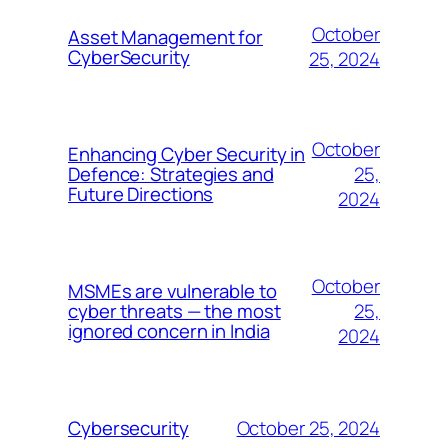
October
Asset Management for
CyberSecurity
25, 2024
October
Enhancing Cyber Security in
25,
Defence: Strategies and
Future Directions
2024
October
MSMEs are vulnerable to
25,
cyber threats — the most
ignored concern in India
2024
October 25, 2024
Cybersecurity