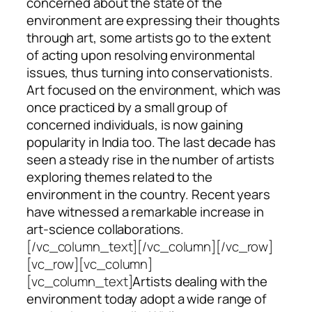
concerned about the state of the
environment are expressing their thoughts
through art, some artists go to the extent
of acting upon resolving environmental
issues, thus turning into conservationists.
Art focused on the environment, which was
once practiced by a small group of
concerned individuals, is now gaining
popularity in India too. The last decade has
seen a steady rise in the number of artists
exploring themes related to the
environment in the country. Recent years
have witnessed a remarkable increase in
art-science collaborations.
[/vc_column_text][/vc_column][/vc_row]
[vc_row][vc_column]
[vc_column_text]
Artists dealing with the
environment today adopt a wide range of