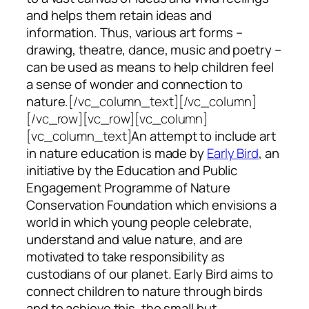
and helps them retain ideas and
information. Thus, various art forms –
drawing, theatre, dance, music and poetry –
can be used as means to help children feel
a sense of wonder and connection to
nature.
[/vc_column_text][/vc_column]
[/vc_row][vc_row][vc_column]
[vc_column_text]
An attempt to include art
in nature education is made by
Early Bird
, an
initiative by the Education and Public
Engagement Programme of Nature
Conservation Foundation which envisions a
world in which young people celebrate,
understand and value nature, and are
motivated to take responsibility as
custodians of our planet. Early Bird aims to
connect children to nature through birds
and to achieve this, the small but