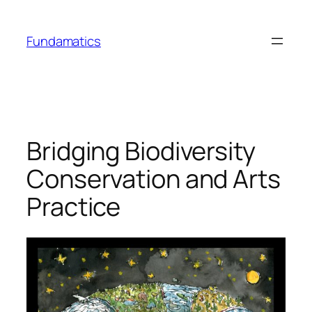
Skip
to
Fundamatics
content
Bridging Biodiversity
Conservation and Arts
Practice