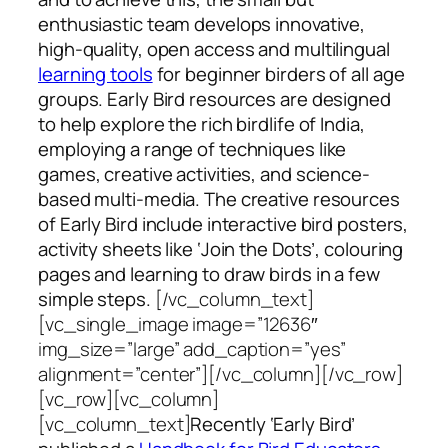
enthusiastic team develops innovative,
high-quality, open access and multilingual
learning tools
for beginner birders of all age
groups. Early Bird resources are designed
to help explore the rich birdlife of India,
employing a range of techniques like
games, creative activities, and science-
based multi-media. The creative resources
of Early Bird include interactive bird posters,
activity sheets like ‘Join the Dots’, colouring
pages and learning to draw birds in a few
simple steps.
[/vc_column_text]
[vc_single_image image=”12636″
img_size=”large” add_caption=”yes”
alignment=”center”][/vc_column][/vc_row]
[vc_row][vc_column]
[vc_column_text]
Recently ‘Early Bird’