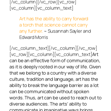
[/vc_column][/vc_row][vc_row]
[vc_column][vc_column_text]
Art has the ability to carry forward
a torch that science cannot carry
any further.
~ Susannah Sayler and
Edward Morris
[/vc_column_text][/vc_column][/vc_row]
[vc_row][vc_column][vc_column_text]
Art
can be an effective form of communication,
as it is deeply rooted in our way of life. Given
that we belong to a country with a diverse
culture, tradition and language, art has the
ability to break the language barrier as a lot
can be communicated without spoken
words. Thus, art can be used to reach out to
diverse audiences. The arts’ ability to
communicate in imaginative ways brings