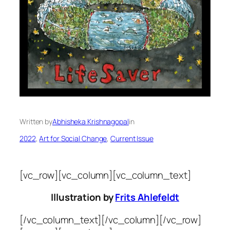
Written by
Abhisheka Krishnagopal
in
2022
, 
Art for Social Change
, 
Current Issue
[vc_row][vc_column][vc_column_text]
Illustration by
Frits Ahlefeldt
[/vc_column_text][/vc_column][/vc_row]