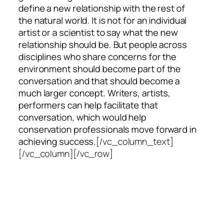
define a new relationship with the rest of
the natural world. It is not for an individual
artist or a scientist to say what the new
relationship should be. But people across
disciplines who share concerns for the
environment should become part of the
conversation and that should become a
much larger concept. Writers, artists,
performers can help facilitate that
conversation, which would help
conservation professionals move forward in
achieving success.
[/vc_column_text]
[/vc_column][/vc_row]