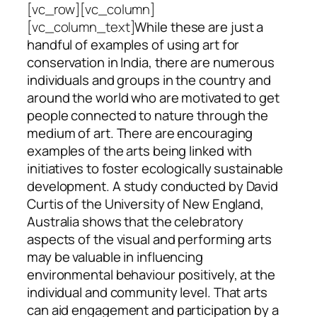
[vc_row][vc_column]
[vc_column_text]
While these are just a
handful of examples of using art for
conservation in India, there are numerous
individuals and groups in the country and
around the world who are motivated to get
people connected to nature through the
medium of art. There are encouraging
examples of the arts being linked with
initiatives to foster ecologically sustainable
development. A study conducted by David
Curtis of the University of New England,
Australia shows that the celebratory
aspects of the visual and performing arts
may be valuable in influencing
environmental behaviour positively, at the
individual and community level. That arts
can aid engagement and participation by a