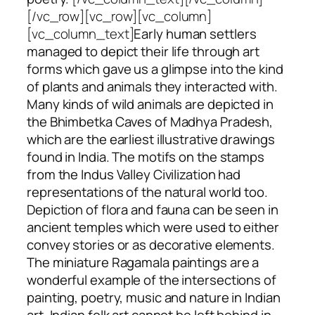
[/vc_row][vc_row][vc_column]
[vc_column_text]
Early human settlers
managed to depict their life through art
forms which gave us a glimpse into the kind
of plants and animals they interacted with.
Many kinds of wild animals are depicted in
the Bhimbetka Caves of Madhya Pradesh,
which are the earliest illustrative drawings
found in India. The motifs on the stamps
from the Indus Valley Civilization had
representations of the natural world too.
Depiction of flora and fauna can be seen in
ancient temples which were used to either
convey stories or as decorative elements.
The miniature
Ragamala
paintings are a
wonderful example of the intersections of
painting, poetry, music and nature in Indian
art. Indian folk art cannot be left behind in