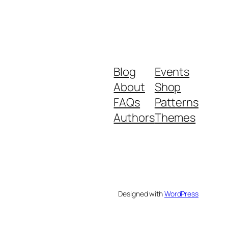
Blog
Events
About
Shop
FAQs
Patterns
Authors
Themes
Designed with
WordPress