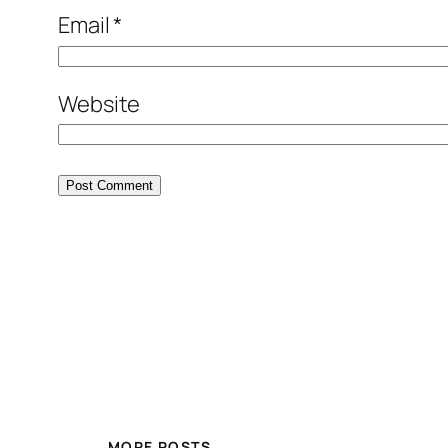
Email
*
Website
MORE POSTS