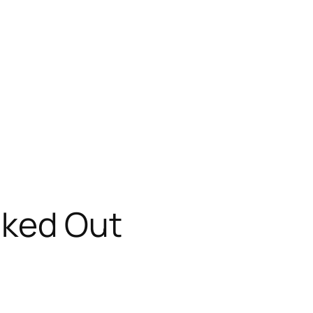
cked Out