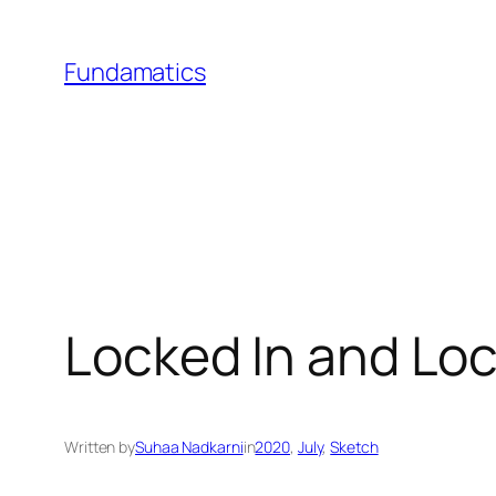
Skip
to
Fundamatics
content
Locked In and Lo
Written by
Suhaa Nadkarni
in
2020
, 
July
, 
Sketch