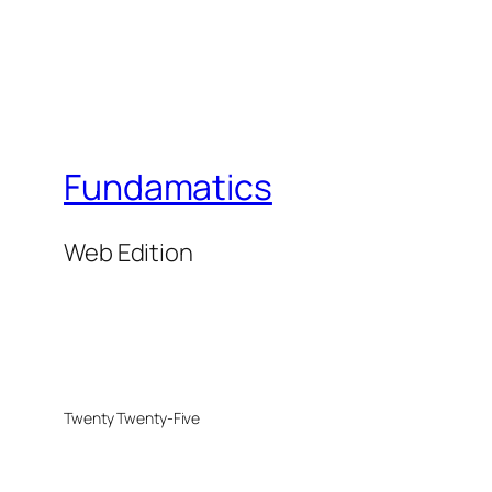
Fundamatics
Web Edition
Twenty Twenty-Five