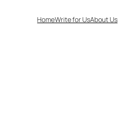
Home
Write for Us
About Us