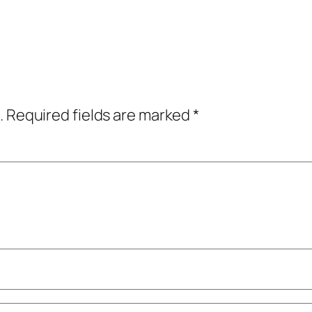
.
Required fields are marked
*