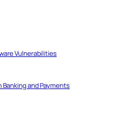
are Vulnerabilities
in Banking and Payments