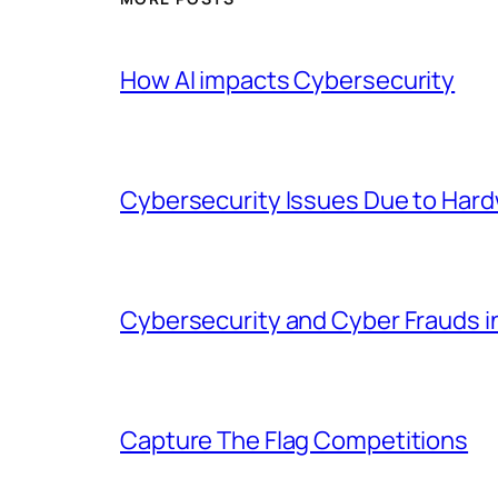
How AI impacts Cybersecurity
Cybersecurity Issues Due to Hardw
Cybersecurity and Cyber Frauds 
Capture The Flag Competitions