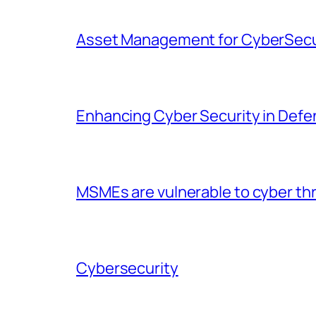
Asset Management for CyberSecu
Enhancing Cyber Security in Defen
MSMEs are vulnerable to cyber thr
Cybersecurity