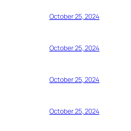
October 25, 2024
October 25, 2024
October 25, 2024
October 25, 2024