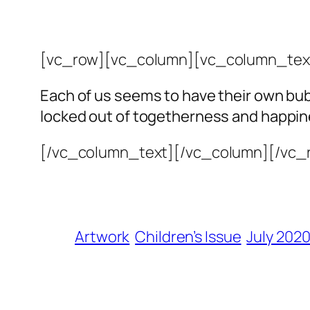
[vc_row][vc_column][vc_column_tex
Each of us seems to have their own bub
locked out of togetherness and happin
[/vc_column_text][/vc_column][/vc_
Artwork
Children’s Issue
July 202