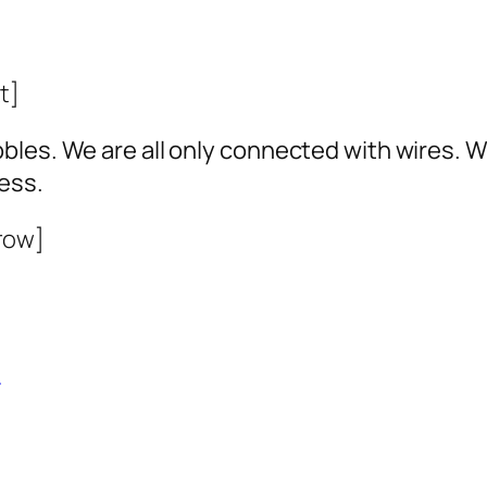
t]
bles. We are all only connected with wires. 
ess.
row]
0