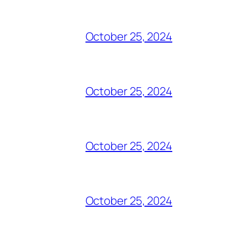
October 25, 2024
October 25, 2024
October 25, 2024
October 25, 2024