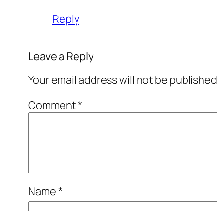
Reply
Leave a Reply
Your email address will not be published
Comment
*
Name
*