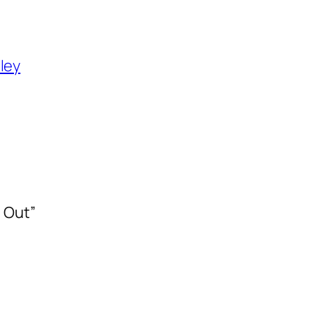
ley
 Out”