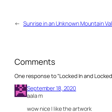
←
Sunrise in an Unknown Mountain Val
Comments
One response to “Locked In and Locked
September 18, 2020
aala m
wow nice I like the artwork