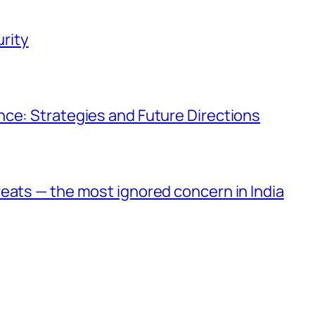
rity
ce: Strategies and Future Directions
eats — the most ignored concern in India