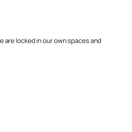
We are locked in our own spaces and