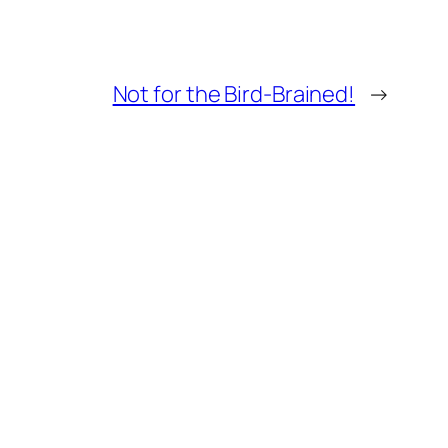
Not for the Bird-Brained!
→