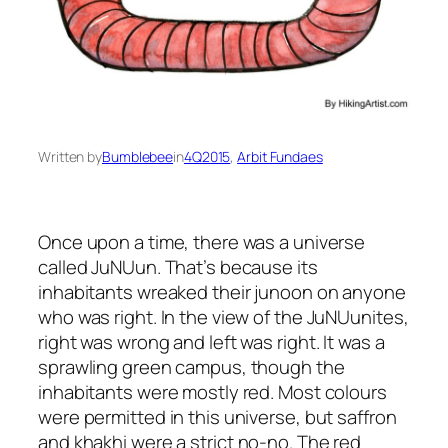
Written by
Bumblebee
in
4Q2015
, 
Arbit Fundaes
Once upon a time, there was a universe
called JuNUun. That’s because its
inhabitants wreaked their
junoon
on anyone
who was right. In the view of the JuNUunites,
right was wrong and left was right. It was a
sprawling green campus, though the
inhabitants were mostly red. Most colours
were permitted in this universe, but saffron
and
khakhi
were a strict no-no. The red