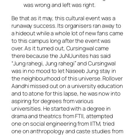
was wrong and left was right.
Be that as it may, this cultural event was a
runaway success. Its organisers ran away to
a hideout while a whole lot of new fans came
to this campus long after the event was
over. As it turned out, Cursingwal came
there because the JuNUunites has said
“
Jung rahegi
,
Jung rahegi
” and Cursingwal
was in no mood to let Naseeb Jung stay in
the neighbourhood of this universe. Rollover
Aandhi missed out on a university education
and to atone for this lapse, he was now into
aspiring for degrees from various
universities. He started with a degree in
drama and theatrics from FTII, attempted
one on social engineering from IITM, tried
one on anthropology and caste studies from