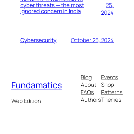
25,
cyber threats — the most
ignored concern in India
2024
October 25, 2024
Cybersecurity
Blog
Events
Fundamatics
About
Shop
FAQs
Patterns
Authors
Themes
Web Edition