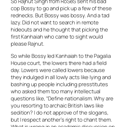
So Rajnut Singh from RoSeS sent his bad
cop Bossy to go and pick up a few of these
rednecks. But Bossy was bossy. And a tad
lazy. Did not want to search in remote
hideouts and he thought that picking the
first Kanhaiah who came to sight would
please Rajnut.
So while Bossy led Kanhaiah to the Pagalia
House court, the lowers there had a field
day. Lowers were called lowers because
they indulged in all lowly acts like lying and
bashing up people including presstitutes
who asked them too many intellectual
questions like, “Define nationalism. Why are
you resorting to archaic British laws like
sedition? I do not approve of the slogans,
but I respect another’s right to chant them.
What is wrong in an academic discussion on