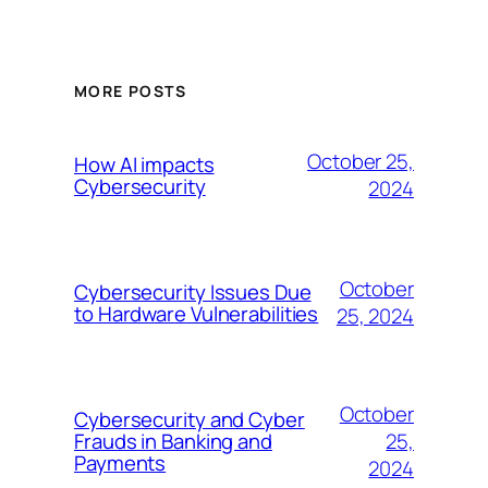
MORE POSTS
October 25,
How AI impacts
Cybersecurity
2024
October
Cybersecurity Issues Due
to Hardware Vulnerabilities
25, 2024
October
Cybersecurity and Cyber
25,
Frauds in Banking and
Payments
2024