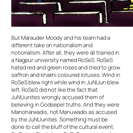
But Marauder Moody and his team had a
different take on nationalism and
notionalism. After all, they were all trained in
a Nagpur university named RoSeS. RoSeS
hated red and green roses and tried to grow
saffron and
khakhi
coloured lotuses. Wind in
RoSeS blew right while wind in JuNUun blew
left. RoSeS did not like the fact that
JuNUunites wrongly accused them of
believing in Godsepel truths. And they were
Manoharwadis, not Manuwadis as accused
by the JuNUunites. Something must be
done to call the bluff of the cultural event.