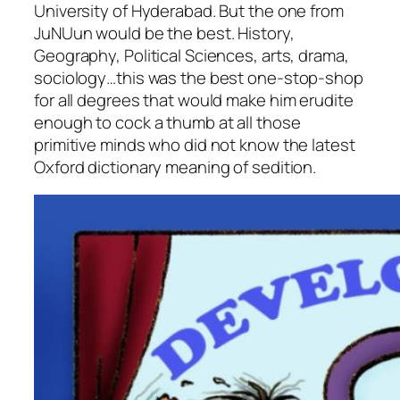
University of Hyderabad. But the one from
JuNUun would be the best. History,
Geography, Political Sciences, arts, drama,
sociology…this was the best one-stop-shop
for all degrees that would make him erudite
enough to cock a thumb at all those
primitive minds who did not know the latest
Oxford dictionary meaning of sedition.