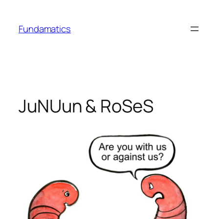
Skip
to
Fundamatics
content
JuNUun & RoSeS