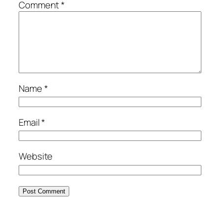
Comment
*
Name
*
Email
*
Website