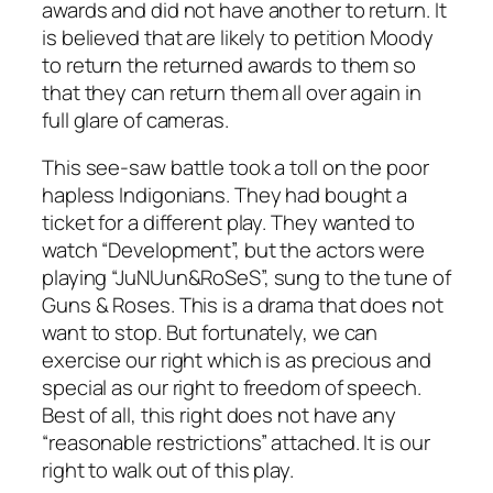
awards and did not have another to return. It
is believed that are likely to petition Moody
to return the returned awards to them so
that they can return them all over again in
full glare of cameras.
This see-saw battle took a toll on the poor
hapless Indigonians. They had bought a
ticket for a different play. They wanted to
watch “Development”, but the actors were
playing “JuNUun&RoSeS”, sung to the tune of
Guns & Roses. This is a drama that does not
want to stop. But fortunately, we can
exercise our right which is as precious and
special as our right to freedom of speech.
Best of all, this right does not have any
“reasonable restrictions” attached. It is our
right to walk out of this play.