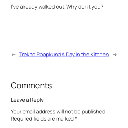
I’ve already walked out. Why don’t you?
←
Trek to Roopkund
A Day in the Kitchen
→
Comments
Leave a Reply
Your email address will not be published.
Required fields are marked
*