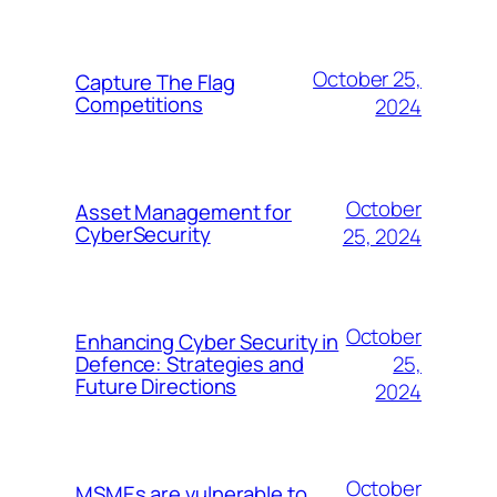
October 25,
Capture The Flag
Competitions
2024
October
Asset Management for
CyberSecurity
25, 2024
October
Enhancing Cyber Security in
25,
Defence: Strategies and
Future Directions
2024
October
MSMEs are vulnerable to