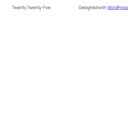
Twenty Twenty-Five
Designed with
WordPress