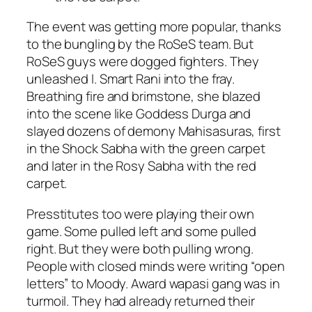
The event was getting more popular, thanks
to the bungling by the RoSeS team. But
RoSeS guys were dogged fighters. They
unleashed I. Smart Rani into the fray.
Breathing fire and brimstone, she blazed
into the scene like Goddess Durga and
slayed dozens of demony Mahisasuras, first
in the Shock Sabha with the green carpet
and later in the Rosy Sabha with the red
carpet.
Presstitutes too were playing their own
game. Some pulled left and some pulled
right. But they were both pulling wrong.
People with closed minds were writing “open
letters” to Moody. Award
wapasi
gang was in
turmoil. They had already returned their