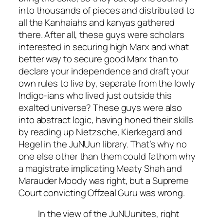
into thousands of pieces and distributed to
all the
Kanhaiahs
and
kanyas
gathered
there. After all, these guys were scholars
interested in securing high Marx and what
better way to secure good Marx than to
declare your independence and draft your
own rules to live by, separate from the lowly
Indigo-ians who lived just outside this
exalted universe? These guys were also
into abstract logic, having honed their skills
by reading up Nietzsche, Kierkegard and
Hegel in the JuNUun library. That’s why no
one else other than them could fathom why
a magistrate implicating Meaty Shah and
Marauder Moody was right, but a Supreme
Court convicting Offzeal Guru was wrong.
In the view of the JuNUunites, right