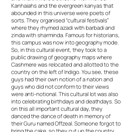
Kanhaiahs
and the evergreen
kanyas
that
abounded in this universe were poets of
sorts.
They organised “cultural festivals”
where they rhymed
azadi
with
barbadi
and
zinda
with
sharminda
. Famous for historians,
this campus was now into geography mode.
So, in this cultural event, they took to a
public drawing of geography maps where
Cashmere was relocated and allotted to the
country on the left of Indigo. You see, these
guys had their own notion of a nation and
guys who did not conform to their views
were anti-notional. This cultural lot was also
into celebrating birthdays and deathdays. So
on this all important cultural day, they
danced the dance of death in memory of
their Guru named Offzeal. Someone forgot to
bring the cake, so they cut up the country