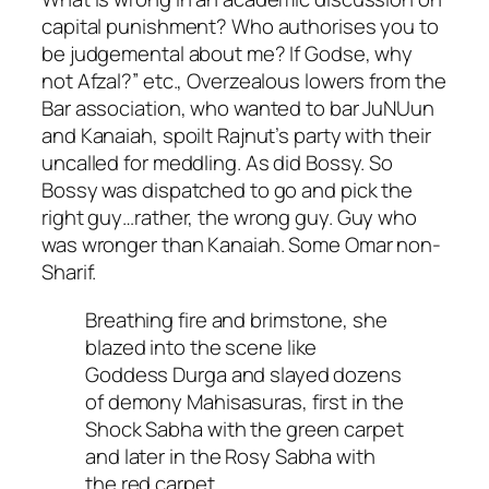
capital punishment? Who authorises you to
be judgemental about me? If Godse, why
not Afzal?” etc., Overzealous lowers from the
Bar association, who wanted to bar JuNUun
and Kanaiah, spoilt Rajnut’s party with their
uncalled for meddling. As did Bossy. So
Bossy was dispatched to go and pick the
right guy…rather, the wrong guy. Guy who
was wronger than Kanaiah. Some Omar non-
Sharif.
Breathing fire and brimstone, she
blazed into the scene like
Goddess Durga and slayed dozens
of demony Mahisasuras, first in the
Shock Sabha with the green carpet
and later in the Rosy Sabha with
the red carpet.