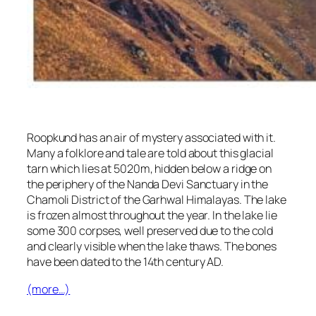
Roopkund has an air of mystery associated with it.
Many a folklore and tale are told about this glacial
tarn which lies at 5020m, hidden below a ridge on
the periphery of the Nanda Devi Sanctuary in the
Chamoli District of the Garhwal Himalayas. The lake
is frozen almost throughout the year. In the lake lie
some 300 corpses, well preserved due to the cold
and clearly visible when the lake thaws. The bones
have been dated to the 14th century AD.
(more…)