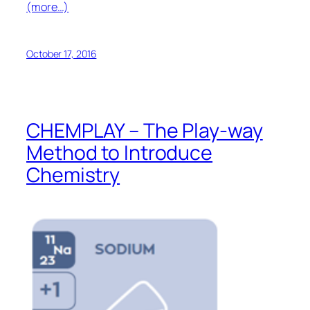
(more…)
October 17, 2016
CHEMPLAY – The Play-way
Method to Introduce
Chemistry