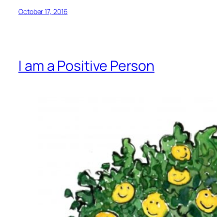
October 17, 2016
I am a Positive Person