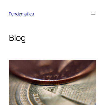
Skip
to
Fundamatics
content
Blog