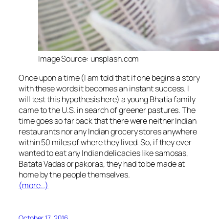
Image Source: unsplash.com
Once upon a time (I am told that if one begins a story
with these words it becomes an instant success. I
will test this hypothesis here) a young Bhatia family
came to the U.S. in search of greener pastures. The
time goes so far back that there were neither Indian
restaurants nor any Indian grocery stores anywhere
within 50 miles of where they lived. So, if they ever
wanted to eat any Indian delicacies like
samosas
,
Batata Vadas
or
pakoras
, they had to be made at
home by the people themselves.
(more…)
October 17, 2016