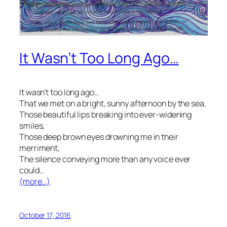
It Wasn’t Too Long Ago…
It wasn’t too long ago…
That we met on a bright, sunny afternoon by the sea,
Those beautiful lips breaking into ever-widening
smiles,
Those deep brown eyes drowning me in their
merriment,
The silence conveying more than any voice ever
could…
(more…)
October 17, 2016