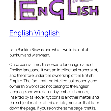
English Vinglish
I am Bankim Biswas and what I write is a lot of
bunkum and wishwash.
Once upon a time, there was a language named
English language. It was an
intellectual property
of,
and therefore under the
ownership
of the British
Empire. The fact that the intellectual property and
ownership words did not belong to the English
language and were later day embellishments,
inserted by takeover tycoons is another matter and
the subject matter of this article, more on that later
down the page. If you’re on the
same page
, that is.