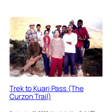
Trek to Kuari Pass (The
Curzon Trail)