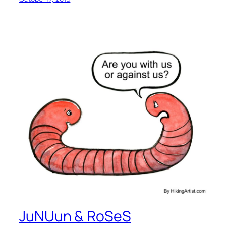
JuNUun & RoSeS