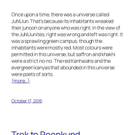
Once upon a time, there was a universe called
JuNUun. That’s because its inhabitants wreaked
their
junoon
on anyone who was right. In the view of
the JuNUunites, right was wrong and left was right. It
was a sprawling green campus, though the
inhabitants were mostly red. Most colours were
permitted in this universe, but saffron and
khakhi
were a strict no-no. The red
Kanhaiahs
and the
evergreen
kanyas
that abounded in this universe
were poets of sorts.
(more…)
October 17, 2016
Trek to Roopkund