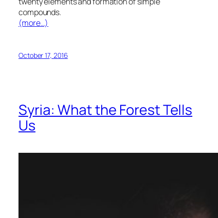
twenty elements and formation of simple
compounds.
(more…)
October 17, 2016
Syria: What the Forest Tells
Us