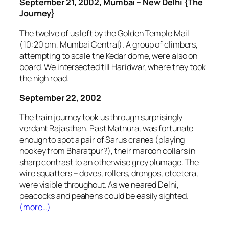
September 21, 2002, Mumbai – New Delhi {The
Journey}
The twelve of us left by the Golden Temple Mail
(10:20 pm, Mumbai Central). A group of climbers,
attempting to scale the Kedar dome, were also on
board. We intersected till Haridwar, where they took
the high road.
September 22, 2002
The train journey took us through surprisingly
verdant Rajasthan. Past Mathura, was fortunate
enough to spot a pair of Sarus cranes (playing
hookey from Bharatpur?), their maroon collars in
sharp contrast to an otherwise grey plumage. The
wire squatters – doves, rollers, drongos, etcetera,
were visible throughout. As we neared Delhi,
peacocks and peahens could be easily sighted.
(more…)