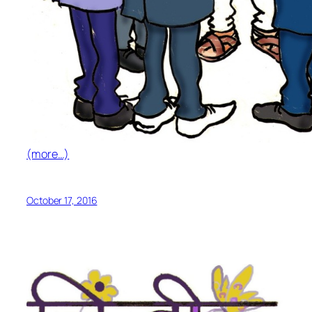
(more…)
October 17, 2016