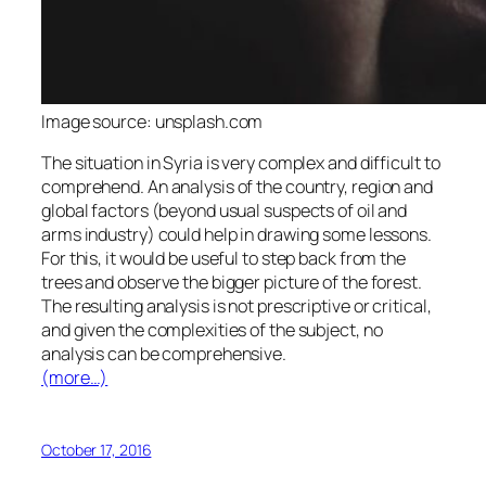
Image source: unsplash.com
The situation in Syria is very complex and difficult to
comprehend. An analysis of the country, region and
global factors (beyond usual suspects of oil and
arms industry) could help in drawing some lessons.
For this, it would be useful to step back from the
trees and observe the bigger picture of the forest.
The resulting analysis is not prescriptive or critical,
and given the complexities of the subject, no
analysis can be comprehensive.
(more…)
October 17, 2016