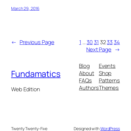
March 29, 2016
←
Previous Page
1
…
30
31
32
33
34
Next Page
→
Blog
Events
Fundamatics
About
Shop
FAQs
Patterns
Authors
Themes
Web Edition
Twenty Twenty-Five
Designed with
WordPress