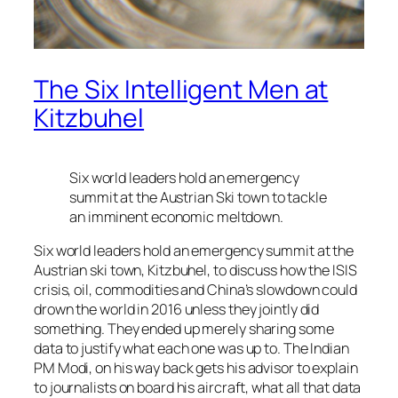
The Six Intelligent Men at
Kitzbuhel
Six world leaders hold an emergency
summit at the Austrian Ski town to tackle
an imminent economic meltdown.
Six world leaders hold an emergency summit at the
Austrian ski town, Kitzbuhel, to discuss how the ISIS
crisis, oil, commodities and China’s slowdown could
drown the world in 2016 unless they jointly did
something. They ended up merely sharing some
data to justify what each one was up to. The Indian
PM Modi, on his way back gets his advisor to explain
to journalists on board his aircraft, what all that data