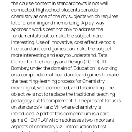
the course content in standard texts is not well
connected. High school students consider
chemistry as one of the dry subjects which requires
lot of cramming and memorizing. A play-way
approach works best not only to address the
fundamentals but to make the subject more
interesting. Use of innovative, cost effective tools
like board and card games can make the subject
more interesting and easy to understand. Tata
Centre for Technology and Design (TCTD), IIT
Bombay, under the domain of ‘Education’ is working
on a compendium of board and card games to make
the teaching-learning process for Chemistry
meaningful, well connected, and fascinating. The
objective is not to replace the traditional teaching
pedagogy but to complement it. The present focus is
on standards VII and VIII where chemistry is
introduced. A part of this compendium is a card
game CHEMPLAY which addresses two important
aspects of chemistry viz.: introduction to first