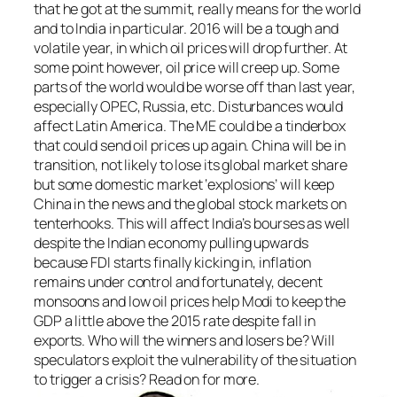
that he got at the summit, really means for the world
and to India in particular. 2016 will be a tough and
volatile year, in which oil prices will drop further. At
some point however, oil price will creep up. Some
parts of the world would be worse off than last year,
especially OPEC, Russia, etc. Disturbances would
affect Latin America. The ME could be a tinderbox
that could send oil prices up again. China will be in
transition, not likely to lose its global market share
but some domestic market ‘explosions’ will keep
China in the news and the global stock markets on
tenterhooks. This will affect India’s bourses as well
despite the Indian economy pulling upwards
because FDI starts finally kicking in, inflation
remains under control and fortunately, decent
monsoons and low oil prices help Modi to keep the
GDP a little above the 2015 rate despite fall in
exports. Who will the winners and losers be? Will
speculators exploit the vulnerability of the situation
to trigger a crisis? Read on for more.