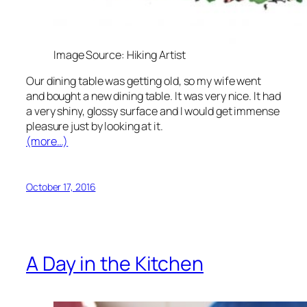
Image Source: Hiking Artist
Our dining table was getting old, so my wife went
and bought a new dining table. It was very nice. It had
a very shiny, glossy surface and I would get immense
pleasure just by looking at it.
(more…)
October 17, 2016
A Day in the Kitchen