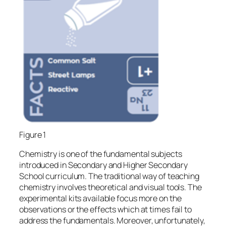
Figure 1
Chemistry is one of the fundamental subjects
introduced in Secondary and Higher Secondary
School curriculum. The traditional way of teaching
chemistry involves theoretical and visual tools. The
experimental kits available focus more on the
observations or the effects which at times fail to
address the fundamentals. Moreover, unfortunately,