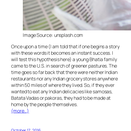
Image Source: unsplash.com
Once upon a time (I am told that if one begins a story
with these words it becomes an instant success. I
will test this hypothesis here) a young Bhatia family
came to the U.S. in search of greener pastures. The
time goes so far back that there were neither Indian
restaurants nor any Indian grocery stores anywhere
within 50 miles of where they lived. So, if they ever
wanted to eat any Indian delicacies like
samosas
,
Batata Vadas
or
pakoras
, they had to be made at
home by the people themselves.
(more…)
October 17, 2016