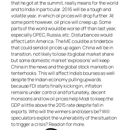
that he got at the summit, really means for the world
and to India in particular. 2016 will be a tough and
volatile year, in which oil prices will drop further. At
some point however, oil price will creep up. Some
parts of the world would be worse off than last year,
especially OPEC, Russia, etc. Disturbances would
affect Latin America. The ME could be a tinderbox
that could send oil prices up again. China will be in
transition, not likely to lose its global market share
but some domestic market ‘explosions’ will keep
China in the news and the global stock markets on
tenterhooks. This will affect India’s bourses as well
despite the Indian economy pulling upwards
because FDI starts finally kicking in, inflation
remains under control and fortunately, decent
monsoons and low oil prices help Modi to keep the
GDP a little above the 2015 rate despite fall in
exports. Who will the winners and losers be? Will
speculators exploit the vulnerability of the situation
to trigger a crisis? Read on for more.