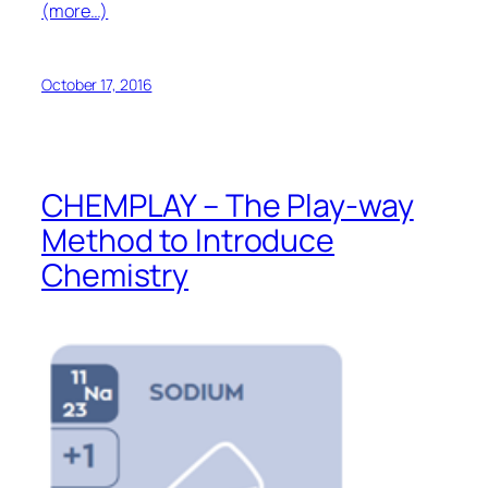
(more…)
October 17, 2016
CHEMPLAY – The Play-way
Method to Introduce
Chemistry