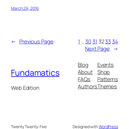
March 29, 2016
←
Previous Page
1
…
30
31
32
33
34
Next Page
→
Blog
Events
Fundamatics
About
Shop
FAQs
Patterns
Authors
Themes
Web Edition
Twenty Twenty-Five
Designed with
WordPress