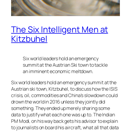
The Six Intelligent Men at
Kitzbuhel
Six world leaders hold an emergency
summit at the Austrian Ski town to tackle
an imminent economic meltdown.
Six world leaders hold an emergency summit at the
Austrian ski town, Kitzbuhel, to discuss how the ISIS
crisis, oil, commodities and China’s slowdown could
drown the world in 2016 unless they jointly did
something. They ended up merely sharing some
data to justify what each one was up to. The Indian
PM Modi, on his way back gets his advisor to explain
to journalists on board his aircraft, what all that data