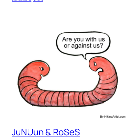
JuNUun & RoSeS