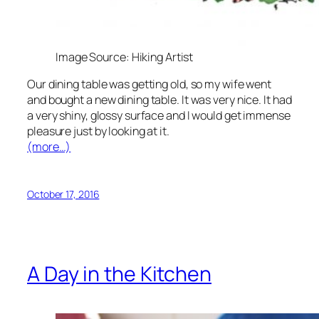
Image Source: Hiking Artist
Our dining table was getting old, so my wife went
and bought a new dining table. It was very nice. It had
a very shiny, glossy surface and I would get immense
pleasure just by looking at it.
(more…)
October 17, 2016
A Day in the Kitchen