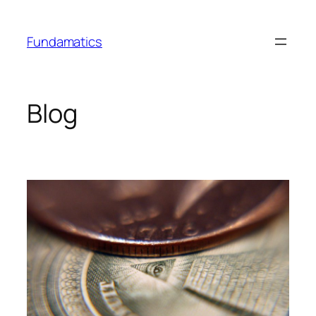
Skip
to
Fundamatics
content
Blog