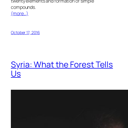
twenty elements and formation of simple
compounds.
(more…)
October 17, 2016
Syria: What the Forest Tells
Us