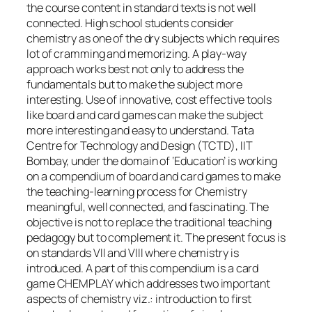
the course content in standard texts is not well
connected. High school students consider
chemistry as one of the dry subjects which requires
lot of cramming and memorizing. A play-way
approach works best not only to address the
fundamentals but to make the subject more
interesting. Use of innovative, cost effective tools
like board and card games can make the subject
more interesting and easy to understand. Tata
Centre for Technology and Design (TCTD), IIT
Bombay, under the domain of ‘Education’ is working
on a compendium of board and card games to make
the teaching-learning process for Chemistry
meaningful, well connected, and fascinating. The
objective is not to replace the traditional teaching
pedagogy but to complement it. The present focus is
on standards VII and VIII where chemistry is
introduced. A part of this compendium is a card
game CHEMPLAY which addresses two important
aspects of chemistry viz.: introduction to first