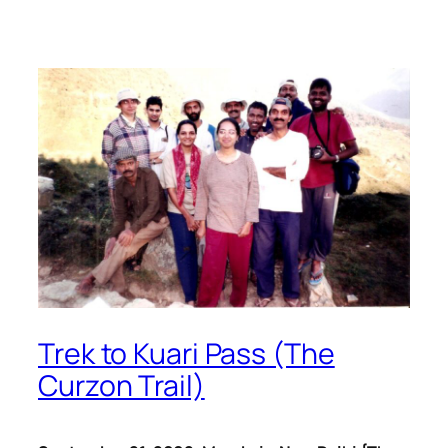
Trek to Kuari Pass (The
Curzon Trail)