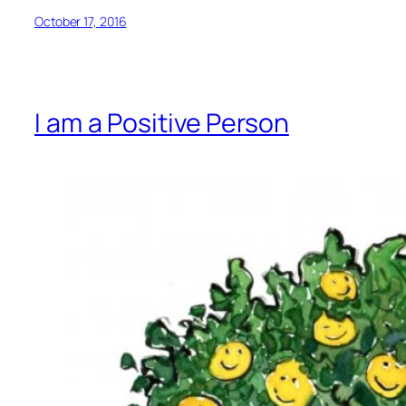
October 17, 2016
I am a Positive Person