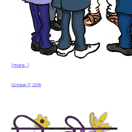
(more…)
October 17, 2016