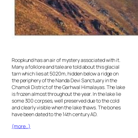
Roopkund has an air of mystery associated with it.
Many a folklore and tale are told about this glacial
tarn which lies at 5020m, hidden below a ridge on
the periphery of the Nanda Devi Sanctuary in the
Chamoli District of the Garhwal Himalayas. The lake
is frozen almost throughout the year. In the lake lie
some 300 corpses, well preserved due to the cold
and clearly visible when the lake thaws. The bones
have been dated to the 14th century AD.
(more…)