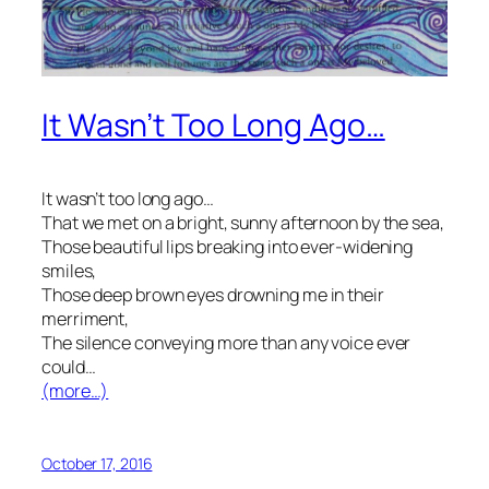
It Wasn’t Too Long Ago…
It wasn’t too long ago…
That we met on a bright, sunny afternoon by the sea,
Those beautiful lips breaking into ever-widening
smiles,
Those deep brown eyes drowning me in their
merriment,
The silence conveying more than any voice ever
could…
(more…)
October 17, 2016