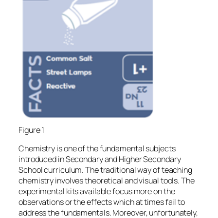
Figure 1
Chemistry is one of the fundamental subjects
introduced in Secondary and Higher Secondary
School curriculum. The traditional way of teaching
chemistry involves theoretical and visual tools. The
experimental kits available focus more on the
observations or the effects which at times fail to
address the fundamentals. Moreover, unfortunately,