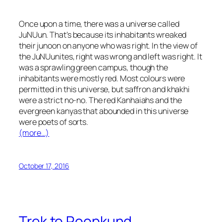
Once upon a time, there was a universe called
JuNUun. That’s because its inhabitants wreaked
their
junoon
on anyone who was right. In the view of
the JuNUunites, right was wrong and left was right. It
was a sprawling green campus, though the
inhabitants were mostly red. Most colours were
permitted in this universe, but saffron and
khakhi
were a strict no-no. The red
Kanhaiahs
and the
evergreen
kanyas
that abounded in this universe
were poets of sorts.
(more…)
October 17, 2016
Trek to Roopkund