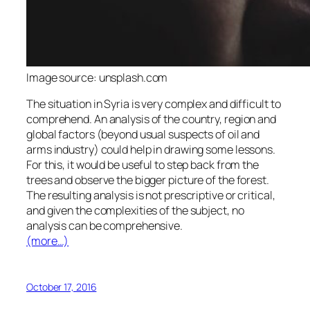
Image source: unsplash.com
The situation in Syria is very complex and difficult to
comprehend. An analysis of the country, region and
global factors (beyond usual suspects of oil and
arms industry) could help in drawing some lessons.
For this, it would be useful to step back from the
trees and observe the bigger picture of the forest.
The resulting analysis is not prescriptive or critical,
and given the complexities of the subject, no
analysis can be comprehensive.
(more…)
October 17, 2016