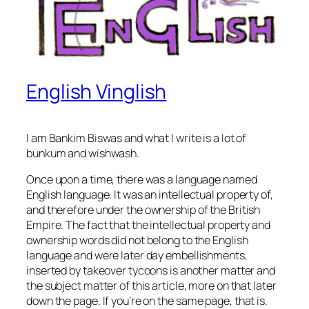
English Vinglish
I am Bankim Biswas and what I write is a lot of
bunkum and wishwash.
Once upon a time, there was a language named
English language. It was an
intellectual property
of,
and therefore under the
ownership
of the British
Empire. The fact that the intellectual property and
ownership words did not belong to the English
language and were later day embellishments,
inserted by takeover tycoons is another matter and
the subject matter of this article, more on that later
down the page. If you’re on the
same page
, that is.