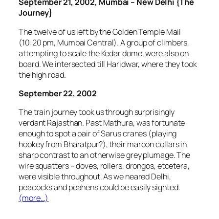
September 21, 2002, Mumbai – New Delhi {The
Journey}
The twelve of us left by the Golden Temple Mail
(10:20 pm, Mumbai Central). A group of climbers,
attempting to scale the Kedar dome, were also on
board. We intersected till Haridwar, where they took
the high road.
September 22, 2002
The train journey took us through surprisingly
verdant Rajasthan. Past Mathura, was fortunate
enough to spot a pair of Sarus cranes (playing
hookey from Bharatpur?), their maroon collars in
sharp contrast to an otherwise grey plumage. The
wire squatters – doves, rollers, drongos, etcetera,
were visible throughout. As we neared Delhi,
peacocks and peahens could be easily sighted.
(more…)